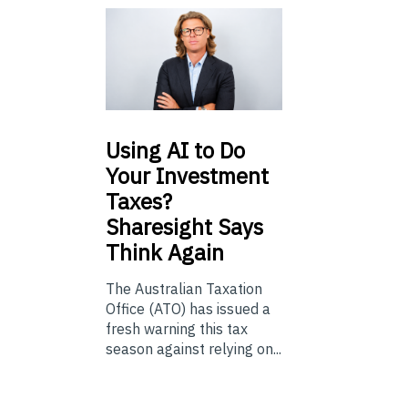
Using
AI to Do
Your Investment
Taxes?
Sharesight Says
Think Again
The Australian Taxation
Office (ATO) has issued a
fresh warning this tax
season against relying on...