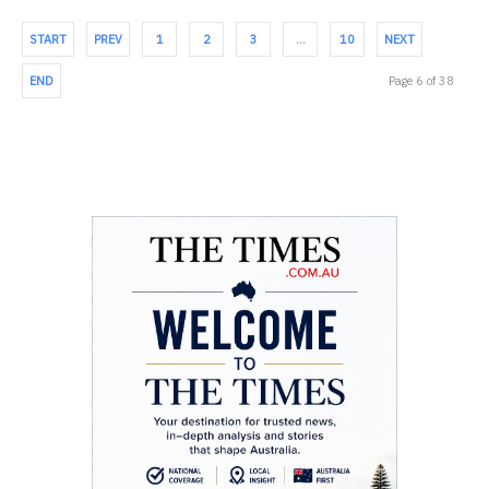
START
PREV
1
2
3
…
10
NEXT
END
Page 6 of 38