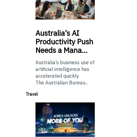
Australia’s
AI
Productivity Push
Needs a Mana…
Australia’s business use of
artificial intelligence has
accelerated quickly.
The Australian Bureau...
Travel