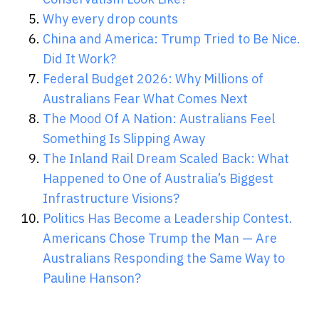
Why every drop counts
China and America: Trump Tried to Be Nice.
Did It Work?
Federal Budget 2026: Why Millions of
Australians Fear What Comes Next
The Mood Of A Nation: Australians Feel
Something Is Slipping Away
The Inland Rail Dream Scaled Back: What
Happened to One of Australia’s Biggest
Infrastructure Visions?
Politics Has Become a Leadership Contest.
Americans Chose Trump the Man — Are
Australians Responding the Same Way to
Pauline Hanson?