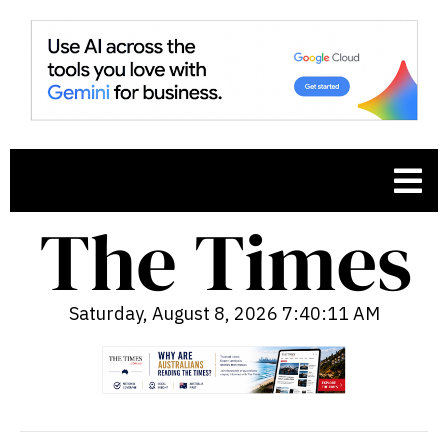
Saturday, August 8, 2026 7:40:12 AM