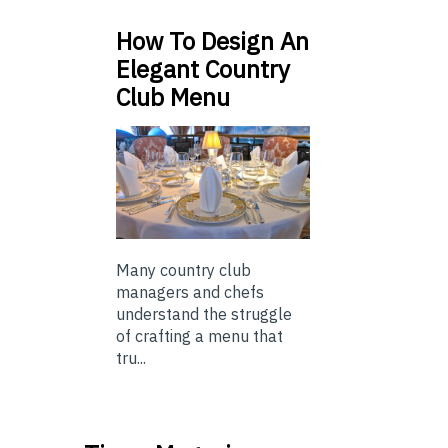
How To Design An
Elegant Country
Club Menu
Many country club
managers and chefs
understand the struggle
of crafting a menu that
tru...