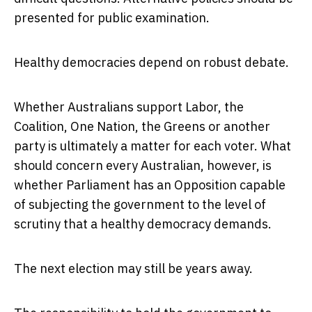
presented for public examination.
Healthy democracies depend on robust debate.
Whether Australians support Labor, the
Coalition, One Nation, the Greens or another
party is ultimately a matter for each voter. What
should concern every Australian, however, is
whether Parliament has an Opposition capable
of subjecting the government to the level of
scrutiny that a healthy democracy demands.
The next election may still be years away.