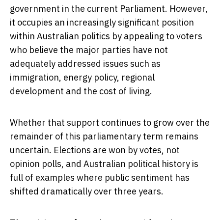
government in the current Parliament. However,
it occupies an increasingly significant position
within Australian politics by appealing to voters
who believe the major parties have not
adequately addressed issues such as
immigration, energy policy, regional
development and the cost of living.
Whether that support continues to grow over the
remainder of this parliamentary term remains
uncertain. Elections are won by votes, not
opinion polls, and Australian political history is
full of examples where public sentiment has
shifted dramatically over three years.