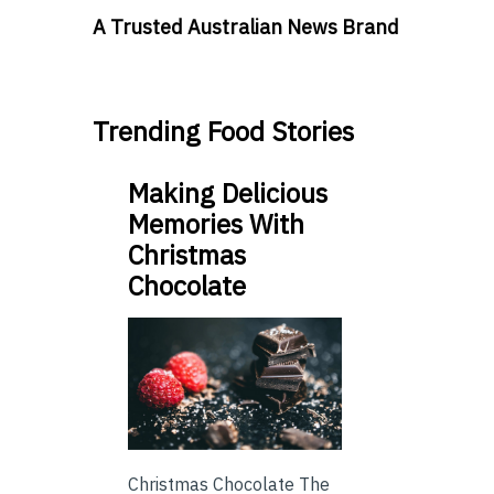
A Trusted Australian News Brand
Trending Food Stories
Making Delicious
Memories With
Christmas
Chocolate
Christmas Chocolate The