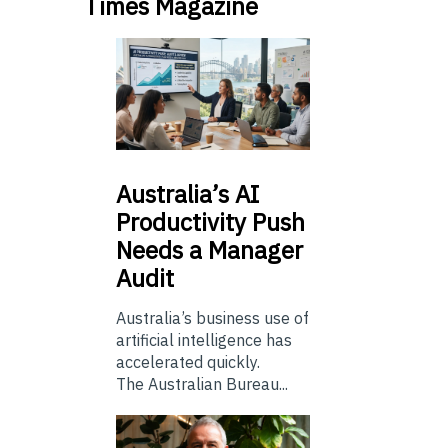
Times Magazine
Australia’s
AI
Productivity Push
Needs a Manager
Audit
Australia’s business use of
artificial intelligence has
accelerated quickly.
The Australian Bureau...