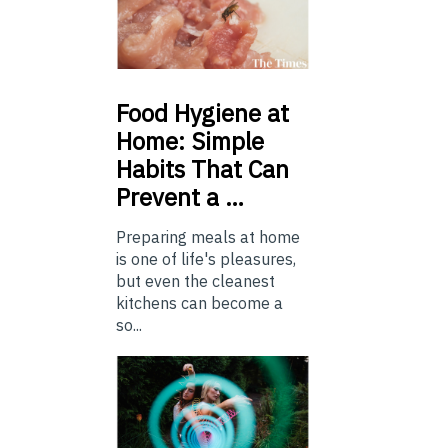
Food
Hygiene at
Home: Simple
Habits That Can
Prevent a …
Preparing meals at home
is one of life's pleasures,
but even the cleanest
kitchens can become a
so...