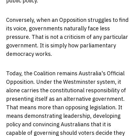
public policy.
Conversely, when an Opposition struggles to find
its voice, governments naturally face less
pressure. That is not a criticism of any particular
government. It is simply how parliamentary
democracy works.
Today, the Coalition remains Australia's Official
Opposition. Under the Westminster system, it
alone carries the constitutional responsibility of
presenting itself as an alternative government.
That means more than opposing legislation. It
means demonstrating leadership, developing
policy and convincing Australians that it is
capable of governing should voters decide they