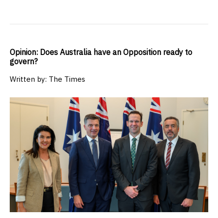
Opinion: Does Australia have an Opposition ready to
govern?
Written by: The Times