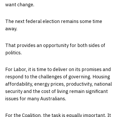
want change.
The next federal election remains some time
away.
That provides an opportunity for both sides of
politics.
For Labor, it is time to deliver on its promises and
respond to the challenges of governing. Housing
affordability, energy prices, productivity, national
security and the cost of living remain significant
issues for many Australians.
For the Coalition, the task is equally important. It