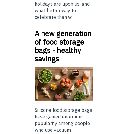
holidays are upon us, and
what better way to
celebrate than w...
A new generation
of food storage
bags - healthy
savings
Silicone food storage bags
have gained enormous
popularity among people
who use vacuum...