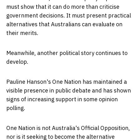
must show that it can do more than criticise
government decisions. It must present practical
alternatives that Australians can evaluate on
their merits.
Meanwhile, another political story continues to
develop.
Pauline Hanson's One Nation has maintained a
visible presence in public debate and has shown
signs of increasing support in some opinion
polling.
One Nation is not Australia's Official Opposition,
nor is it seeking to become the alternative