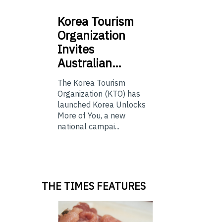
Korea
Tourism
Organization
Invites
Australian…
The Korea Tourism
Organization (KTO) has
launched Korea Unlocks
More of You, a new
national campai...
THE TIMES FEATURES