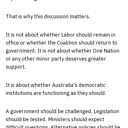
That is why this discussion matters.
It is not about whether Labor should remain in
office or whether the Coalition should return to
government. It is not about whether One Nation
or any other minor party deserves greater
support.
It is about whether Australia's democratic
institutions are functioning as they should.
A government should be challenged. Legislation
should be tested. Ministers should expect
difficult questions. Alternative policies should be