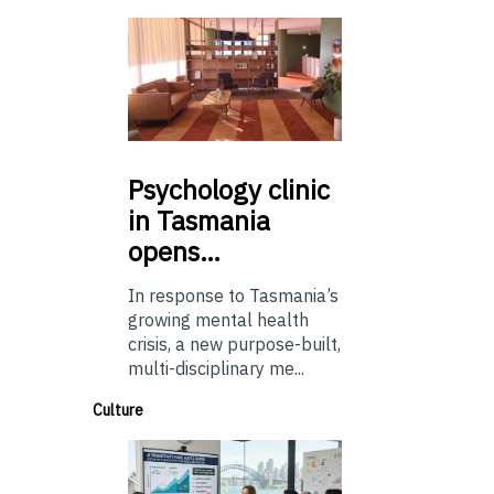
Psychology
clinic
in Tasmania
opens…
In response to Tasmania’s
growing mental health
crisis, a new purpose-built,
multi-disciplinary me...
Culture