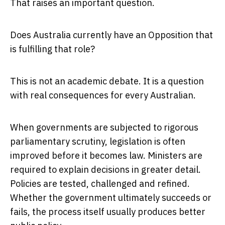
That raises an important question.
Does Australia currently have an Opposition that
is fulfilling that role?
This is not an academic debate. It is a question
with real consequences for every Australian.
When governments are subjected to rigorous
parliamentary scrutiny, legislation is often
improved before it becomes law. Ministers are
required to explain decisions in greater detail.
Policies are tested, challenged and refined.
Whether the government ultimately succeeds or
fails, the process itself usually produces better