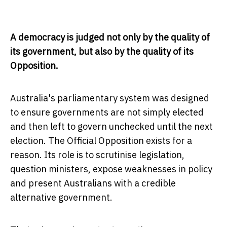
A democracy is judged not only by the quality of
its government, but also by the quality of its
Opposition.
Australia's parliamentary system was designed
to ensure governments are not simply elected
and then left to govern unchecked until the next
election. The Official Opposition exists for a
reason. Its role is to scrutinise legislation,
question ministers, expose weaknesses in policy
and present Australians with a credible
alternative government.