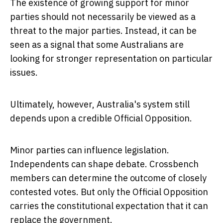
The existence of growing support for minor
parties should not necessarily be viewed as a
threat to the major parties. Instead, it can be
seen as a signal that some Australians are
looking for stronger representation on particular
issues.
Ultimately, however, Australia's system still
depends upon a credible Official Opposition.
Minor parties can influence legislation.
Independents can shape debate. Crossbench
members can determine the outcome of closely
contested votes. But only the Official Opposition
carries the constitutional expectation that it can
replace the government.