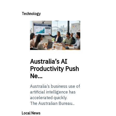
Technology
Australia’s
AI
Productivity Push
Ne…
Australia’s business use of
artificial intelligence has
accelerated quickly.
The Australian Bureau...
Local News