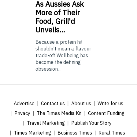
As
Aussies Ask
More of Their
Food, Grill'd
Unveils…
Because a protein hit
shouldn’t mean a flavour
trade-off.Wellbeing has
become the defining
obsession...
Advertise
Contact us
About us
Write for us
Privacy
The Times Media Kit
Content Funding
Travel Marketing
Publish Your Story
Times Marketing
Business Times
Rural Times