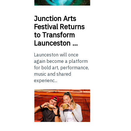
Junction
Arts
Festival Returns
to Transform
Launceston …
Launceston will once
again become a platform
for bold art, performance,
music and shared
experienc...