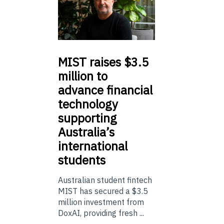
MIST
raises $3.5
million to
advance financial
technology
supporting
Australia’s
international
students
Australian student fintech
MIST has secured a $3.5
million investment from
DoxAI, providing fresh ...