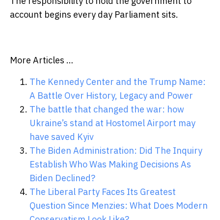
The responsibility to hold the government to
account begins every day Parliament sits.
More Articles …
The Kennedy Center and the Trump Name:
A Battle Over History, Legacy and Power
The battle that changed the war: how
Ukraine’s stand at Hostomel Airport may
have saved Kyiv
The Biden Administration: Did The Inquiry
Establish Who Was Making Decisions As
Biden Declined?
The Liberal Party Faces Its Greatest
Question Since Menzies: What Does Modern
Conservatism Look Like?