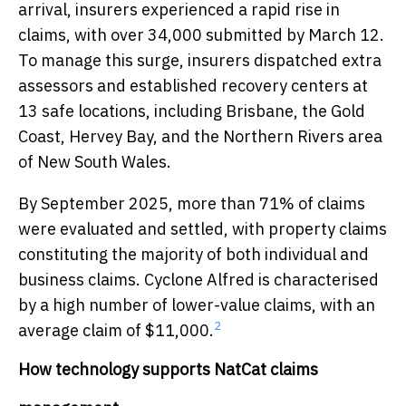
arrival, insurers experienced a rapid rise in
claims, with over 34,000 submitted by March 12.
To manage this surge, insurers dispatched extra
assessors and established recovery centers at
13 safe locations, including Brisbane, the Gold
Coast, Hervey Bay, and the Northern Rivers area
of New South Wales.
By September 2025, more than 71% of claims
were evaluated and settled, with property claims
constituting the majority of both individual and
business claims. Cyclone Alfred is characterised
by a high number of lower-value claims, with an
2
average claim of $11,000.
How technology supports NatCat claims