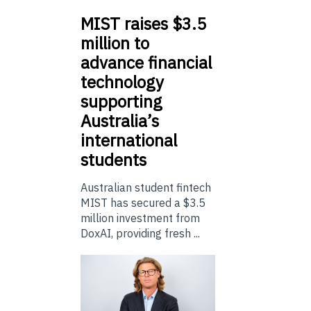
MIST
raises $3.5
million to
advance financial
technology
supporting
Australia’s
international
students
Australian student fintech
MIST has secured a $3.5
million investment from
DoxAI, providing fresh ...