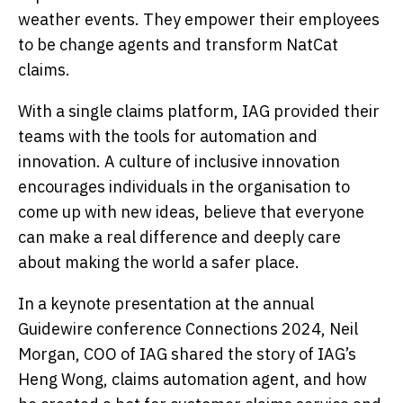
weather events. They empower their employees
to be change agents and transform NatCat
claims.
With a single claims platform, IAG provided their
teams with the tools for automation and
innovation. A culture of inclusive innovation
encourages individuals in the organisation to
come up with new ideas, believe that everyone
can make a real difference and deeply care
about making the world a safer place.
In a keynote presentation at the annual
Guidewire conference Connections 2024, Neil
Morgan, COO of IAG shared the story of IAG’s
Heng Wong, claims automation agent, and how