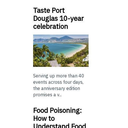
Taste Port
Douglas 10-year
celebration
Serving up more than 40
events across four days,
the anniversary edition
promises a v...
Food Poisoning:
How to
Understand Food