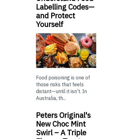
Labelling Codes—
and Protect
Yourself
Food poisoning is one of
those risks that feels
distant—until it isn’t. In
Australia, th...
Peters Original's
New Choc Mint
Swirl – A Triple