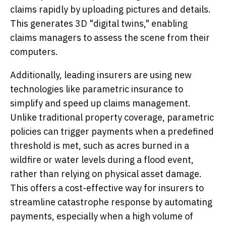
claims rapidly by uploading pictures and details.
This generates 3D "digital twins," enabling
claims managers to assess the scene from their
computers.
Additionally, leading insurers are using new
technologies like parametric insurance to
simplify and speed up claims management.
Unlike traditional property coverage, parametric
policies can trigger payments when a predefined
threshold is met, such as acres burned in a
wildfire or water levels during a flood event,
rather than relying on physical asset damage.
This offers a cost-effective way for insurers to
streamline catastrophe response by automating
payments, especially when a high volume of