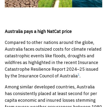
Australia pays a high NatCat price
Compared to other nations around the globe,
Australia faces outsized costs for climate related
catastrophic events like floods, droughts and
wildfires as highlighted in the recent Insurance
Catastrophe Resilience Report 2024–25 issued
1
by the Insurance Council of Australia
.
Among similar developed countries, Australia
has consistently placed at least second for per
capita economic and insured losses stemming
from severe weather occurrences between 1980