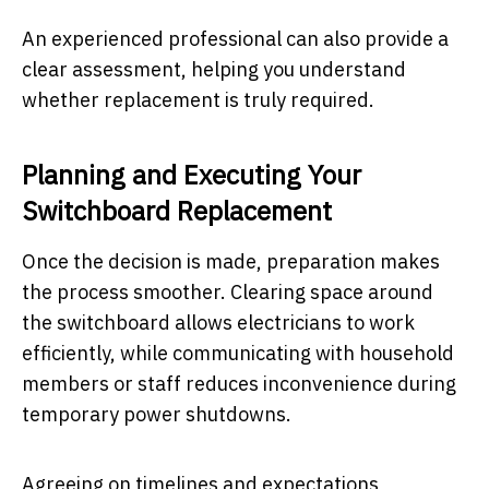
An experienced professional can also provide a
clear assessment, helping you understand
whether replacement is truly required.
Planning and Executing Your
Switchboard Replacement
Once the decision is made, preparation makes
the process smoother. Clearing space around
the switchboard allows electricians to work
efficiently, while communicating with household
members or staff reduces inconvenience during
temporary power shutdowns.
Agreeing on timelines and expectations