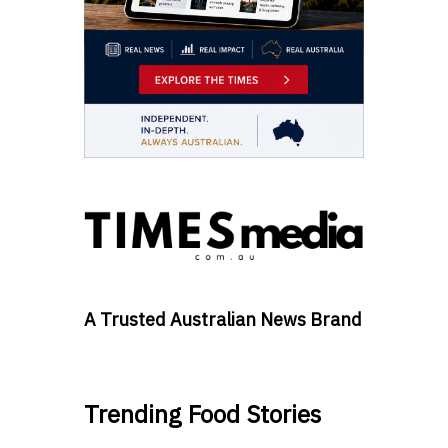
A Trusted Australian News Brand
Trending Food Stories