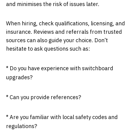
and minimises the risk of issues later.
When hiring, check qualifications, licensing, and
insurance. Reviews and referrals from trusted
sources can also guide your choice. Don’t
hesitate to ask questions such as:
* Do you have experience with switchboard
upgrades?
* Can you provide references?
* Are you familiar with local safety codes and
regulations?