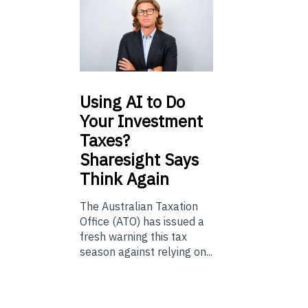
Using
AI to Do
Your Investment
Taxes?
Sharesight Says
Think Again
The Australian Taxation
Office (ATO) has issued a
fresh warning this tax
season against relying on...