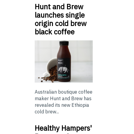
Hunt and Brew
launches single
origin cold brew
black coffee
Australian boutique coffee
maker Hunt and Brew has
revealed its new Ethiopia
cold brew...
Healthy Hampers'