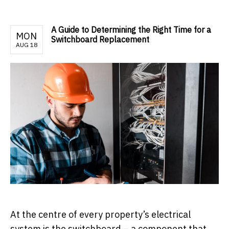
A Guide to Determining the Right Time for a
MON
Switchboard Replacement
AUG 18
At the centre of every property’s electrical
system is the switchboard – a component that