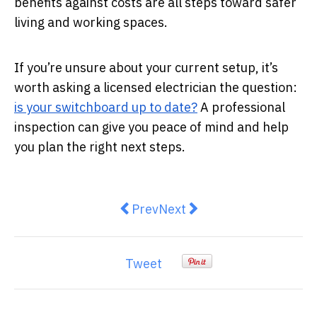
benefits against costs are all steps toward safer
living and working spaces.
If you’re unsure about your current setup, it’s
worth asking a licensed electrician the question:
is your switchboard up to date?
A professional
inspection can give you peace of mind and help
you plan the right next steps.
Previous article: What to Expect 
Next article: Whole House W
Prev
Next
Tweet