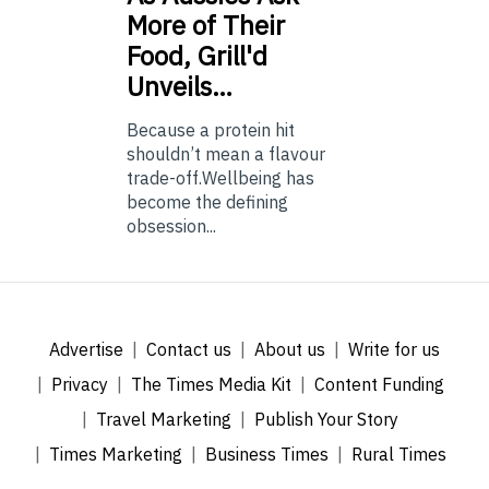
More of Their
Food, Grill'd
Unveils…
Because a protein hit
shouldn’t mean a flavour
trade-off.Wellbeing has
become the defining
obsession...
Advertise
Contact us
About us
Write for us
Privacy
The Times Media Kit
Content Funding
Travel Marketing
Publish Your Story
Times Marketing
Business Times
Rural Times