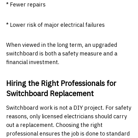
* Fewer repairs
* Lower risk of major electrical failures
When viewed in the long term, an upgraded
switchboard is both a safety measure and a
financial investment.
Hiring the Right Professionals for
Switchboard Replacement
Switchboard work is not a DIY project. For safety
reasons, only licensed electricians should carry
out a replacement. Choosing the right
professional ensures the job is done to standard