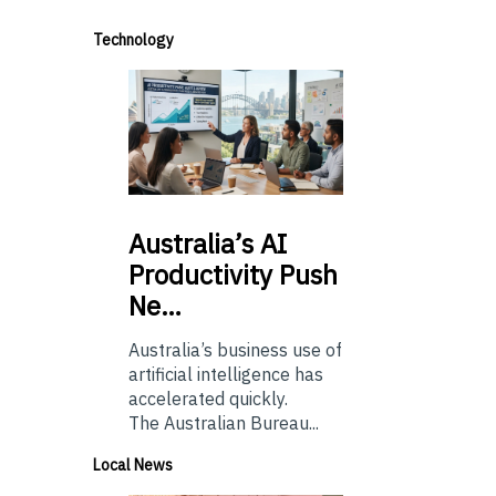
Technology
Australia’s
AI
Productivity Push
Ne…
Australia’s business use of
artificial intelligence has
accelerated quickly.
The Australian Bureau...
Local News