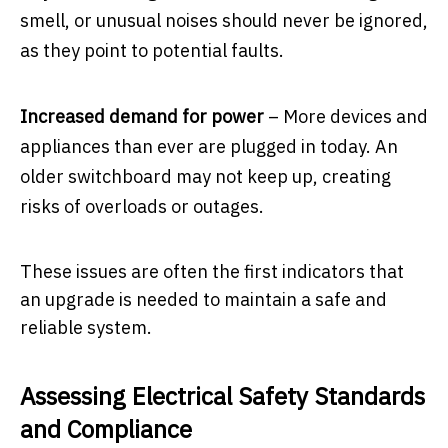
smell, or unusual noises should never be ignored,
as they point to potential faults.
Increased demand for power
– More devices and
appliances than ever are plugged in today. An
older switchboard may not keep up, creating
risks of overloads or outages.
These issues are often the first indicators that
an upgrade is needed to maintain a safe and
reliable system.
Assessing Electrical Safety Standards
and Compliance