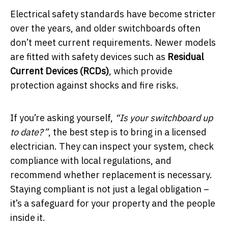
Electrical safety standards have become stricter
over the years, and older switchboards often
don’t meet current requirements. Newer models
are fitted with safety devices such as
Residual
Current Devices (RCDs)
, which provide
protection against shocks and fire risks.
If you’re asking yourself,
“Is your switchboard up
to date?”
, the best step is to bring in a licensed
electrician. They can inspect your system, check
compliance with local regulations, and
recommend whether replacement is necessary.
Staying compliant is not just a legal obligation –
it’s a safeguard for your property and the people
inside it.