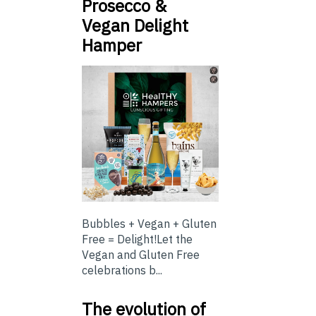
Prosecco &
Vegan Delight
Hamper
Bubbles + Vegan + Gluten
Free = Delight!Let the
Vegan and Gluten Free
celebrations b...
The evolution of