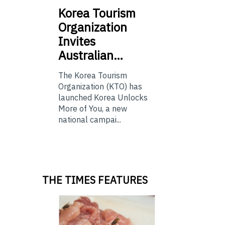
Korea
Tourism
Organization
Invites
Australian…
The Korea Tourism
Organization (KTO) has
launched Korea Unlocks
More of You, a new
national campai...
THE TIMES FEATURES