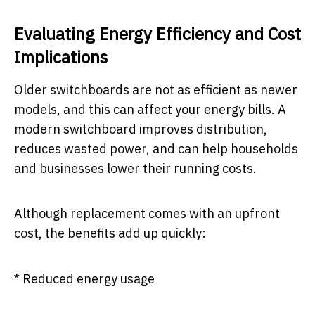
Evaluating Energy Efficiency and Cost
Implications
Older switchboards are not as efficient as newer
models, and this can affect your energy bills. A
modern switchboard improves distribution,
reduces wasted power, and can help households
and businesses lower their running costs.
Although replacement comes with an upfront
cost, the benefits add up quickly:
* Reduced energy usage