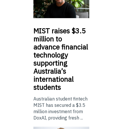
MIST
raises $3.5
million to
advance financial
technology
supporting
Australia’s
international
students
Australian student fintech
MIST has secured a $3.5
million investment from
DoxAI, providing fresh ...