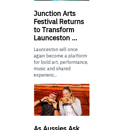
Junction
Arts
Festival Returns
to Transform
Launceston …
Launceston will once
again become a platform
for bold art, performance,
music and shared
experienc...
As
Aussies Ask