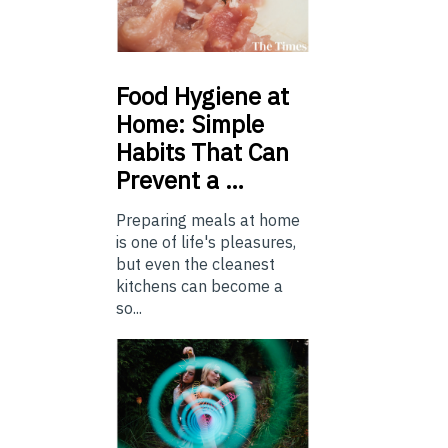
Food
Hygiene at
Home: Simple
Habits That Can
Prevent a …
Preparing meals at home
is one of life's pleasures,
but even the cleanest
kitchens can become a
so...