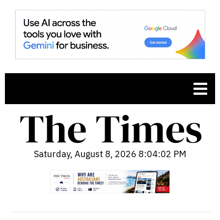
Saturday, August 8, 2026 8:04:03 PM