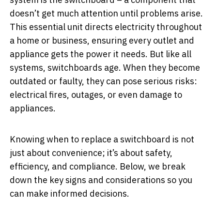
doesn’t get much attention until problems arise.
This essential unit directs electricity throughout
a home or business, ensuring every outlet and
appliance gets the power it needs. But like all
systems, switchboards age. When they become
outdated or faulty, they can pose serious risks:
electrical fires, outages, or even damage to
appliances.
Knowing when to replace a switchboard is not
just about convenience; it’s about safety,
efficiency, and compliance. Below, we break
down the key signs and considerations so you
can make informed decisions.