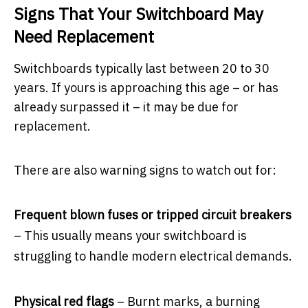
Signs That Your Switchboard May
Need Replacement
Switchboards typically last between 20 to 30
years. If yours is approaching this age – or has
already surpassed it – it may be due for
replacement.
There are also warning signs to watch out for:
Frequent blown fuses or tripped circuit breakers
– This usually means your switchboard is
struggling to handle modern electrical demands.
Physical red flags
– Burnt marks, a burning