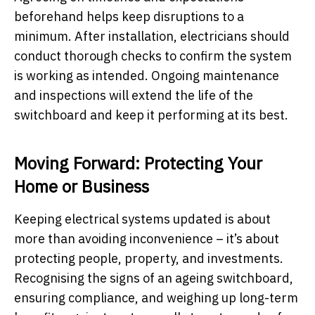
beforehand helps keep disruptions to a
minimum. After installation, electricians should
conduct thorough checks to confirm the system
is working as intended. Ongoing maintenance
and inspections will extend the life of the
switchboard and keep it performing at its best.
Moving Forward: Protecting Your
Home or Business
Keeping electrical systems updated is about
more than avoiding inconvenience – it’s about
protecting people, property, and investments.
Recognising the signs of an ageing switchboard,
ensuring compliance, and weighing up long-term