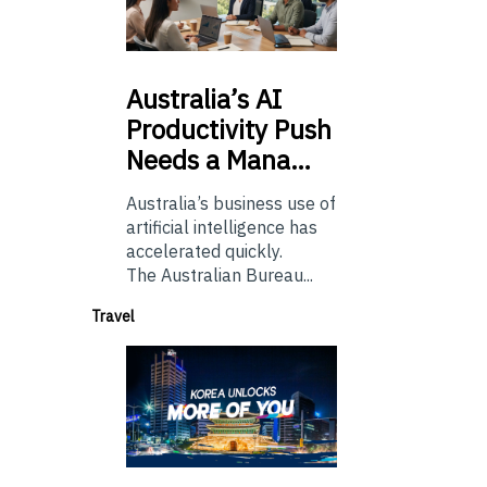
Australia’s
AI
Productivity Push
Needs a Mana…
Australia’s business use of
artificial intelligence has
accelerated quickly.
The Australian Bureau...
Travel