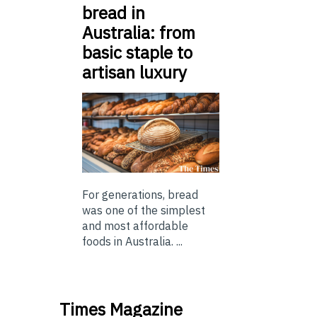
bread in
Australia: from
basic staple to
artisan luxury
For generations, bread
was one of the simplest
and most affordable
foods in Australia. ...
Times Magazine