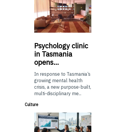
Psychology
clinic
in Tasmania
opens…
In response to Tasmania’s
growing mental health
crisis, a new purpose-built,
multi-disciplinary me...
Culture