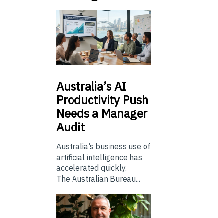
Australia’s
AI
Productivity Push
Needs a Manager
Audit
Australia’s business use of
artificial intelligence has
accelerated quickly.
The Australian Bureau...