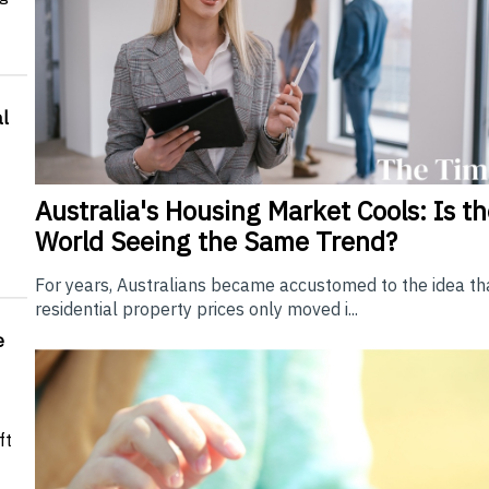
l
Australia's Housing Market Cools: Is t
World Seeing the Same Trend?
For years, Australians became accustomed to the idea th
residential property prices only moved i...
e
ft