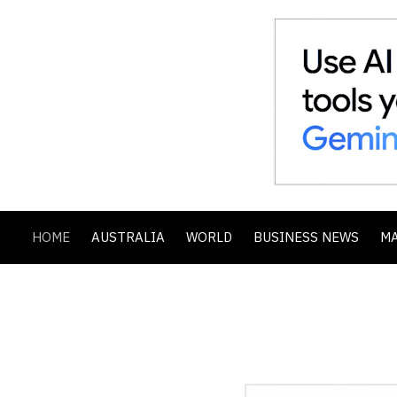
HOME
AUSTRALIA
WORLD
BUSINESS NEWS
M