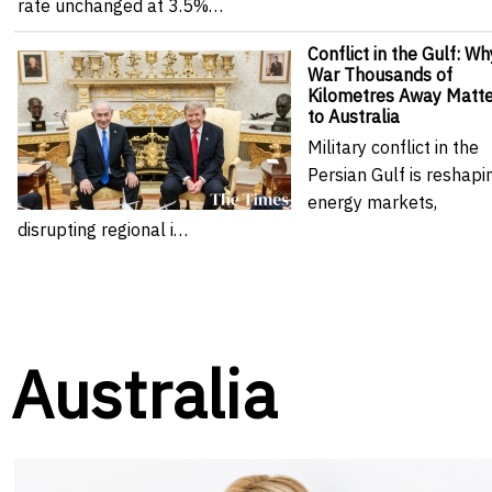
rate unchanged at 3.5%…
Conflict in the Gulf: Wh
War Thousands of
Kilometres Away Matte
to Australia
Military conflict in the
Persian Gulf is reshapi
energy markets,
disrupting regional i…
Australia