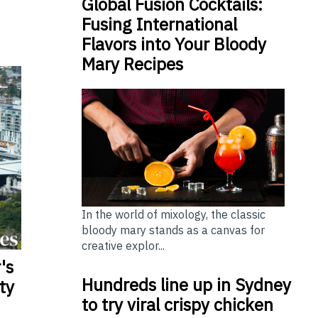
Global Fusion Cocktails:
Fusing International
Flavors into Your Bloody
Mary Recipes
In the world of mixology, the classic
bloody mary stands as a canvas for
creative explor...
's
Hundreds line up in Sydney
ty
to try viral crispy chicken