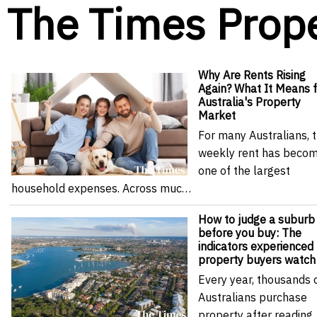
The Times Prop
Why Are Rents Rising
Again? What It Means f
Australia's Property
Market
For many Australians, 
weekly rent has beco
one of the largest
household expenses. Across muc…
How to judge a suburb
before you buy: The
indicators experienced
property buyers watch
Every year, thousands 
Australians purchase
property after reading