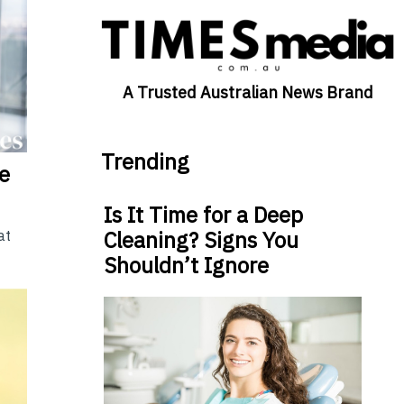
A Trusted Australian News Brand
Trending
he
Is It Time for a Deep
Cleaning? Signs You
at
Shouldn’t Ignore