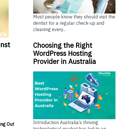
Most people know they should visit the
dentist for a regular check-up and
cleaning every...
inst
Choosing the Right
WordPress Hosting
Provider in Australia
d
Introduction Australia’s thriving
ing Out
technological market has led to an