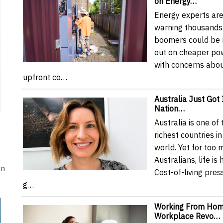
on Energy…
Energy experts ar
warning thousands
boomers could be 
out on cheaper pow
with concerns abo
upfront co…
Australia Just Got I
Nation…
Australia is one of 
richest countries in
world. Yet for too
Australians, life is 
en
Cost-of-living pres
g…
Working From Hom
Workplace Revo…