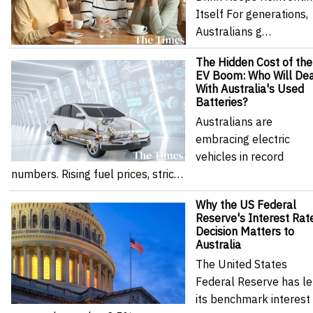
Itself For generations,
Australians g…
The Hidden Cost of the
EV Boom: Who Will Dea
With Australia's Used
Batteries?
Australians are
embracing electric
vehicles in record
numbers. Rising fuel prices, stric…
Why the US Federal
Reserve's Interest Rat
Decision Matters to
Australia
The United States
Federal Reserve has le
its benchmark interest