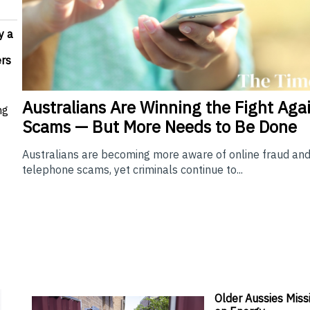
y a
rs
Australians Are Winning the Fight Aga
ng
Scams — But More Needs to Be Done
Australians are becoming more aware of online fraud an
telephone scams, yet criminals continue to...
Older Aussies Miss