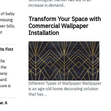
increase in demand...
e
 of baby
Transform Your Space with
missing
Commercial Wallpaper
er bills,
Installation
ut
ts First
the
 the
 many
hard.
Different Types of Wallpaper Wallpaper
sure is
is an age-old home decorating solution
that has ...
e: A