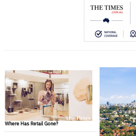
Where Has Retail Gone?