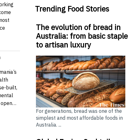
orking
Trending Food Stories
come
 most
The evolution of bread in
ce
Australia: from basic staple
to artisan luxury
n
mania’s
alth
e-built,
mental
ow open…
For generations, bread was one of the
simplest and most affordable foods in
Australia. ...