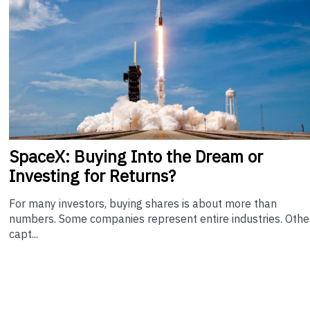
SpaceX: Buying Into the Dream or
Investing for Returns?
For many investors, buying shares is about more than
numbers. Some companies represent entire industries. Othe
capt...