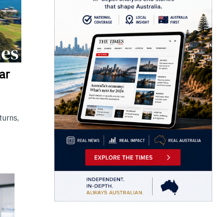
ar
turns,