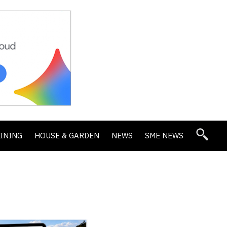
DINING
HOUSE & GARDEN
NEWS
SME NEWS