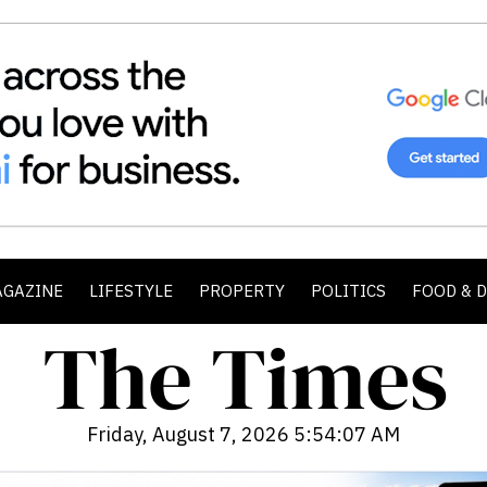
AGAZINE
LIFESTYLE
PROPERTY
POLITICS
FOOD & 
Friday, August 7, 2026 5:54:09 AM