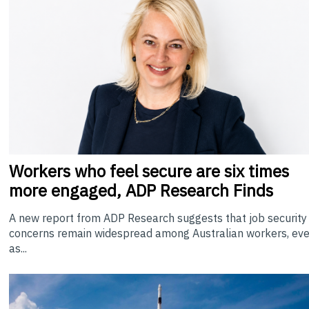
Workers who feel secure are six times
more engaged, ADP Research Finds
A new report from ADP Research suggests that job security
concerns remain widespread among Australian workers, ev
as...