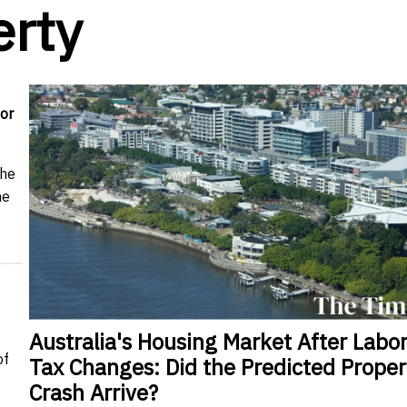
erty
or
the
me
Australia's Housing Market After Labor
of
Tax Changes: Did the Predicted Proper
Crash Arrive?