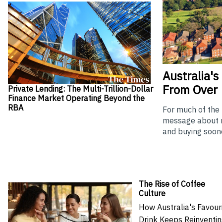
Australia's
From Over
Private Lending: The Multi-Trillion-Dollar
Finance Market Operating Beyond the
RBA
For much of the
message about re
and buying soone
The Rise of Coffee
Culture
How Australia's Favour
Drink Keeps Reinventi