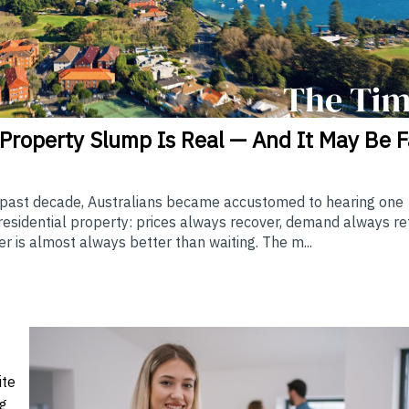
Property Slump Is Real — And It May Be F
 past decade, Australians became accustomed to hearing one
sidential property: prices always recover, demand always re
r is almost always better than waiting. The m...
ite
ng