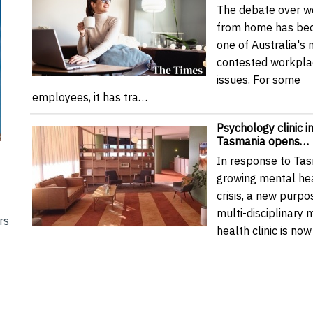
The debate over w
from home has be
one of Australia's
contested workpla
issues. For some
employees, it has tra…
Psychology clinic i
Tasmania opens…
In response to Tas
growing mental he
crisis, a new purpos
multi-disciplinary 
rs
health clinic is n