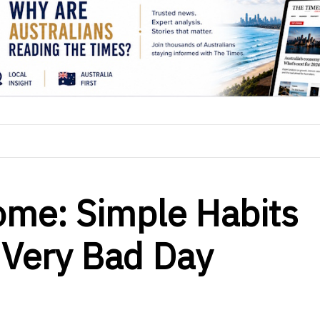
ome: Simple Habits
 Very Bad Day