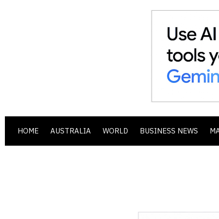
HOME
AUSTRALIA
WORLD
BUSINESS NEWS
M