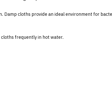
n. Damp cloths provide an ideal environment for bacte
loths frequently in hot water.