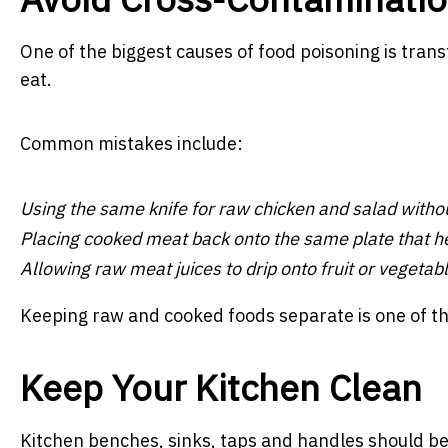
One of the biggest causes of food poisoning is trans
eat.
Common mistakes include:
Using the same knife for raw chicken and salad withou
Placing cooked meat back onto the same plate that hel
Allowing raw meat juices to drip onto fruit or vegetabl
Keeping raw and cooked foods separate is one of th
Keep Your Kitchen Clean
Kitchen benches, sinks, taps and handles should be