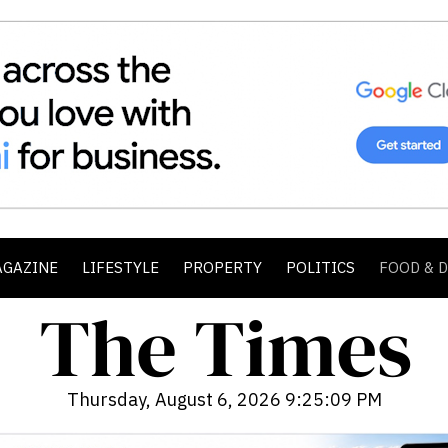
AGAZINE
LIFESTYLE
PROPERTY
POLITICS
FOOD & 
Thursday, August 6, 2026 9:25:10 PM