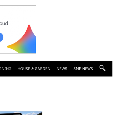
DINING
HOUSE & GARDEN
NEWS
SME NEWS