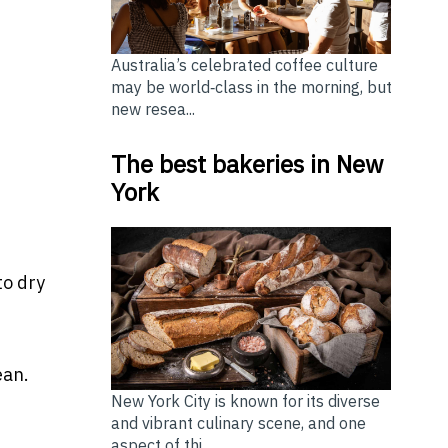
Australia’s celebrated coffee culture
may be world‑class in the morning, but
new resea...
The best bakeries in New
York
to dry
ean.
New York City is known for its diverse
and vibrant culinary scene, and one
aspect of thi...