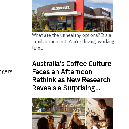
What are the unhealthy options? It’s a
familiar moment. You’re driving, working
late...
Australia’s Coffee Culture
Faces an Afternoon
ingers
Rethink as New Research
Reveals a Surprising…