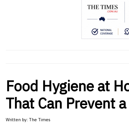
Food Hygiene at H
That Can Prevent a
Written by: The Times