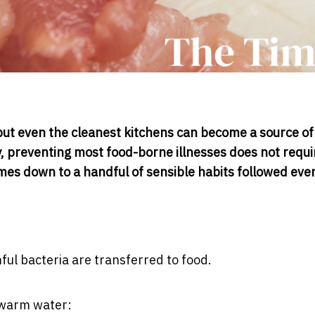
 but even the cleanest kitchens can become a source of
ly, preventing most food-borne illnesses does not requi
mes down to a handful of sensible habits followed ever
l bacteria are transferred to food.
 warm water: