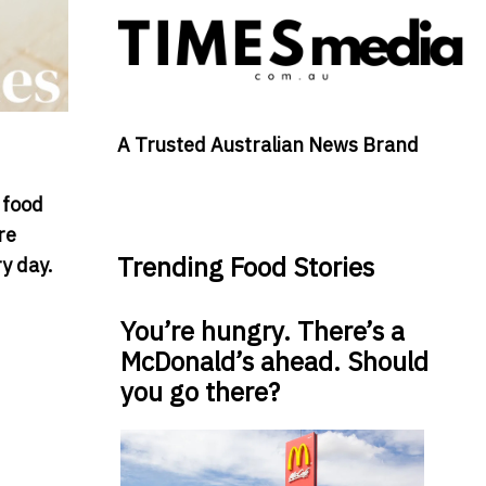
A Trusted Australian News Brand
 food
re
Trending Food Stories
y day.
You’re hungry. There’s a
McDonald’s ahead. Should
you go there?