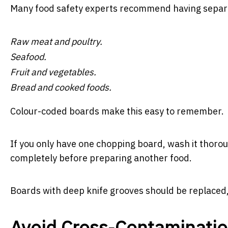
Many food safety experts recommend having separa
Raw meat and poultry.
Seafood.
Fruit and vegetables.
Bread and cooked foods.
Colour-coded boards make this easy to remember.
If you only have one chopping board, wash it thoroug
completely before preparing another food.
Boards with deep knife grooves should be replaced, a
Avoid Cross-Contaminati