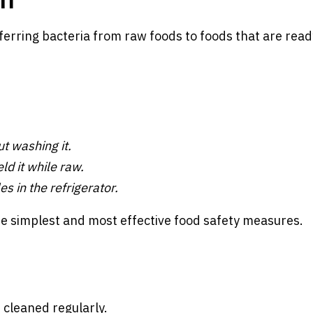
ferring bacteria from raw foods to foods that are read
t washing it.
d it while raw.
es in the refrigerator.
e simplest and most effective food safety measures.
 cleaned regularly.