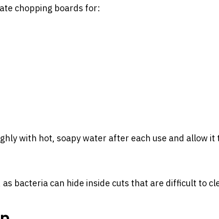
te chopping boards for:
hly with hot, soapy water after each use and allow it 
s bacteria can hide inside cuts that are difficult to cl
on