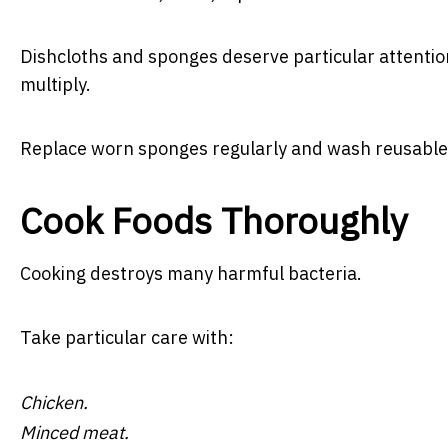
Dishcloths and sponges deserve particular attentio
multiply.
Replace worn sponges regularly and wash reusable c
Cook Foods Thoroughly
Cooking destroys many harmful bacteria.
Take particular care with:
Chicken.
Minced meat.