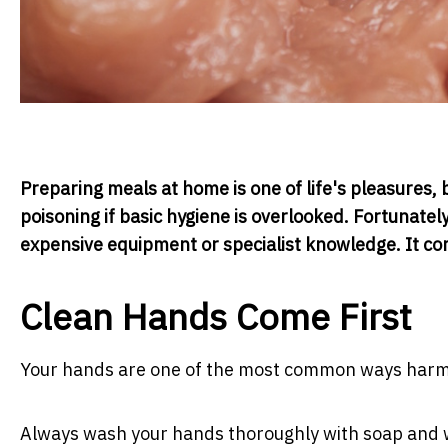
Preparing meals at home is one of life's pleasures,
poisoning if basic hygiene is overlooked. Fortunate
expensive equipment or specialist knowledge. It co
Clean Hands Come First
Your hands are one of the most common ways harmfu
Always wash your hands thoroughly with soap and