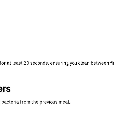
for at least 20 seconds, ensuring you clean between f
ers
g bacteria from the previous meal.