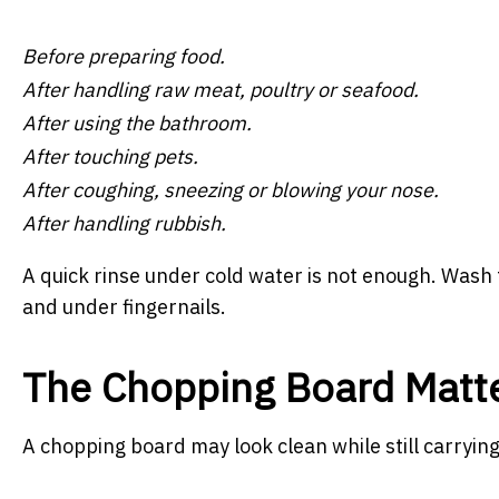
Before preparing food.
After handling raw meat, poultry or seafood.
After using the bathroom.
After touching pets.
After coughing, sneezing or blowing your nose.
After handling rubbish.
A quick rinse under cold water is not enough. Wash 
and under fingernails.
The Chopping Board Matt
A chopping board may look clean while still carryin