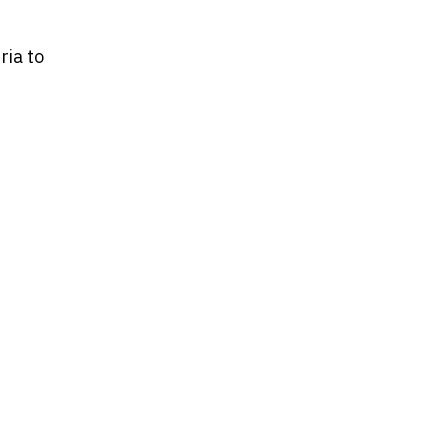
ria to