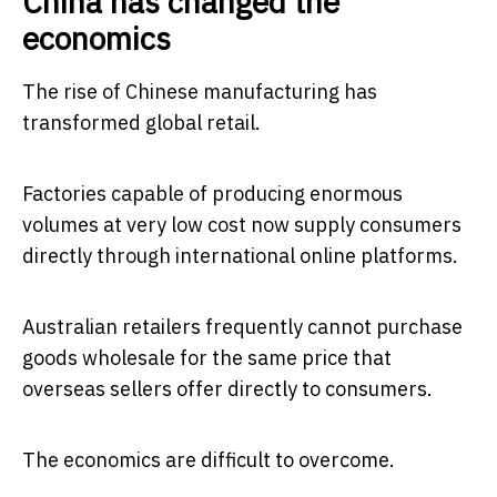
China has changed the
economics
The rise of Chinese manufacturing has
transformed global retail.
Factories capable of producing enormous
volumes at very low cost now supply consumers
directly through international online platforms.
Australian retailers frequently cannot purchase
goods wholesale for the same price that
overseas sellers offer directly to consumers.
The economics are difficult to overcome.