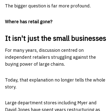
The bigger question is far more profound.
Where has retail gone?
It isn't just the small businesses
For many years, discussion centred on
independent retailers struggling against the
buying power of large chains.
Today, that explanation no longer tells the whole
story.
Large department stores including Myer and
David Jones have spent years restructuring as