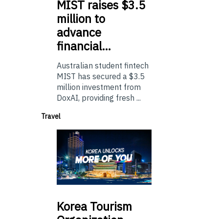
MIST
raises $3.5
million to
advance
financial…
Australian student fintech
MIST has secured a $3.5
million investment from
DoxAI, providing fresh ...
Travel
Korea
Tourism