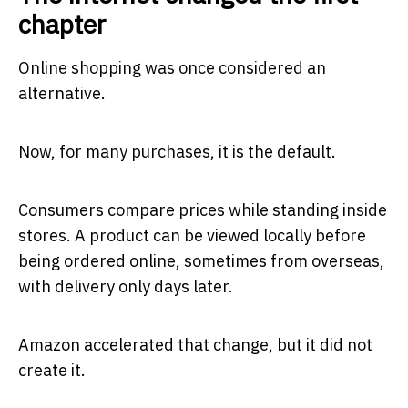
chapter
Online shopping was once considered an
alternative.
Now, for many purchases, it is the default.
Consumers compare prices while standing inside
stores. A product can be viewed locally before
being ordered online, sometimes from overseas,
with delivery only days later.
Amazon accelerated that change, but it did not
create it.