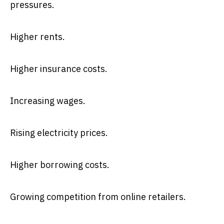
pressures.
Higher rents.
Higher insurance costs.
Increasing wages.
Rising electricity prices.
Higher borrowing costs.
Growing competition from online retailers.