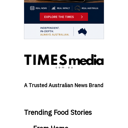
A Trusted Australian News Brand
Trending Food Stories