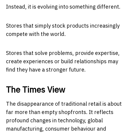
Instead, it is evolving into something different.
Stores that simply stock products increasingly
compete with the world.
Stores that solve problems, provide expertise,
create experiences or build relationships may
find they have a stronger future.
The Times View
The disappearance of traditional retail is about
far more than empty shopfronts. It reflects
profound changes in technology, global
manufacturing, consumer behaviour and