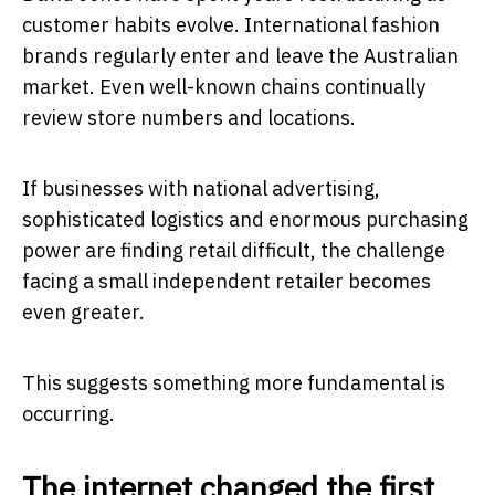
customer habits evolve. International fashion
brands regularly enter and leave the Australian
market. Even well-known chains continually
review store numbers and locations.
If businesses with national advertising,
sophisticated logistics and enormous purchasing
power are finding retail difficult, the challenge
facing a small independent retailer becomes
even greater.
This suggests something more fundamental is
occurring.
The internet changed the first