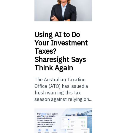
Using
AI to Do
Your Investment
Taxes?
Sharesight Says
Think Again
The Australian Taxation
Office (ATO) has issued a
fresh warning this tax
season against relying on...