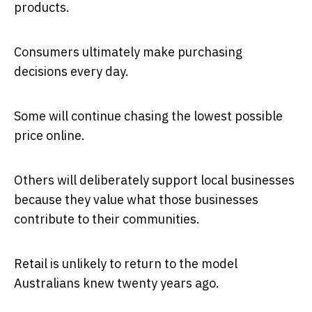
products.
Consumers ultimately make purchasing
decisions every day.
Some will continue chasing the lowest possible
price online.
Others will deliberately support local businesses
because they value what those businesses
contribute to their communities.
Retail is unlikely to return to the model
Australians knew twenty years ago.