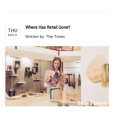
Where Has Retail Gone?
THU
AUG 6
Written by: The Times