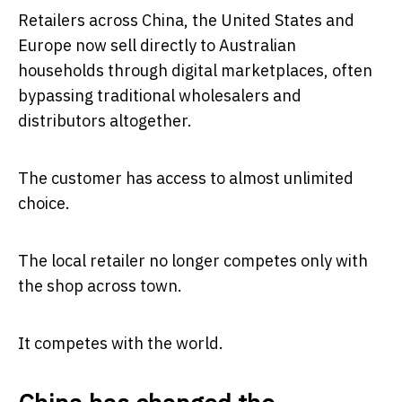
Retailers across China, the United States and
Europe now sell directly to Australian
households through digital marketplaces, often
bypassing traditional wholesalers and
distributors altogether.
The customer has access to almost unlimited
choice.
The local retailer no longer competes only with
the shop across town.
It competes with the world.