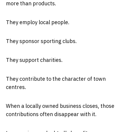
more than products.
They employ local people.
They sponsor sporting clubs.
They support charities.
They contribute to the character of town
centres.
When a locally owned business closes, those
contributions often disappear with it.