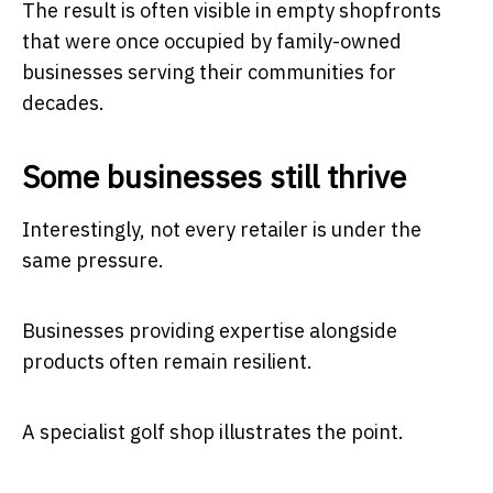
The result is often visible in empty shopfronts
that were once occupied by family-owned
businesses serving their communities for
decades.
Some businesses still thrive
Interestingly, not every retailer is under the
same pressure.
Businesses providing expertise alongside
products often remain resilient.
A specialist golf shop illustrates the point.