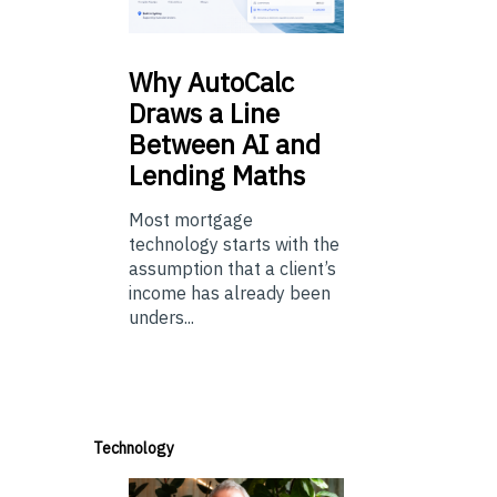
Why
AutoCalc
Draws a Line
Between AI and
Lending Maths
Most mortgage
technology starts with the
assumption that a client’s
income has already been
unders...
Technology