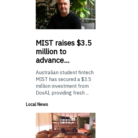
MIST
raises $3.5
million to
advance…
Australian student fintech
MIST has secured a $3.5
million investment from
DoxAI, providing fresh ...
Local News