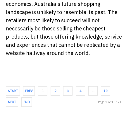
economics. Australia's future shopping
landscape is unlikely to resemble its past. The
retailers most likely to succeed will not
necessarily be those selling the cheapest
products, but those offering knowledge, service
and experiences that cannot be replicated by a
website halfway around the world.
START
PREV
1
2
3
4
…
10
NEXT
END
Page 1 of 16421