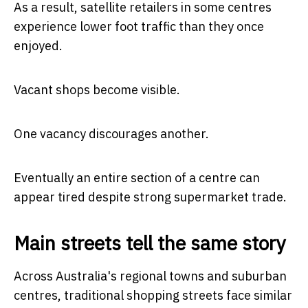
As a result, satellite retailers in some centres
experience lower foot traffic than they once
enjoyed.
Vacant shops become visible.
One vacancy discourages another.
Eventually an entire section of a centre can
appear tired despite strong supermarket trade.
Main streets tell the same story
Across Australia's regional towns and suburban
centres, traditional shopping streets face similar