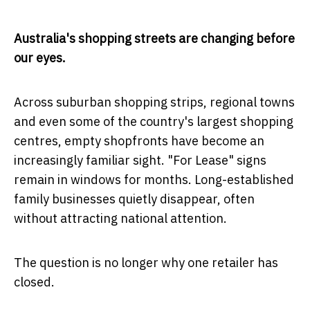
Australia's shopping streets are changing before
our eyes.
Across suburban shopping strips, regional towns
and even some of the country's largest shopping
centres, empty shopfronts have become an
increasingly familiar sight. "For Lease" signs
remain in windows for months. Long-established
family businesses quietly disappear, often
without attracting national attention.
The question is no longer why one retailer has
closed.