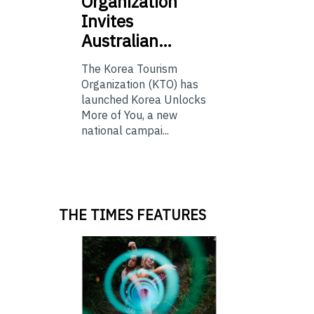
Organization
Invites
Australian…
The Korea Tourism
Organization (KTO) has
launched Korea Unlocks
More of You, a new
national campai...
THE TIMES FEATURES