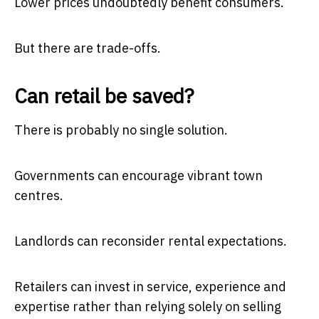
Lower prices undoubtedly benefit consumers.
But there are trade-offs.
Can retail be saved?
There is probably no single solution.
Governments can encourage vibrant town
centres.
Landlords can reconsider rental expectations.
Retailers can invest in service, experience and
expertise rather than relying solely on selling