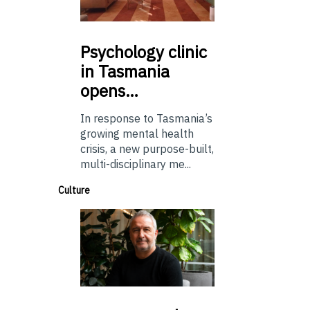
Psychology
clinic
in Tasmania
opens…
In response to Tasmania’s
growing mental health
crisis, a new purpose-built,
multi-disciplinary me...
Culture