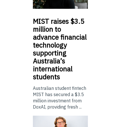
MIST
raises $3.5
million to
advance financial
technology
supporting
Australia’s
international
students
Australian student fintech
MIST has secured a $3.5
million investment from
DoxAI, providing fresh ...