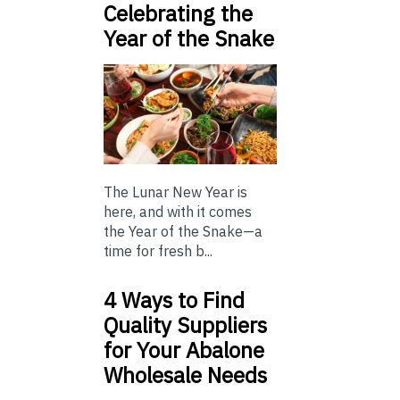
Celebrating the
Year of the Snake
The Lunar New Year is
here, and with it comes
the Year of the Snake—a
time for fresh b...
4 Ways to Find
Quality Suppliers
for Your Abalone
Wholesale Needs