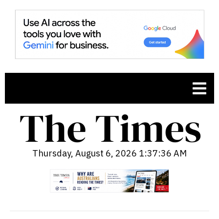
Thursday, August 6, 2026 1:37:37 AM