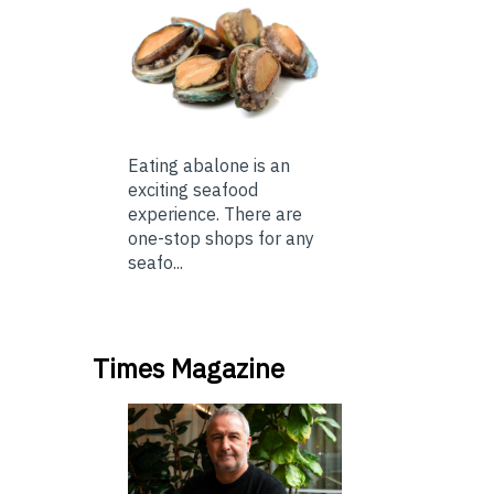
Eating abalone is an
exciting seafood
experience. There are
one-stop shops for any
seafo...
Times Magazine