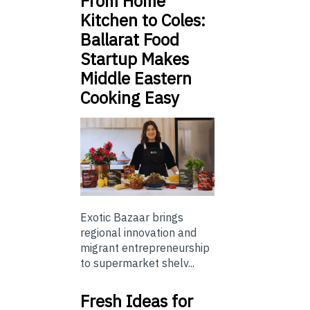
From Home
Kitchen to Coles:
Ballarat Food
Startup Makes
Middle Eastern
Cooking Easy
Exotic Bazaar brings
regional innovation and
migrant entrepreneurship
to supermarket shelv...
Fresh Ideas for