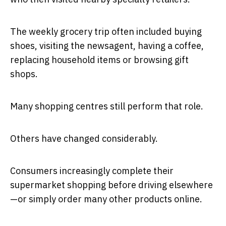
The weekly grocery trip often included buying
shoes, visiting the newsagent, having a coffee,
replacing household items or browsing gift
shops.
Many shopping centres still perform that role.
Others have changed considerably.
Consumers increasingly complete their
supermarket shopping before driving elsewhere
—or simply order many other products online.