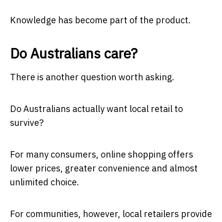
Knowledge has become part of the product.
Do Australians care?
There is another question worth asking.
Do Australians actually want local retail to
survive?
For many consumers, online shopping offers
lower prices, greater convenience and almost
unlimited choice.
For communities, however, local retailers provide