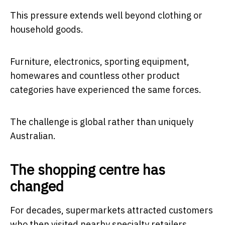
This pressure extends well beyond clothing or
household goods.
Furniture, electronics, sporting equipment,
homewares and countless other product
categories have experienced the same forces.
The challenge is global rather than uniquely
Australian.
The shopping centre has
changed
For decades, supermarkets attracted customers
who then visited nearby specialty retailers.