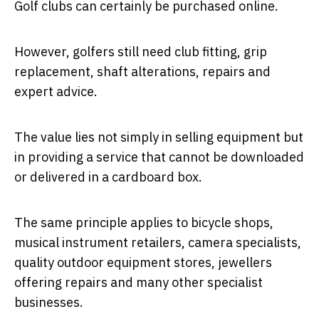
Golf clubs can certainly be purchased online.
However, golfers still need club fitting, grip
replacement, shaft alterations, repairs and
expert advice.
The value lies not simply in selling equipment but
in providing a service that cannot be downloaded
or delivered in a cardboard box.
The same principle applies to bicycle shops,
musical instrument retailers, camera specialists,
quality outdoor equipment stores, jewellers
offering repairs and many other specialist
businesses.