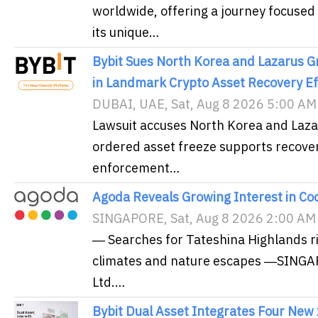
worldwide, offering a journey focused
its unique…
Bybit Sues North Korea and Lazarus Gr
in Landmark Crypto Asset Recovery Ef
DUBAI, UAE, Sat, Aug 8 2026 5:00 AM
Lawsuit accuses North Korea and Lazaru
ordered asset freeze supports recover
enforcement…
Agoda Reveals Growing Interest in Co
SINGAPORE, Sat, Aug 8 2026 2:00 AM
― Searches for Tateshina Highlands ri
climates and nature escapes ―SINGA
Ltd.…
Bybit Dual Asset Integrates Four New 