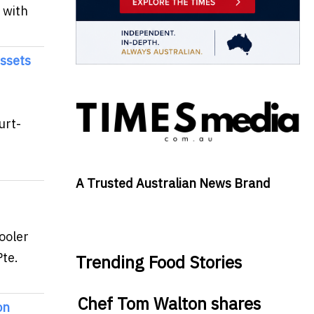
 with
Assets
urt-
A Trusted Australian News Brand
ooler
te.
Trending Food Stories
Chef Tom Walton shares
on