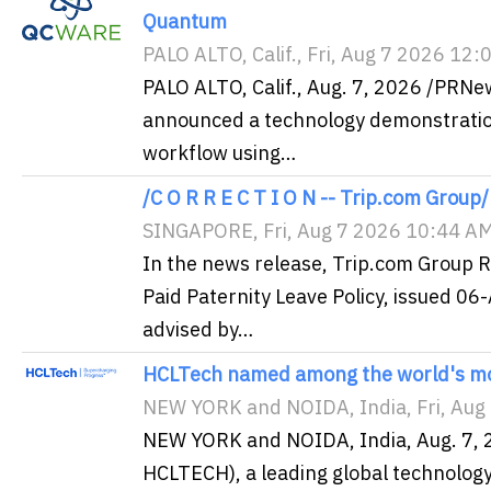
Quantum
PALO ALTO, Calif., Fri, Aug 7 2026 12
PALO ALTO, Calif., Aug. 7, 2026 /PRN
announced a technology demonstration
workflow using…
/C O R R E C T I O N -- Trip.com Group/
SINGAPORE, Fri, Aug 7 2026 10:44 A
In the news release, Trip.com Group 
Paid Paternity Leave Policy, issued 
advised by…
HCLTech named among the world's mo
NEW YORK and NOIDA, India, Fri, Aug
NEW YORK and NOIDA, India, Aug. 7, 
HCLTECH), a leading global technolo