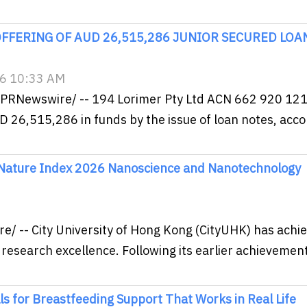
FFERING OF AUD 26,515,286 JUNIOR SECURED LOA
26 10:33 AM
/PRNewswire/ -- 194 Lorimer Pty Ltd ACN 662 920 121
AUD 26,515,286 in funds by the issue of loan notes, acc
 Nature Index 2026 Nanoscience and Nanotechnology
 -- City University of Hong Kong (CityUHK) has achi
 research excellence. Following its earlier achievement
for Breastfeeding Support That Works in Real Life