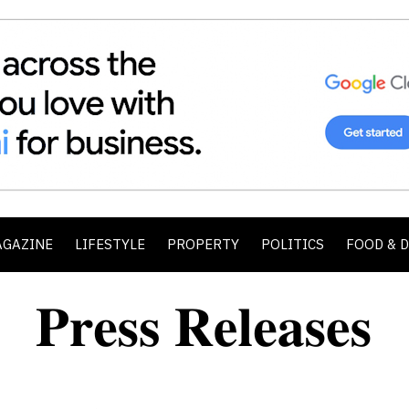
AGAZINE
LIFESTYLE
PROPERTY
POLITICS
FOOD & 