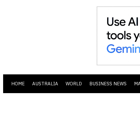
HOME
AUSTRALIA
WORLD
BUSINESS NEWS
M
.