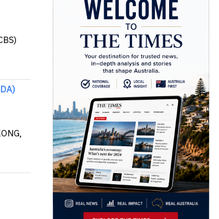
CBS)
IDA)
 KONG,