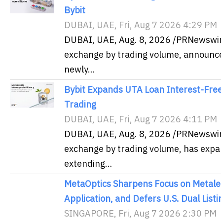
Bybit
DUBAI, UAE, Fri, Aug 7 2026 4:29 PM
DUBAI, UAE, Aug. 8, 2026 /PRNewswire
exchange by trading volume, announced
newly…
Bybit Expands UTA Loan Interest-Free
Trading
DUBAI, UAE, Fri, Aug 7 2026 4:11 PM
DUBAI, UAE, Aug. 8, 2026 /PRNewswire
exchange by trading volume, has expa
extending…
MetaOptics Sharpens Focus on Metale
Application, and Defers U.S. Dual Listi
SINGAPORE, Fri, Aug 7 2026 2:30 PM