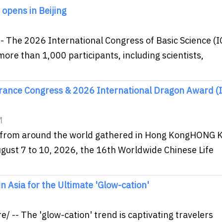
 opens in Beijing
- The 2026 International Congress of Basic Science (I
ore than 1,000 participants, including scientists,
urance Congress & 2026 International Dragon Award (
M
es from around the world gathered in Hong KongHONG
gust 7 to 10, 2026, the 16th Worldwide Chinese Life
n Asia for the Ultimate 'Glow-cation'
M
-- The 'glow-cation' trend is captivating travelers