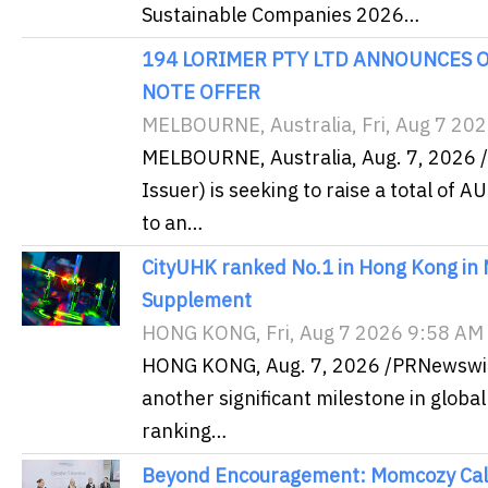
Sustainable Companies 2026…
194 LORIMER PTY LTD ANNOUNCES O
NOTE OFFER
MELBOURNE, Australia, Fri, Aug 7 20
MELBOURNE, Australia, Aug. 7, 2026 
Issuer) is seeking to raise a total of 
to an…
CityUHK ranked No.1 in Hong Kong in
Supplement
HONG KONG, Fri, Aug 7 2026 9:58 AM
HONG KONG, Aug. 7, 2026 /PRNewswire/
another significant milestone in global
ranking…
Beyond Encouragement: Momcozy Calls 