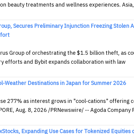
 on beauty treatments and wellness experiences. Asia,
oup, Secures Preliminary Injunction Freezing Stolen 
fort
s Group of orchestrating the $1.5 billion theft, as co
y efforts and Bybit expands collaboration with law
ol-Weather Destinations in Japan for Summer 2026
se 277% as interest grows in "cool-cations" offering c
PORE, Aug. 8, 2026 /PRNewswire/ -- Agoda Company P
xStocks, Expanding Use Cases for Tokenized Equities 