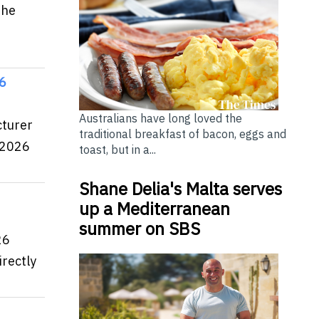
the
26
Australians have long loved the
cturer
traditional breakfast of bacon, eggs and
 2026
toast, but in a...
Shane Delia's Malta serves
up a Mediterranean
summer on SBS
26
rectly