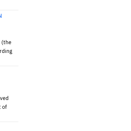
N
 (the
ording
eved
 of