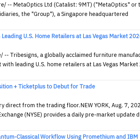
 -- MetaOptics Ltd (Catalist: 9MT) ("MetaOptics" or 
idiaries, the "Group"), a Singapore headquartered
h Leading U.S. Home Retailers at Las Vegas Market 20
-- Tribesigns, a globally acclaimed furniture manufa
 with leading U.S. home retailers at Las Vegas Market
tion + Ticketplus to Debut for Trade
ry direct from the trading floor.NEW YORK, Aug. 7, 20
xchange (NYSE) provides a daily pre-market update di
antum-Classical Workflow Using Promethium and IBM