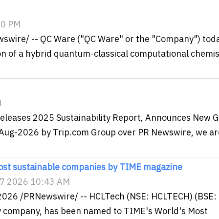
:00 PM
ewswire/ -- QC Ware ("QC Ware" or the "Company") tod
 of a hybrid quantum-classical computational chemis
M
Releases 2025 Sustainability Report, Announces New G
06-Aug-2026 by Trip.com Group over PR Newswire, we ar
st sustainable companies by TIME magazine
 7 2026 10:43 AM
2026 /PRNewswire/ -- HCLTech (NSE: HCLTECH) (BSE:
gy company, has been named to TIME's World's Most