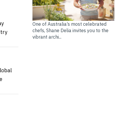
ay
One of Australia’s most celebrated
chefs, Shane Delia invites you to the
try
vibrant archi...
lobal
e