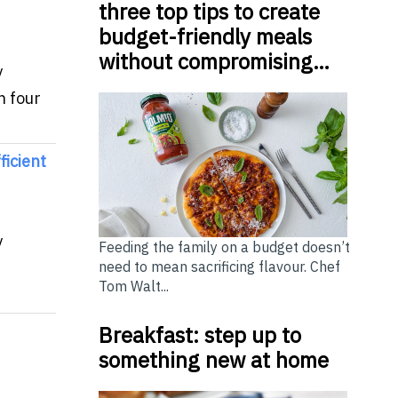
three top tips to create
budget-friendly meals
without compromising…
y
h four
icient
y
Feeding the family on a budget doesn’t
need to mean sacrificing flavour. Chef
Tom Walt...
Breakfast: step up to
something new at home