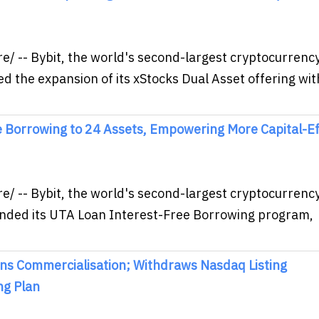
/ -- Bybit, the world's second-largest cryptocurrenc
 the expansion of its xStocks Dual Asset offering wit
 Borrowing to 24 Assets, Empowering More Capital-Eff
/ -- Bybit, the world's second-largest cryptocurrenc
nded its UTA Loan Interest-Free Borrowing program,
ns Commercialisation; Withdraws Nasdaq Listing
ng Plan