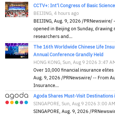
CCTV+: Int'l Congress of Basic Science
BEIJING, 4 hours ago
BEIJING, Aug. 9, 2026 /PRNewswire/ -
opened in Beijing on Sunday, drawing m
researchers and…
The 16th Worldwide Chinese Life Ins
Annual Conference Grandly Held
HONG KONG, Sun, Aug 9 2026 3:47 A
Over 10,000 financial insurance elit
Aug. 9, 2026 /PRNewswire/ -- From Au
Insurance…
Agoda Shares Must-Visit Destinations i
SINGAPORE, Sun, Aug 9 2026 3:00 A
SINGAPORE, Aug. 9, 2026 /PRNewswire/ 