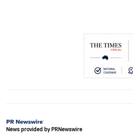
News provided by PRNewswire