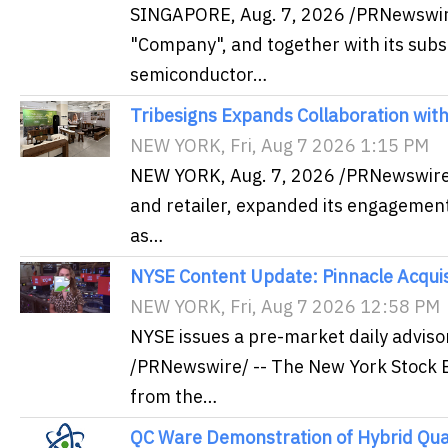
SINGAPORE, Aug. 7, 2026 /PRNewswire/
"Company", and together with its subs
semiconductor…
Tribesigns Expands Collaboration wit
NEW YORK, Fri, Aug 7 2026 1:15 PM
NEW YORK, Aug. 7, 2026 /PRNewswire/ 
and retailer, expanded its engagement
as…
NYSE Content Update: Pinnacle Acquisi
NEW YORK, Fri, Aug 7 2026 12:58 PM
NYSE issues a pre-market daily adviso
/PRNewswire/ -- The New York Stock E
from the…
QC Ware Demonstration of Hybrid Qu