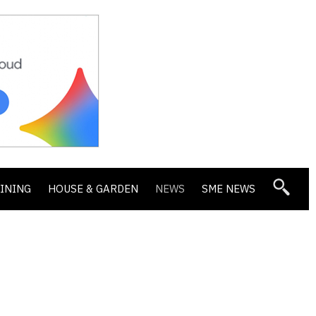
DINING
HOUSE & GARDEN
NEWS
SME NEWS