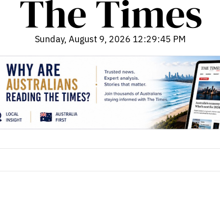
Sunday, August 9, 2026 12:29:46 PM