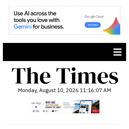
Monday, August 10, 2026 11:16:08 AM