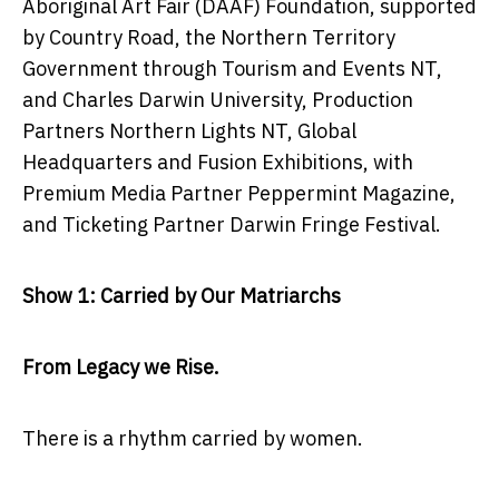
Aboriginal Art Fair (DAAF) Foundation, supported
by Country Road, the Northern Territory
Government through Tourism and Events NT,
and Charles Darwin University, Production
Partners Northern Lights NT, Global
Headquarters and Fusion Exhibitions, with
Premium Media Partner Peppermint Magazine,
and Ticketing Partner Darwin Fringe Festival.
Show 1: Carried by Our Matriarchs
From Legacy we Rise.
There is a rhythm carried by women.