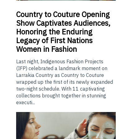
Country
to Couture Opening
Show Captivates Audiences,
Honoring the Enduring
Legacy of First Nations
Women in Fashion
Last night, Indigenous Fashion Projects
(IFP) celebrated a landmark moment on
Larrakia Country as Country to Couture
wrapped up the first of its newly expanded
two-night schedule. With 11 captivating
collections brought together in stunning
executi...