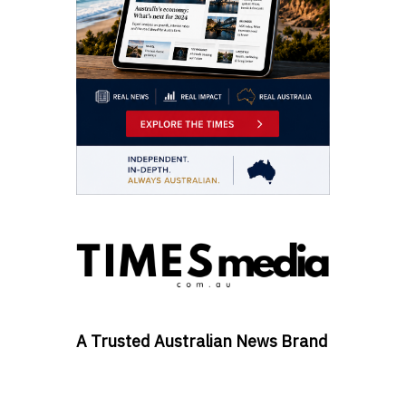
A Trusted Australian News Brand