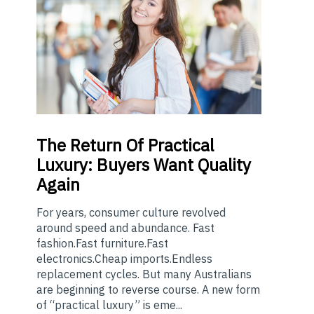
The
Return Of Practical
Luxury: Buyers Want Quality
Again
For years, consumer culture revolved
around speed and abundance. Fast
fashion.Fast furniture.Fast
electronics.Cheap imports.Endless
replacement cycles. But many Australians
are beginning to reverse course. A new form
of “practical luxury” is eme...