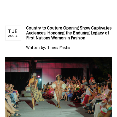
Country to Couture Opening Show Captivates
TUE
Audiences, Honoring the Enduring Legacy of
AUG 4
First Nations Women in Fashion
Written by: Times Media