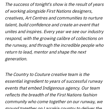
The success of tonight's show is the result of years
of working alongside First Nations designers,
creatives, Art Centres and communities to nurture
talent, build confidence and create an event that
unites and inspires. Every year we see our industry
respond, with the growing calibre of collections on
the runway, and through the incredible people who
return to lead, mentor and shape the next
generation.
The Country to Couture creative team is the
essential ingredient to years of successful runway
events that embed Indigenous agency. Our team
reflects the breadth of the First Nations fashion
community who come together on our runway, we
ground together on Larrakia country to deliver the