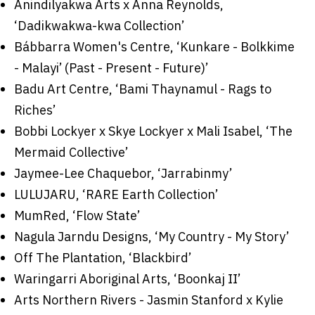
Anindilyakwa Arts x Anna Reynolds,
‘Dadikwakwa-kwa Collection’
Bábbarra Women's Centre, ‘Kunkare - Bolkkime
- Malayi’ (Past - Present - Future)’
Badu Art Centre, ‘Bami Thaynamul - Rags to
Riches’
Bobbi Lockyer x Skye Lockyer x Mali Isabel, ‘The
Mermaid Collective’
Jaymee-Lee Chaquebor, ‘Jarrabinmy’
LULUJARU, ‘RARE Earth Collection’
MumRed, ‘Flow State’
Nagula Jarndu Designs, ‘My Country - My Story’
Off The Plantation, ‘Blackbird’
Waringarri Aboriginal Arts, ‘Boonkaj II’
Arts Northern Rivers - Jasmin Stanford x Kylie