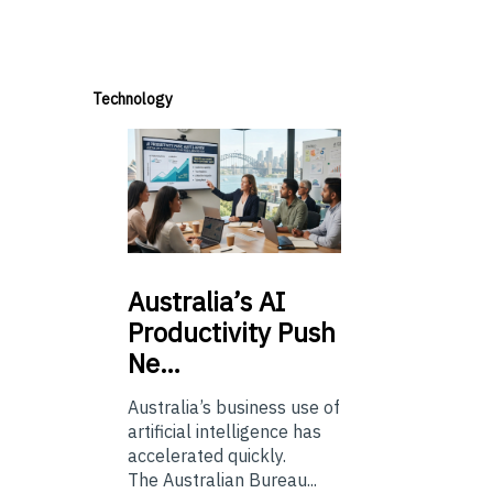
Technology
Australia’s
AI
Productivity Push
Ne…
Australia’s business use of
artificial intelligence has
accelerated quickly.
The Australian Bureau...