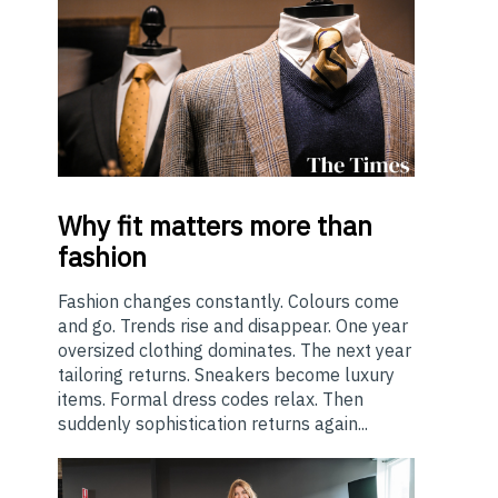
Why
fit matters more than
fashion
Fashion changes constantly. Colours come
and go. Trends rise and disappear. One year
oversized clothing dominates. The next year
tailoring returns. Sneakers become luxury
items. Formal dress codes relax. Then
suddenly sophistication returns again...