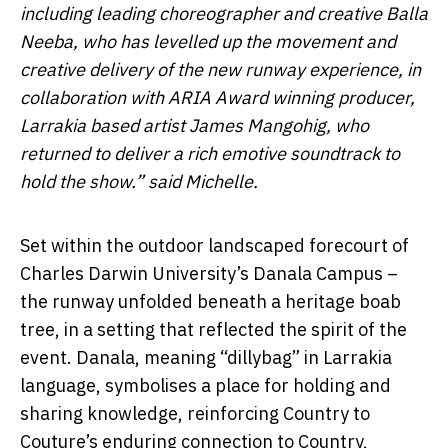
including leading choreographer and creative Balla
Neeba, who has levelled up the movement and
creative delivery of the new runway experience, in
collaboration with ARIA Award winning producer,
Larrakia based artist James Mangohig, who
returned to deliver a rich emotive soundtrack to
hold the show.” said Michelle.
Set within the outdoor landscaped forecourt of
Charles Darwin University’s Danala Campus –
the runway unfolded beneath a heritage boab
tree, in a setting that reflected the spirit of the
event. Danala, meaning “dillybag” in Larrakia
language, symbolises a place for holding and
sharing knowledge, reinforcing Country to
Couture’s enduring connection to Country,