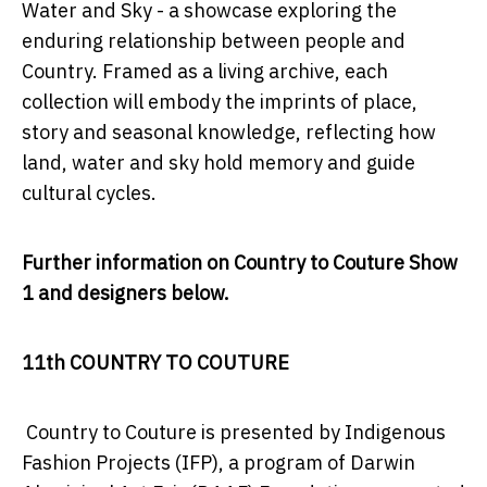
Water and Sky -
a showcase exploring the
enduring relationship between people and
Country. Framed as a living archive, each
collection will embody the imprints of place,
story and seasonal knowledge, reflecting how
land, water and sky hold memory and guide
cultural cycles.
Further information on Country to Couture Show
1 and designers below.
11th COUNTRY TO COUTURE
Country to Couture is presented by Indigenous
Fashion Projects (IFP), a program of Darwin