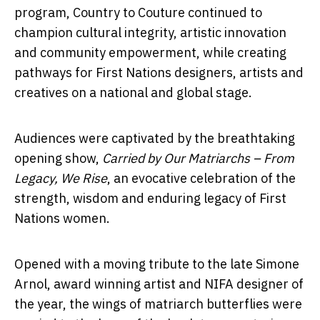
program, Country to Couture continued to
champion cultural integrity, artistic innovation
and community empowerment, while creating
pathways for First Nations designers, artists and
creatives on a national and global stage.
Audiences were captivated by the breathtaking
opening show,
Carried by Our Matriarchs – From
Legacy, We Rise
, an evocative celebration of the
strength, wisdom and enduring legacy of First
Nations women.
Opened with a moving tribute to the late Simone
Arnol, award winning artist and NIFA designer of
the year, the wings of matriarch butterflies were