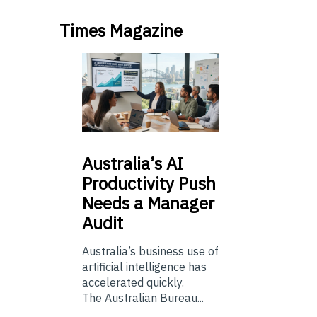
Times Magazine
Australia’s
AI
Productivity Push
Needs a Manager
Audit
Australia’s business use of
artificial intelligence has
accelerated quickly.
The Australian Bureau...