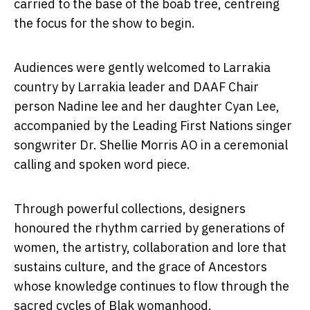
carried to the base of the boab tree, centreing
the focus for the show to begin.
Audiences were gently welcomed to Larrakia
country by Larrakia leader and DAAF Chair
person Nadine lee and her daughter Cyan Lee,
accompanied by the Leading First Nations singer
songwriter Dr. Shellie Morris AO in a ceremonial
calling and spoken word piece.
Through powerful collections, designers
honoured the rhythm carried by generations of
women, the artistry, collaboration and lore that
sustains culture, and the grace of Ancestors
whose knowledge continues to flow through the
sacred cycles of Blak womanhood.