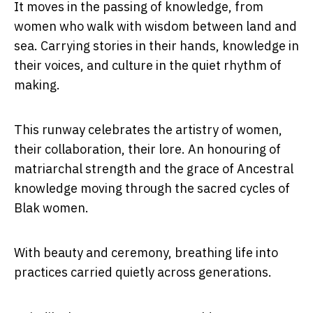
It moves in the passing of knowledge, from
women who walk with wisdom between land and
sea. Carrying stories in their hands, knowledge in
their voices, and culture in the quiet rhythm of
making.
This runway celebrates the artistry of women,
their collaboration, their lore. An honouring of
matriarchal strength and the grace of Ancestral
knowledge moving through the sacred cycles of
Blak women.
With beauty and ceremony, breathing life into
practices carried quietly across generations.