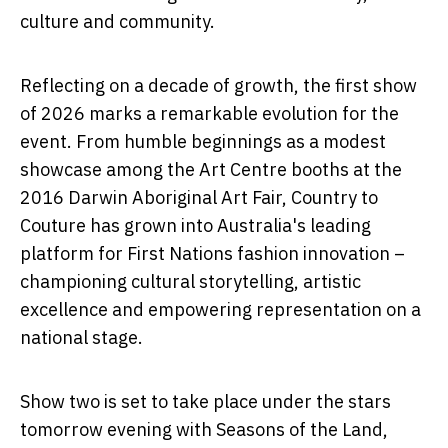
culture and community.
Reflecting on a decade of growth, the first show
of 2026 marks a remarkable evolution for the
event. From humble beginnings as a modest
showcase among the Art Centre booths at the
2016 Darwin Aboriginal Art Fair, Country to
Couture has grown into Australia's leading
platform for First Nations fashion innovation –
championing cultural storytelling, artistic
excellence and empowering representation on a
national stage.
Show two is set to take place under the stars
tomorrow evening with
Seasons of the Land,