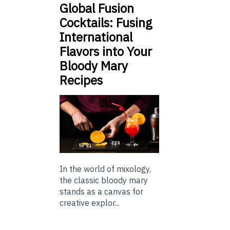
Global Fusion
Cocktails: Fusing
International
Flavors into Your
Bloody Mary
Recipes
In the world of mixology,
the classic bloody mary
stands as a canvas for
creative explor...