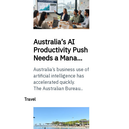
Australia’s
AI
Productivity Push
Needs a Mana…
Australia’s business use of
artificial intelligence has
accelerated quickly.
The Australian Bureau...
Travel