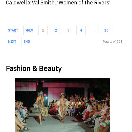
Caldwell x Val Smith, ‘Women of the Rivers’
START
PREV
1
2
3
4
…
10
NEXT
END
Page 1 of 201
Fashion & Beauty