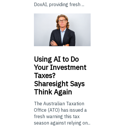
DoxAI, providing fresh ...
Using
AI to Do
Your Investment
Taxes?
Sharesight Says
Think Again
The Australian Taxation
Office (ATO) has issued a
fresh warning this tax
season against relying on...