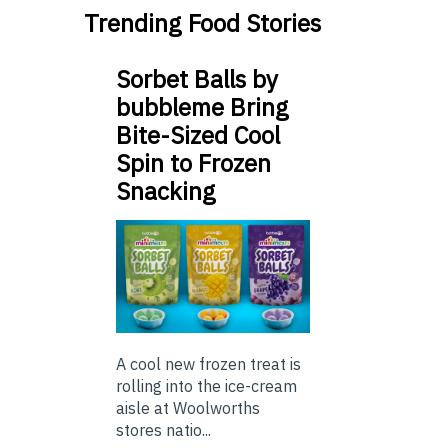
Trending Food Stories
Sorbet Balls by
bubbleme Bring
Bite-Sized Cool
Spin to Frozen
Snacking
A cool new frozen treat is
rolling into the ice-cream
aisle at Woolworths
stores natio...