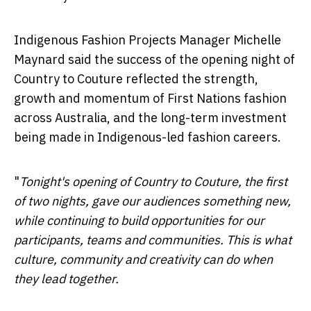
Indigenous Fashion Projects Manager Michelle
Maynard said the success of the opening night of
Country to Couture reflected the strength,
growth and momentum of First Nations fashion
across Australia, and the long-term investment
being made in Indigenous-led fashion careers.
"
Tonight's opening of Country to Couture, the first
of two nights, gave our audiences something new,
while continuing to build opportunities for our
participants, teams and communities. This is what
culture, community and creativity can do when
they lead together.