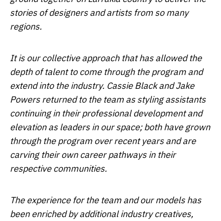
stories of designers and artists from so many
regions.
It is our collective approach that has allowed the
depth of talent to come through the program and
extend into the industry. Cassie Black and Jake
Powers returned to the team as styling assistants
continuing in their professional development and
elevation as leaders in our space; both have grown
through the program over recent years and are
carving their own career pathways in their
respective communities.
The experience for the team and our models has
been enriched by additional industry creatives,