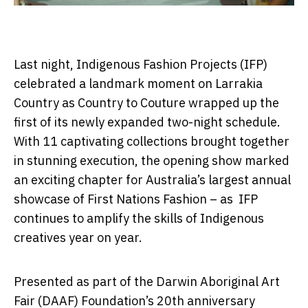
Last night, Indigenous Fashion Projects (IFP)
celebrated a landmark moment on Larrakia
Country as Country to Couture wrapped up the
first of its newly expanded two-night schedule.
With 11 captivating collections brought together
in stunning execution, the opening show marked
an exciting chapter for Australia’s largest annual
showcase of First Nations Fashion – as IFP
continues to amplify the skills of Indigenous
creatives year on year.
Presented as part of the Darwin Aboriginal Art
Fair (DAAF) Foundation’s 20
th
anniversary