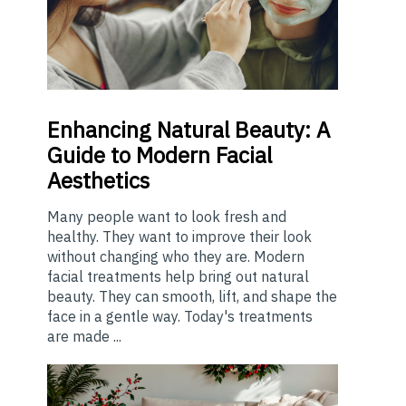
Enhancing
Natural Beauty: A
Guide to Modern Facial
Aesthetics
Many people want to look fresh and
healthy. They want to improve their look
without changing who they are. Modern
facial treatments help bring out natural
beauty. They can smooth, lift, and shape the
face in a gentle way. Today's treatments
are made ...