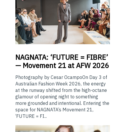
NAGNATA:
‘FUTURE = FIBRE’
— Movement 21 at AFW 2026
Photography by Cesar OcampoOn Day 3 of
Australian Fashion Week 2026, the energy
at the runway shifted from the high-octane
glamour of opening night to something
more grounded and intentional. Entering the
space for NAGNATA’s Movement 21,
‘FUTURE = FI...