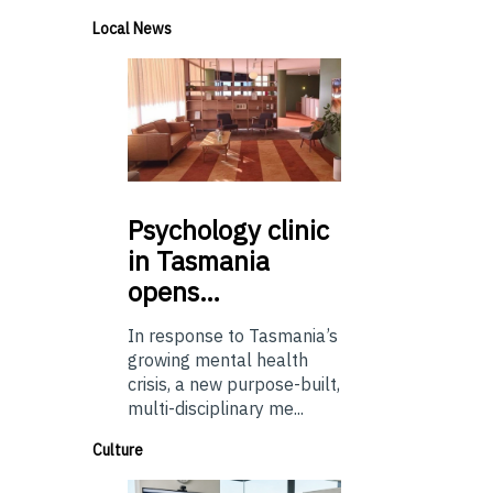
Local News
Psychology
clinic
in Tasmania
opens…
In response to Tasmania’s
growing mental health
crisis, a new purpose-built,
multi-disciplinary me...
Culture