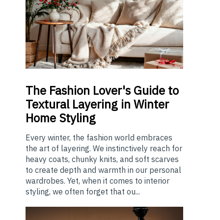
The
Fashion Lover's Guide to
Textural Layering in Winter
Home Styling
Every winter, the fashion world embraces
the art of layering. We instinctively reach for
heavy coats, chunky knits, and soft scarves
to create depth and warmth in our personal
wardrobes. Yet, when it comes to interior
styling, we often forget that ou...