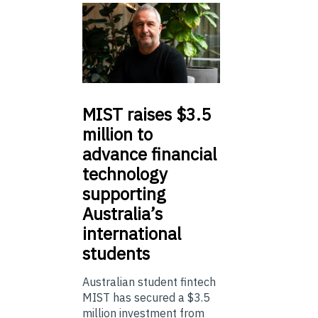
MIST
raises $3.5
million to
advance financial
technology
supporting
Australia’s
international
students
Australian student fintech
MIST has secured a $3.5
million investment from