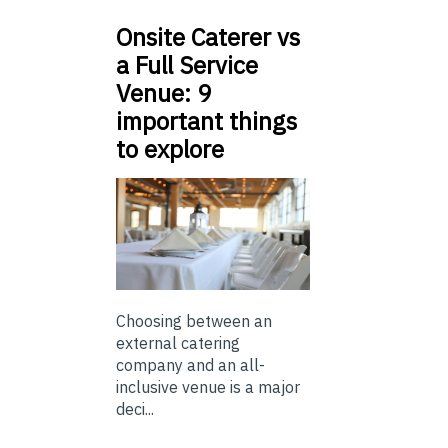
Onsite Caterer vs
a Full Service
Venue: 9
important things
to explore
Choosing between an
external catering
company and an all-
inclusive venue is a major
deci...