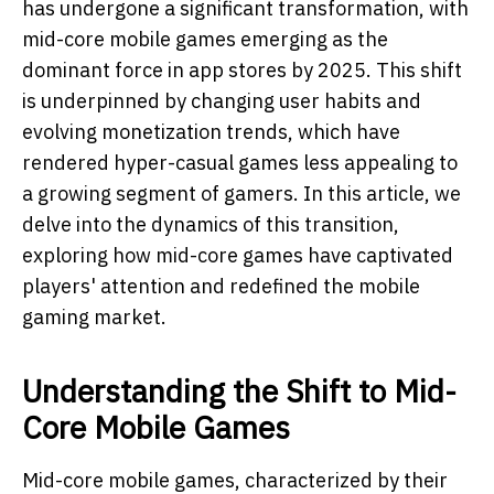
has undergone a significant transformation, with
mid-core mobile games emerging as the
dominant force in app stores by 2025. This shift
is underpinned by changing user habits and
evolving monetization trends, which have
rendered hyper-casual games less appealing to
a growing segment of gamers. In this article, we
delve into the dynamics of this transition,
exploring how mid-core games have captivated
players' attention and redefined the mobile
gaming market.
Understanding the Shift to Mid-
Core Mobile Games
Mid-core mobile games, characterized by their