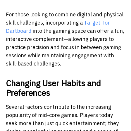
For those looking to combine digital and physical
skill challenges, incorporating a
Target Tor
Dartboard
into the gaming space can offer a fun,
interactive complement
—allowing players to
practice precision and focus in between gaming
sessions while maintaining engagement with
skill-based challenges.
Changing User Habits and
Preferences
Several factors contribute to the increasing
popularity of mid-core games. Players today
seek more than just quick entertainment; they