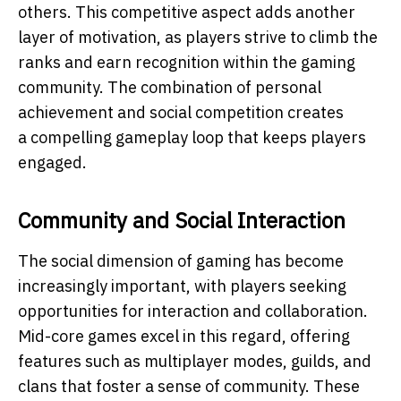
others. This competitive aspect adds another
layer of motivation, as players strive to climb the
ranks and earn recognition within the gaming
community. The combination of personal
achievement and social competition creates
a compelling gameplay loop that keeps players
engaged.
Community and Social Interaction
The social dimension of gaming has become
increasingly important, with players seeking
opportunities for interaction and collaboration.
Mid-core games excel in this regard, offering
features such as multiplayer modes, guilds, and
clans that foster a sense of community. These