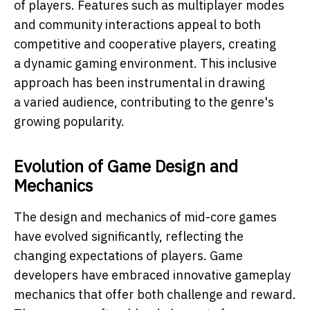
of players. Features such as multiplayer modes
and community interactions appeal to both
competitive and cooperative players, creating
a dynamic gaming environment. This inclusive
approach has been instrumental in drawing
a varied audience, contributing to the genre's
growing popularity.
Evolution of Game Design and
Mechanics
The design and mechanics of mid-core games
have evolved significantly, reflecting the
changing expectations of players. Game
developers have embraced innovative gameplay
mechanics that offer both challenge and reward.