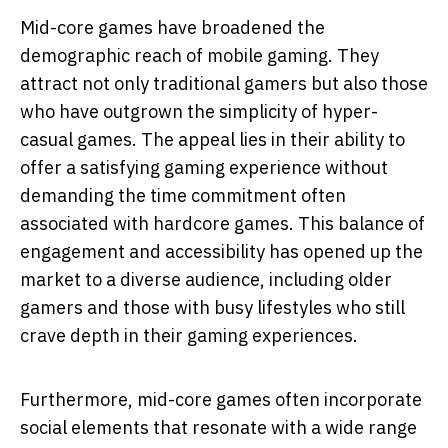
Mid-core games have broadened the
demographic reach of mobile gaming. They
attract not only traditional gamers but also those
who have outgrown the simplicity of hyper-
casual games. The appeal lies in their ability to
offer a satisfying gaming experience without
demanding the time commitment often
associated with hardcore games. This balance of
engagement and accessibility has opened up the
market to a diverse audience, including older
gamers and those with busy lifestyles who still
crave depth in their gaming experiences.
Furthermore, mid-core games often incorporate
social elements that resonate with a wide range