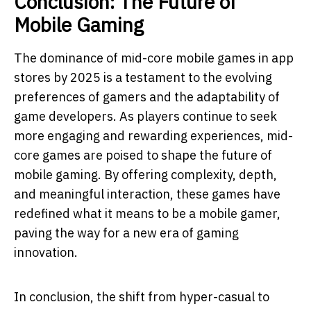
Conclusion: The Future of
Mobile Gaming
The dominance of mid-core mobile games in app
stores by 2025 is a testament to the evolving
preferences of gamers and the adaptability of
game developers. As players continue to seek
more engaging and rewarding experiences, mid-
core games are poised to shape the future of
mobile gaming. By offering complexity, depth,
and meaningful interaction, these games have
redefined what it means to be a mobile gamer,
paving the way for a new era of gaming
innovation.
In conclusion, the shift from hyper-casual to