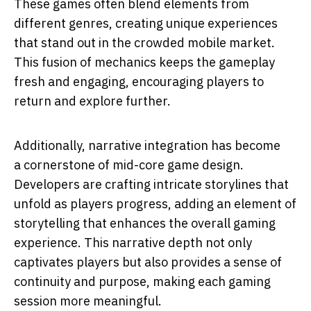
These games often blend elements from
different genres, creating unique experiences
that stand out in the crowded mobile market.
This fusion of mechanics keeps the gameplay
fresh and engaging, encouraging players to
return and explore further.
Additionally, narrative integration has become
a cornerstone of mid-core game design.
Developers are crafting intricate storylines that
unfold as players progress, adding an element of
storytelling that enhances the overall gaming
experience. This narrative depth not only
captivates players but also provides a sense of
continuity and purpose, making each gaming
session more meaningful.