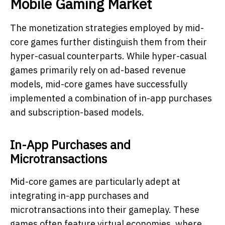
Mobile Gaming Market
The monetization strategies employed by mid-
core games further distinguish them from their
hyper-casual counterparts. While hyper-casual
games primarily rely on ad-based revenue
models, mid-core games have successfully
implemented a combination of in-app purchases
and subscription-based models.
In-App Purchases and
Microtransactions
Mid-core games are particularly adept at
integrating in-app purchases and
microtransactions into their gameplay. These
games often feature virtual economies, where