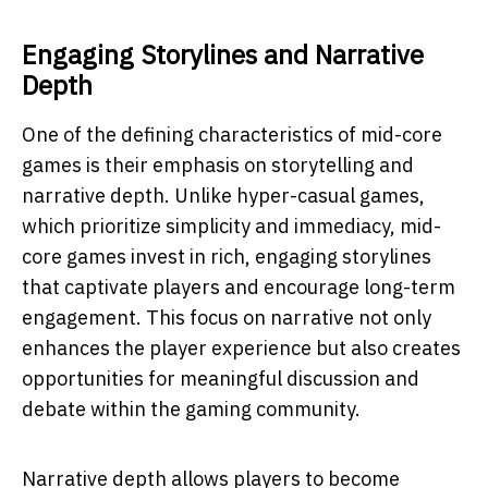
Engaging Storylines and Narrative
Depth
One of the defining characteristics of mid-core
games is their emphasis on storytelling and
narrative depth. Unlike hyper-casual games,
which prioritize simplicity and immediacy, mid-
core games invest in rich, engaging storylines
that captivate players and encourage long-term
engagement. This focus on narrative not only
enhances the player experience but also creates
opportunities for meaningful discussion and
debate within the gaming community.
Narrative depth allows players to become