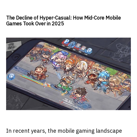
The Decline of Hyper-Casual: How Mid-Core Mobile
Games Took Over in 2025
In recent years, the mobile gaming landscape