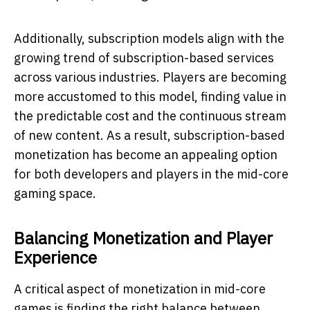
Additionally, subscription models align with the
growing trend of subscription-based services
across various industries. Players are becoming
more accustomed to this model, finding value in
the predictable cost and the continuous stream
of new content. As a result, subscription-based
monetization has become an appealing option
for both developers and players in the mid-core
gaming space.
Balancing Monetization and Player
Experience
A critical aspect of monetization in mid-core
games is finding the right balance between