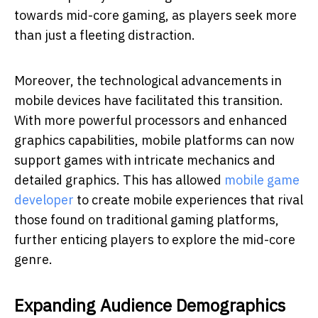
towards mid-core gaming, as players seek more
than just a fleeting distraction.
Moreover, the technological advancements in
mobile devices have facilitated this transition.
With more powerful processors and enhanced
graphics capabilities, mobile platforms can now
support games with intricate mechanics and
detailed graphics. This has allowed
mobile game
developer
to create mobile experiences that rival
those found on traditional gaming platforms,
further enticing players to explore the mid-core
genre.
Expanding Audience Demographics