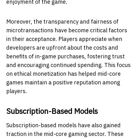
enjoyment of the game.
Moreover, the transparency and fairness of
microtransactions have become critical factors
in their acceptance. Players appreciate when
developers are upfront about the costs and
benefits of in-game purchases, fostering trust
and encouraging continued spending. This focus
on ethical monetization has helped mid-core
games maintain a positive reputation among
players.
Subscription-Based Models
Subscription-based models have also gained
traction in the mid-core gaming sector. These