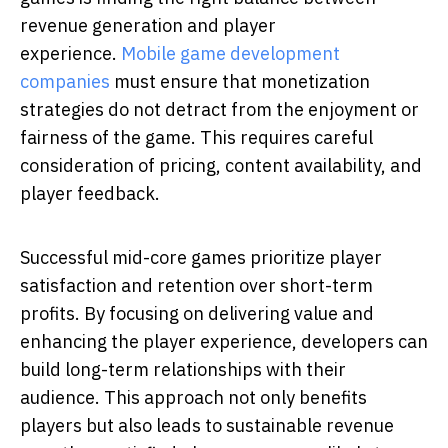
revenue generation and player
experience.
Mobile game development
companies
must ensure that monetization
strategies do not detract from the enjoyment or
fairness of the game. This requires careful
consideration of pricing, content availability, and
player feedback.
Successful mid-core games prioritize player
satisfaction and retention over short-term
profits. By focusing on delivering value and
enhancing the player experience, developers can
build long-term relationships with their
audience. This approach not only benefits
players but also leads to sustainable revenue