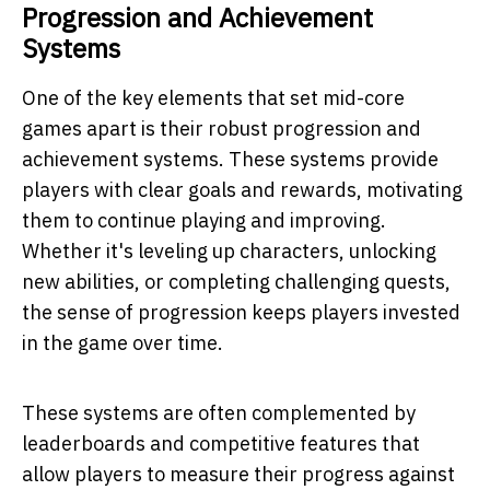
Progression and Achievement
Systems
One of the key elements that set mid-core
games apart is their robust progression and
achievement systems. These systems provide
players with clear goals and rewards, motivating
them to continue playing and improving.
Whether it's leveling up characters, unlocking
new abilities, or completing challenging quests,
the sense of progression keeps players invested
in the game over time.
These systems are often complemented by
leaderboards and competitive features that
allow players to measure their progress against