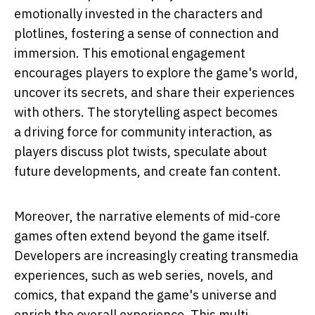
emotionally invested in the characters and
plotlines, fostering a sense of connection and
immersion. This emotional engagement
encourages players to explore the game's world,
uncover its secrets, and share their experiences
with others. The storytelling aspect becomes
a driving force for community interaction, as
players discuss plot twists, speculate about
future developments, and create fan content.
Moreover, the narrative elements of mid-core
games often extend beyond the game itself.
Developers are increasingly creating transmedia
experiences, such as web series, novels, and
comics, that expand the game's universe and
enrich the overall experience. This multi-