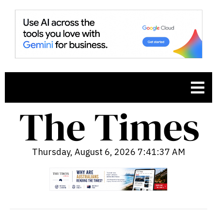
Thursday, August 6, 2026 7:41:38 AM