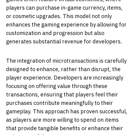
players can purchase in-game currency, items,
or cosmetic upgrades. This model not only
enhances the gaming experience by allowing for
customization and progression but also
generates substantial revenue for developers.
The integration of microtransactions is carefully
designed to enhance, rather than disrupt, the
player experience. Developers are increasingly
focusing on offering value through these
transactions, ensuring that players feel their
purchases contribute meaningfully to their
gameplay. This approach has proven successful,
as players are more willing to spend on items
that provide tangible benefits or enhance their