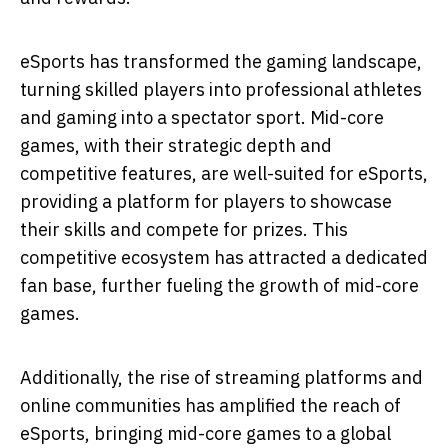
eSports has transformed the gaming landscape,
turning skilled players into professional athletes
and gaming into a spectator sport. Mid-core
games, with their strategic depth and
competitive features, are well-suited for eSports,
providing a platform for players to showcase
their skills and compete for prizes. This
competitive ecosystem has attracted a dedicated
fan base, further fueling the growth of mid-core
games.
Additionally, the rise of streaming platforms and
online communities has amplified the reach of
eSports, bringing mid-core games to a global