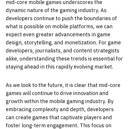
mid-core mobile games underscores the
dynamic nature of the gaming industry. As
developers continue to push the boundaries of
what is possible on mobile platforms, we can
expect even greater advancements in game
design, storytelling, and monetization. For game
developers, journalists, and content strategists
alike, understanding these trends is essential for
staying ahead in this rapidly evolving market.
As we look to the future, it is clear that mid-core
games will continue to drive innovation and
growth within the mobile gaming industry. By
embracing complexity and depth, developers
can create games that captivate players and
foster long-term engagement. This focus on