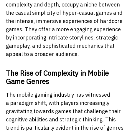
complexity and depth, occupy a niche between
the casual simplicity of hyper-casual games and
the intense, immersive experiences of hardcore
games. They offer a more engaging experience
by incorporating intricate storylines, strategic
gameplay, and sophisticated mechanics that
appeal to a broader audience.
The Rise of Complexity in Mobile
Game Genres
The mobile gaming industry has witnessed
a paradigm shift, with players increasingly
gravitating towards games that challenge their
cognitive abilities and strategic thinking. This
trend is particularly evident in the rise of genres