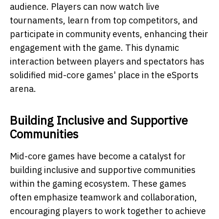
audience. Players can now watch live
tournaments, learn from top competitors, and
participate in community events, enhancing their
engagement with the game. This dynamic
interaction between players and spectators has
solidified mid-core games' place in the eSports
arena.
Building Inclusive and Supportive
Communities
Mid-core games have become a catalyst for
building inclusive and supportive communities
within the gaming ecosystem. These games
often emphasize teamwork and collaboration,
encouraging players to work together to achieve