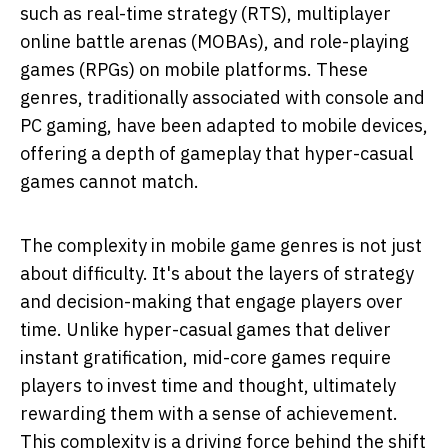
such as real-time strategy (RTS), multiplayer
online battle arenas (MOBAs), and role-playing
games (RPGs) on mobile platforms. These
genres, traditionally associated with console and
PC gaming, have been adapted to mobile devices,
offering a depth of gameplay that hyper-casual
games cannot match.
The complexity in mobile game genres is not just
about difficulty. It's about the layers of strategy
and decision-making that engage players over
time. Unlike hyper-casual games that deliver
instant gratification, mid-core games require
players to invest time and thought, ultimately
rewarding them with a sense of achievement.
This complexity is a driving force behind the shift