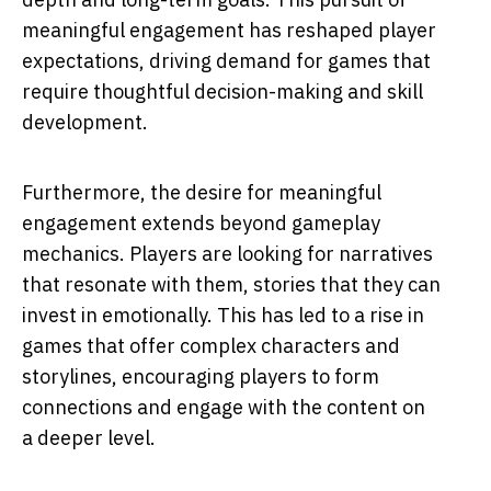
meaningful engagement has reshaped player
expectations, driving demand for games that
require thoughtful decision-making and skill
development.
Furthermore, the desire for meaningful
engagement extends beyond gameplay
mechanics. Players are looking for narratives
that resonate with them, stories that they can
invest in emotionally. This has led to a rise in
games that offer complex characters and
storylines, encouraging players to form
connections and engage with the content on
a deeper level.