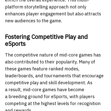
platform storytelling approach not only
enhances player engagement but also attracts
new audiences to the game.
Fostering Competitive Play and
eSports
The competitive nature of mid-core games has
also contributed to their popularity. Many of
these games feature ranked modes,
leaderboards, and tournaments that encourage
competitive play and skill development. As
a result, mid-core games have become
a breeding ground for eSports, with players
competing at the highest levels for recognition
and rewards.