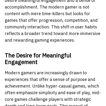
desire meaningful engagement and a sense of
accomplishment. The modern gamer is not
content with mere time-killers but looks for
games that offer progression, competition, and
community interaction. This shift in user habits
reflects a broader trend toward more immersive
and rewarding gaming experiences.
The Desire for Meaningful
Engagement
Modern gamers are increasingly drawn to
experiences that offer a sense of purpose and
achievement. Unlike hyper-casual games, which
often emphasize simplicity and ease of play, mid-
core games challenge players with strategic
depth and long-term goals. This pursuit of