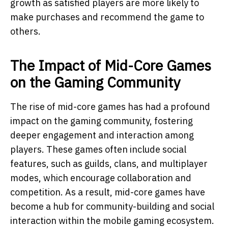
growth as satisfied players are more likely to
make purchases and recommend the game to
others.
The Impact of Mid-Core Games
on the Gaming Community
The rise of mid-core games has had a profound
impact on the gaming community, fostering
deeper engagement and interaction among
players. These games often include social
features, such as guilds, clans, and multiplayer
modes, which encourage collaboration and
competition. As a result, mid-core games have
become a hub for community-building and social
interaction within the mobile gaming ecosystem.