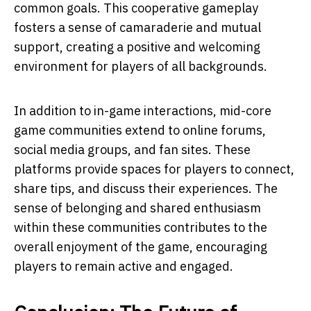
common goals. This cooperative gameplay
fosters a sense of camaraderie and mutual
support, creating a positive and welcoming
environment for players of all backgrounds.
In addition to in-game interactions, mid-core
game communities extend to online forums,
social media groups, and fan sites. These
platforms provide spaces for players to connect,
share tips, and discuss their experiences. The
sense of belonging and shared enthusiasm
within these communities contributes to the
overall enjoyment of the game, encouraging
players to remain active and engaged.