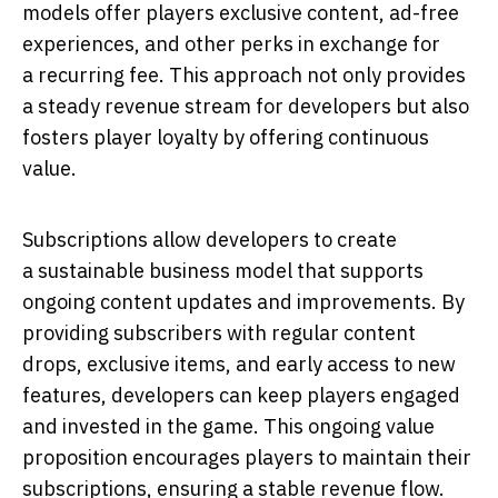
models offer players exclusive content, ad-free
experiences, and other perks in exchange for
a recurring fee. This approach not only provides
a steady revenue stream for developers but also
fosters player loyalty by offering continuous
value.
Subscriptions allow developers to create
a sustainable business model that supports
ongoing content updates and improvements. By
providing subscribers with regular content
drops, exclusive items, and early access to new
features, developers can keep players engaged
and invested in the game. This ongoing value
proposition encourages players to maintain their
subscriptions, ensuring a stable revenue flow.