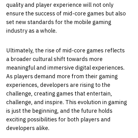
quality and player experience will not only
ensure the success of mid-core games but also
set new standards for the mobile gaming
industry as a whole.
Ultimately, the rise of mid-core games reflects
a broader cultural shift towards more
meaningful and immersive digital experiences.
As players demand more from their gaming
experiences, developers are rising to the
challenge, creating games that entertain,
challenge, and inspire. This evolution in gaming
is just the beginning, and the future holds
exciting possibilities for both players and
developers alike.