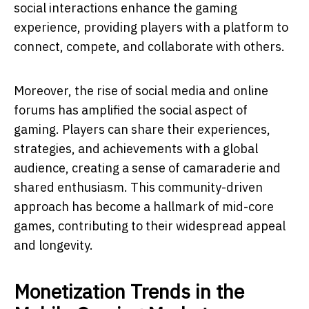
social interactions enhance the gaming
experience, providing players with a platform to
connect, compete, and collaborate with others.
Moreover, the rise of social media and online
forums has amplified the social aspect of
gaming. Players can share their experiences,
strategies, and achievements with a global
audience, creating a sense of camaraderie and
shared enthusiasm. This community-driven
approach has become a hallmark of mid-core
games, contributing to their widespread appeal
and longevity.
Monetization Trends in the