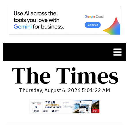
Thursday, August 6, 2026 5:01:23 AM