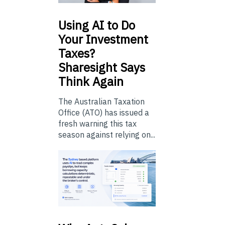
Using
AI to Do
Your Investment
Taxes?
Sharesight Says
Think Again
The Australian Taxation
Office (ATO) has issued a
fresh warning this tax
season against relying on...