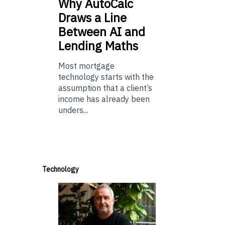
Why
AutoCalc
Draws a Line
Between AI and
Lending Maths
Most mortgage
technology starts with the
assumption that a client’s
income has already been
unders...
Technology