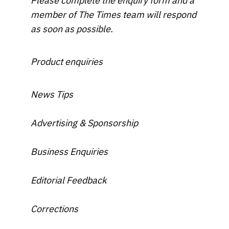
Please complete the enquiry form and a
member of The Times team will respond
as soon as possible.
Product enquiries
News Tips
Advertising & Sponsorship
Business Enquiries
Editorial Feedback
Corrections