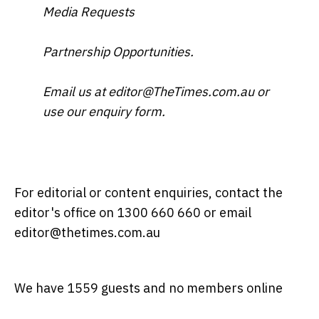
Media Requests
Partnership Opportunities.
Email us at editor@TheTimes.com.au or
use our enquiry form.
For editorial or content enquiries, contact the
editor's office on 1300 660 660 or email
editor@thetimes.com.au
We have 1559 guests and no members online