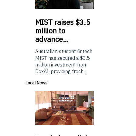
MIST
raises $3.5
million to
advance…
Australian student fintech
MIST has secured a $3.5
million investment from
DoxAI, providing fresh ...
Local News