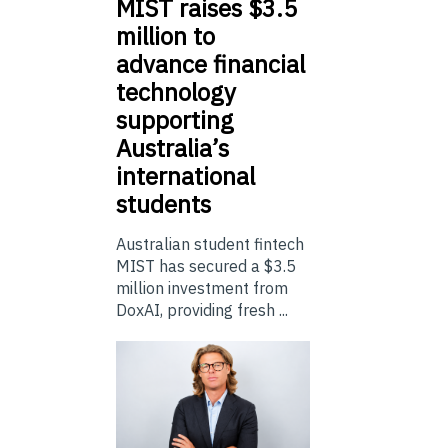
MIST
raises $3.5
million to
advance financial
technology
supporting
Australia’s
international
students
Australian student fintech
MIST has secured a $3.5
million investment from
DoxAI, providing fresh ...