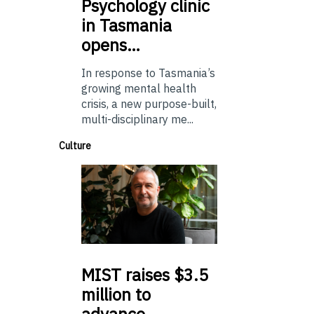
Psychology
clinic
in Tasmania
opens…
In response to Tasmania’s
growing mental health
crisis, a new purpose-built,
multi-disciplinary me...
Culture
MIST
raises $3.5
million to
advance