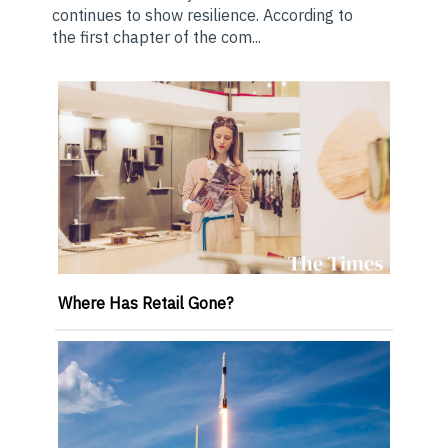
continues to show resilience. According to
the first chapter of the com...
Where Has Retail Gone?