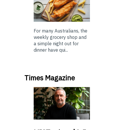
For many Australians, the
weekly grocery shop and
a simple night out for
dinner have qui...
Times Magazine