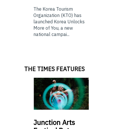
The Korea Tourism
Organization (KTO) has
launched Korea Unlocks
More of You, a new
national campai...
THE TIMES FEATURES
Junction
Arts