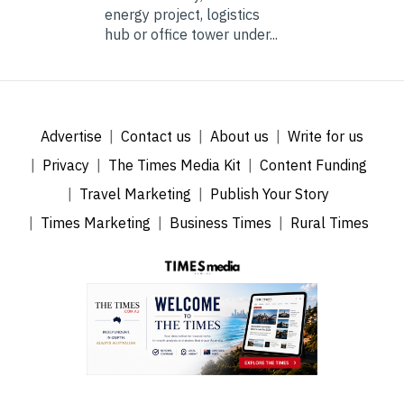
energy project, logistics
hub or office tower under...
Advertise
Contact us
About us
Write for us
Privacy
The Times Media Kit
Content Funding
Travel Marketing
Publish Your Story
Times Marketing
Business Times
Rural Times