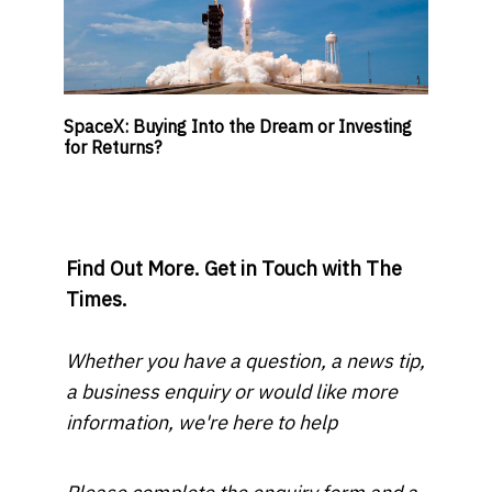
SpaceX: Buying Into the Dream or Investing
for Returns?
Find Out More. Get in Touch with The
Times.
Whether you have a question, a news tip,
a business enquiry or would like more
information, we're here to help