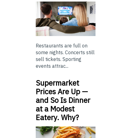
Restaurants are full on
some nights. Concerts still
sell tickets. Sporting
events attrac...
Supermarket
Prices Are Up —
and So Is Dinner
at a Modest
Eatery. Why?