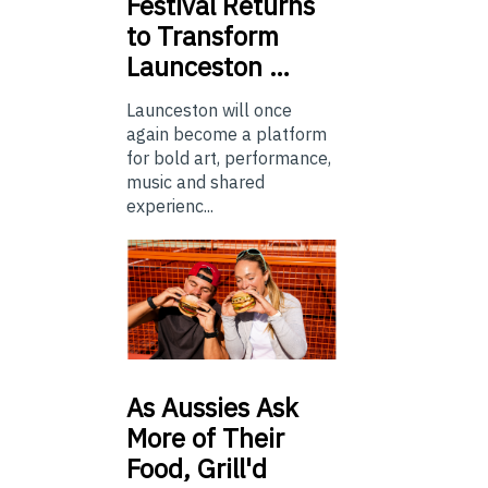
Festival Returns
to Transform
Launceston …
Launceston will once
again become a platform
for bold art, performance,
music and shared
experienc...
As
Aussies Ask
More of Their
Food, Grill'd