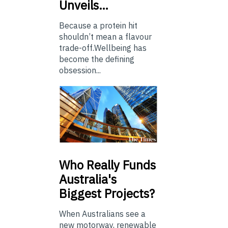
Unveils…
Because a protein hit
shouldn’t mean a flavour
trade-off.Wellbeing has
become the defining
obsession...
Who
Really Funds
Australia's
Biggest Projects?
When Australians see a
new motorway, renewable