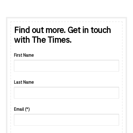
Find out more. Get in touch
with The Times.
First Name
Last Name
Email
(*)