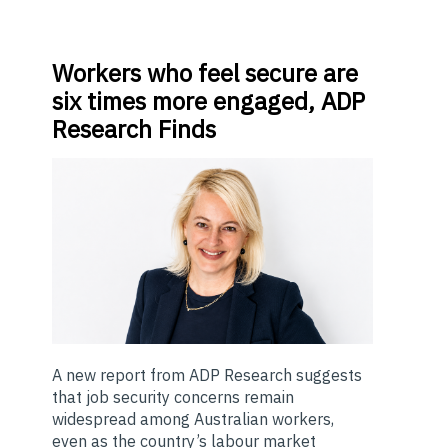
Workers
who feel secure are
six times more engaged, ADP
Research Finds
A new report from ADP Research suggests
that job security concerns remain
widespread among Australian workers,
even as the country’s labour market