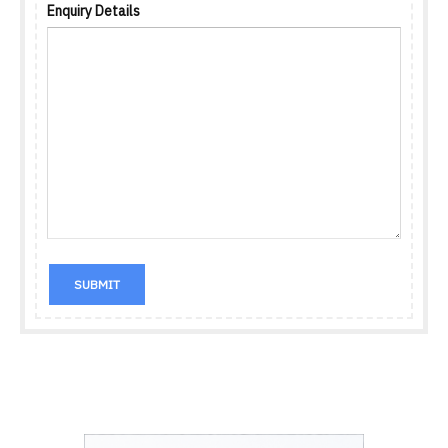
Enquiry Details
SUBMIT