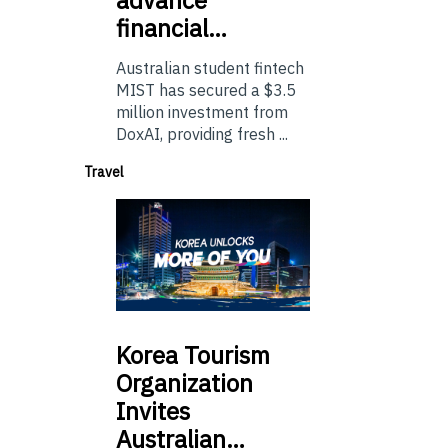
financial…
Australian student fintech
MIST has secured a $3.5
million investment from
DoxAI, providing fresh ...
Travel
Korea
Tourism
Organization
Invites
Australian…