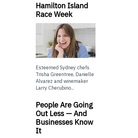
Hamilton Island
Race Week
Esteemed Sydney chefs
Trisha Greentree, Danielle
Alvarez and winemaker
Larry Cherubino...
People Are Going
Out Less — And
Businesses Know
It