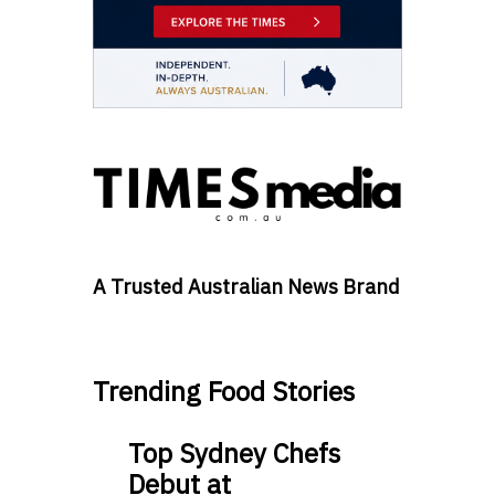
A Trusted Australian News Brand
Trending Food Stories
Top Sydney Chefs
Debut at