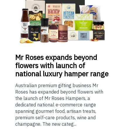
Mr
Roses expands beyond
flowers with launch of
national luxury hamper range
Australian premium gifting business Mr
Roses has expanded beyond flowers with
the launch of Mr Roses Hampers, a
dedicated national e-commerce range
spanning gourmet food, artisan treats,
premium self-care products, wine and
champagne. The new categ...