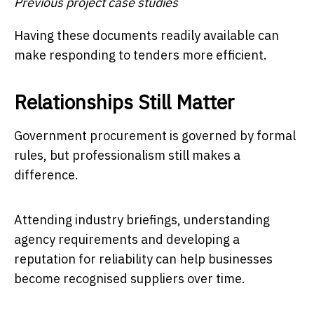
Previous project case studies
Having these documents readily available can
make responding to tenders more efficient.
Relationships Still Matter
Government procurement is governed by formal
rules, but professionalism still makes a
difference.
Attending industry briefings, understanding
agency requirements and developing a
reputation for reliability can help businesses
become recognised suppliers over time.