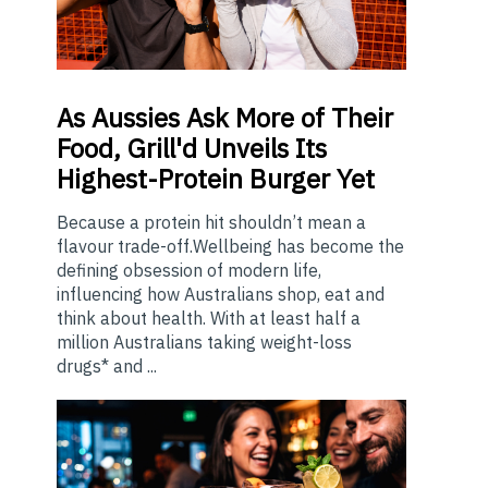
As
Aussies Ask More of Their
Food, Grill'd Unveils Its
Highest-Protein Burger Yet
Because a protein hit shouldn’t mean a
flavour trade-off.Wellbeing has become the
defining obsession of modern life,
influencing how Australians shop, eat and
think about health. With at least half a
million Australians taking weight-loss
drugs* and ...