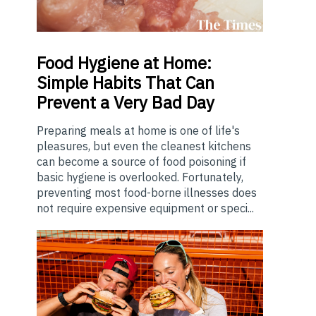
Food
Hygiene at Home:
Simple Habits That Can
Prevent a Very Bad Day
Preparing meals at home is one of life's
pleasures, but even the cleanest kitchens
can become a source of food poisoning if
basic hygiene is overlooked. Fortunately,
preventing most food-borne illnesses does
not require expensive equipment or speci...