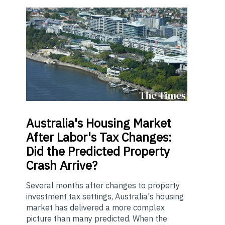
Australia's
Housing Market
After Labor's Tax Changes:
Did the Predicted Property
Crash Arrive?
Several months after changes to property
investment tax settings, Australia's housing
market has delivered a more complex
picture than many predicted. When the