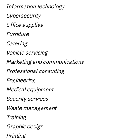
Information technology
Cybersecurity
Office supplies
Furniture
Catering
Vehicle servicing
Marketing and communications
Professional consulting
Engineering
Medical equipment
Security services
Waste management
Training
Graphic design
Printing