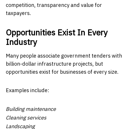
competition, transparency and value for
taxpayers.
Opportunities Exist In Every
Industry
Many people associate government tenders with
billion-dollar infrastructure projects, but
opportunities exist for businesses of every size.
Examples include:
Building maintenance
Cleaning services
Landscaping