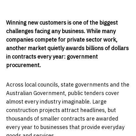
Winning new customers is one of the biggest
challenges facing any business. While many
companies compete for private sector work,
another market quietly awards billions of dollars
in contracts every year: government
procurement.
Across local councils, state governments and the
Australian Government, public tenders cover
almost every industry imaginable. Large
construction projects attract headlines, but
thousands of smaller contracts are awarded
every year to businesses that provide everyday
goods and services.