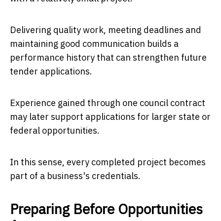
Delivering quality work, meeting deadlines and
maintaining good communication builds a
performance history that can strengthen future
tender applications.
Experience gained through one council contract
may later support applications for larger state or
federal opportunities.
In this sense, every completed project becomes
part of a business's credentials.
Preparing Before Opportunities