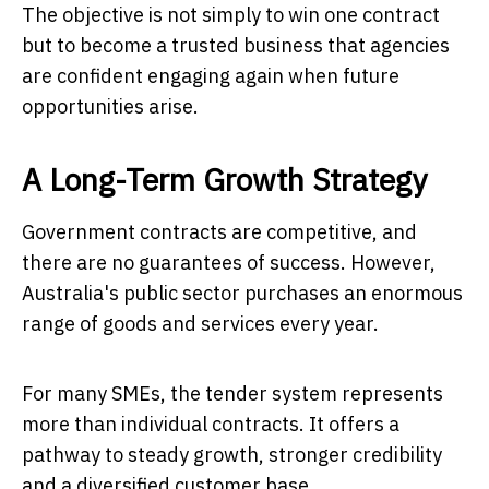
The objective is not simply to win one contract
but to become a trusted business that agencies
are confident engaging again when future
opportunities arise.
A Long-Term Growth Strategy
Government contracts are competitive, and
there are no guarantees of success. However,
Australia's public sector purchases an enormous
range of goods and services every year.
For many SMEs, the tender system represents
more than individual contracts. It offers a
pathway to steady growth, stronger credibility
and a diversified customer base.