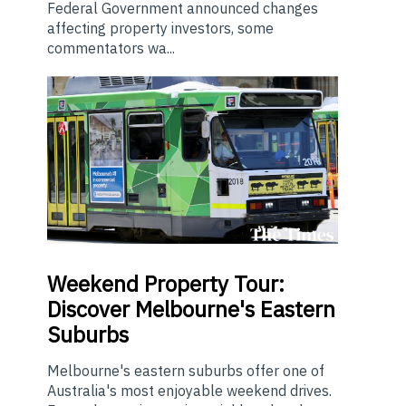
Federal Government announced changes
affecting property investors, some
commentators wa...
Weekend
Property Tour:
Discover Melbourne's Eastern
Suburbs
Melbourne's eastern suburbs offer one of
Australia's most enjoyable weekend drives.