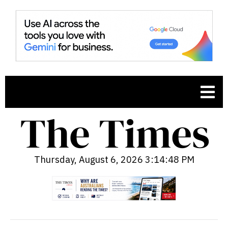
Thursday, August 6, 2026 3:14:49 PM