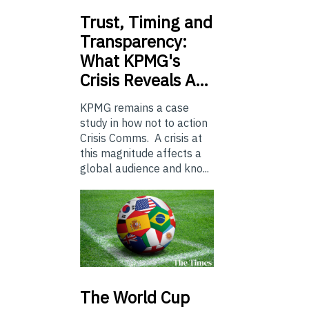
Trust,
Timing and
Transparency:
What KPMG's
Crisis Reveals A…
KPMG remains a case
study in how not to action
Crisis Comms. A crisis at
this magnitude affects a
global audience and kno...
The
World Cup