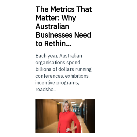
The
Metrics That
Matter: Why
Australian
Businesses Need
to Rethin…
Each year, Australian
organisations spend
billions of dollars running
conferences, exhibitions,
incentive programs,
roadsho...