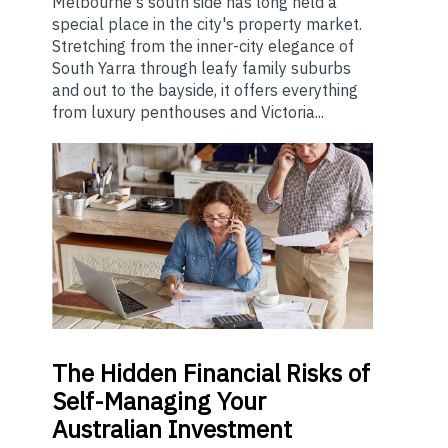
Melbourne's south side has long held a
special place in the city's property market.
Stretching from the inner-city elegance of
South Yarra through leafy family suburbs
and out to the bayside, it offers everything
from luxury penthouses and Victoria...
The
Hidden Financial Risks of
Self-Managing Your
Australian Investment