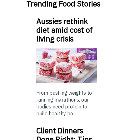
Trending Food Stories
Aussies rethink
diet amid cost of
living crisis
From pushing weights to
running marathons, our
bodies need protein to
build healthy bo...
Client Dinners
Done Right: Tips