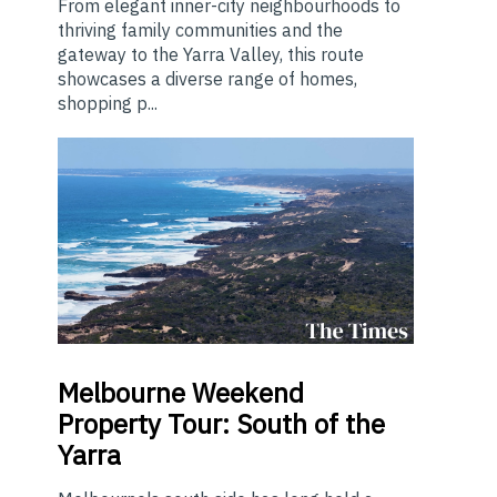
From elegant inner-city neighbourhoods to
thriving family communities and the
gateway to the Yarra Valley, this route
showcases a diverse range of homes,
shopping p...
Melbourne
Weekend
Property Tour: South of the
Yarra