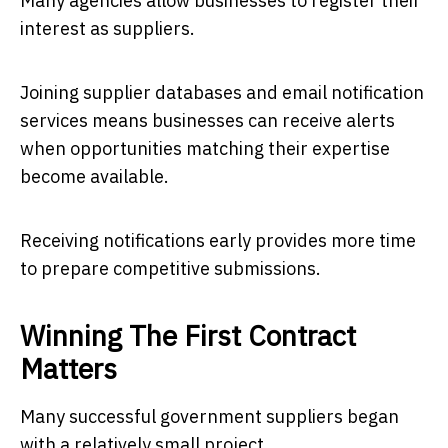
Many agencies allow businesses to register their
interest as suppliers.
Joining supplier databases and email notification
services means businesses can receive alerts
when opportunities matching their expertise
become available.
Receiving notifications early provides more time
to prepare competitive submissions.
Winning The First Contract
Matters
Many successful government suppliers began
with a relatively small project.