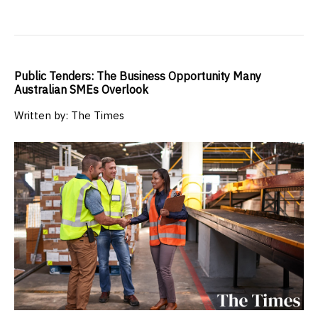
Public Tenders: The Business Opportunity Many
Australian SMEs Overlook
Written by: The Times