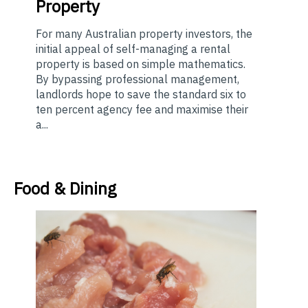
Property
For many Australian property investors, the
initial appeal of self-managing a rental
property is based on simple mathematics.
By bypassing professional management,
landlords hope to save the standard six to
ten percent agency fee and maximise their
a...
Food & Dining