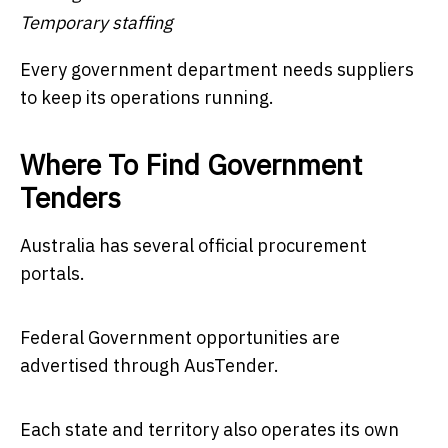
Temporary staffing
Every government department needs suppliers
to keep its operations running.
Where To Find Government
Tenders
Australia has several official procurement
portals.
Federal Government opportunities are
advertised through AusTender.
Each state and territory also operates its own