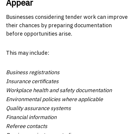
Appear
Businesses considering tender work can improve
their chances by preparing documentation
before opportunities arise.
This may include:
Business registrations
Insurance certificates
Workplace health and safety documentation
Environmental policies where applicable
Quality assurance systems
Financial information
Referee contacts