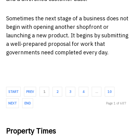
Sometimes the next stage of a business does not
begin with opening another shopfront or
launching a new product. It begins by submitting
a well-prepared proposal for work that
governments need completed every day.
START
PREV
1
2
3
4
…
10
NEXT
END
Page 1 of 687
Property Times