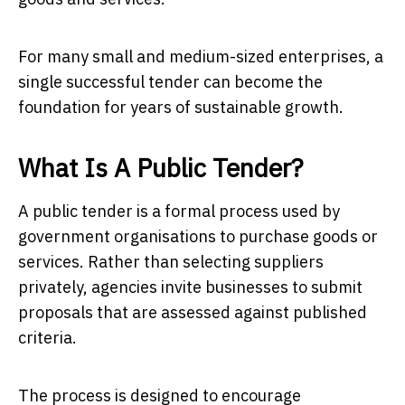
For many small and medium-sized enterprises, a
single successful tender can become the
foundation for years of sustainable growth.
What Is A Public Tender?
A public tender is a formal process used by
government organisations to purchase goods or
services. Rather than selecting suppliers
privately, agencies invite businesses to submit
proposals that are assessed against published
criteria.
The process is designed to encourage