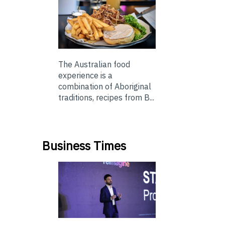
The Australian food
experience is a
combination of Aboriginal
traditions, recipes from B...
Business Times