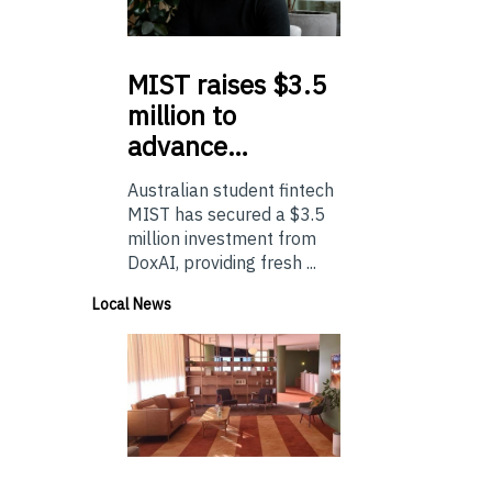
MIST
raises $3.5
million to
advance…
Australian student fintech
MIST has secured a $3.5
million investment from
DoxAI, providing fresh ...
Local News