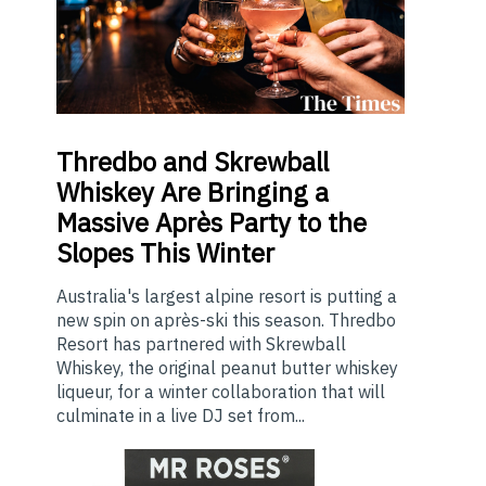
Thredbo
and Skrewball
Whiskey Are Bringing a
Massive Après Party to the
Slopes This Winter
Australia's largest alpine resort is putting a
new spin on après-ski this season. Thredbo
Resort has partnered with Skrewball
Whiskey, the original peanut butter whiskey
liqueur, for a winter collaboration that will
culminate in a live DJ set from...