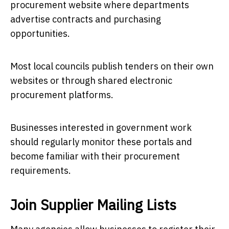
procurement website where departments
advertise contracts and purchasing
opportunities.
Most local councils publish tenders on their own
websites or through shared electronic
procurement platforms.
Businesses interested in government work
should regularly monitor these portals and
become familiar with their procurement
requirements.
Join Supplier Mailing Lists