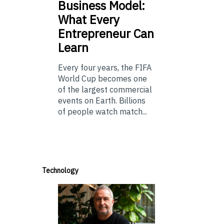
Business Model:
What Every
Entrepreneur Can
Learn
Every four years, the FIFA
World Cup becomes one
of the largest commercial
events on Earth. Billions
of people watch match...
Technology