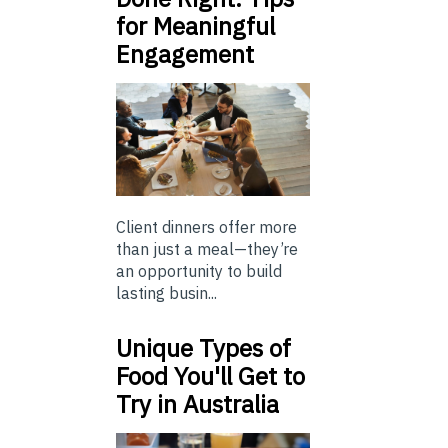
for Meaningful
Engagement
Client dinners offer more
than just a meal—they’re
an opportunity to build
lasting busin...
Unique Types of
Food You'll Get to
Try in Australia