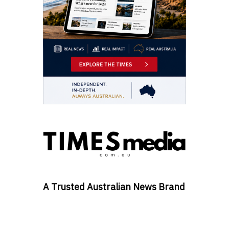
A Trusted Australian News Brand