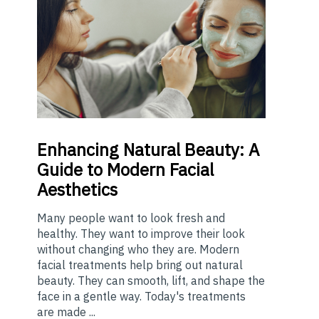
Enhancing
Natural Beauty: A
Guide to Modern Facial
Aesthetics
Many people want to look fresh and
healthy. They want to improve their look
without changing who they are. Modern
facial treatments help bring out natural
beauty. They can smooth, lift, and shape the
face in a gentle way. Today's treatments
are made ...