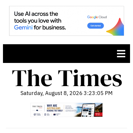
Saturday, August 8, 2026 3:23:06 PM