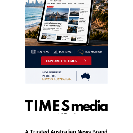
A Trusted Australian News Brand