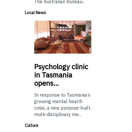
The Australian Bureau...
Local News
Psychology
clinic
in Tasmania
opens…
In response to Tasmania’s
growing mental health
crisis, a new purpose-built,
multi-disciplinary me...
Culture