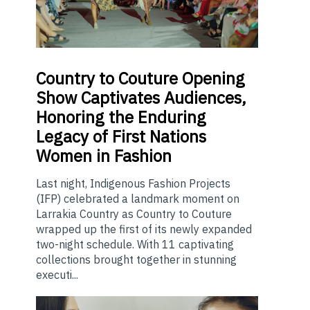
Country
to Couture Opening
Show Captivates Audiences,
Honoring the Enduring
Legacy of First Nations
Women in Fashion
Last night, Indigenous Fashion Projects
(IFP) celebrated a landmark moment on
Larrakia Country as Country to Couture
wrapped up the first of its newly expanded
two-night schedule. With 11 captivating
collections brought together in stunning
executi...