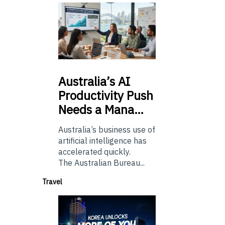
Australia’s
AI
Productivity Push
Needs a Mana…
Australia’s business use of
artificial intelligence has
accelerated quickly.
The Australian Bureau...
Travel