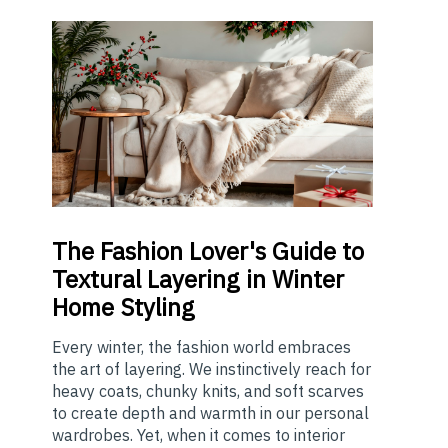
The
Fashion Lover's Guide to
Textural Layering in Winter
Home Styling
Every winter, the fashion world embraces
the art of layering. We instinctively reach for
heavy coats, chunky knits, and soft scarves
to create depth and warmth in our personal
wardrobes. Yet, when it comes to interior