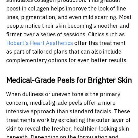
boost in collagen helps improve the look of fine
lines, pigmentation, and even mild scarring. Most
people notice their skin becoming smoother and
firmer over a series of sessions. Clinics such as
Hobart's Heart Aesthetics
offer this treatment
as part of tailored plans that can also include
complementary options for even better results.
Medical-Grade Peels for Brighter Skin
When dullness or uneven tone is the primary
concern, medical-grade peels offer a more
intensive approach than standard facials. These
treatments work by exfoliating the outer layer of
skin to reveal the fresher, healthier-looking skin
beneath. Depending on the formulation and