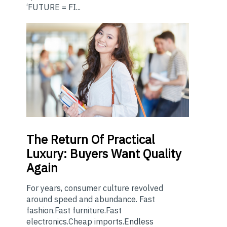
‘FUTURE = FI...
The
Return Of Practical
Luxury: Buyers Want Quality
Again
For years, consumer culture revolved
around speed and abundance. Fast
fashion.Fast furniture.Fast
electronics.Cheap imports.Endless