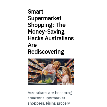
Smart
Supermarket
Shopping: The
Money-Saving
Hacks Australians
Are
Rediscovering
Australians are becoming
smarter supermarket
shoppers. Rising grocery