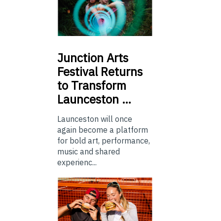
Junction
Arts
Festival Returns
to Transform
Launceston …
Launceston will once
again become a platform
for bold art, performance,
music and shared
experienc...