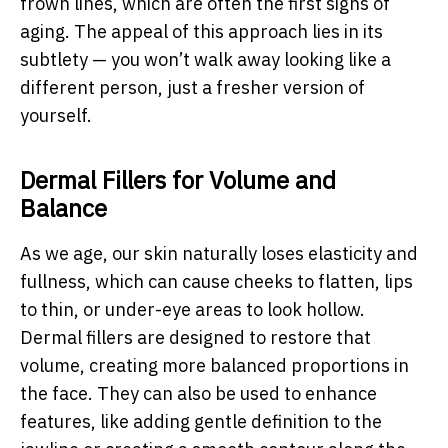
frown lines, which are often the first signs of
aging. The appeal of this approach lies in its
subtlety — you won’t walk away looking like a
different person, just a fresher version of
yourself.
Dermal Fillers for Volume and
Balance
As we age, our skin naturally loses elasticity and
fullness, which can cause cheeks to flatten, lips
to thin, or under-eye areas to look hollow.
Dermal fillers are designed to restore that
volume, creating more balanced proportions in
the face. They can also be used to enhance
features, like adding gentle definition to the