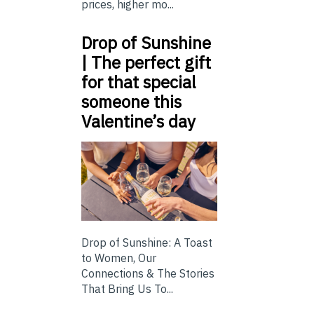
prices, higher mo...
Drop of Sunshine
| The perfect gift
for that special
someone this
Valentine’s day
Drop of Sunshine: A Toast
to Women, Our
Connections & The Stories
That Bring Us To...