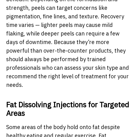
strength, peels can target concerns like
pigmentation, fine lines, and texture. Recovery
time varies — lighter peels may cause mild
flaking, while deeper peels can require a few
days of downtime. Because they’re more
powerful than over-the-counter products, they
should always be performed by trained
professionals who can assess your skin type and
recommend the right level of treatment for your
needs.
Fat Dissolving Injections for Targeted
Areas
Some areas of the body hold onto fat despite
healthy eating and regular exercise. Fat