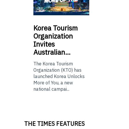
Korea
Tourism
Organization
Invites
Australian…
The Korea Tourism
Organization (KTO) has
launched Korea Unlocks
More of You, a new
national campai...
THE TIMES FEATURES