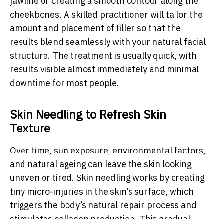
jawline or creating a smooth contour along the
cheekbones. A skilled practitioner will tailor the
amount and placement of filler so that the
results blend seamlessly with your natural facial
structure. The treatment is usually quick, with
results visible almost immediately and minimal
downtime for most people.
Skin Needling to Refresh Skin
Texture
Over time, sun exposure, environmental factors,
and natural ageing can leave the skin looking
uneven or tired. Skin needling works by creating
tiny micro-injuries in the skin’s surface, which
triggers the body’s natural repair process and
stimulates collagen production. This gradual