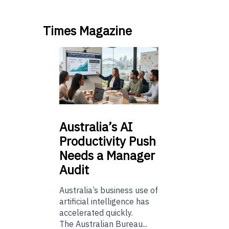
Times Magazine
Australia’s
AI
Productivity Push
Needs a Manager
Audit
Australia’s business use of
artificial intelligence has
accelerated quickly.
The Australian Bureau...