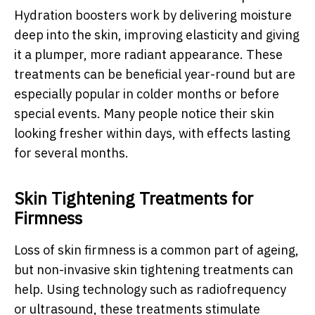
Hydration boosters work by delivering moisture
deep into the skin, improving elasticity and giving
it a plumper, more radiant appearance. These
treatments can be beneficial year-round but are
especially popular in colder months or before
special events. Many people notice their skin
looking fresher within days, with effects lasting
for several months.
Skin Tightening Treatments for
Firmness
Loss of skin firmness is a common part of ageing,
but non-invasive skin tightening treatments can
help. Using technology such as radiofrequency
or ultrasound, these treatments stimulate