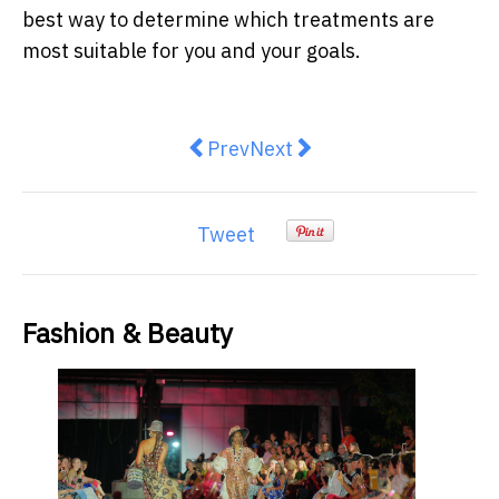
best way to determine which treatments are
most suitable for you and your goals.
Previous article: How to Choose a
Next article: Introducing t
Prev
Next
Tweet
Fashion & Beauty