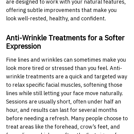
are designed to work with your natural features,
offering subtle improvements that make you
look well-rested, healthy, and confident.
Anti-Wrinkle Treatments for a Softer
Expression
Fine lines and wrinkles can sometimes make you
look more tired or stressed than you feel. Anti-
wrinkle treatments are a quick and targeted way
to relax specific facial muscles, softening those
lines while still letting your face move naturally.
Sessions are usually short, often under half an
hour, and results can last for several months
before needing a refresh. Many people choose to
treat areas like the forehead, crow’s feet, and