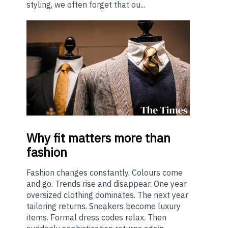
styling, we often forget that ou...
Why
fit matters more than
fashion
Fashion changes constantly. Colours come
and go. Trends rise and disappear. One year
oversized clothing dominates. The next year
tailoring returns. Sneakers become luxury
items. Formal dress codes relax. Then