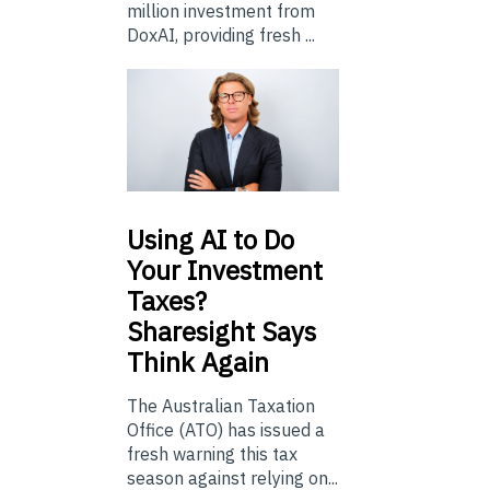
million investment from
DoxAI, providing fresh ...
Using
AI to Do
Your Investment
Taxes?
Sharesight Says
Think Again
The Australian Taxation
Office (ATO) has issued a
fresh warning this tax
season against relying on...