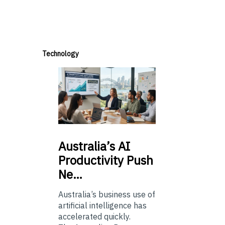
Technology
Australia’s
AI
Productivity Push
Ne…
Australia’s business use of
artificial intelligence has
accelerated quickly.