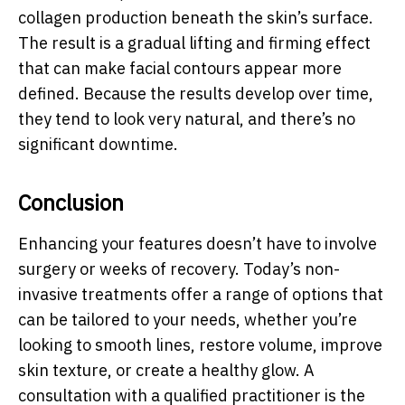
collagen production beneath the skin’s surface.
The result is a gradual lifting and firming effect
that can make facial contours appear more
defined. Because the results develop over time,
they tend to look very natural, and there’s no
significant downtime.
Conclusion
Enhancing your features doesn’t have to involve
surgery or weeks of recovery. Today’s non-
invasive treatments offer a range of options that
can be tailored to your needs, whether you’re
looking to smooth lines, restore volume, improve
skin texture, or create a healthy glow. A
consultation with a qualified practitioner is the