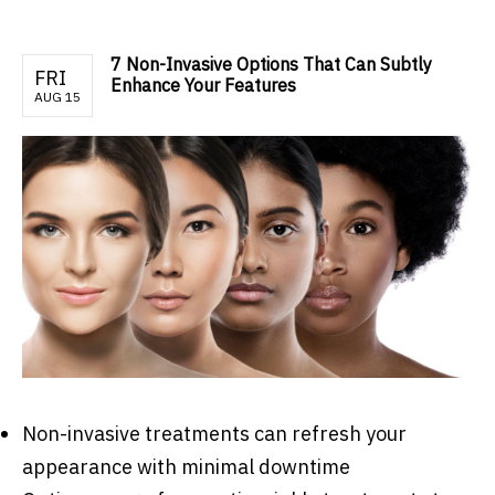
7 Non-Invasive Options That Can Subtly
FRI
Enhance Your Features
AUG 15
Non-invasive treatments can refresh your
appearance with minimal downtime