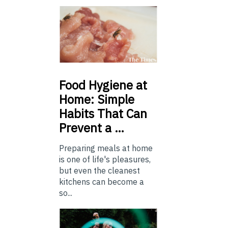
Food
Hygiene at
Home: Simple
Habits That Can
Prevent a …
Preparing meals at home
is one of life's pleasures,
but even the cleanest
kitchens can become a
so...