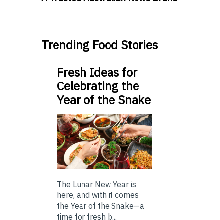
Trending Food Stories
Fresh Ideas for
Celebrating the
Year of the Snake
The Lunar New Year is
here, and with it comes
the Year of the Snake—a
time for fresh b...