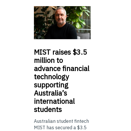
MIST
raises $3.5
million to
advance financial
technology
supporting
Australia’s
international
students
Australian student fintech
MIST has secured a $3.5