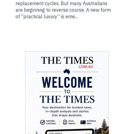
replacement cycles. But many Australians
are beginning to reverse course. A new form
of “practical luxury” is eme...