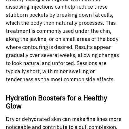
dissolving injections can help reduce these
stubborn pockets by breaking down fat cells,
which the body then naturally processes. This
treatment is commonly used under the chin,
along the jawline, or on small areas of the body
where contouring is desired. Results appear
gradually over several weeks, allowing changes
to look natural and unforced. Sessions are
typically short, with minor swelling or
tenderness as the most common side effects.
Hydration Boosters for a Healthy
Glow
Dry or dehydrated skin can make fine lines more
noticeable and contribute to a dull complexion.