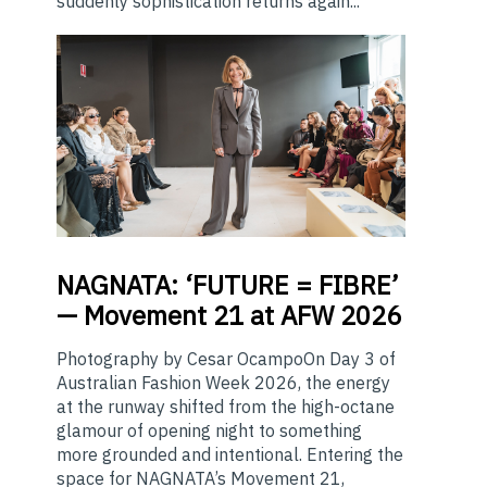
suddenly sophistication returns again...
NAGNATA:
‘FUTURE = FIBRE’
— Movement 21 at AFW 2026
Photography by Cesar OcampoOn Day 3 of
Australian Fashion Week 2026, the energy
at the runway shifted from the high-octane
glamour of opening night to something
more grounded and intentional. Entering the
space for NAGNATA’s Movement 21,