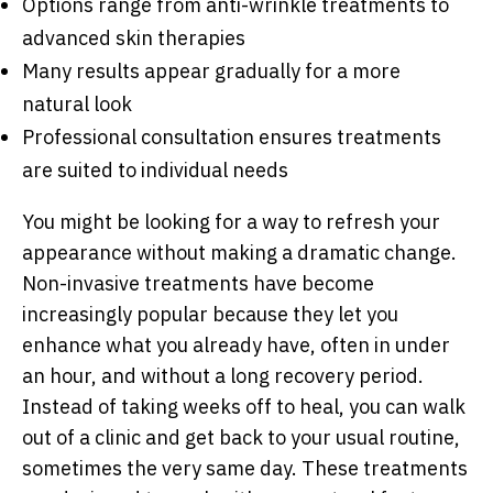
Options range from anti-wrinkle treatments to
advanced skin therapies
Many results appear gradually for a more
natural look
Professional consultation ensures treatments
are suited to individual needs
You might be looking for a way to refresh your
appearance without making a dramatic change.
Non-invasive treatments have become
increasingly popular because they let you
enhance what you already have, often in under
an hour, and without a long recovery period.
Instead of taking weeks off to heal, you can walk
out of a clinic and get back to your usual routine,
sometimes the very same day. These treatments