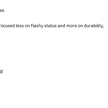
se.
focused less on flashy status and more on durability,
ng