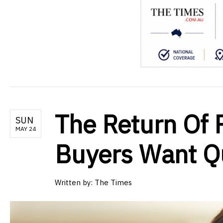
The Return Of P
SUN
MAY 24
Buyers Want Qu
Written by:
The Times