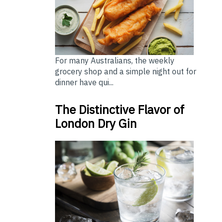
For many Australians, the weekly
grocery shop and a simple night out for
dinner have qui...
The Distinctive Flavor of
London Dry Gin