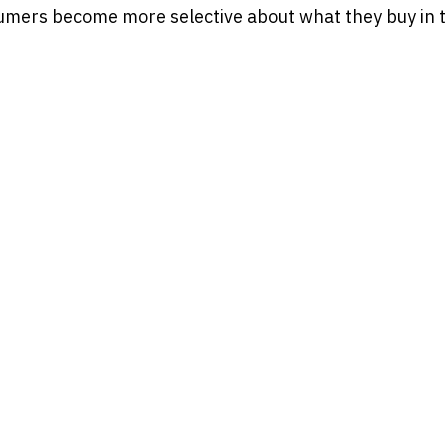
ers become more selective about what they buy in th