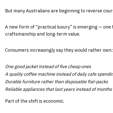
But many Australians are beginning to reverse cour
A new form of “practical luxury” is emerging — one 
craftsmanship and long-term value.
Consumers increasingly say they would rather own:
One good jacket instead of five cheap ones
A quality coffee machine instead of daily cafe spendi
Durable furniture rather than disposable flat-packs
Reliable appliances that last years instead of months
Part of the shift is economic.