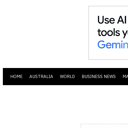
HOME
AUSTRALIA
WORLD
BUSINESS NEWS
M