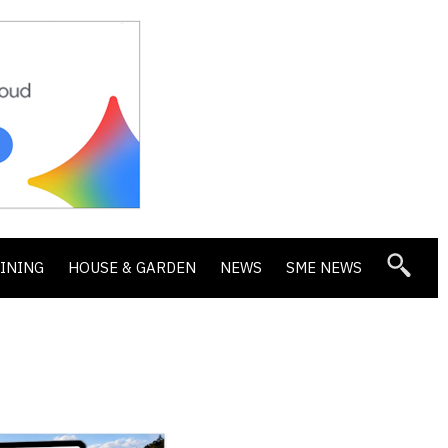
DINING
HOUSE & GARDEN
NEWS
SME NEWS