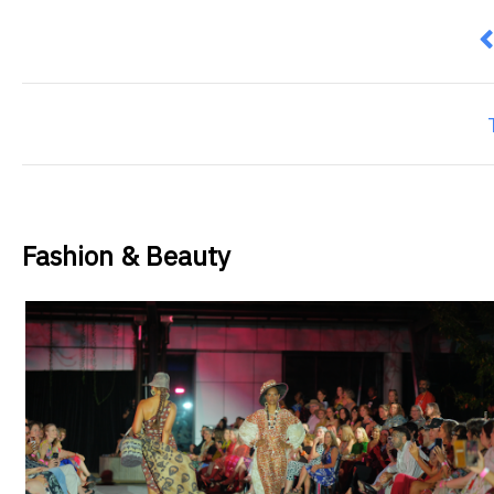
P
Fashion & Beauty