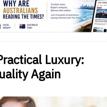
ractical Luxury:
ality Again