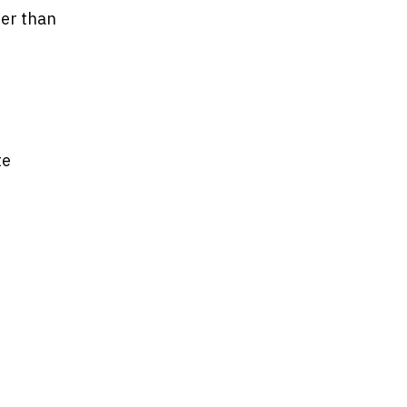
her than
te