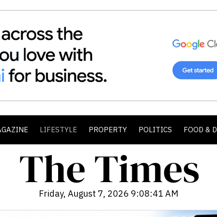
AGAZINE
LIFESTYLE
PROPERTY
POLITICS
FOOD & 
Friday, August 7, 2026 9:08:42 AM