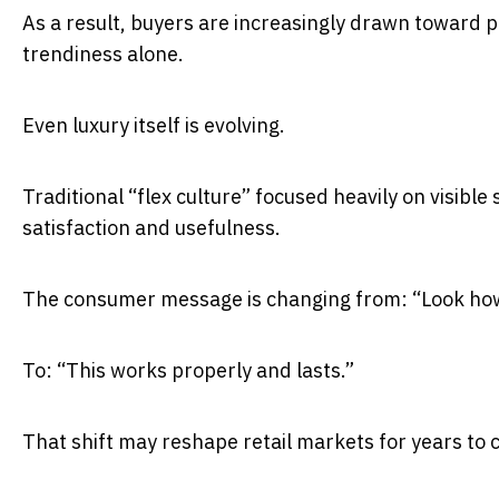
As a result, buyers are increasingly drawn toward p
trendiness alone.
Even luxury itself is evolving.
Traditional “flex culture” focused heavily on visible
satisfaction and usefulness.
The consumer message is changing from: “Look how 
To: “This works properly and lasts.”
That shift may reshape retail markets for years to