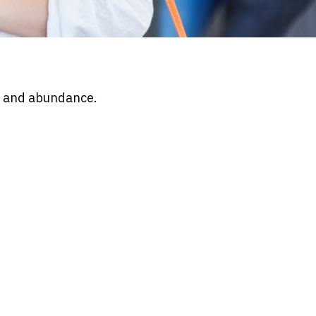
d and abundance.