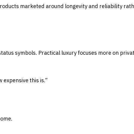
roducts marketed around longevity and reliability rat
 status symbols. Practical luxury focuses more on priva
expensive this is.”
 come.