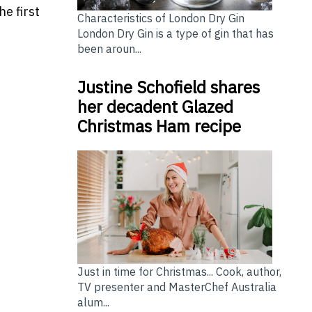
e first
Characteristics of London Dry Gin
London Dry Gin is a type of gin that has
been aroun...
Justine Schofield shares
her decadent Glazed
Christmas Ham recipe
Just in time for Christmas... Cook, author,
TV presenter and MasterChef Australia
alum...