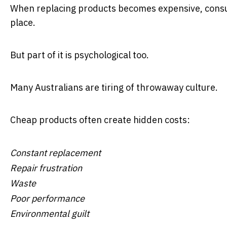
When replacing products becomes expensive, consum
place.
But part of it is psychological too.
Many Australians are tiring of throwaway culture.
Cheap products often create hidden costs:
Constant replacement
Repair frustration
Waste
Poor performance
Environmental guilt