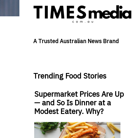
A Trusted Australian News Brand
Trending Food Stories
Supermarket Prices Are Up
— and So Is Dinner at a
Modest Eatery. Why?