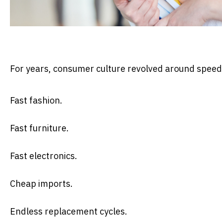
For years, consumer culture revolved around spee
Fast fashion.
Fast furniture.
Fast electronics.
Cheap imports.
Endless replacement cycles.