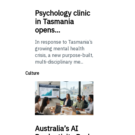
Psychology
clinic
in Tasmania
opens…
In response to Tasmania’s
growing mental health
crisis, a new purpose-built,
multi-disciplinary me...
Culture
Australia’s
AI