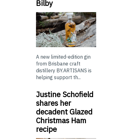
Bilby
A new limited-edition gin
from Brisbane craft
distillery BY.ARTISANS is
helping support th...
Justine Schofield
shares her
decadent Glazed
Christmas Ham
recipe