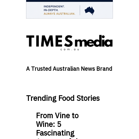
A Trusted Australian News Brand
Trending Food Stories
From Vine to
Wine: 5
Fascinating