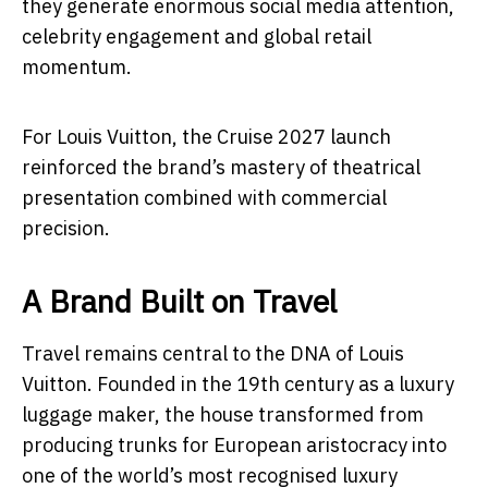
they generate enormous social media attention,
celebrity engagement and global retail
momentum.
For Louis Vuitton, the Cruise 2027 launch
reinforced the brand’s mastery of theatrical
presentation combined with commercial
precision.
A Brand Built on Travel
Travel remains central to the DNA of Louis
Vuitton. Founded in the 19th century as a luxury
luggage maker, the house transformed from
producing trunks for European aristocracy into
one of the world’s most recognised luxury