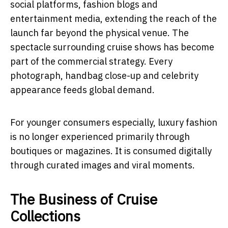
social platforms, fashion blogs and
entertainment media, extending the reach of the
launch far beyond the physical venue. The
spectacle surrounding cruise shows has become
part of the commercial strategy. Every
photograph, handbag close-up and celebrity
appearance feeds global demand.
For younger consumers especially, luxury fashion
is no longer experienced primarily through
boutiques or magazines. It is consumed digitally
through curated images and viral moments.
The Business of Cruise
Collections