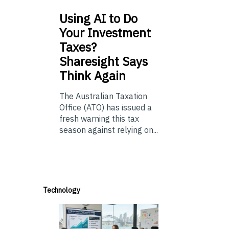
Using
AI to Do
Your Investment
Taxes?
Sharesight Says
Think Again
The Australian Taxation
Office (ATO) has issued a
fresh warning this tax
season against relying on...
Technology