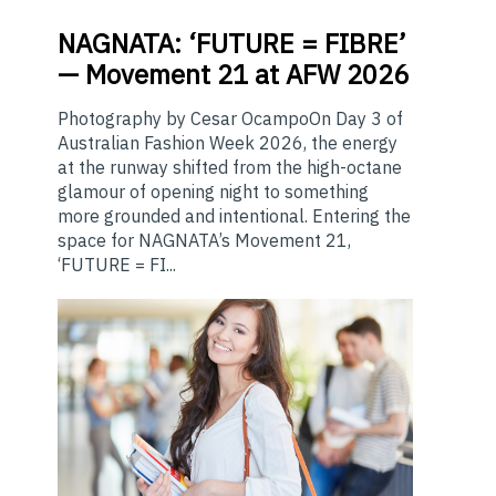
NAGNATA:
‘FUTURE = FIBRE’
— Movement 21 at AFW 2026
Photography by Cesar OcampoOn Day 3 of
Australian Fashion Week 2026, the energy
at the runway shifted from the high-octane
glamour of opening night to something
more grounded and intentional. Entering the
space for NAGNATA’s Movement 21,
‘FUTURE = FI...