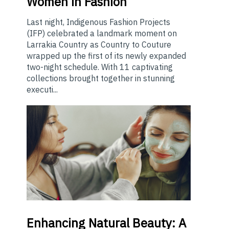
Women in Fashion
Last night, Indigenous Fashion Projects
(IFP) celebrated a landmark moment on
Larrakia Country as Country to Couture
wrapped up the first of its newly expanded
two-night schedule. With 11 captivating
collections brought together in stunning
executi...
Enhancing
Natural Beauty: A