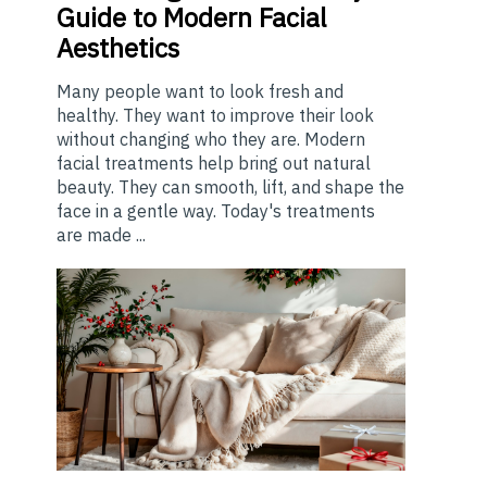
Guide to Modern Facial
Aesthetics
Many people want to look fresh and
healthy. They want to improve their look
without changing who they are. Modern
facial treatments help bring out natural
beauty. They can smooth, lift, and shape the
face in a gentle way. Today's treatments
are made ...