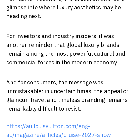
glimpse into where luxury aesthetics may be
heading next.
For investors and industry insiders, it was
another reminder that global luxury brands
remain among the most powerful cultural and
commercial forces in the modern economy.
And for consumers, the message was
unmistakable: in uncertain times, the appeal of
glamour, travel and timeless branding remains
remarkably difficult to resist.
https://au.louisvuitton.com/eng-
au/magazine/articles/cruise-2027-show