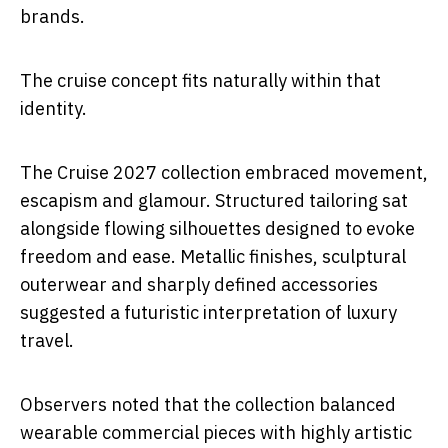
brands.
The cruise concept fits naturally within that
identity.
The Cruise 2027 collection embraced movement,
escapism and glamour. Structured tailoring sat
alongside flowing silhouettes designed to evoke
freedom and ease. Metallic finishes, sculptural
outerwear and sharply defined accessories
suggested a futuristic interpretation of luxury
travel.
Observers noted that the collection balanced
wearable commercial pieces with highly artistic