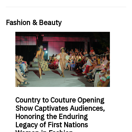
Fashion & Beauty
Country
to Couture Opening
Show Captivates Audiences,
Honoring the Enduring
Legacy of First Nations