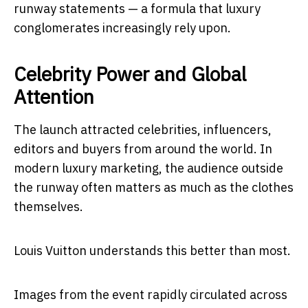
runway statements — a formula that luxury
conglomerates increasingly rely upon.
Celebrity Power and Global
Attention
The launch attracted celebrities, influencers,
editors and buyers from around the world. In
modern luxury marketing, the audience outside
the runway often matters as much as the clothes
themselves.
Louis Vuitton understands this better than most.
Images from the event rapidly circulated across