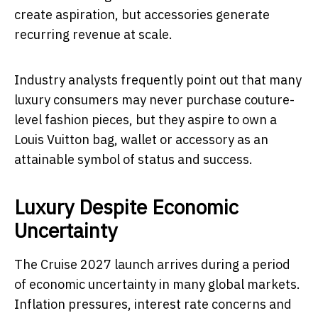
create aspiration, but accessories generate
recurring revenue at scale.
Industry analysts frequently point out that many
luxury consumers may never purchase couture-
level fashion pieces, but they aspire to own a
Louis Vuitton bag, wallet or accessory as an
attainable symbol of status and success.
Luxury Despite Economic
Uncertainty
The Cruise 2027 launch arrives during a period
of economic uncertainty in many global markets.
Inflation pressures, interest rate concerns and