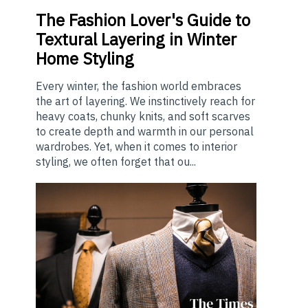
The
Fashion Lover's Guide to
Textural Layering in Winter
Home Styling
Every winter, the fashion world embraces
the art of layering. We instinctively reach for
heavy coats, chunky knits, and soft scarves
to create depth and warmth in our personal
wardrobes. Yet, when it comes to interior
styling, we often forget that ou...