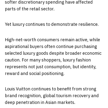
softer discretionary spending have affected
parts of the retail sector.
Yet luxury continues to demonstrate resilience.
High-net-worth consumers remain active, while
aspirational buyers often continue purchasing
selected luxury goods despite broader economic
caution. For many shoppers, luxury fashion
represents not just consumption, but identity,
reward and social positioning.
Louis Vuitton continues to benefit from strong
brand recognition, global tourism recovery and
deep penetration in Asian markets.