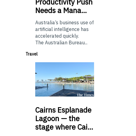
Productivity Push
Needs a Mana…
Australia’s business use of
artificial intelligence has
accelerated quickly.
The Australian Bureau...
Travel
Cairns
Esplanade
Lagoon — the
stage where Cai…