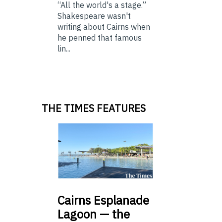
“All the world's a stage.”
Shakespeare wasn't
writing about Cairns when
he penned that famous
lin...
THE TIMES FEATURES
Cairns
Esplanade
Lagoon — the