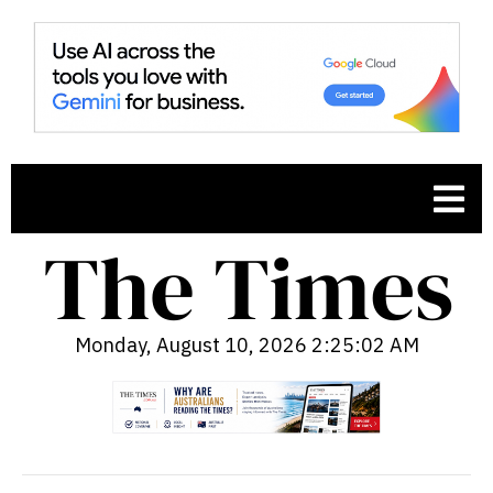
Monday, August 10, 2026 2:25:03 AM