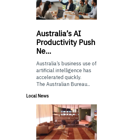
Australia’s
AI
Productivity Push
Ne…
Australia’s business use of
artificial intelligence has
accelerated quickly.
The Australian Bureau...
Local News