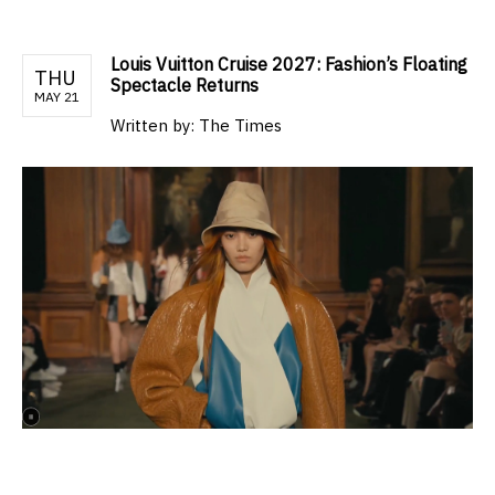
Louis Vuitton Cruise 2027: Fashion’s Floating
THU
Spectacle Returns
MAY 21
Written by:
The Times