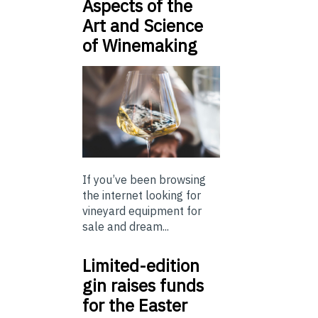
Aspects of the
Art and Science
of Winemaking
If you’ve been browsing
the internet looking for
vineyard equipment for
sale and dream...
Limited-edition
gin raises funds
for the Easter