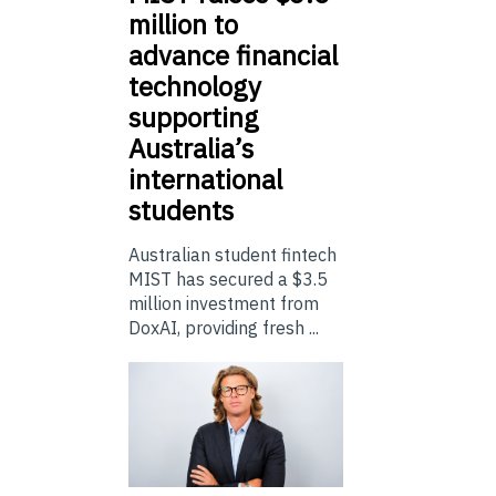
million to
advance financial
technology
supporting
Australia’s
international
students
Australian student fintech
MIST has secured a $3.5
million investment from
DoxAI, providing fresh ...