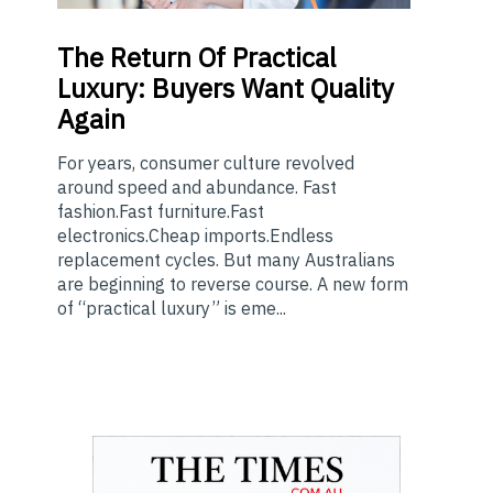
The
Return Of Practical
Luxury: Buyers Want Quality
Again
For years, consumer culture revolved
around speed and abundance. Fast
fashion.Fast furniture.Fast
electronics.Cheap imports.Endless
replacement cycles. But many Australians
are beginning to reverse course. A new form
of “practical luxury” is eme...