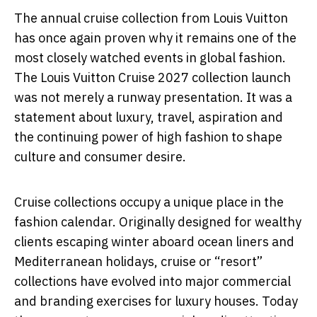
The annual cruise collection from
Louis Vuitton
has once again proven why it remains one of the
most closely watched events in global fashion.
The Louis Vuitton Cruise 2027 collection launch
was not merely a runway presentation. It was a
statement about luxury, travel, aspiration and
the continuing power of high fashion to shape
culture and consumer desire.
Cruise collections occupy a unique place in the
fashion calendar. Originally designed for wealthy
clients escaping winter aboard ocean liners and
Mediterranean holidays, cruise or “resort”
collections have evolved into major commercial
and branding exercises for luxury houses. Today