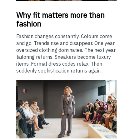
Why
fit matters more than
fashion
Fashion changes constantly. Colours come
and go. Trends rise and disappear. One year
oversized clothing dominates. The next year
tailoring returns. Sneakers become luxury
items. Formal dress codes relax. Then
suddenly sophistication returns again...