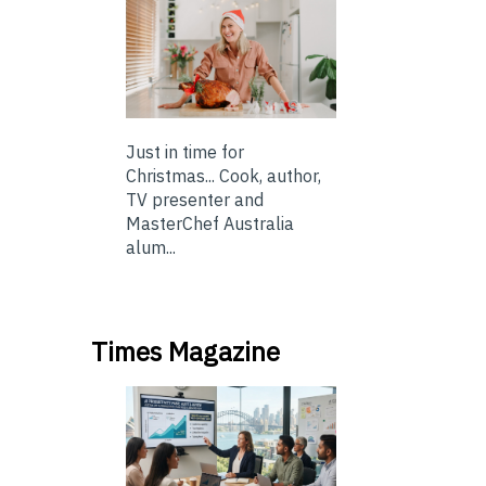
Just in time for
Christmas... Cook, author,
TV presenter and
MasterChef Australia
alum...
Times Magazine