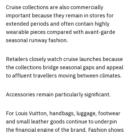
Cruise collections are also commercially
important because they remain in stores for
extended periods and often contain highly
wearable pieces compared with avant-garde
seasonal runway fashion.
Retailers closely watch cruise launches because
the collections bridge seasonal gaps and appeal
to affluent travellers moving between climates.
Accessories remain particularly significant.
For Louis Vuitton, handbags, luggage, footwear
and small leather goods continue to underpin
the financial engine of the brand. Fashion shows