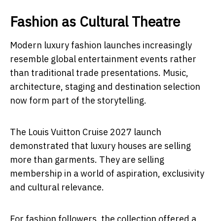
Fashion as Cultural Theatre
Modern luxury fashion launches increasingly
resemble global entertainment events rather
than traditional trade presentations. Music,
architecture, staging and destination selection
now form part of the storytelling.
The Louis Vuitton Cruise 2027 launch
demonstrated that luxury houses are selling
more than garments. They are selling
membership in a world of aspiration, exclusivity
and cultural relevance.
For fashion followers, the collection offered a