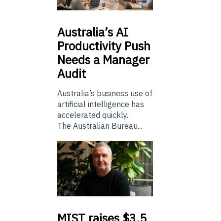
Australia’s
AI
Productivity Push
Needs a Manager
Audit
Australia’s business use of
artificial intelligence has
accelerated quickly.
The Australian Bureau...
MIST
raises $3.5