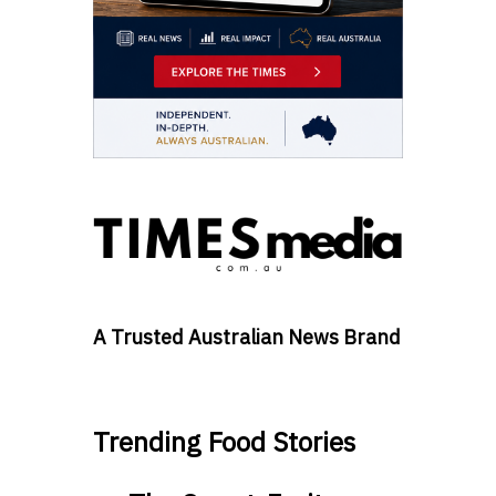
A Trusted Australian News Brand
Trending Food Stories