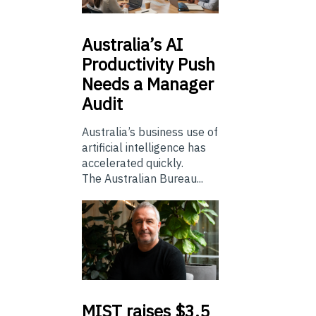
Australia’s
AI
Productivity Push
Needs a Manager
Audit
Australia’s business use of
artificial intelligence has
accelerated quickly.
The Australian Bureau...
MIST
raises $3.5