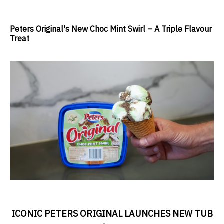
Peters Original's New Choc Mint Swirl – A Triple Flavour
Treat
ICONIC PETERS ORIGINAL LAUNCHES NEW TUB