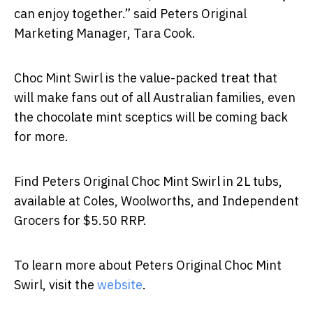
can enjoy together.” said Peters Original
Marketing Manager, Tara Cook.
Choc Mint Swirl is the value-packed treat that
will make fans out of all Australian families, even
the chocolate mint sceptics will be coming back
for more.
Find Peters Original Choc Mint Swirl in 2L tubs,
available at Coles, Woolworths, and Independent
Grocers for $5.50 RRP.
To learn more about Peters Original Choc Mint
Swirl, visit the
website
.