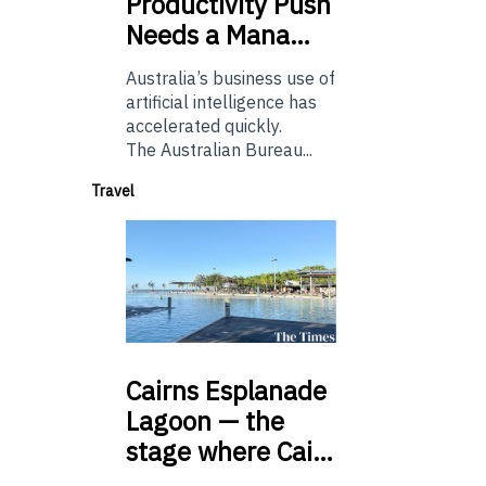
Productivity Push
Needs a Mana…
Australia’s business use of
artificial intelligence has
accelerated quickly.
The Australian Bureau...
Travel
Cairns
Esplanade
Lagoon — the
stage where Cai…