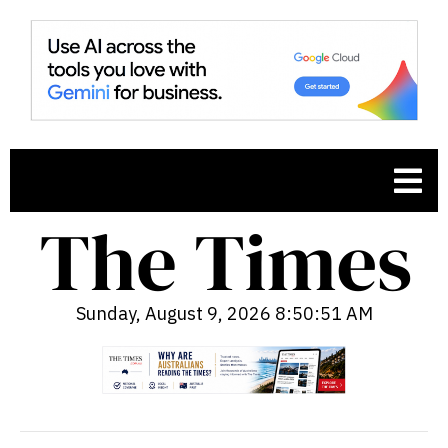
Sunday, August 9, 2026 8:50:52 AM