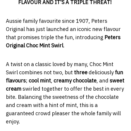
FLAVOUR AND IT’S A TRIPLE THREAT!
Aussie family favourite since 1907, Peters
Original has just launched an iconic new flavour
that promises triple the fun, introducing
Peters
Original Choc Mint Swirl
.
A twist on a classic loved by many, Choc Mint
Swirl combines not two, but
three
deliciously
fun
flavours
;
cool mint
,
creamy chocolate
, and
sweet
cream
swirled together to offer the best in every
bite. Balancing the sweetness of the chocolate
and cream with a hint of mint, this is a
guaranteed crowd pleaser the whole family will
enjoy.