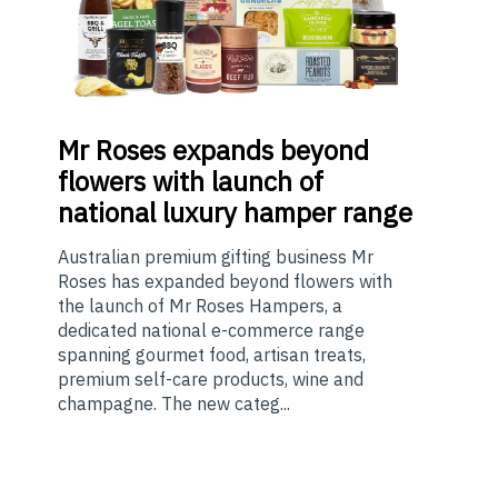
Mr
Roses expands beyond
flowers with launch of
national luxury hamper range
Australian premium gifting business Mr
Roses has expanded beyond flowers with
the launch of Mr Roses Hampers, a
dedicated national e-commerce range
spanning gourmet food, artisan treats,
premium self-care products, wine and
champagne. The new categ...