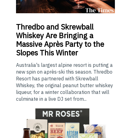
Thredbo
and Skrewball
Whiskey Are Bringing a
Massive Après Party to the
Slopes This Winter
Australia's largest alpine resort is putting a
new spin on après-ski this season. Thredbo
Resort has partnered with Skrewball
Whiskey, the original peanut butter whiskey
liqueur, for a winter collaboration that will
culminate in a live DJ set from...