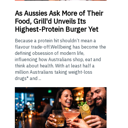
As
Aussies Ask More of Their
Food, Grill'd Unveils Its
Highest-Protein Burger Yet
Because a protein hit shouldn’t mean a
flavour trade-off.Wellbeing has become the
defining obsession of modern life,
influencing how Australians shop, eat and
think about health. With at least half a
million Australians taking weight-loss
drugs* and ...