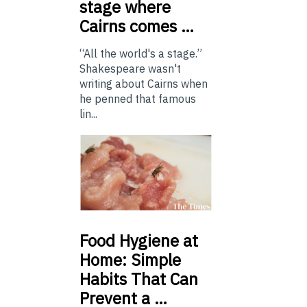
stage where
Cairns comes …
“All the world's a stage.”
Shakespeare wasn't
writing about Cairns when
he penned that famous
lin...
Food
Hygiene at
Home: Simple
Habits That Can
Prevent a …