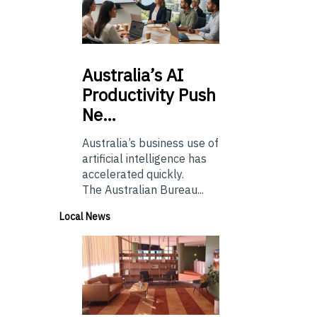
Australia’s
AI
Productivity Push
Ne…
Australia’s business use of
artificial intelligence has
accelerated quickly.
The Australian Bureau...
Local News