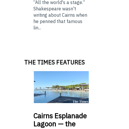
“All the world's a stage.”
Shakespeare wasn't
writing about Cairns when
he penned that famous
lin...
THE TIMES FEATURES
Cairns
Esplanade
Lagoon — the