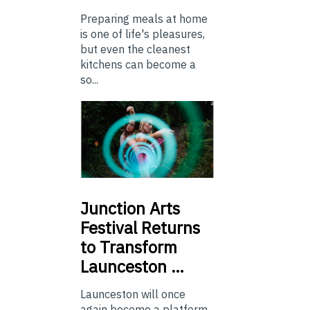
Preparing meals at home
is one of life's pleasures,
but even the cleanest
kitchens can become a
so...
Junction
Arts
Festival Returns
to Transform
Launceston …
Launceston will once
again become a platform