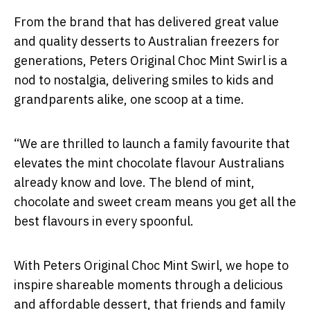
From the brand that has delivered great value
and quality desserts to Australian freezers for
generations, Peters Original Choc Mint Swirl is a
nod to nostalgia, delivering smiles to kids and
grandparents alike, one scoop at a time.
“We are thrilled to launch a family favourite that
elevates the mint chocolate flavour Australians
already know and love. The blend of mint,
chocolate and sweet cream means you get all the
best flavours in every spoonful.
With Peters Original Choc Mint Swirl, we hope to
inspire shareable moments through a delicious
and affordable dessert, that friends and family