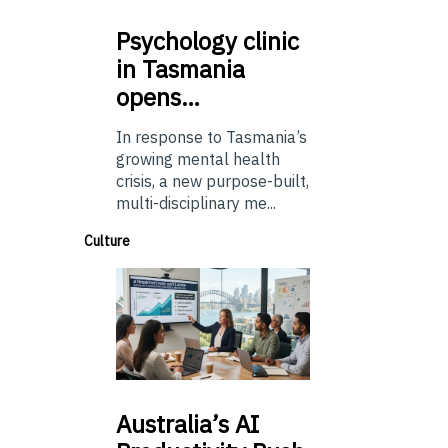
Psychology
clinic
in Tasmania
opens…
In response to Tasmania’s
growing mental health
crisis, a new purpose-built,
multi-disciplinary me...
Culture
Australia’s
AI