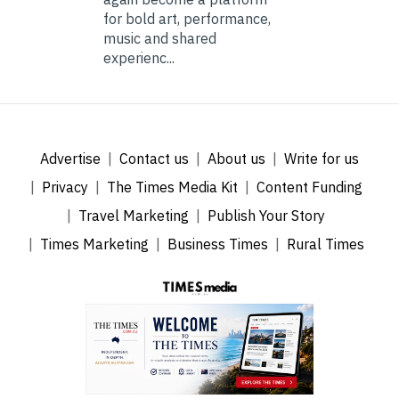
for bold art, performance,
music and shared
experienc...
Advertise
Contact us
About us
Write for us
Privacy
The Times Media Kit
Content Funding
Travel Marketing
Publish Your Story
Times Marketing
Business Times
Rural Times