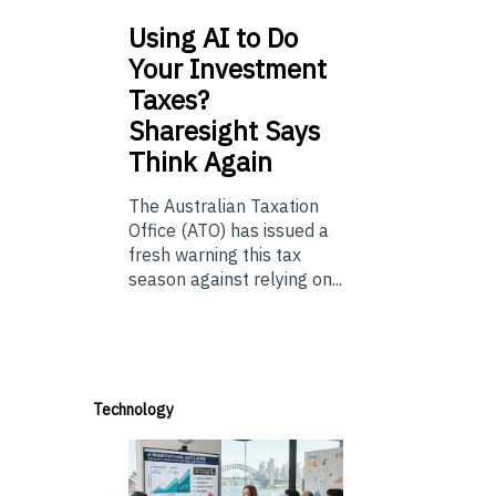
Using
AI to Do
Your Investment
Taxes?
Sharesight Says
Think Again
The Australian Taxation
Office (ATO) has issued a
fresh warning this tax
season against relying on...
Technology