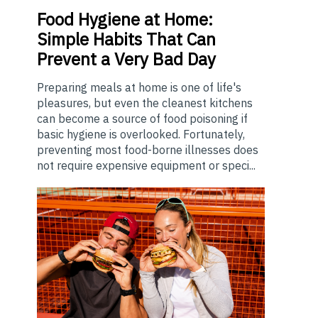
Food
Hygiene at Home:
Simple Habits That Can
Prevent a Very Bad Day
Preparing meals at home is one of life's
pleasures, but even the cleanest kitchens
can become a source of food poisoning if
basic hygiene is overlooked. Fortunately,
preventing most food-borne illnesses does
not require expensive equipment or speci...