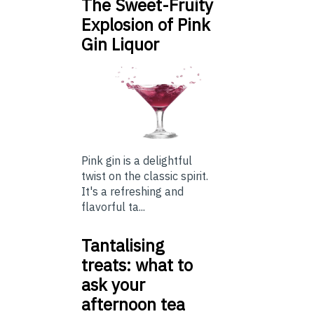
The Sweet-Fruity
Explosion of Pink
Gin Liquor
Pink gin is a delightful
twist on the classic spirit.
It's a refreshing and
flavorful ta...
Tantalising
treats: what to
ask your
afternoon tea