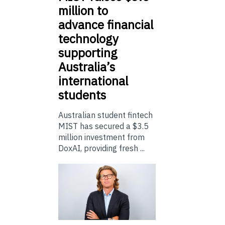
million to
advance financial
technology
supporting
Australia’s
international
students
Australian student fintech
MIST has secured a $3.5
million investment from
DoxAI, providing fresh ...