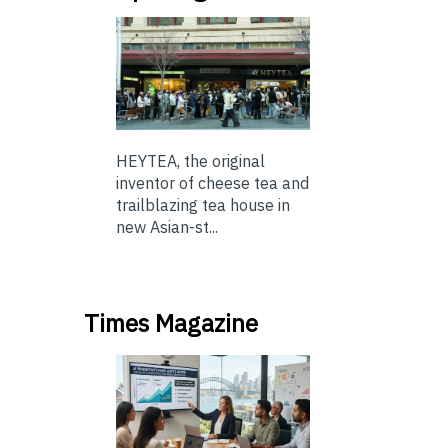
HEYTEA, the original
inventor of cheese tea and
trailblazing tea house in
new Asian-st...
Times Magazine