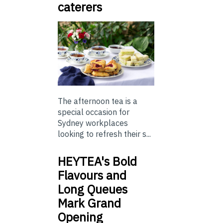
caterers
The afternoon tea is a
special occasion for
Sydney workplaces
looking to refresh their s...
HEYTEA's Bold
Flavours and
Long Queues
Mark Grand
Opening