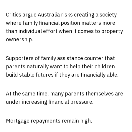
Critics argue Australia risks creating a society
where family financial position matters more
than individual effort when it comes to property
ownership.
Supporters of family assistance counter that
parents naturally want to help their children
build stable futures if they are financially able.
At the same time, many parents themselves are
under increasing financial pressure.
Mortgage repayments remain high.