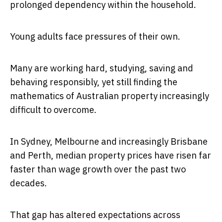
prolonged dependency within the household.
Young adults face pressures of their own.
Many are working hard, studying, saving and
behaving responsibly, yet still finding the
mathematics of Australian property increasingly
difficult to overcome.
In Sydney, Melbourne and increasingly Brisbane
and Perth, median property prices have risen far
faster than wage growth over the past two
decades.
That gap has altered expectations across