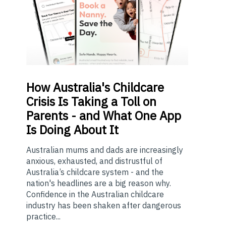
How
Australia's Childcare
Crisis Is Taking a Toll on
Parents - and What One App
Is Doing About It
Australian mums and dads are increasingly
anxious, exhausted, and distrustful of
Australia’s childcare system - and the
nation's headlines are a big reason why.
Confidence in the Australian childcare
industry has been shaken after dangerous
practice...