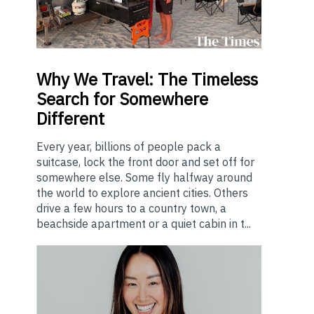
Why
We Travel: The Timeless
Search for Somewhere
Different
Every year, billions of people pack a
suitcase, lock the front door and set off for
somewhere else. Some fly halfway around
the world to explore ancient cities. Others
drive a few hours to a country town, a
beachside apartment or a quiet cabin in t...