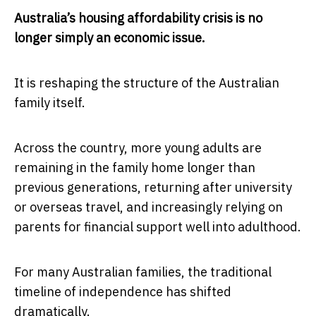
Australia’s housing affordability crisis is no
longer simply an economic issue.
It is reshaping the structure of the Australian
family itself.
Across the country, more young adults are
remaining in the family home longer than
previous generations, returning after university
or overseas travel, and increasingly relying on
parents for financial support well into adulthood.
For many Australian families, the traditional
timeline of independence has shifted
dramatically.