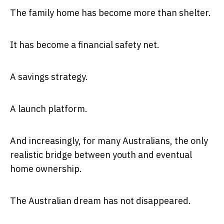
The family home has become more than shelter.
It has become a financial safety net.
A savings strategy.
A launch platform.
And increasingly, for many Australians, the only
realistic bridge between youth and eventual
home ownership.
The Australian dream has not disappeared.