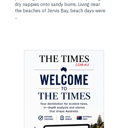
dry nappies onto sandy bums. Living near
the beaches of Jervis Bay, beach days were
...