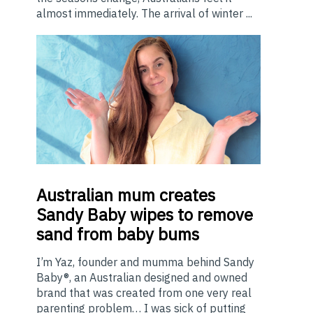
almost immediately. The arrival of winter ...
Australian
mum creates
Sandy Baby wipes to remove
sand from baby bums
I’m Yaz, founder and mumma behind Sandy
Baby®, an Australian designed and owned
brand that was created from one very real
parenting problem… I was sick of putting