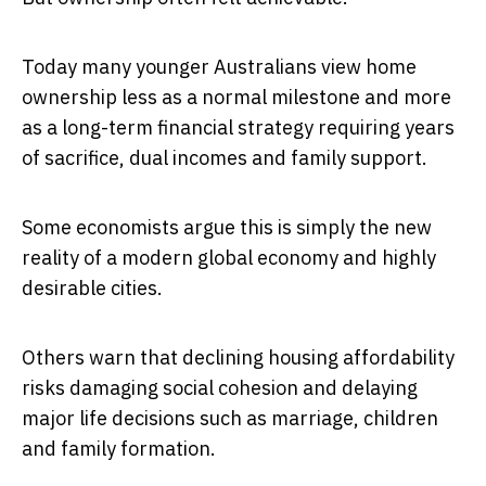
Today many younger Australians view home
ownership less as a normal milestone and more
as a long-term financial strategy requiring years
of sacrifice, dual incomes and family support.
Some economists argue this is simply the new
reality of a modern global economy and highly
desirable cities.
Others warn that declining housing affordability
risks damaging social cohesion and delaying
major life decisions such as marriage, children
and family formation.