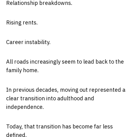
Relationship breakdowns.
Rising rents.
Career instability.
All roads increasingly seem to lead back to the
family home.
In previous decades, moving out represented a
clear transition into adulthood and
independence.
Today, that transition has become far less
defined.