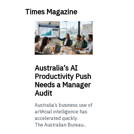
Times Magazine
Australia’s
AI
Productivity Push
Needs a Manager
Audit
Australia’s business use of
artificial intelligence has
accelerated quickly.
The Australian Bureau...