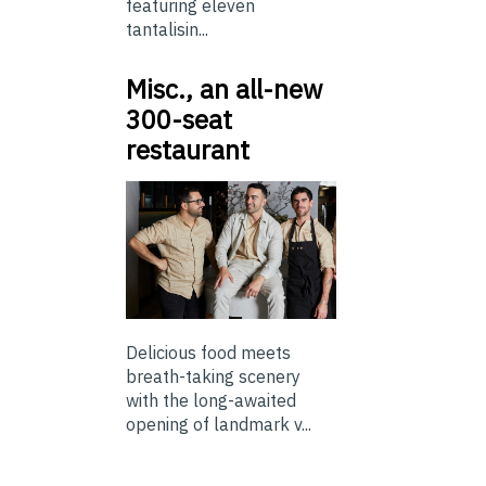
featuring eleven
tantalisin...
Misc., an all-new
300-seat
restaurant
Delicious food meets
breath-taking scenery
with the long-awaited
opening of landmark v...