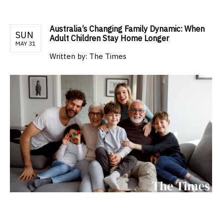
Australia’s Changing Family Dynamic: When
SUN
Adult Children Stay Home Longer
MAY 31
Written by:
The Times