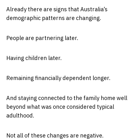
Already there are signs that Australia’s
demographic patterns are changing.
People are partnering later.
Having children later.
Remaining financially dependent longer.
And staying connected to the family home well
beyond what was once considered typical
adulthood.
Not all of these changes are negative.