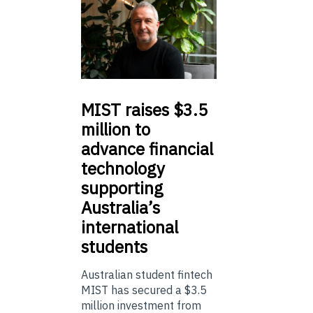
MIST
raises $3.5
million to
advance financial
technology
supporting
Australia’s
international
students
Australian student fintech
MIST has secured a $3.5
million investment from