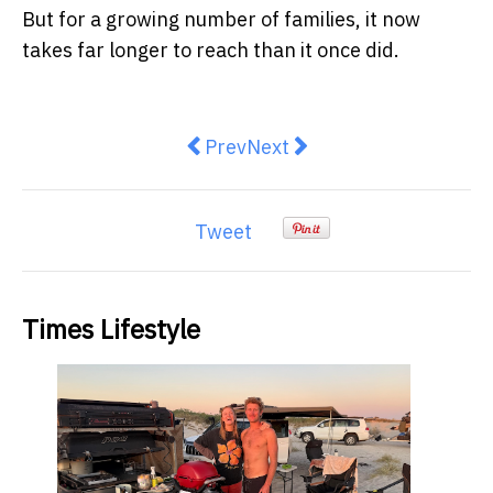
But for a growing number of families, it now
takes far longer to reach than it once did.
Previous article: How Australia's 
Next article: The Arrival o
Prev
Next
Tweet
Times Lifestyle