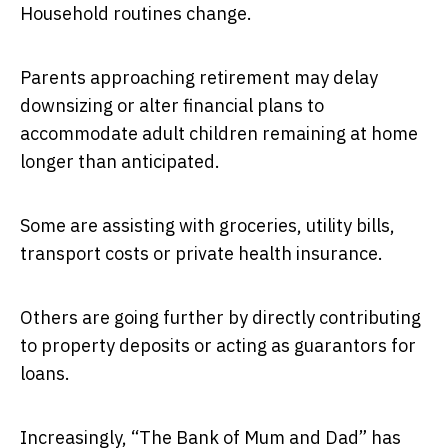
Household routines change.
Parents approaching retirement may delay
downsizing or alter financial plans to
accommodate adult children remaining at home
longer than anticipated.
Some are assisting with groceries, utility bills,
transport costs or private health insurance.
Others are going further by directly contributing
to property deposits or acting as guarantors for
loans.
Increasingly, “The Bank of Mum and Dad” has