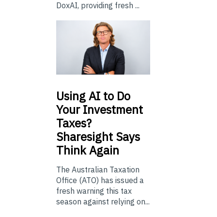
DoxAI, providing fresh ...
Using
AI to Do
Your Investment
Taxes?
Sharesight Says
Think Again
The Australian Taxation
Office (ATO) has issued a
fresh warning this tax
season against relying on...