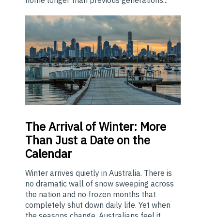
The
Arrival of Winter: More
Than Just a Date on the
Calendar
Winter arrives quietly in Australia. There is
no dramatic wall of snow sweeping across
the nation and no frozen months that
completely shut down daily life. Yet when
the seasons change, Australians feel it