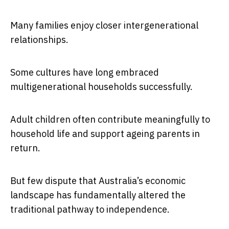
Many families enjoy closer intergenerational
relationships.
Some cultures have long embraced
multigenerational households successfully.
Adult children often contribute meaningfully to
household life and support ageing parents in
return.
But few dispute that Australia’s economic
landscape has fundamentally altered the
traditional pathway to independence.