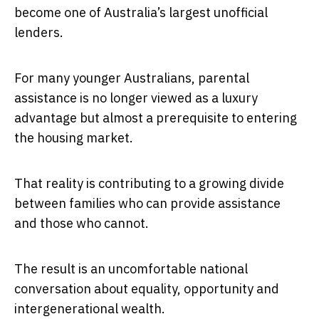
become one of Australia’s largest unofficial
lenders.
For many younger Australians, parental
assistance is no longer viewed as a luxury
advantage but almost a prerequisite to entering
the housing market.
That reality is contributing to a growing divide
between families who can provide assistance
and those who cannot.
The result is an uncomfortable national
conversation about equality, opportunity and
intergenerational wealth.