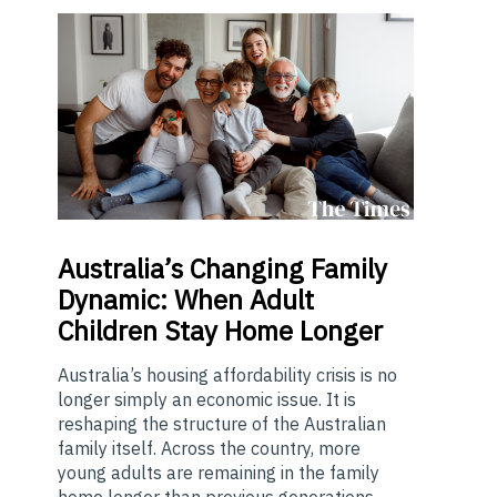
Australia’s
Changing Family
Dynamic: When Adult
Children Stay Home Longer
Australia’s housing affordability crisis is no
longer simply an economic issue. It is
reshaping the structure of the Australian
family itself. Across the country, more
young adults are remaining in the family
home longer than previous generations...