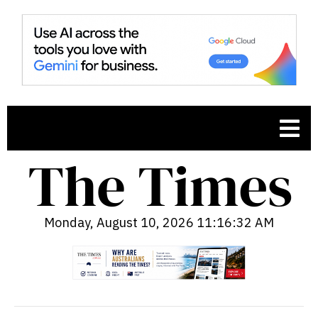
Monday, August 10, 2026 11:16:33 AM