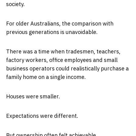
society.
For older Australians, the comparison with
previous generations is unavoidable.
There was a time when tradesmen, teachers,
factory workers, office employees and small
business operators could realistically purchase a
family home on a single income.
Houses were smaller.
Expectations were different.
But ownership often felt achievable.