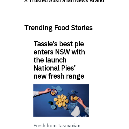
A Trusted Australian News Brand
Trending Food Stories
Tassie’s best pie
enters NSW with
the launch
National Pies’
new fresh range
Fresh from Tasmanian