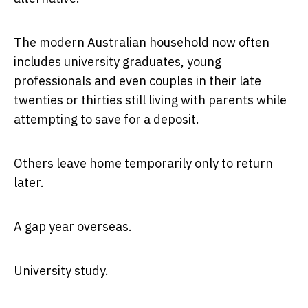
The modern Australian household now often
includes university graduates, young
professionals and even couples in their late
twenties or thirties still living with parents while
attempting to save for a deposit.
Others leave home temporarily only to return
later.
A gap year overseas.
University study.