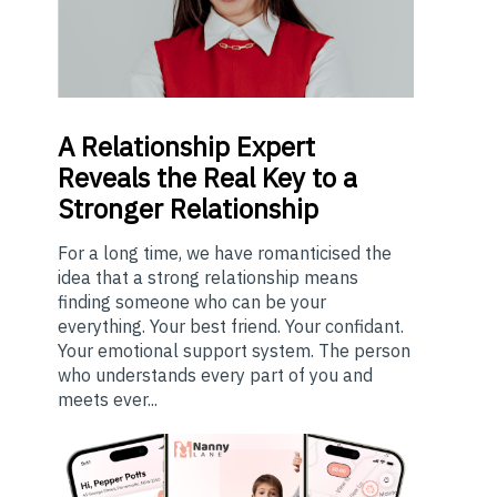
A
Relationship Expert
Reveals the Real Key to a
Stronger Relationship
For a long time, we have romanticised the
idea that a strong relationship means
finding someone who can be your
everything. Your best friend. Your confidant.
Your emotional support system. The person
who understands every part of you and
meets ever...