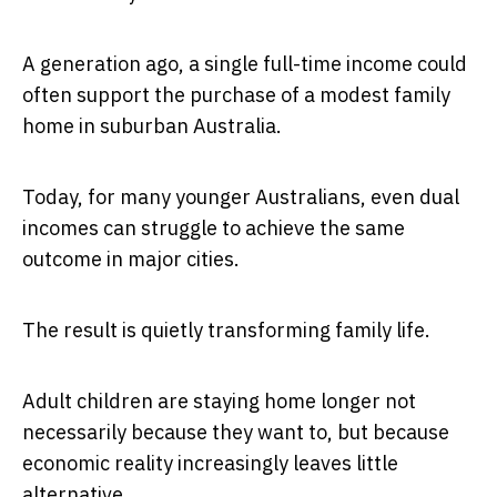
A generation ago, a single full-time income could
often support the purchase of a modest family
home in suburban Australia.
Today, for many younger Australians, even dual
incomes can struggle to achieve the same
outcome in major cities.
The result is quietly transforming family life.
Adult children are staying home longer not
necessarily because they want to, but because
economic reality increasingly leaves little
alternative.