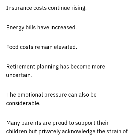
Insurance costs continue rising.
Energy bills have increased.
Food costs remain elevated.
Retirement planning has become more
uncertain.
The emotional pressure can also be
considerable.
Many parents are proud to support their
children but privately acknowledge the strain of