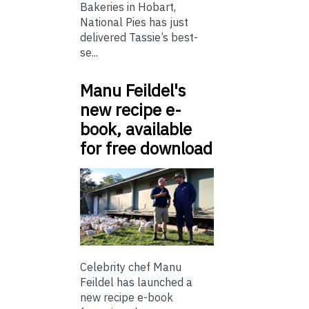
Bakeries in Hobart,
National Pies has just
delivered Tassie’s best-
se...
Manu Feildel's
new recipe e-
book, available
for free download
Celebrity chef Manu
Feildel has launched a
new recipe e-book