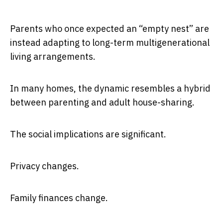
Parents who once expected an “empty nest” are
instead adapting to long-term multigenerational
living arrangements.
In many homes, the dynamic resembles a hybrid
between parenting and adult house-sharing.
The social implications are significant.
Privacy changes.
Family finances change.