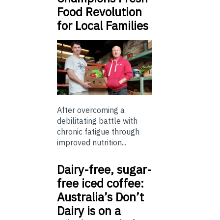
Food Revolution
for Local Families
After overcoming a
debilitating battle with
chronic fatigue through
improved nutrition...
Dairy-free, sugar-
free iced coffee:
Australia’s Don’t
Dairy is on a