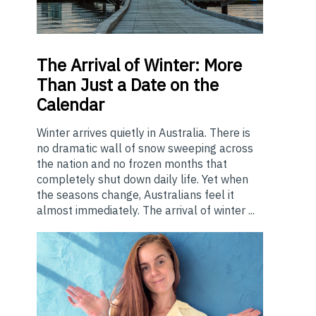
The
Arrival of Winter: More
Than Just a Date on the
Calendar
Winter arrives quietly in Australia. There is
no dramatic wall of snow sweeping across
the nation and no frozen months that
completely shut down daily life. Yet when
the seasons change, Australians feel it
almost immediately. The arrival of winter ...