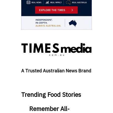
A Trusted Australian News Brand
Trending Food Stories
Remember All-