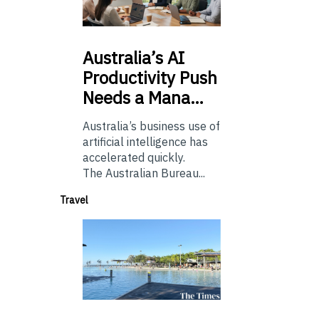
Australia’s
AI
Productivity Push
Needs a Mana…
Australia’s business use of
artificial intelligence has
accelerated quickly.
The Australian Bureau...
Travel