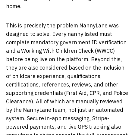
home.
This is precisely the problem NannyLane was
designed to solve. Every nanny listed must
complete mandatory government ID verification
and a Working With Children Check (WWCC)
before being live on the platform. Beyond this,
they are also considered based on the inclusion
of childcare experience, qualifications,
certifications, references, reviews, and other
supporting credentials (First Aid, CPR, and Police
Clearance). All of which are manually reviewed
by the NannyLane team, not just an automated
system. Secure in-app messaging, Stripe-
powered payments, and live GPS tracking also