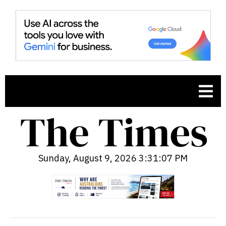
Sunday, August 9, 2026 3:31:08 PM