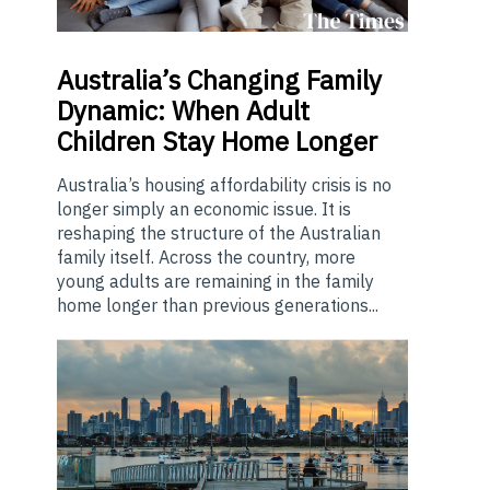
Australia’s
Changing Family
Dynamic: When Adult
Children Stay Home Longer
Australia’s housing affordability crisis is no
longer simply an economic issue. It is
reshaping the structure of the Australian
family itself. Across the country, more
young adults are remaining in the family
home longer than previous generations...