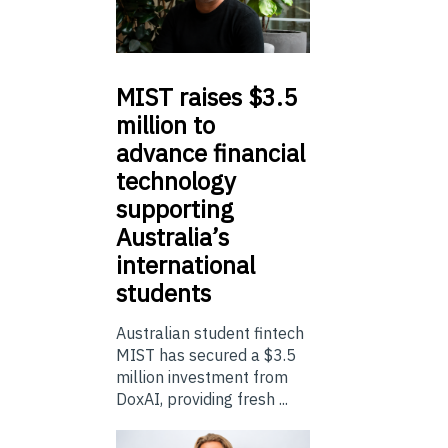
MIST
raises $3.5
million to
advance financial
technology
supporting
Australia’s
international
students
Australian student fintech
MIST has secured a $3.5
million investment from
DoxAI, providing fresh ...