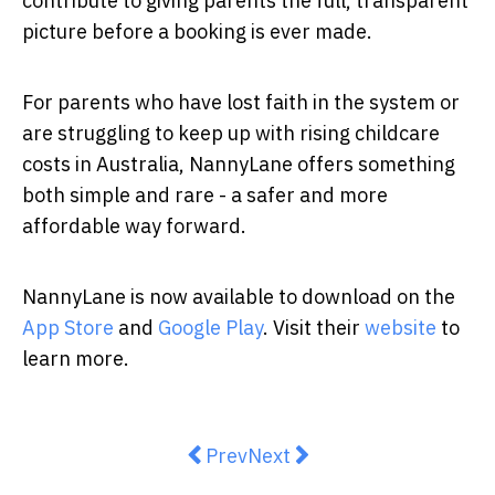
contribute to giving parents the full, transparent
picture before a booking is ever made.
For parents who have lost faith in the system or
are struggling to keep up with rising childcare
costs in Australia, NannyLane offers something
both simple and rare - a safer and more
affordable way forward.
NannyLane is now available to download on the
App Store
and
Google Play
. Visit their
website
to
learn more.
Previous article: A Relationship E
Next article: Australia’s 
Prev
Next