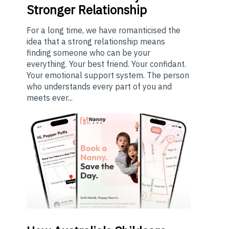
Stronger Relationship
For a long time, we have romanticised the
idea that a strong relationship means
finding someone who can be your
everything. Your best friend. Your confidant.
Your emotional support system. The person
who understands every part of you and
meets ever...