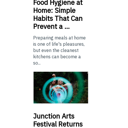
Food
Hygiene at
Home: Simple
Habits That Can
Prevent a …
Preparing meals at home
is one of life's pleasures,
but even the cleanest
kitchens can become a
so...
Junction
Arts
Festival Returns