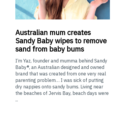
Australian
mum creates
Sandy Baby wipes to remove
sand from baby bums
I’m Yaz, founder and mumma behind Sandy
Baby®, an Australian designed and owned
brand that was created from one very real
parenting problem… I was sick of putting
dry nappies onto sandy bums. Living near
the beaches of Jervis Bay, beach days were
...