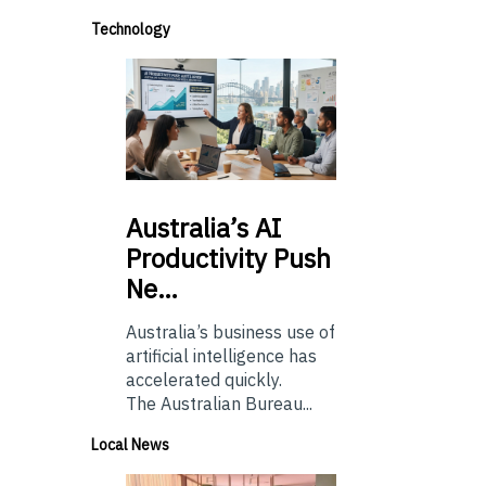
Technology
Australia’s
AI
Productivity Push
Ne…
Australia’s business use of
artificial intelligence has
accelerated quickly.
The Australian Bureau...
Local News