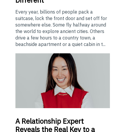
Every year, billions of people pack a
suitcase, lock the front door and set off for
somewhere else. Some fly halfway around
the world to explore ancient cities. Others
drive a few hours to a country town, a
beachside apartment or a quiet cabin in t...
A
Relationship Expert
Reveals the Real Key to a