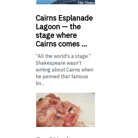
Cairns
Esplanade
Lagoon — the
stage where
Cairns comes …
“All the world's a stage.”
Shakespeare wasn't
writing about Cairns when
he penned that famous
lin...