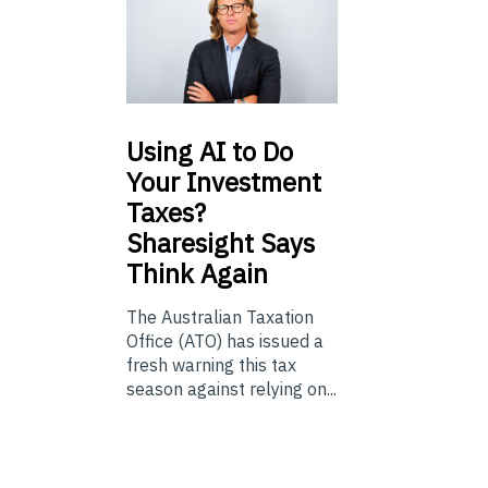
Using
AI to Do
Your Investment
Taxes?
Sharesight Says
Think Again
The Australian Taxation
Office (ATO) has issued a
fresh warning this tax
season against relying on...