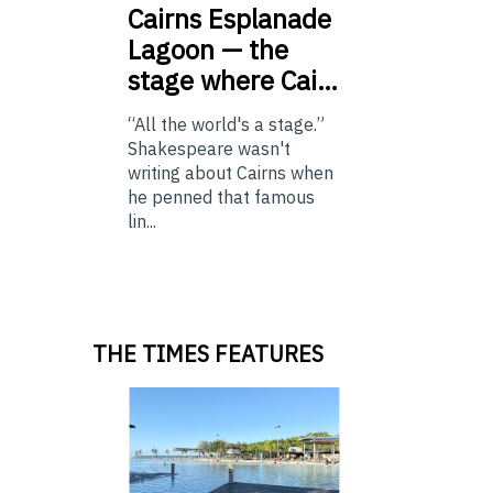
Cairns
Esplanade
Lagoon — the
stage where Cai…
“All the world's a stage.”
Shakespeare wasn't
writing about Cairns when
he penned that famous
lin...
THE TIMES FEATURES