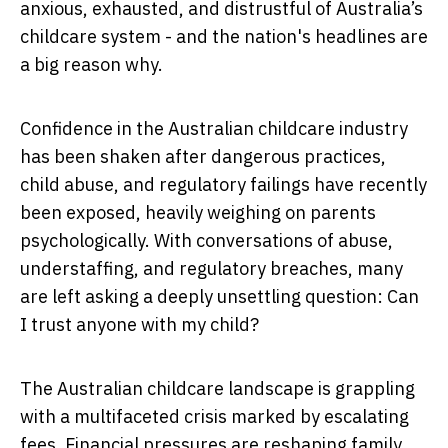
anxious, exhausted, and distrustful of Australia’s
childcare system - and the nation's headlines are
a big reason why.
Confidence in the Australian childcare industry
has been shaken after dangerous practices,
child abuse, and regulatory failings have recently
been exposed, heavily weighing on parents
psychologically. With conversations of abuse,
understaffing, and regulatory breaches, many
are left asking a deeply unsettling question:
Can
I trust anyone with my child?
The Australian childcare landscape is grappling
with a multifaceted crisis marked by escalating
fees. Financial pressures are reshaping family