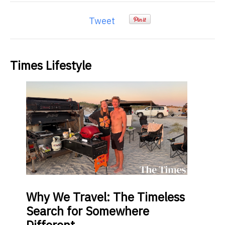
Tweet
Times Lifestyle
Why
We Travel: The Timeless
Search for Somewhere
Different