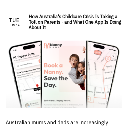
How Australia's Childcare Crisis Is Taking a
TUE
Toll on Parents - and What One App Is Doing
JUN 16
About It
Australian mums and dads are increasingly