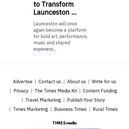
to Transform
Launceston …
Launceston will once
again become a platform
for bold art, performance,
music and shared
experienc...
Advertise
Contact us
About us
Write for us
Privacy
The Times Media Kit
Content Funding
Travel Marketing
Publish Your Story
Times Marketing
Business Times
Rural Times