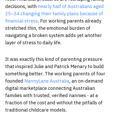
decisions, with
nearly half of Australians aged
25–34 changing their family plans because of
financial stress
. For working parents already
stretched thin, the emotional burden of
navigating a broken system adds yet another
layer of stress to daily life.
It was exactly this kind of parenting pressure
that inspired Julie and Patrick Menary to build
something better. The working parents of four
founded
NannyLane Australia
, an on-demand
digital marketplace connecting Australian
families with trusted, verified nannies - at a
fraction of the cost and without the pitfalls of
traditional childcare models.