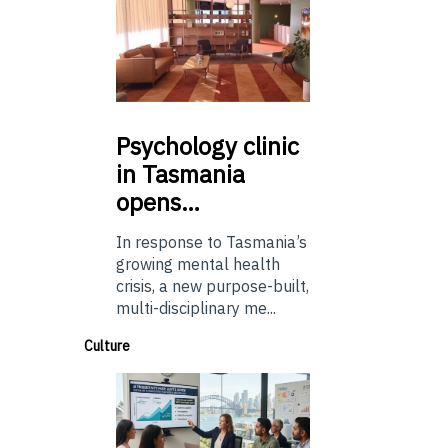
Psychology
clinic
in Tasmania
opens…
In response to Tasmania’s
growing mental health
crisis, a new purpose-built,
multi-disciplinary me...
Culture