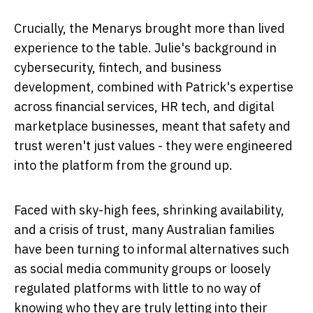
Crucially, the Menarys brought more than lived
experience to the table. Julie's background in
cybersecurity, fintech, and business
development, combined with Patrick's expertise
across financial services, HR tech, and digital
marketplace businesses, meant that safety and
trust weren't just values - they were engineered
into the platform from the ground up.
Faced with sky-high fees, shrinking availability,
and a crisis of trust, many Australian families
have been turning to informal alternatives such
as social media community groups or loosely
regulated platforms with little to no way of
knowing who they are truly letting into their