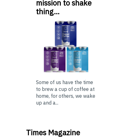
mission to shake
thing…
Some of us have the time
to brew a cup of coffee at
home, for others, we wake
up and a...
Times Magazine