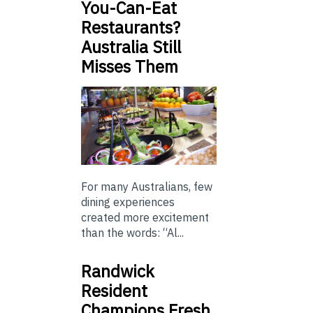
You-Can-Eat
Restaurants?
Australia Still
Misses Them
For many Australians, few
dining experiences
created more excitement
than the words: “Al...
Randwick
Resident
Champions Fresh