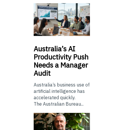
Australia’s
AI
Productivity Push
Needs a Manager
Audit
Australia’s business use of
artificial intelligence has
accelerated quickly.
The Australian Bureau...