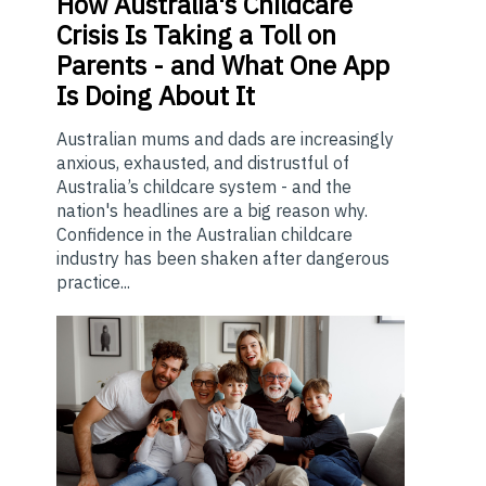
How
Australia's Childcare
Crisis Is Taking a Toll on
Parents - and What One App
Is Doing About It
Australian mums and dads are increasingly
anxious, exhausted, and distrustful of
Australia’s childcare system - and the
nation's headlines are a big reason why.
Confidence in the Australian childcare
industry has been shaken after dangerous
practice...