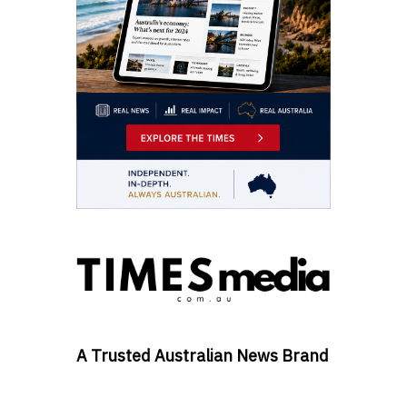
A Trusted Australian News Brand