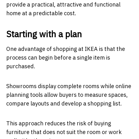
provide a practical, attractive and functional
home at a predictable cost.
Starting with a plan
One advantage of shopping at IKEA is that the
process can begin before a single item is
purchased.
Showrooms display complete rooms while online
planning tools allow buyers to measure spaces,
compare layouts and develop a shopping list.
This approach reduces the risk of buying
furniture that does not suit the room or work