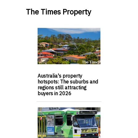
The Times Property
Australia's property
hotspots: The suburbs and
regions still attracting
buyers in 2026