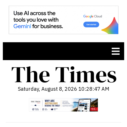
Saturday, August 8, 2026 10:28:48 AM