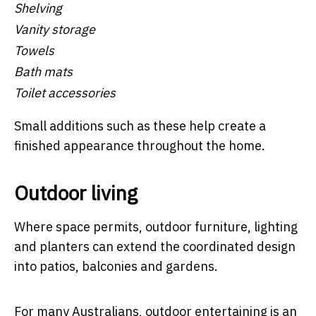
Shelving
Vanity storage
Towels
Bath mats
Toilet accessories
Small additions such as these help create a
finished appearance throughout the home.
Outdoor living
Where space permits, outdoor furniture, lighting
and planters can extend the coordinated design
into patios, balconies and gardens.
For many Australians, outdoor entertaining is an