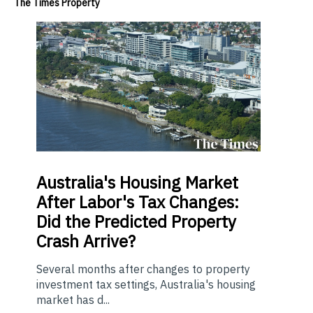
The Times Property
Australia's Housing Market
After Labor's Tax Changes:
Did the Predicted Property
Crash Arrive?
Several months after changes to property
investment tax settings, Australia's housing
market has d...