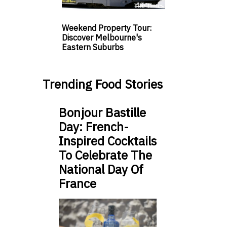
Weekend Property Tour:
Discover Melbourne's
Eastern Suburbs
Trending Food Stories
Bonjour Bastille
Day: French-
Inspired Cocktails
To Celebrate The
National Day Of
France