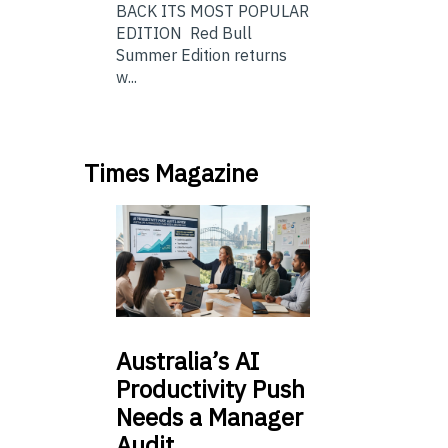
BACK ITS MOST POPULAR
EDITION Red Bull
Summer Edition returns
w...
Times Magazine
Australia’s
AI
Productivity Push
Needs a Manager
Audit