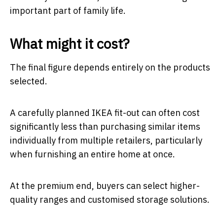
important part of family life.
What might it cost?
The final figure depends entirely on the products
selected.
A carefully planned IKEA fit-out can often cost
significantly less than purchasing similar items
individually from multiple retailers, particularly
when furnishing an entire home at once.
At the premium end, buyers can select higher-
quality ranges and customised storage solutions.