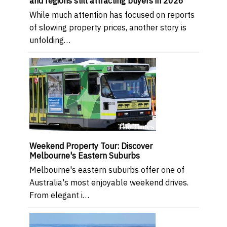
and regions still attracting buyers in 2026
While much attention has focused on reports
of slowing property prices, another story is
unfolding…
Weekend Property Tour: Discover
Melbourne's Eastern Suburbs
Melbourne's eastern suburbs offer one of
Australia's most enjoyable weekend drives.
From elegant i…