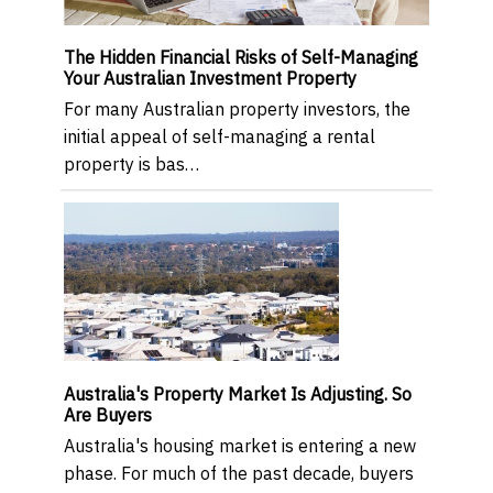
The Hidden Financial Risks of Self-Managing
Your Australian Investment Property
For many Australian property investors, the
initial appeal of self-managing a rental
property is bas…
Australia's Property Market Is Adjusting. So
Are Buyers
Australia's housing market is entering a new
phase. For much of the past decade, buyers