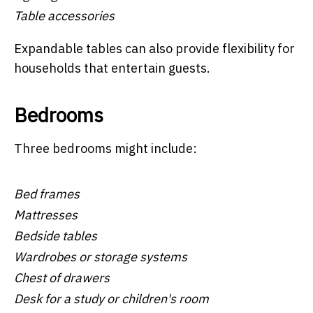
Table accessories
Expandable tables can also provide flexibility for
households that entertain guests.
Bedrooms
Three bedrooms might include:
Bed frames
Mattresses
Bedside tables
Wardrobes or storage systems
Chest of drawers
Desk for a study or children's room