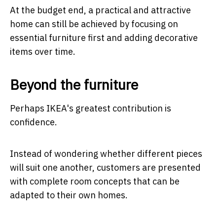
At the budget end, a practical and attractive
home can still be achieved by focusing on
essential furniture first and adding decorative
items over time.
Beyond the furniture
Perhaps IKEA's greatest contribution is
confidence.
Instead of wondering whether different pieces
will suit one another, customers are presented
with complete room concepts that can be
adapted to their own homes.