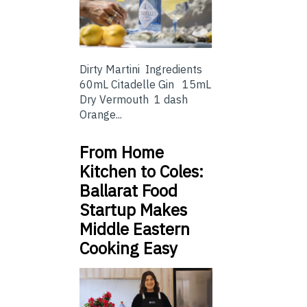
Dirty Martini Ingredients
60mL Citadelle Gin 15mL
Dry Vermouth 1 dash
Orange...
From Home
Kitchen to Coles:
Ballarat Food
Startup Makes
Middle Eastern
Cooking Easy