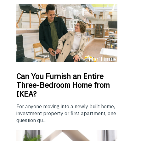
Can You Furnish an Entire
Three-Bedroom Home from
IKEA?
For anyone moving into a newly built home,
investment property or first apartment, one
question qu...