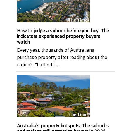
How to judge a suburb before you buy: The
indicators experienced property buyers
watch
Every year, thousands of Australians
purchase property after reading about the
nation's "hottest" …
Australia's property hotspots: The suburbs