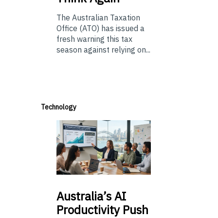
The Australian Taxation
Office (ATO) has issued a
fresh warning this tax
season against relying on...
Technology
Australia’s
AI
Productivity Push