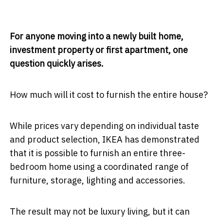
For anyone moving into a newly built home,
investment property or first apartment, one
question quickly arises.
How much will it cost to furnish the entire house?
While prices vary depending on individual taste
and product selection, IKEA has demonstrated
that it is possible to furnish an entire three-
bedroom home using a coordinated range of
furniture, storage, lighting and accessories.
The result may not be luxury living, but it can