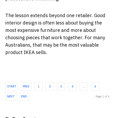
The lesson extends beyond one retailer. Good
interior design is often less about buying the
most expensive furniture and more about
choosing pieces that work together. For many
Australians, that may be the most valuable
product IKEA sells.
START
PREV
1
2
3
4
…
6
NEXT
END
Page 1 of 6