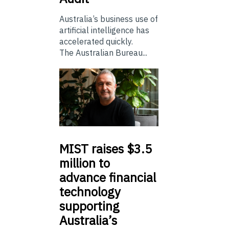
Australia’s business use of
artificial intelligence has
accelerated quickly.
The Australian Bureau...
MIST
raises $3.5
million to
advance financial
technology
supporting
Australia’s