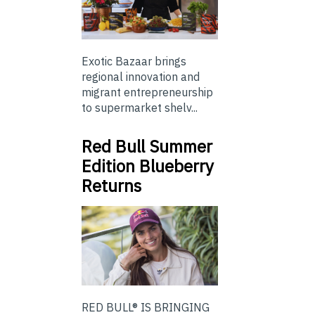
Exotic Bazaar brings
regional innovation and
migrant entrepreneurship
to supermarket shelv...
Red Bull Summer
Edition Blueberry
Returns
RED BULL® IS BRINGING