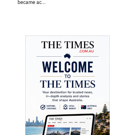
became ac…