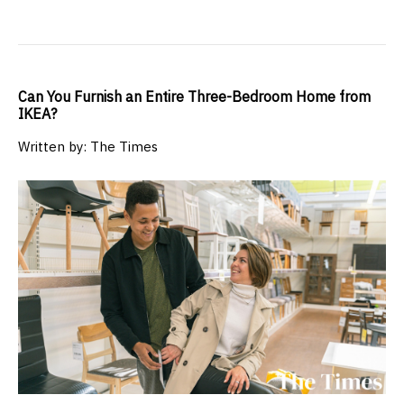
Can You Furnish an Entire Three-Bedroom Home from
IKEA?
Written by: The Times