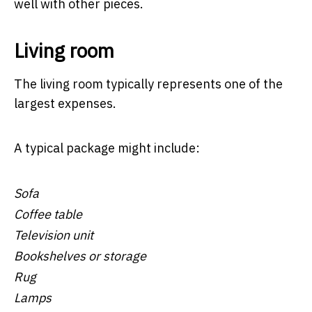
well with other pieces.
Living room
The living room typically represents one of the
largest expenses.
A typical package might include:
Sofa
Coffee table
Television unit
Bookshelves or storage
Rug
Lamps