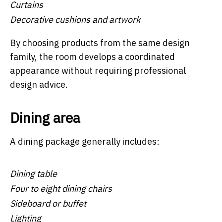
Curtains
Decorative cushions and artwork
By choosing products from the same design
family, the room develops a coordinated
appearance without requiring professional
design advice.
Dining area
A dining package generally includes:
Dining table
Four to eight dining chairs
Sideboard or buffet
Lighting