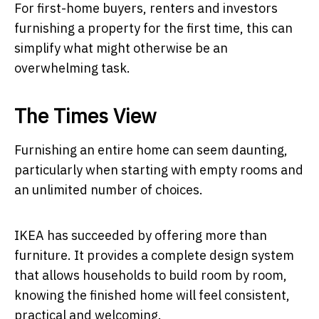
For first-home buyers, renters and investors
furnishing a property for the first time, this can
simplify what might otherwise be an
overwhelming task.
The Times View
Furnishing an entire home can seem daunting,
particularly when starting with empty rooms and
an unlimited number of choices.
IKEA has succeeded by offering more than
furniture. It provides a complete design system
that allows households to build room by room,
knowing the finished home will feel consistent,
practical and welcoming.