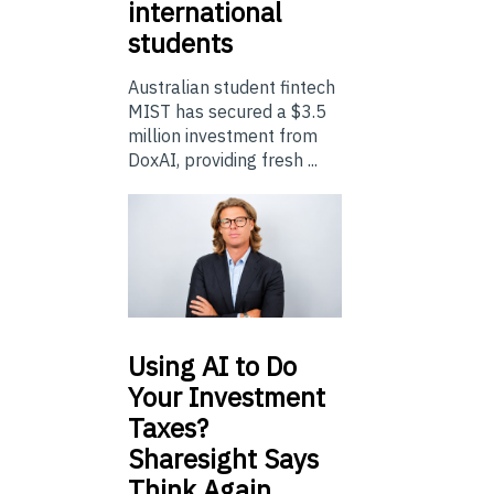
international
students
Australian student fintech
MIST has secured a $3.5
million investment from
DoxAI, providing fresh ...
Using
AI to Do
Your Investment
Taxes?
Sharesight Says
Think Again