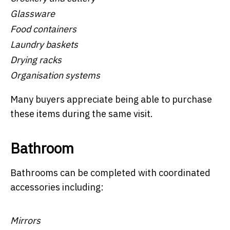
Glassware
Food containers
Laundry baskets
Drying racks
Organisation systems
Many buyers appreciate being able to purchase
these items during the same visit.
Bathroom
Bathrooms can be completed with coordinated
accessories including:
Mirrors