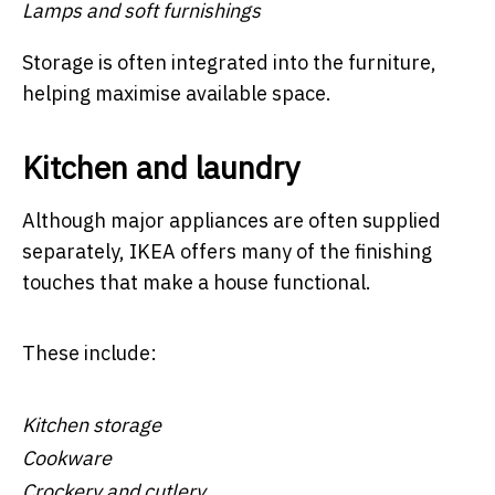
Lamps and soft furnishings
Storage is often integrated into the furniture,
helping maximise available space.
Kitchen and laundry
Although major appliances are often supplied
separately, IKEA offers many of the finishing
touches that make a house functional.
These include:
Kitchen storage
Cookware
Crockery and cutlery