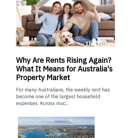
Why Are Rents Rising Again?
What It Means for Australia's
Property Market
For many Australians, the weekly rent has
become one of the largest household
expenses. Across muc...