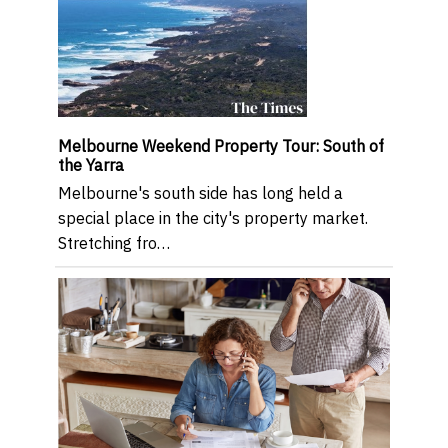
Melbourne Weekend Property Tour: South of
the Yarra
Melbourne's south side has long held a
special place in the city's property market.
Stretching fro…