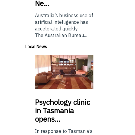
Ne…
Australia’s business use of
artificial intelligence has
accelerated quickly.
The Australian Bureau...
Local News
Psychology
clinic
in Tasmania
opens…
In response to Tasmania’s