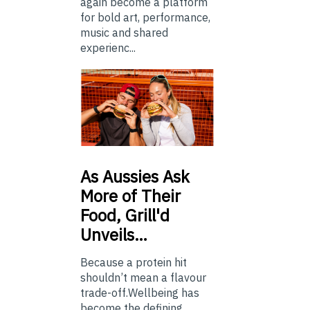
again become a platform
for bold art, performance,
music and shared
experienc...
As
Aussies Ask
More of Their
Food, Grill'd
Unveils…
Because a protein hit
shouldn’t mean a flavour
trade-off.Wellbeing has
become the defining