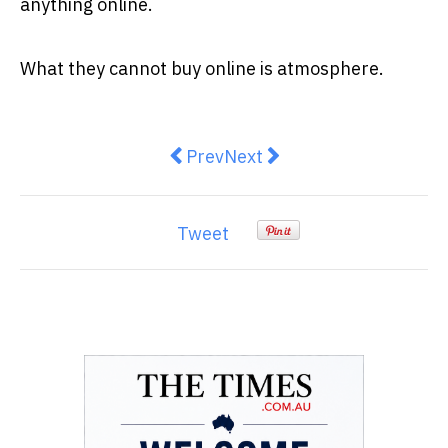
anything online.
What they cannot buy online is atmosphere.
Previous article: The Human Suppl
Next article: Harry And Me
Prev
Next
Tweet