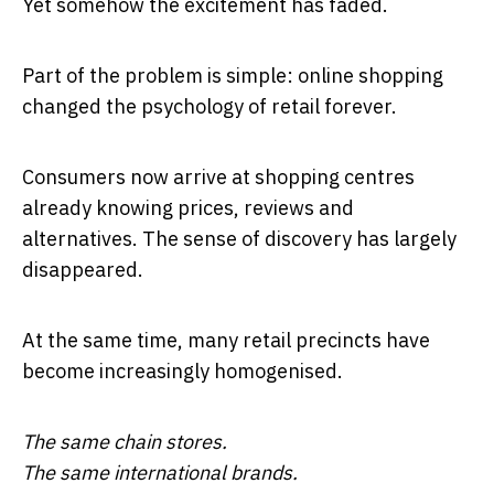
Yet somehow the excitement has faded.
Part of the problem is simple: online shopping
changed the psychology of retail forever.
Consumers now arrive at shopping centres
already knowing prices, reviews and
alternatives. The sense of discovery has largely
disappeared.
At the same time, many retail precincts have
become increasingly homogenised.
The same chain stores.
The same international brands.