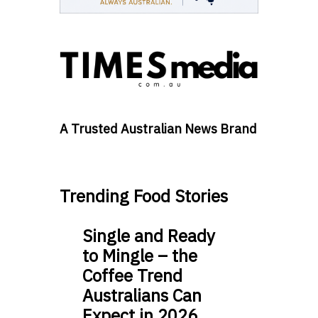
A Trusted Australian News Brand
Trending Food Stories
Single and Ready
to Mingle – the
Coffee Trend
Australians Can
Expect in 2026