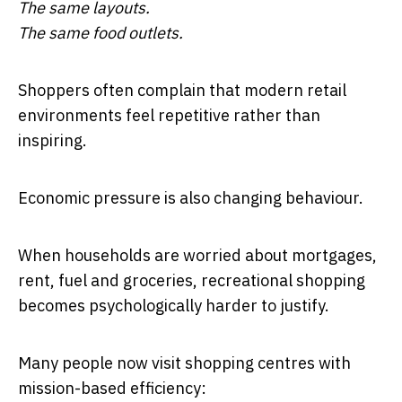
The same layouts.
The same food outlets.
Shoppers often complain that modern retail
environments feel repetitive rather than
inspiring.
Economic pressure is also changing behaviour.
When households are worried about mortgages,
rent, fuel and groceries, recreational shopping
becomes psychologically harder to justify.
Many people now visit shopping centres with
mission-based efficiency: