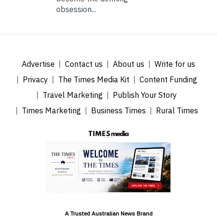
obsession...
Advertise
Contact us
About us
Write for us
Privacy
The Times Media Kit
Content Funding
Travel Marketing
Publish Your Story
Times Marketing
Business Times
Rural Times
A Trusted Australian News Brand