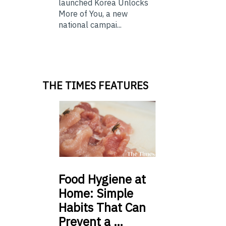
launched Korea Unlocks
More of You, a new
national campai...
THE TIMES FEATURES
Food
Hygiene at
Home: Simple
Habits That Can
Prevent a …