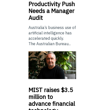
Productivity Push
Needs a Manager
Audit
Australia’s business use of
artificial intelligence has
accelerated quickly.
The Australian Bureau...
MIST
raises $3.5
million to
advance financial