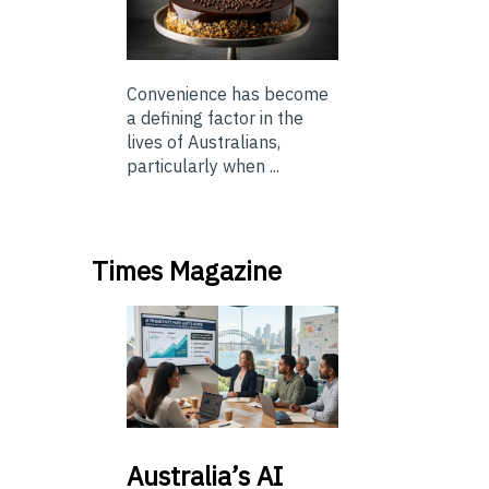
Convenience has become
a defining factor in the
lives of Australians,
particularly when ...
Times Magazine
Australia’s
AI