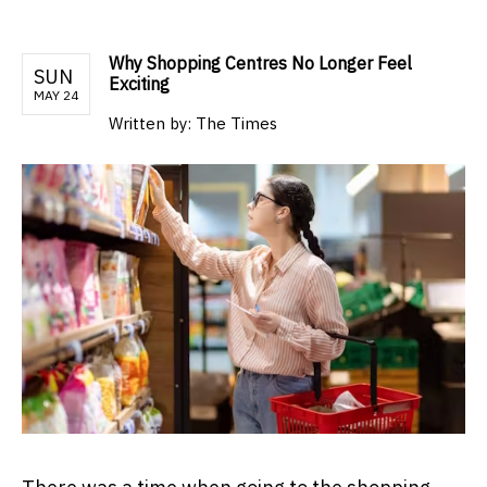
Why Shopping Centres No Longer Feel
SUN
Exciting
MAY 24
Written by:
The Times