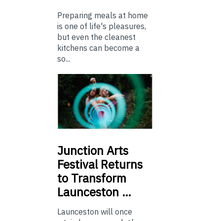
Preparing meals at home
is one of life's pleasures,
but even the cleanest
kitchens can become a
so...
Junction
Arts
Festival Returns
to Transform
Launceston …
Launceston will once