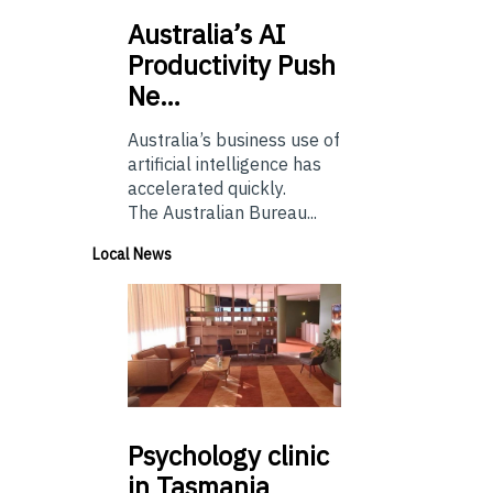
Australia’s
AI
Productivity Push
Ne…
Australia’s business use of
artificial intelligence has
accelerated quickly.
The Australian Bureau...
Local News
Psychology
clinic
in Tasmania