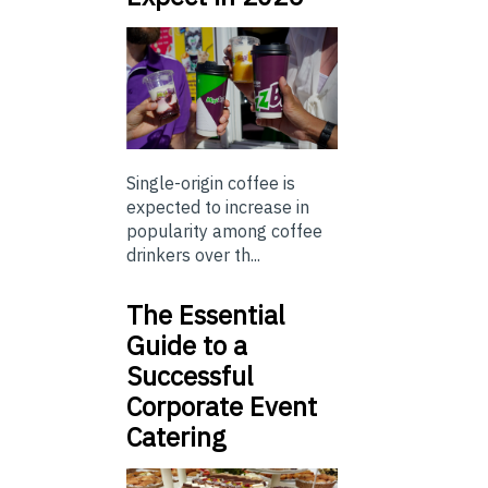
Single-origin coffee is
expected to increase in
popularity among coffee
drinkers over th...
The Essential
Guide to a
Successful
Corporate Event
Catering