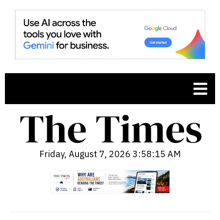
Friday, August 7, 2026 3:58:16 AM