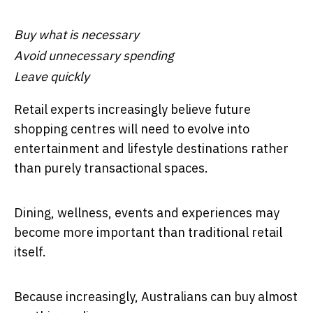
Buy what is necessary
Avoid unnecessary spending
Leave quickly
Retail experts increasingly believe future
shopping centres will need to evolve into
entertainment and lifestyle destinations rather
than purely transactional spaces.
Dining, wellness, events and experiences may
become more important than traditional retail
itself.
Because increasingly, Australians can buy almost