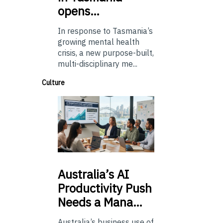
opens…
In response to Tasmania’s
growing mental health
crisis, a new purpose-built,
multi-disciplinary me...
Culture
Australia’s
AI
Productivity Push
Needs a Mana…
Australia’s business use of