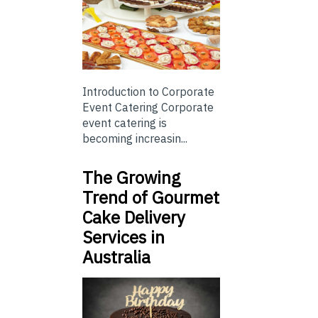
Introduction to Corporate
Event Catering Corporate
event catering is
becoming increasin...
The Growing
Trend of Gourmet
Cake Delivery
Services in
Australia