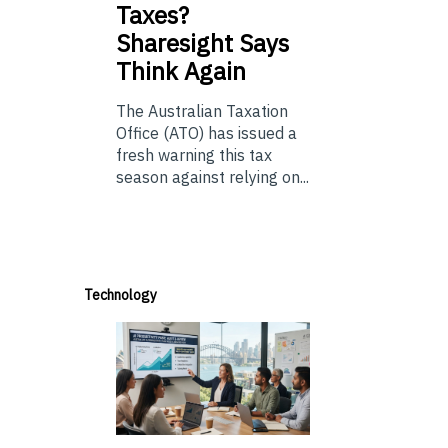
Taxes?
Sharesight Says
Think Again
The Australian Taxation
Office (ATO) has issued a
fresh warning this tax
season against relying on...
Technology