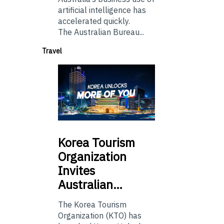
artificial intelligence has
accelerated quickly.
The Australian Bureau...
Travel
Korea
Tourism
Organization
Invites
Australian…
The Korea Tourism
Organization (KTO) has