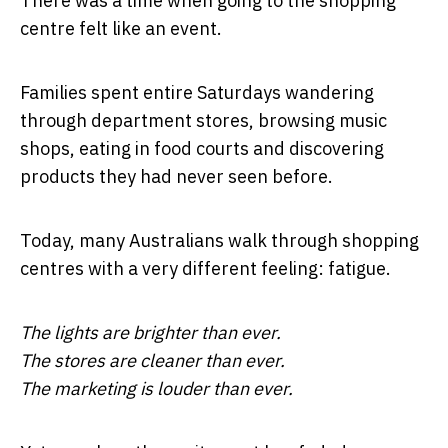
There was a time when going to the shopping
centre felt like an event.
Families spent entire Saturdays wandering
through department stores, browsing music
shops, eating in food courts and discovering
products they had never seen before.
Today, many Australians walk through shopping
centres with a very different feeling: fatigue.
The lights are brighter than ever.
The stores are cleaner than ever.
The marketing is louder than ever.