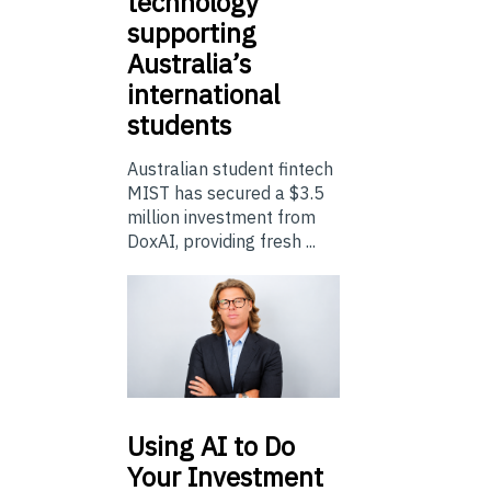
technology
supporting
Australia’s
international
students
Australian student fintech
MIST has secured a $3.5
million investment from
DoxAI, providing fresh ...
Using
AI to Do
Your Investment