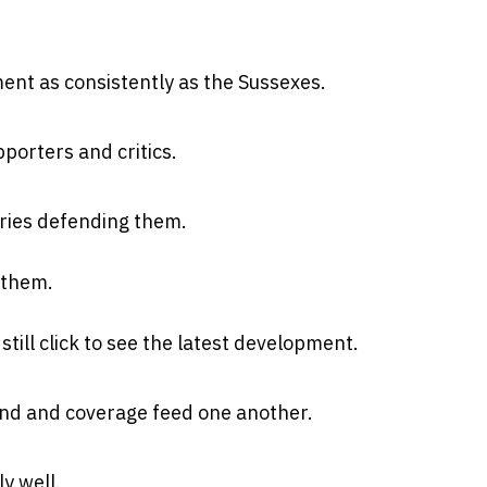
ent as consistently as the Sussexes.
orters and critics.
ies defending them.
 them.
till click to see the latest development.
nd and coverage feed one another.
y well.