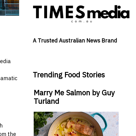
A Trusted Australian News Brand
media
Trending Food Stories
ramatic
Marry Me Salmon by Guy
Turland
sh
rom the