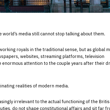
e world’s media still cannot stop talking about them.
rking royals in the traditional sense, but as global 
spapers, websites, streaming platforms, television
 enormous attention to the couple years after their d
inating realities of modern media.
ngly irrelevant to the actual functioning of the Briti
ies, do not shape constitutional affairs and sit far f