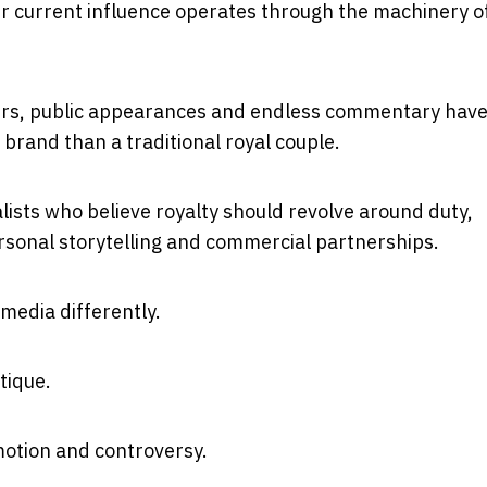
r current influence operates through the machinery o
oirs, public appearances and endless commentary hav
brand than a traditional royal couple.
lists who believe royalty should revolve around duty,
personal storytelling and commercial partnerships.
edia differently.
tique.
otion and controversy.