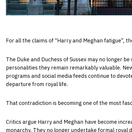
For all the claims of “Harry and Meghan fatigue”, th
The Duke and Duchess of Sussex may no longer be wo
personalities they remain remarkably valuable. New
programs and social media feeds continue to devote
departure from royal life.
That contradiction is becoming one of the most fasc
Critics argue Harry and Meghan have become increasi
monarchy. They no longer undertake formal royal dut