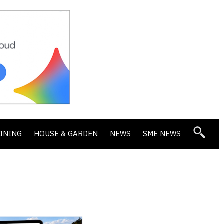
DINING
HOUSE & GARDEN
NEWS
SME NEWS