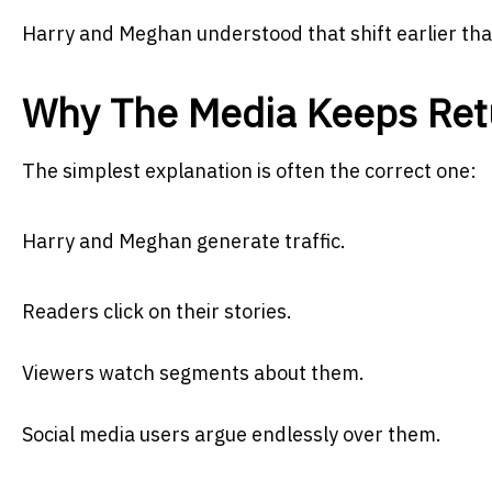
Harry and Meghan understood that shift earlier tha
Why The Media Keeps Ret
The simplest explanation is often the correct one:
Harry and Meghan generate traffic.
Readers click on their stories.
Viewers watch segments about them.
Social media users argue endlessly over them.