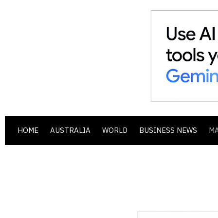
HOME
AUSTRALIA
WORLD
BUSINESS NEWS
M