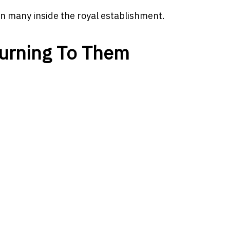
n many inside the royal establishment.
urning To Them