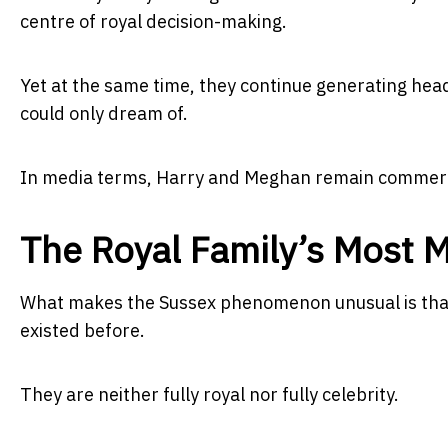
centre of royal decision-making.
Yet at the same time, they continue generating headl
could only dream of.
In media terms, Harry and Meghan remain commerc
The Royal Family’s Most 
What makes the Sussex phenomenon unusual is that
existed before.
They are neither fully royal nor fully celebrity.