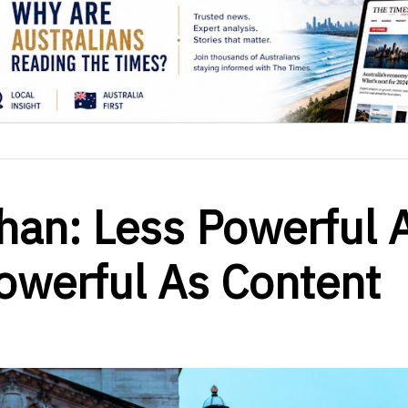
han: Less Powerful 
owerful As Content