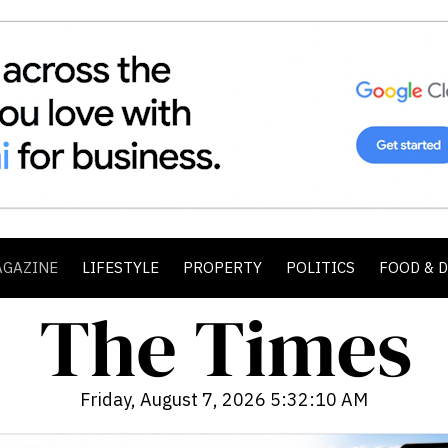
AGAZINE
LIFESTYLE
PROPERTY
POLITICS
FOOD & 
Friday, August 7, 2026 5:32:12 AM