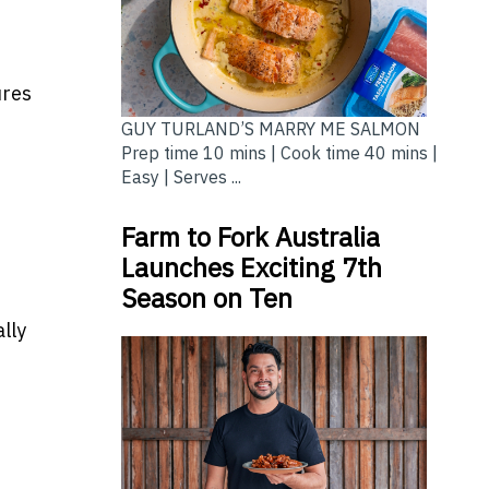
ures
GUY TURLAND’S MARRY ME SALMON
Prep time 10 mins | Cook time 40 mins |
Easy | Serves ...
Farm to Fork Australia
Launches Exciting 7th
Season on Ten
lly