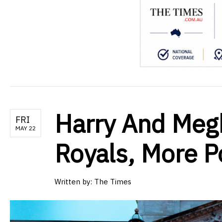
Harry And Meg
FRI
MAY 22
Royals, More P
Written by:
The Times