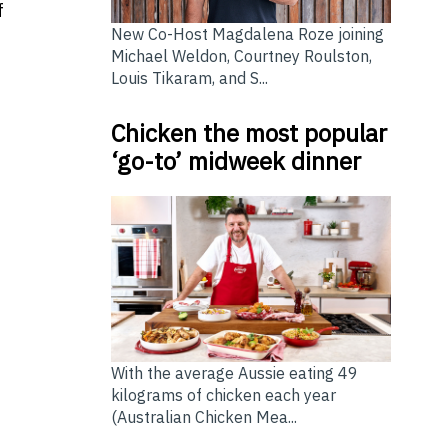
f
New Co-Host Magdalena Roze joining
Michael Weldon, Courtney Roulston,
Louis Tikaram, and S...
e
Chicken the most popular
‘go-to’ midweek dinner
With the average Aussie eating 49
kilograms of chicken each year
(Australian Chicken Mea...