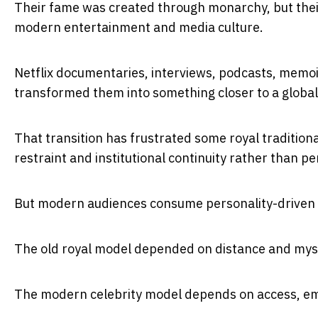
Their fame was created through monarchy, but thei
modern entertainment and media culture.
Netflix documentaries, interviews, podcasts, mem
transformed them into something closer to a global 
That transition has frustrated some royal traditiona
restraint and institutional continuity rather than 
But modern audiences consume personality-driven m
The old royal model depended on distance and mys
The modern celebrity model depends on access, em