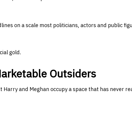
ines on a scale most politicians, actors and public fig
ial gold.
Marketable Outsiders
 Harry and Meghan occupy a space that has never rea