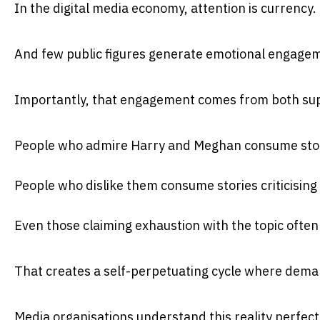
In the digital media economy, attention is currency.
And few public figures generate emotional engagem
Importantly, that engagement comes from both supp
People who admire Harry and Meghan consume stor
People who dislike them consume stories criticising
Even those claiming exhaustion with the topic often s
That creates a self-perpetuating cycle where dema
Media organisations understand this reality perfectl