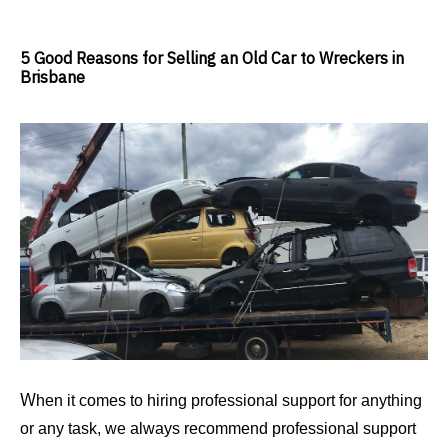
5 Good Reasons for Selling an Old Car to Wreckers in
Brisbane
W
hen it comes to hiring professional support for anything
or any task, we always recommend professional support