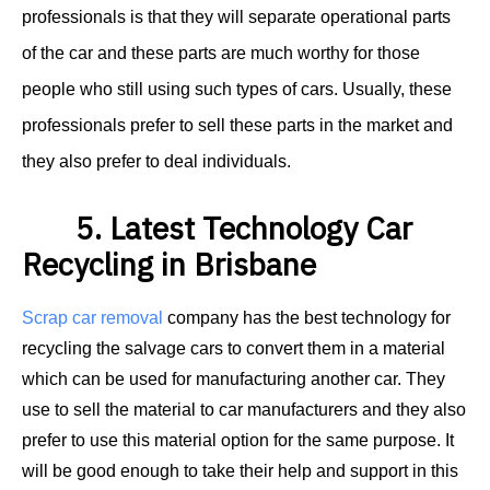
professionals is that they will separate operational parts
of the car and these parts are much worthy for those
people who still using such types of cars. Usually, these
professionals prefer to sell these parts in the market and
they also prefer to deal individuals.
5. Latest Technology Car
Recycling in Brisbane
Scrap car removal
company has the best technology for
recycling the salvage cars to convert them in a material
which can be used for manufacturing another car. They
use to sell the material to car manufacturers and they also
prefer to use this material option for the same purpose. It
will be good enough to take their help and support in this