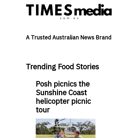
A Trusted Australian News Brand
Trending Food Stories
Posh picnics the
Sunshine Coast
helicopter picnic
tour