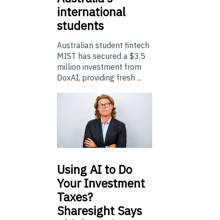
international
students
Australian student fintech
MIST has secured a $3.5
million investment from
DoxAI, providing fresh ...
Using
AI to Do
Your Investment
Taxes?
Sharesight Says