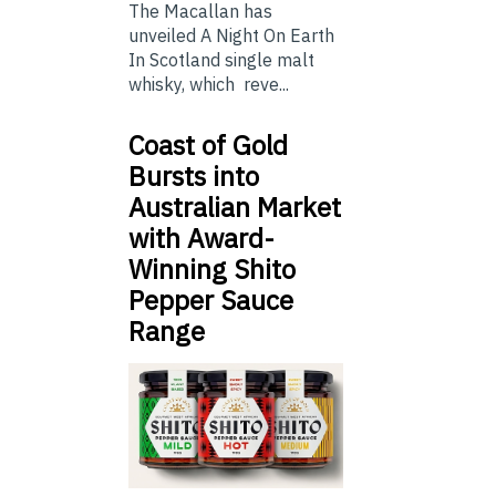
The Macallan has
unveiled A Night On Earth
In Scotland single malt
whisky, which reve...
Coast of Gold
Bursts into
Australian Market
with Award-
Winning Shito
Pepper Sauce
Range