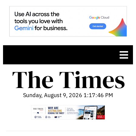
Sunday, August 9, 2026 1:17:47 PM