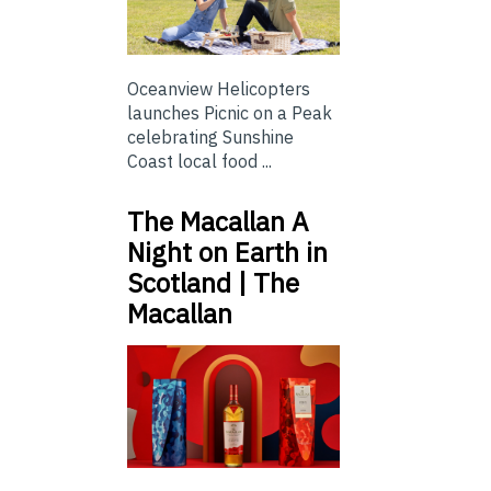
Oceanview Helicopters
launches Picnic on a Peak
celebrating Sunshine
Coast local food ...
The Macallan A
Night on Earth in
Scotland | The
Macallan