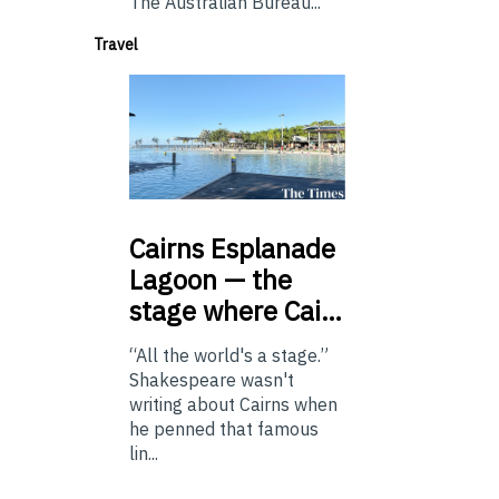
The Australian Bureau...
Travel
Cairns
Esplanade
Lagoon — the
stage where Cai…
“All the world's a stage.”
Shakespeare wasn't
writing about Cairns when
he penned that famous
lin...