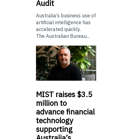
Audit
Australia’s business use of
artificial intelligence has
accelerated quickly.
The Australian Bureau...
MIST
raises $3.5
million to
advance financial
technology
supporting
Australia’s