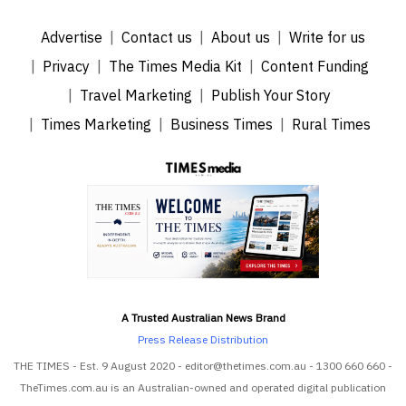
Advertise
Contact us
About us
Write for us
Privacy
The Times Media Kit
Content Funding
Travel Marketing
Publish Your Story
Times Marketing
Business Times
Rural Times
A Trusted Australian News Brand
Press Release Distribution
THE TIMES - Est. 9 August 2020 - editor@thetimes.com.au - 1300 660 660 -
TheTimes.com.au is an Australian-owned and operated digital publication