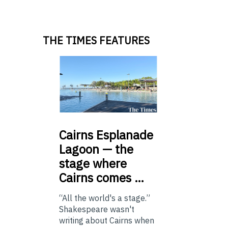
THE TIMES FEATURES
Cairns
Esplanade
Lagoon — the
stage where
Cairns comes …
“All the world's a stage.”
Shakespeare wasn't
writing about Cairns when