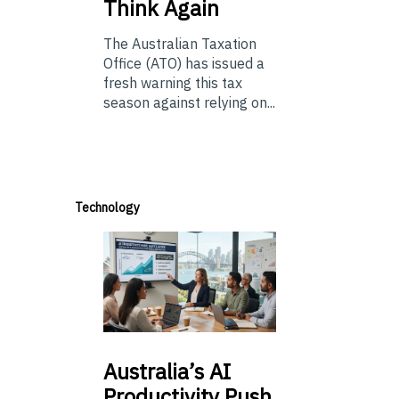
Think Again
The Australian Taxation
Office (ATO) has issued a
fresh warning this tax
season against relying on...
Technology
Australia’s
AI
Productivity Push