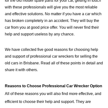
for the old model spare parts for your car, getting in touch
with these professionals will give you the most reliable
and effective solutions. No matter if you have a car which
has broken completely in an accident. They will buy the
car from you at good price offer. You will never find their
help and support useless by any chance.
We have collected five good reasons for choosing help
and support of professional car wreckers for selling the
old cars in Brisbane. Read all of these points in detail and
share it with others.
Reasons to Choose Professional Car Wrecker Option
All of these reasons you will also find more effective, and
efficient to choose their help and support. They are