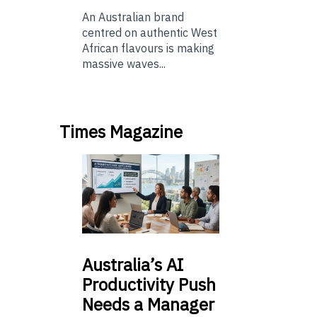
An Australian brand
centred on authentic West
African flavours is making
massive waves...
Times Magazine
Australia’s
AI
Productivity Push
Needs a Manager