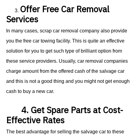
Offer Free Car Removal
3.
Services
In many cases, scrap car removal company also provide
you the free car towing facility. This is quite an effective
solution for you to get such type of brilliant option from
these service providers. Usually, car removal companies
charge amount from the offered cash of the salvage car
and this is not a good thing and you might not get enough
cash to buy a new car.
4. Get Spare Parts at Cost-
Effective Rates
The best advantage for selling the salvage car to these