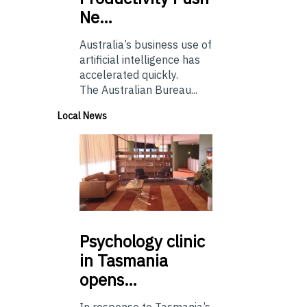
Ne…
Australia’s business use of
artificial intelligence has
accelerated quickly.
The Australian Bureau...
Local News
Psychology
clinic
in Tasmania
opens…