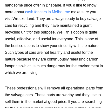
handsome price offer in Brisbane. If you'd like to know
more about
cash for cars in Melbourne
make sure you
visit Wreckerland. They are always ready to buy salvage
cars for recycling and they have maintained a giant
recycling unit for this purpose. Well, this option is quite
useful, effective, and useful for everyone. This is one of
the best solutions to show your sincerity with the nature.
Such types of cars are not healthy and useful for the
nature because they are continuously releasing carbon
footprints which is much dangerous for the environment in
which we are living.
These professionals will remove all operational parts from
the salvage cars. These parts are worthy and they use to
sell them in the market at good price. If you are searching