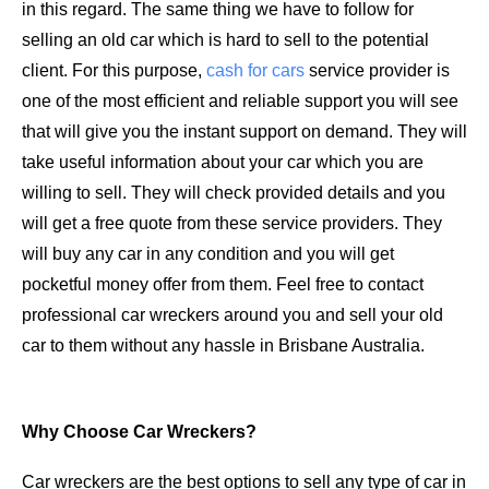
in this regard. The same thing we have to follow for
selling an old car which is hard to sell to the potential
client. For this purpose,
cash for cars
service provider is
one of the most efficient and reliable support you will see
that will give you the instant support on demand. They will
take useful information about your car which you are
willing to sell. They will check provided details and you
will get a free quote from these service providers. They
will buy any car in any condition and you will get
pocketful money offer from them. Feel free to contact
professional car wreckers around you and sell your old
car to them without any hassle in Brisbane Australia.
Why Choose Car Wreckers?
Car wreckers are the best options to sell any type of car in