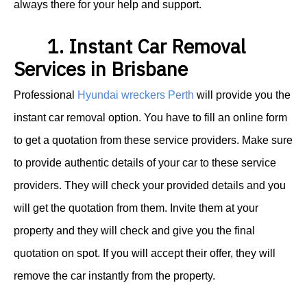
always there for your help and support.
1. Instant Car Removal
Services in Brisbane
Professional
Hyundai wreckers Perth
will provide you the
instant car removal option.
You have to fill an online form
to get a quotation from these service providers. Make sure
to provide authentic details of your car to these service
providers. They will check your provided details and you
will get the quotation from them. Invite them at your
property and they will check and give you the final
quotation on spot. If you will accept their offer, they will
remove the car instantly from the property.