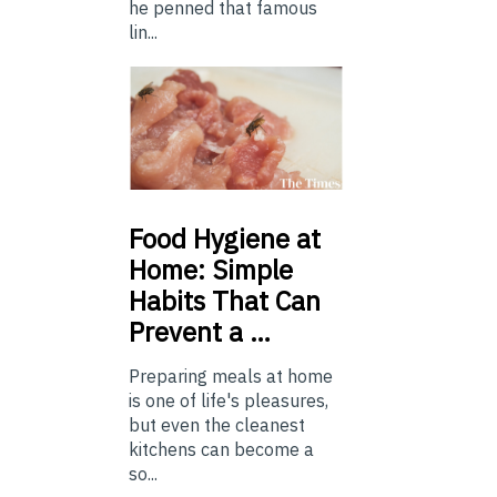
he penned that famous
lin...
Food
Hygiene at
Home: Simple
Habits That Can
Prevent a …
Preparing meals at home
is one of life's pleasures,
but even the cleanest
kitchens can become a
so...