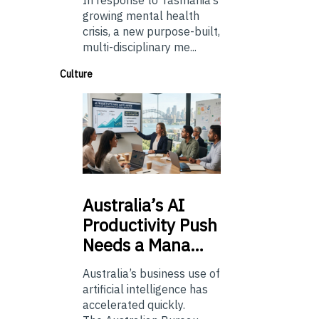
In response to Tasmania’s
growing mental health
crisis, a new purpose-built,
multi-disciplinary me...
Culture
Australia’s
AI
Productivity Push
Needs a Mana…
Australia’s business use of
artificial intelligence has
accelerated quickly.