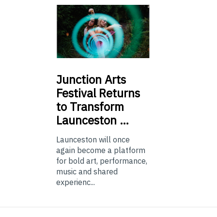
Junction
Arts
Festival Returns
to Transform
Launceston …
Launceston will once
again become a platform
for bold art, performance,
music and shared
experienc...