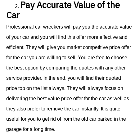
Pay Accurate Value of the
2.
Car
Professional car wreckers will pay you the accurate value
of your car and you will find this offer more effective and
efficient. They will give you market competitive price offer
for the car you are willing to sell. You are free to choose
the best option by comparing the quotes with any other
service provider. In the end, you will find their quoted
price top on the list always. They will always focus on
delivering the best value price offer for the car as well as
they also prefer to remove the car instantly. It is quite
useful for you to get rid of from the old car parked in the
garage for a long time.