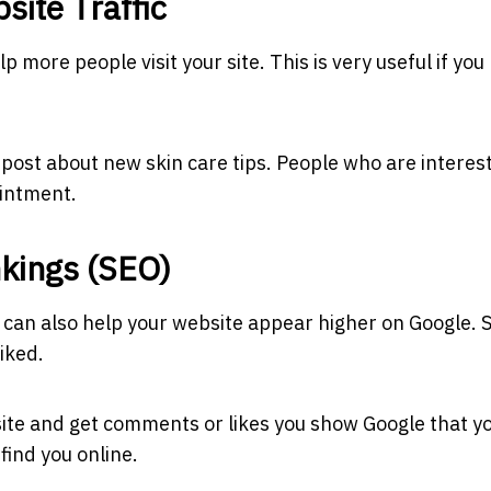
site Traffic
p more people visit your site. This is very useful if you
post about new skin care tips. People who are interest
ointment.
kings (SEO)
 can also help your website appear higher on Google. 
iked.
ite and get comments or likes you show Google that y
find you online.