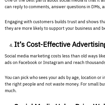
One of the best parts about social media is that it 
can reply to comments, answer questions in DMs, an
Engaging with customers builds trust and shows th
they are more likely to support your business and 
It’s Cost-Effective Advertisin
Social media marketing costs less than old ways li
ads on Facebook or Instagram and reach thousands
You can pick who sees your ads by age, location or i
the right people and not waste money. For small bus
much.