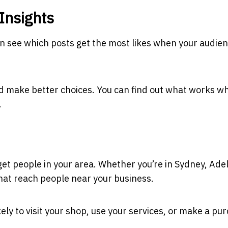
Insights
an see which posts get the most likes when your audien
d make better choices. You can find out what works w
.
rget people in your area. Whether you’re in Sydney, Ade
that reach people near your business.
ely to visit your shop, use your services, or make a pu