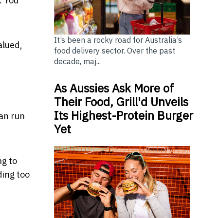
. You
It’s been a rocky road for Australia’s
alued,
food delivery sector. Over the past
decade, maj...
As Aussies Ask More of
Their Food, Grill'd Unveils
Its Highest-Protein Burger
can run
Yet
ng
to
ding too