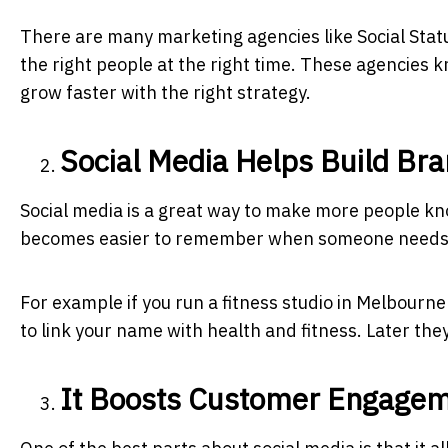
There are many marketing agencies like
Social Stat
the right people at the right time. These agencies 
grow faster with the right strategy.
Social Media Helps Build Br
Social media is a great way to make more people k
becomes easier to remember when someone needs 
For example if you run a fitness studio in Melbourne
to link your name with health and fitness. Later they
It Boosts Customer Engage