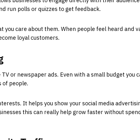
allows businesses to engage directly with their audience
d run polls or quizzes to get feedback.
at you care about them. When people feel heard and v
become loyal customers.
g
ke TV or newspaper ads. Even with a small budget you 
 of people.
nterests. It helps you show your
social media advertisi
inesses this can really help grow faster without spen