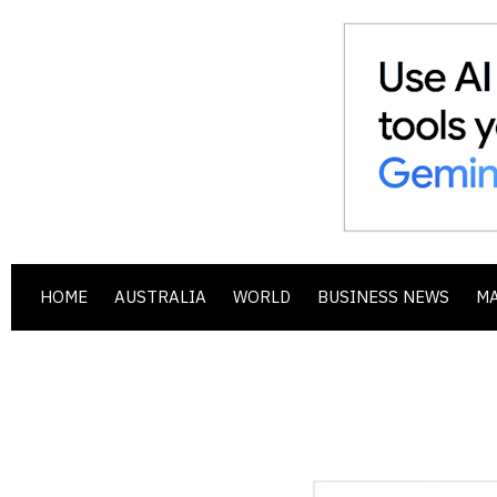
HOME
AUSTRALIA
WORLD
BUSINESS NEWS
M