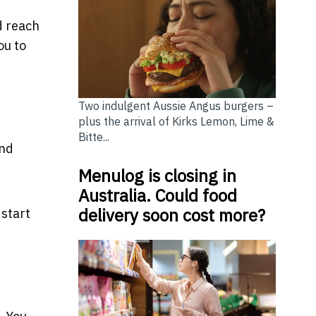
d reach
ou to
Two indulgent Aussie Angus burgers –
plus the arrival of Kirks Lemon, Lime &
Bitte...
and
Menulog is closing in
Australia. Could food
delivery soon cost more?
 start