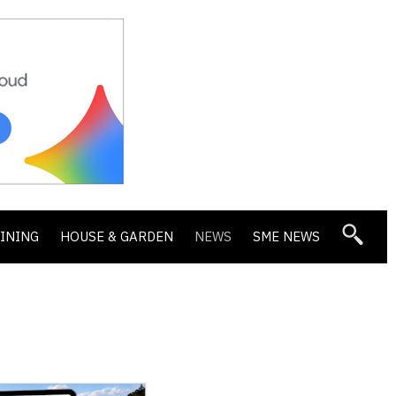
DINING
HOUSE & GARDEN
NEWS
SME NEWS