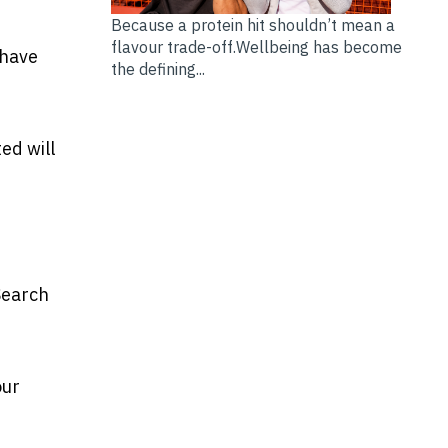
Because a protein hit shouldn’t mean a
flavour trade-off.Wellbeing has become
 have
the defining...
ed will
Search
our