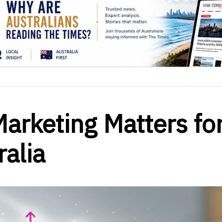
arketing Matters fo
ralia