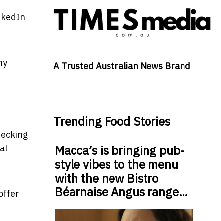
inkedIn
hy
A Trusted Australian News Brand
Trending Food Stories
hecking
al
Macca’s is bringing pub-
style vibes to the menu
with the new Bistro
Béarnaise Angus range…
offer