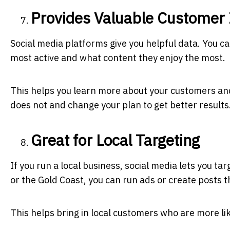
Provides Valuable Customer 
Social media platforms give you helpful data. You c
most active and what content they enjoy the most.
This helps you learn more about your customers an
does not and change your plan to get better results
Great for Local Targeting
If you run a local business, social media lets you ta
or the Gold Coast, you can run ads or create posts 
This helps bring in local customers who are more lik