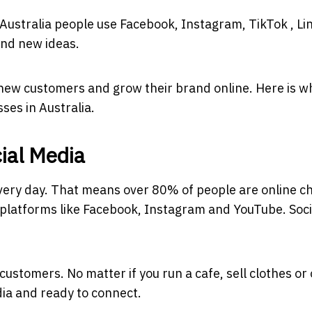
ver Australia people use Facebook, Instagram, TikTok , L
ind new ideas.
 new customers and grow their brand online. Here is w
ses in Australia.
cial Media
every day. That means over 80% of people are online c
n platforms like Facebook, Instagram and YouTube. Soci
customers. No matter if you run a cafe, sell clothes or 
dia and ready to connect.