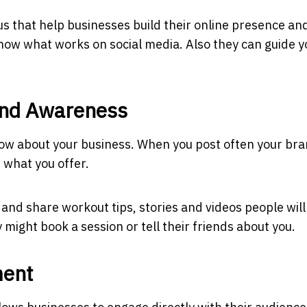
us
that help businesses build their online presence an
know what works on social media. Also they can guide y
and Awareness
now about your business. When you post often your br
what you offer.
 and share workout tips, stories and videos people will
 might book a session or tell their friends about you.
ment