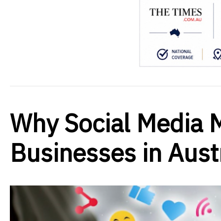
Why Social Media M
Businesses in Aust