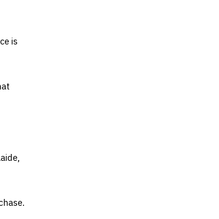
ce is
hat
laide,
rchase.