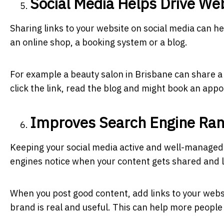
Social Media Helps Drive Web
Sharing links to your website on social media can hel
an online shop, a booking system or a blog.
For example a beauty salon in Brisbane can share a 
click the link, read the blog and might book an app
Improves Search Engine Ran
Keeping your social media active and well-managed
engines notice when your content gets shared and l
When you post good content, add links to your webs
brand is real and useful. This can help more people 