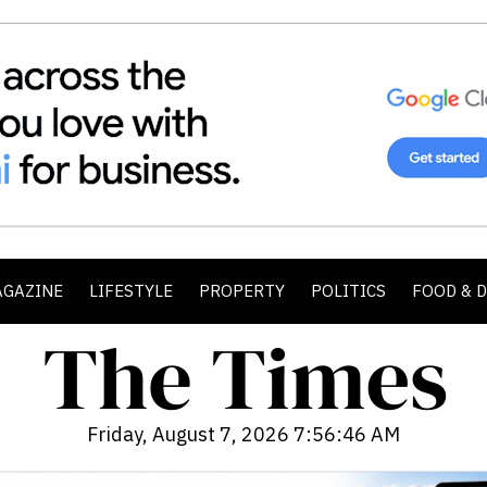
AGAZINE
LIFESTYLE
PROPERTY
POLITICS
FOOD & 
Friday, August 7, 2026 7:56:47 AM