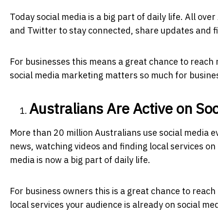
Today social media is a big part of daily life. All o
and Twitter to stay connected, share updates and f
For businesses this means a great chance to reach
social media marketing matters so much for busines
Australians Are Active on So
More than 20 million Australians use social media 
news, watching videos and finding local services o
media is now a big part of daily life.
For business owners this is a great chance to reach 
local services your audience is already on social me