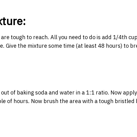
xture:
re tough to reach. All you need to do is add 1/4th cup
re. Give the mixture some time (at least 48 hours) to b
out of baking soda and water in a 1:1 ratio. Now apply
ouple of hours. Now brush the area with a tough bristled