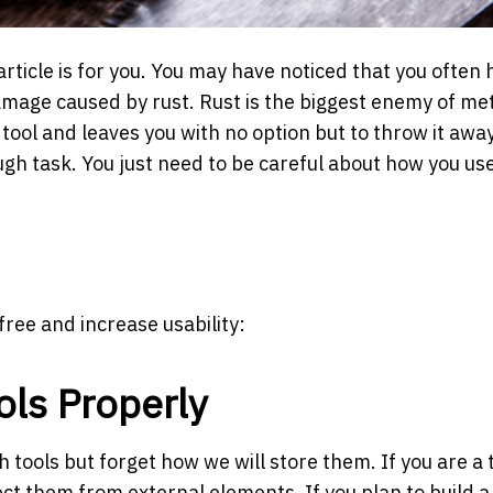
 article is for you. You may have noticed that you often 
amage caused by rust. Rust is the biggest enemy of me
r tool and leaves you with no option but to throw it away
ough task. You just need to be careful about how you us
free and increase usability:
ools Properly
 tools but forget how we will store them. If you are a 
ct them from external elements. If you plan to build a