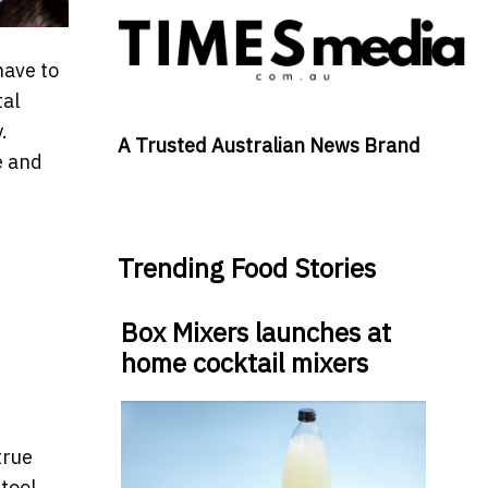
have to
tal
.
A Trusted Australian News Brand
e and
Trending Food Stories
Box Mixers launches at
home cocktail mixers
true
 tool