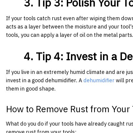
3. Tip 3: Polish Your 
If your tools catch rust even after wiping them dow
acts as a layer between the moisture and your tool'
tools, you can apply a layer of oil on the metal parts
4. Tip 4: Invest in a D
If you live in an extremely humid climate and are jus
invest in a good dehumidifier. A
dehumidifier
will pr
them in good shape.
How to Remove Rust from Your 
What do you do if your tools have already caught 
remove rust from your tools: