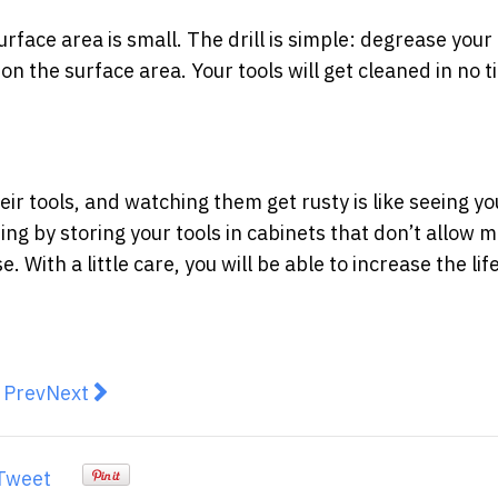
face area is small. The drill is simple: degrease your 
on the surface area. Your tools will get cleaned in no 
ir tools, and watching them get rusty is like seeing yo
ting by storing your tools in cabinets that don’t allow 
 With a little care, you will be able to increase the li
revious article: A Guide to Ensure Persian Rugs Are F
Next article: Top Quality Outdoor Wicker Chairs f
Prev
Next
Tweet