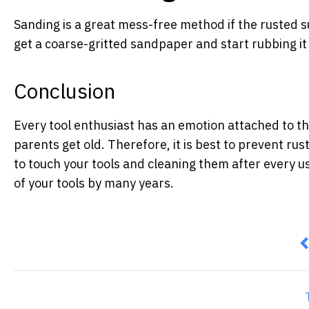
Sanding is a great mess-free method if the rusted sur
get a coarse-gritted sandpaper and start rubbing it 
Conclusion
Every tool enthusiast has an emotion attached to the
parents get old. Therefore, it is best to prevent rus
to touch your tools and cleaning them after every use.
of your tools by many years.
P