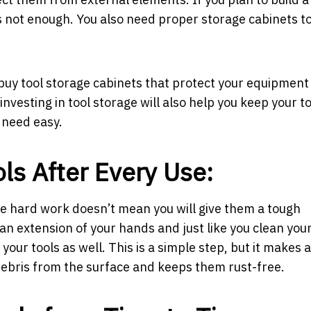
is not enough. You also need proper storage cabinets t
 buy tool storage cabinets that protect your equipment
vesting in tool storage will also help you keep your to
 need easy.
ols After Every Use:
the hard work doesn’t mean you will give them a tough
 an extension of your hands and just like you clean yo
our tools as well. This is a simple step, but it makes a 
debris from the surface and keeps them rust-free.