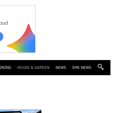
DINING
HOUSE & GARDEN
NEWS
SME NEWS