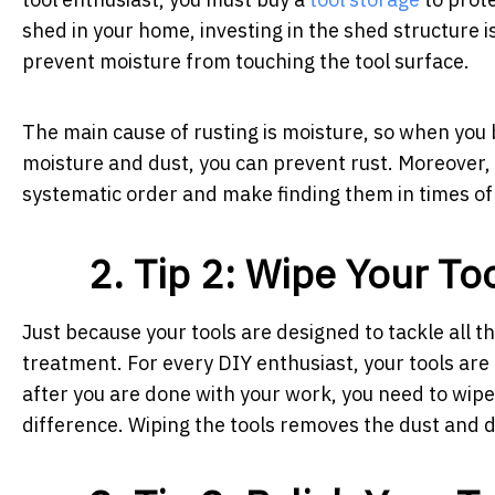
shed in your home, investing in the shed structure 
prevent moisture from touching the tool surface.
The main cause of rusting is moisture, so when you
moisture and dust, you can prevent rust. Moreover, in
systematic order and make finding them in times of
2. Tip 2: Wipe Your To
Just because your tools are designed to tackle all 
treatment. For every DIY enthusiast, your tools are
after you are done with your work, you need to wipe y
difference. Wiping the tools removes the dust and 