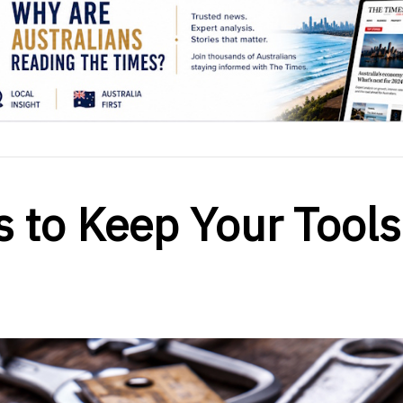
s to Keep Your Tools