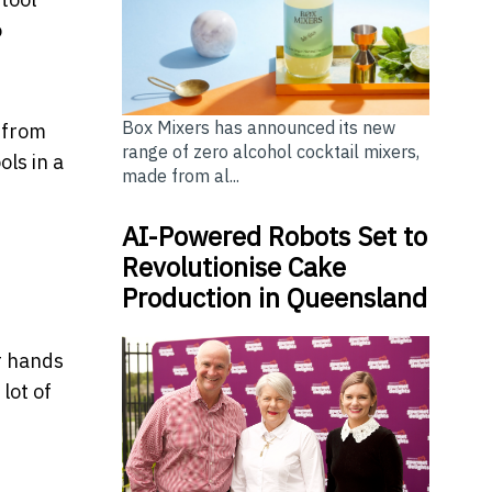
o
Box Mixers has announced its new
 from
range of zero alcohol cocktail mixers,
ols in a
made from al...
AI-Powered Robots Set to
Revolutionise Cake
Production in Queensland
ur hands
lot of