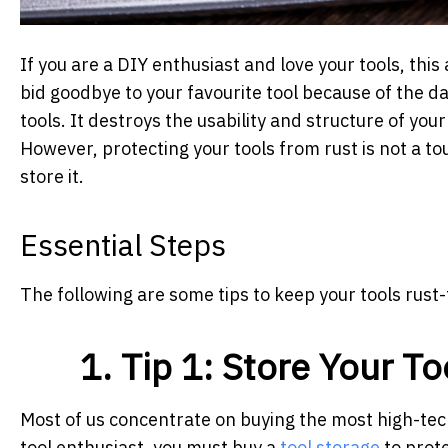
If you are a DIY enthusiast and love your tools, this
bid goodbye to your favourite tool because of the d
tools. It destroys the usability and structure of you
However, protecting your tools from rust is not a t
store it.
Essential Steps
The following are some tips to keep your tools rust-
1. Tip 1: Store Your T
Most of us concentrate on buying the most high-tech
tool enthusiast, you must buy a
tool storage
to prote