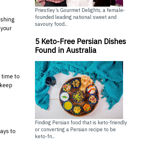
Priestley’s Gourmet Delights, a female-
founded leading national sweet and
ishing
savoury food...
 your
5 Keto-Free Persian Dishes
Found in Australia
 time to
 keep
Finding Persian food that is keto-friendly
or converting a Persian recipe to be
ays to
keto-fri...