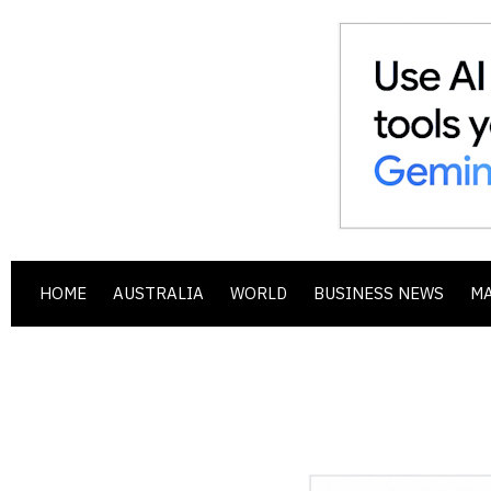
HOME
AUSTRALIA
WORLD
BUSINESS NEWS
M