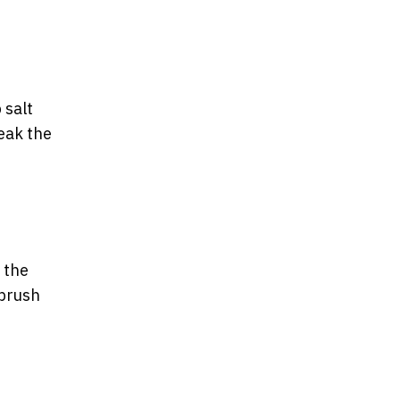
 salt
reak the
 the
 brush