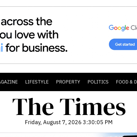
AGAZINE
LIFESTYLE
PROPERTY
POLITICS
FOOD & 
Friday, August 7, 2026 3:30:06 PM