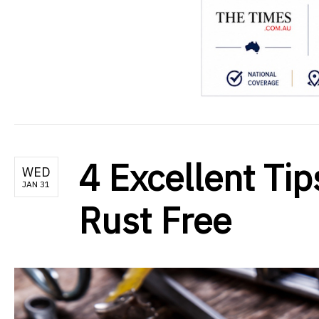
4 Excellent Tip
WED
JAN 31
Rust Free