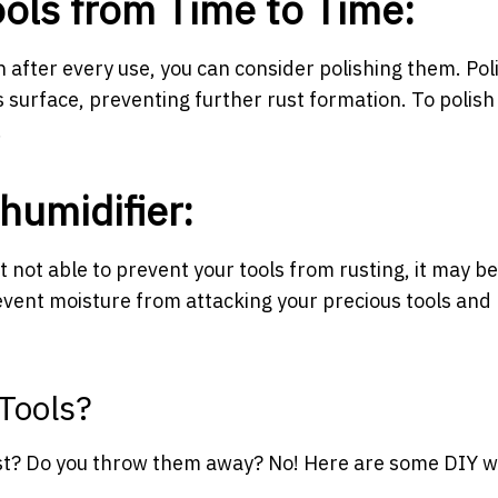
Tools from Time to Time:
n after every use, you can consider polishing them. Pol
s surface, preventing further rust formation. To polish
.
ehumidifier:
t not able to prevent your tools from rusting, it may be
event moisture from attacking your precious tools and
Tools?
rust? Do you throw them away? No! Here are some DIY w