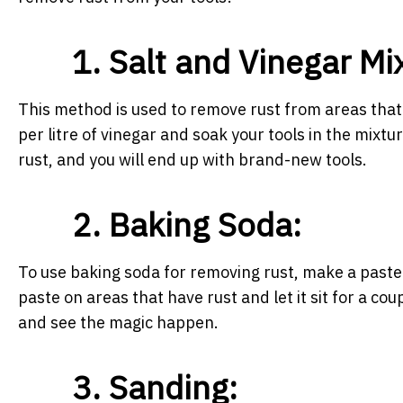
1. Salt and Vinegar Mi
This method is used to remove rust from areas that a
per litre of vinegar and soak your tools in the mixtu
rust, and you will end up with brand-new tools.
2. Baking Soda:
To use baking soda for removing rust, make a paste 
paste on areas that have rust and let it sit for a c
and see the magic happen.
3. Sanding: