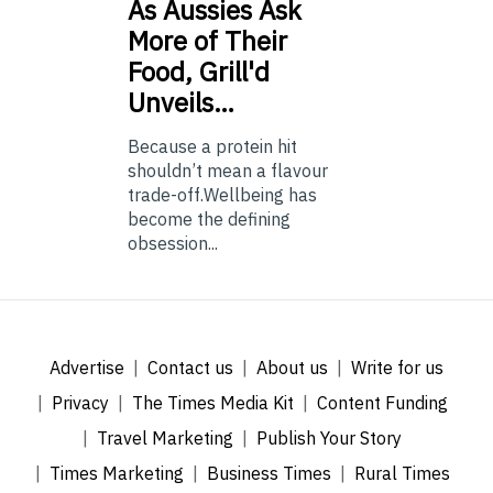
As
Aussies Ask
More of Their
Food, Grill'd
Unveils…
Because a protein hit
shouldn’t mean a flavour
trade-off.Wellbeing has
become the defining
obsession...
Advertise
Contact us
About us
Write for us
Privacy
The Times Media Kit
Content Funding
Travel Marketing
Publish Your Story
Times Marketing
Business Times
Rural Times