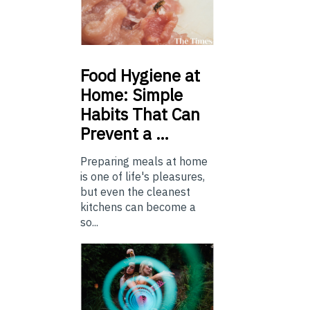
Food
Hygiene at
Home: Simple
Habits That Can
Prevent a …
Preparing meals at home
is one of life's pleasures,
but even the cleanest
kitchens can become a
so...