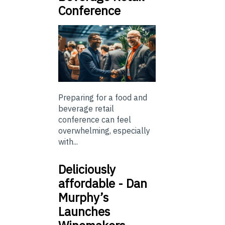
Conference
Preparing for a food and
beverage retail
conference can feel
overwhelming, especially
with...
Deliciously
affordable - Dan
Murphy’s
Launches