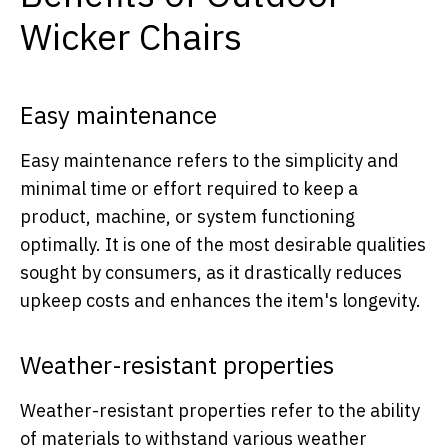
Wicker Chairs
Easy maintenance
Easy maintenance refers to the simplicity and
minimal time or effort required to keep a
product, machine, or system functioning
optimally. It is one of the most desirable qualities
sought by consumers, as it drastically reduces
upkeep costs and enhances the item's longevity.
Weather-resistant properties
Weather-resistant properties refer to the ability
of materials to withstand various weather