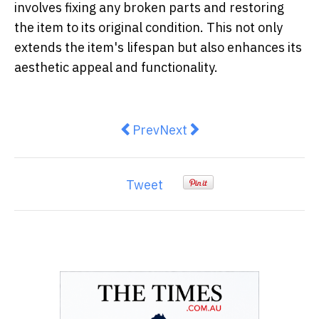
involves fixing any broken parts and restoring
the item to its original condition. This not only
extends the item's lifespan but also enhances its
aesthetic appeal and functionality.
Previous article: 4 Excellent Tips
Next article: The Best Pra
Prev
Next
Tweet