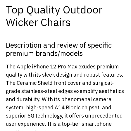
Top Quality Outdoor
Wicker Chairs
Description and review of specific
premium brands/models
The Apple iPhone 12 Pro Max exudes premium
quality with its sleek design and robust features.
The Ceramic Shield front cover and surgical-
grade stainless-steel edges exemplify aesthetics
and durability. With its phenomenal camera
system, high-speed A14 Bionic chipset, and
superior 5G technology, it offers unprecedented
user experience. It is a top-tier smartphone