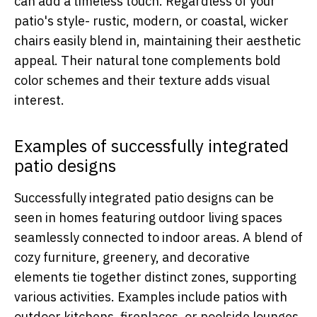
can add a timeless touch. Regardless of your
patio's style- rustic, modern, or coastal, wicker
chairs easily blend in, maintaining their aesthetic
appeal. Their natural tone complements bold
color schemes and their texture adds visual
interest.
Examples of successfully integrated
patio designs
Successfully integrated patio designs can be
seen in homes featuring outdoor living spaces
seamlessly connected to indoor areas. A blend of
cozy furniture, greenery, and decorative
elements tie together distinct zones, supporting
various activities. Examples include patios with
outdoor kitchens, fireplaces, or poolside lounges