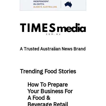
A Trusted Australian News Brand
Trending Food Stories
How To Prepare
Your Business For
A Food &
Beverage Retail