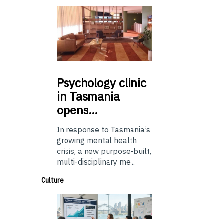
Psychology
clinic
in Tasmania
opens…
In response to Tasmania’s
growing mental health
crisis, a new purpose-built,
multi-disciplinary me...
Culture