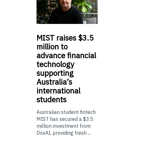
MIST
raises $3.5
million to
advance financial
technology
supporting
Australia’s
international
students
Australian student fintech
MIST has secured a $3.5
million investment from
DoxAI, providing fresh ...