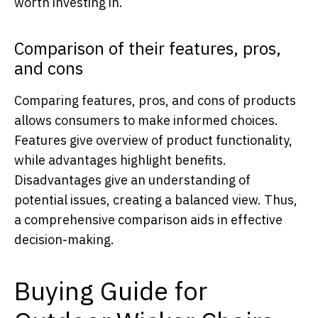
worth investing in.
Comparison of their features, pros,
and cons
Comparing features, pros, and cons of products
allows consumers to make informed choices.
Features give overview of product functionality,
while advantages highlight benefits.
Disadvantages give an understanding of
potential issues, creating a balanced view. Thus,
a comprehensive comparison aids in effective
decision-making.
Buying Guide for