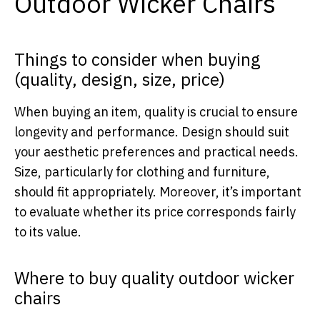
Outdoor Wicker Chairs
Things to consider when buying
(quality, design, size, price)
When buying an item, quality is crucial to ensure
longevity and performance. Design should suit
your aesthetic preferences and practical needs.
Size, particularly for clothing and furniture,
should fit appropriately. Moreover, it’s important
to evaluate whether its price corresponds fairly
to its value.
Where to buy quality outdoor wicker
chairs