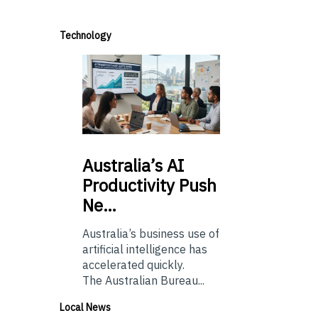
Technology
Australia’s
AI
Productivity Push
Ne…
Australia’s business use of
artificial intelligence has
accelerated quickly.
The Australian Bureau...
Local News