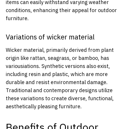
items can easily withstand varying weather
conditions, enhancing their appeal for outdoor
furniture.
Variations of wicker material
Wicker material, primarily derived from plant
origin like rattan, seagrass, or bamboo, has
variousiations. Synthetic versions also exist,
including resin and plastic, which are more
durable and resist environmental damage.
Traditional and contemporary designs utilize
these variations to create diverse, functional,
aesthetically pleasing furniture.
Benefits of Outdoor