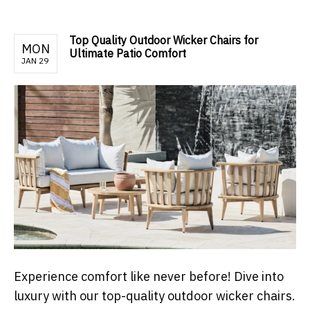
Top Quality Outdoor Wicker Chairs for
MON
Ultimate Patio Comfort
JAN 29
Experience comfort like never before! Dive into
luxury with our top-quality outdoor wicker chairs.