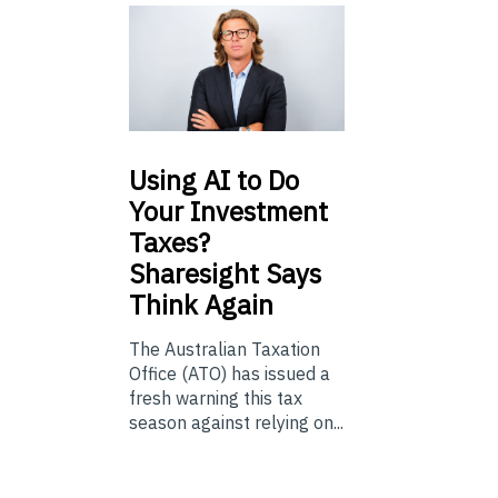
Using
AI to Do
Your Investment
Taxes?
Sharesight Says
Think Again
The Australian Taxation
Office (ATO) has issued a
fresh warning this tax
season against relying on...