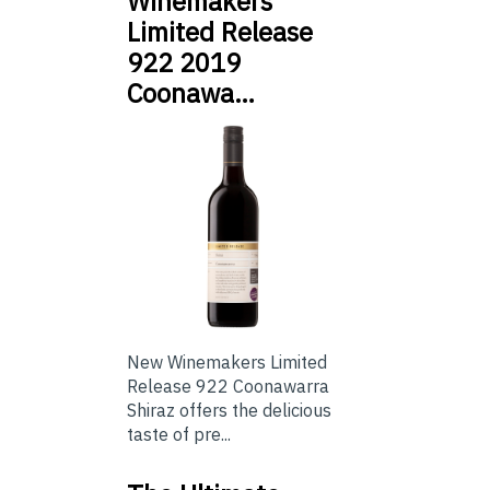
Winemakers
Limited Release
922 2019
Coonawa…
New Winemakers Limited
Release 922 Coonawarra
Shiraz offers the delicious
taste of pre...