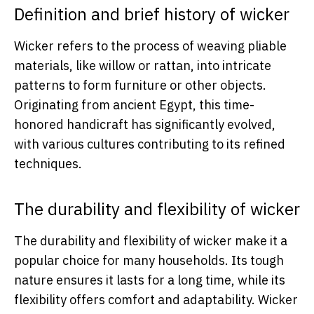
Definition and brief history of wicker
Wicker refers to the process of weaving pliable
materials, like willow or rattan, into intricate
patterns to form furniture or other objects.
Originating from ancient Egypt, this time-
honored handicraft has significantly evolved,
with various cultures contributing to its refined
techniques.
The durability and flexibility of wicker
The durability and flexibility of wicker make it a
popular choice for many households. Its tough
nature ensures it lasts for a long time, while its
flexibility offers comfort and adaptability. Wicker