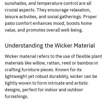
sunshades, and temperature control are all
crucial aspects. They encourage relaxation,
leisure activities, and social gatherings. Proper
patio comfort enhances mood, boosts home
value, and promotes overall well-being.
Understanding the Wicker Material
Wicker material refers to the use of flexible plant
materials like willow, rattan, reed or bamboo in
crafting furniture pieces. Known for its
lightweight yet robust durability, wicker can be
tightly woven to form intricate and artistic
designs, perfect for indoor and outdoor
furnishings.