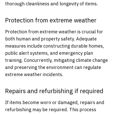
thorough cleanliness and longevity of items.
Protection from extreme weather
Protection from extreme weather is crucial for
both human and property safety. Adequate
measures include constructing durable homes,
public alert systems, and emergency plan
training. Concurrently, mitigating climate change
and preserving the environment can regulate
extreme weather incidents.
Repairs and refurbishing if required
If items become worn or damaged, repairs and
refurbishing may be required. This process