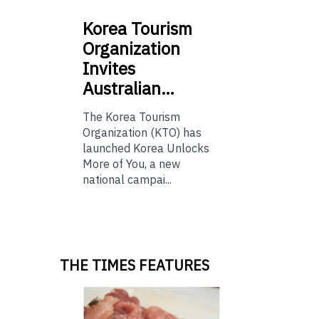
Korea
Tourism
Organization
Invites
Australian…
The Korea Tourism
Organization (KTO) has
launched Korea Unlocks
More of You, a new
national campai...
THE TIMES FEATURES