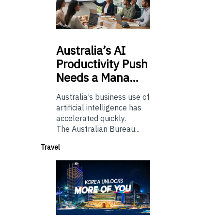
Australia’s
AI
Productivity Push
Needs a Mana…
Australia’s business use of
artificial intelligence has
accelerated quickly.
The Australian Bureau...
Travel