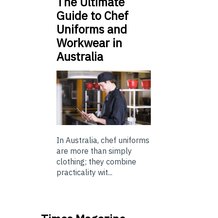
The Ultimate
Guide to Chef
Uniforms and
Workwear in
Australia
In Australia, chef uniforms
are more than simply
clothing; they combine
practicality wit...