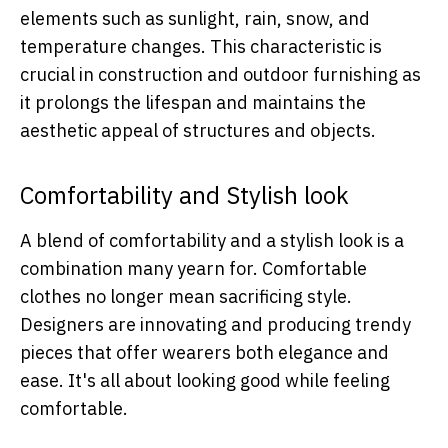
elements such as sunlight, rain, snow, and
temperature changes. This characteristic is
crucial in construction and outdoor furnishing as
it prolongs the lifespan and maintains the
aesthetic appeal of structures and objects.
Comfortability and Stylish look
A blend of comfortability and a stylish look is a
combination many yearn for. Comfortable
clothes no longer mean sacrificing style.
Designers are innovating and producing trendy
pieces that offer wearers both elegance and
ease. It's all about looking good while feeling
comfortable.