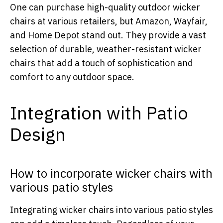
One can purchase high-quality outdoor wicker
chairs at various retailers, but Amazon, Wayfair,
and Home Depot stand out. They provide a vast
selection of durable, weather-resistant wicker
chairs that add a touch of sophistication and
comfort to any outdoor space.
Integration with Patio
Design
How to incorporate wicker chairs with
various patio styles
Integrating wicker chairs into various patio styles