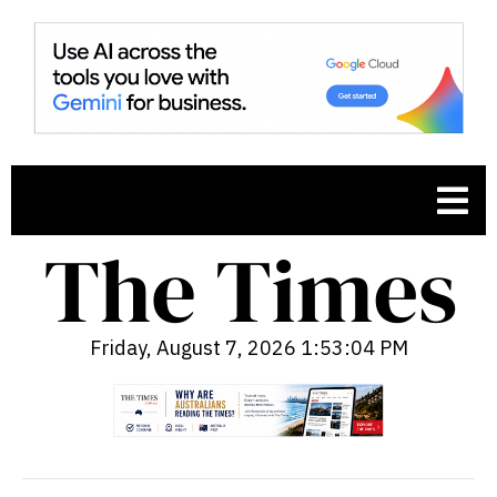
Friday, August 7, 2026 1:53:05 PM