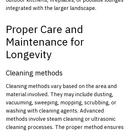
integrated with the larger landscape.
Proper Care and
Maintenance for
Longevity
Cleaning methods
Cleaning methods vary based on the area and
material involved. They may include dusting,
vacuuming, sweeping, mopping, scrubbing, or
washing with cleaning agents. Advanced
methods involve steam cleaning or ultrasonic
cleaning processes. The proper method ensures