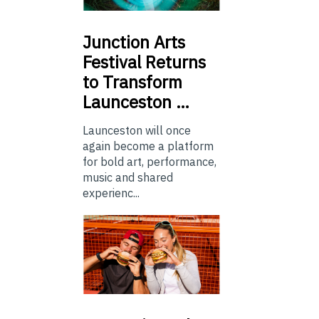
Junction
Arts
Festival Returns
to Transform
Launceston …
Launceston will once
again become a platform
for bold art, performance,
music and shared
experienc...