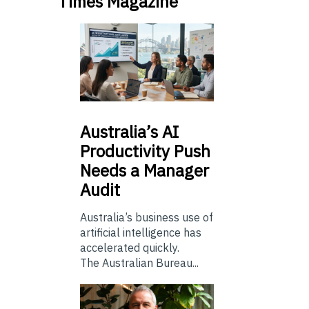
Times Magazine
Australia’s
AI
Productivity Push
Needs a Manager
Audit
Australia’s business use of
artificial intelligence has
accelerated quickly.
The Australian Bureau...