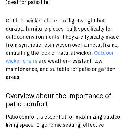
Ideal for patio life!
Outdoor wicker chairs are lightweight but
durable furniture pieces, built specifically for
outdoor environments. They are typically made
from synthetic resin woven over a metal frame,
emulating the look of natural wicker.
Outdoor
wicker chairs
are weather-resistant, low
maintenance, and suitable for patio or garden
areas.
Overview about the importance of
patio comfort
Patio comfort is essential for maximizing outdoor
living space. Ergonomic seating, effective