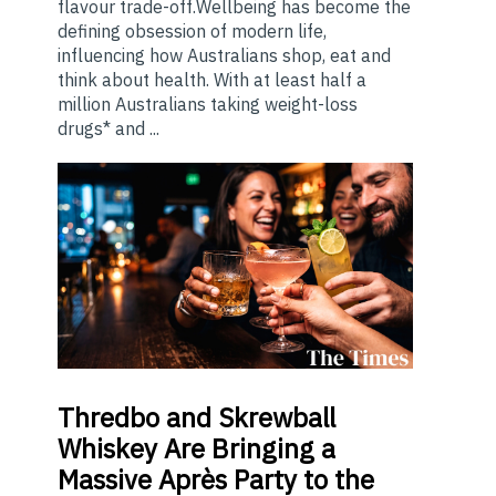
flavour trade-off.Wellbeing has become the
defining obsession of modern life,
influencing how Australians shop, eat and
think about health. With at least half a
million Australians taking weight-loss
drugs* and ...
Thredbo
and Skrewball
Whiskey Are Bringing a
Massive Après Party to the