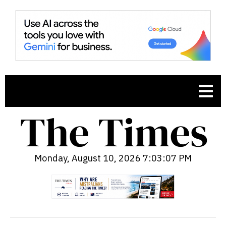
Monday, August 10, 2026 7:03:08 PM