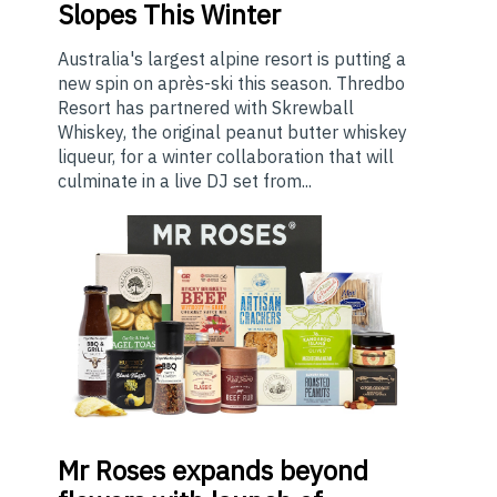
Slopes This Winter
Australia's largest alpine resort is putting a
new spin on après-ski this season. Thredbo
Resort has partnered with Skrewball
Whiskey, the original peanut butter whiskey
liqueur, for a winter collaboration that will
culminate in a live DJ set from...
Mr
Roses expands beyond