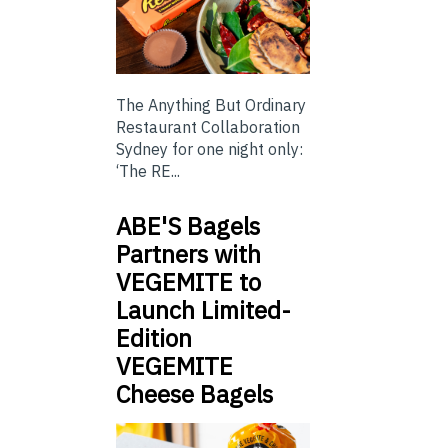
The Anything But Ordinary
Restaurant Collaboration
Sydney for one night only:
‘The RE...
ABE'S Bagels
Partners with
VEGEMITE to
Launch Limited-
Edition
VEGEMITE
Cheese Bagels