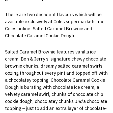
There are two decadent flavours which will be
available exclusively at Coles supermarkets and
Coles online: Salted Caramel Brownie and
Chocolate Caramel Cookie Dough.
Salted Caramel Brownie features vanilla ice
cream, Ben & Jerry’s’ signature chewy chocolate
brownie chunks, dreamy salted caramel swirls
oozing throughout every pint and topped off with
a chocolatey topping. Chocolate Caramel Cookie
Dough is bursting with chocolate ice cream, a
velvety caramel swirl, chunks of chocolate chip
cookie dough, chocolatey chunks
and
a chocolate
topping – just to add an extra layer of chocolate-