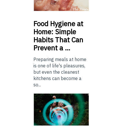
Food
Hygiene at
Home: Simple
Habits That Can
Prevent a …
Preparing meals at home
is one of life's pleasures,
but even the cleanest
kitchens can become a
so...