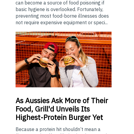
can become a source of food poisoning if
basic hygiene is overlooked. Fortunately,
preventing most food-borne illnesses does
not require expensive equipment or speci...
As
Aussies Ask More of Their
Food, Grill'd Unveils Its
Highest-Protein Burger Yet
Because a protein hit shouldn’t mean a