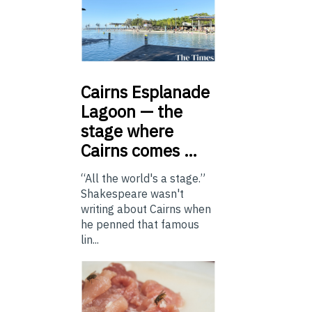
Cairns
Esplanade
Lagoon — the
stage where
Cairns comes …
“All the world's a stage.”
Shakespeare wasn't
writing about Cairns when
he penned that famous
lin...