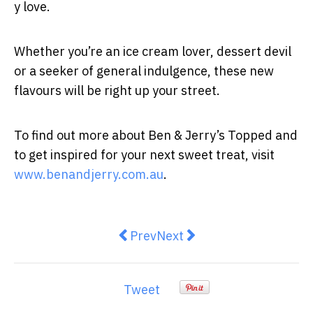
y love.
Whether you’re an ice cream lover, dessert devil
or a seeker of general indulgence, these new
flavours will be right up your street.
To find out more about Ben & Jerry’s Topped and
to get inspired for your next sweet treat, visit
www.benandjerry.com.au
.
Previous article: Box Mixers laun
Next article: The 29-year-
Prev
Next
Tweet