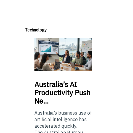
Technology
Australia’s
AI
Productivity Push
Ne…
Australia’s business use of
artificial intelligence has
accelerated quickly.
The Australian Bureau...