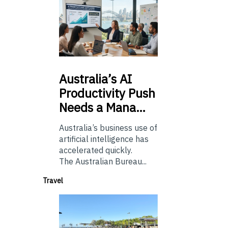
Australia’s
AI
Productivity Push
Needs a Mana…
Australia’s business use of
artificial intelligence has
accelerated quickly.
The Australian Bureau...
Travel