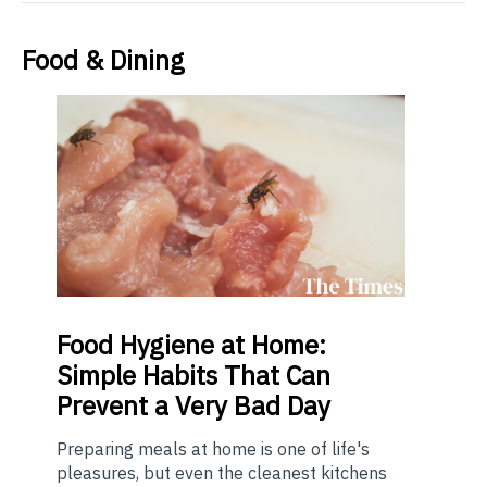
Food & Dining
Food
Hygiene at Home:
Simple Habits That Can
Prevent a Very Bad Day
Preparing meals at home is one of life's
pleasures, but even the cleanest kitchens