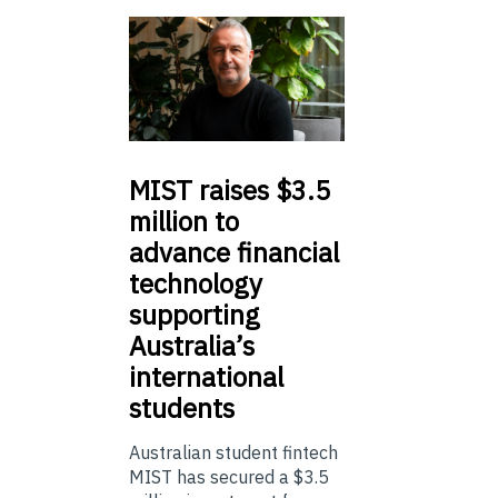
MIST
raises $3.5
million to
advance financial
technology
supporting
Australia’s
international
students
Australian student fintech
MIST has secured a $3.5