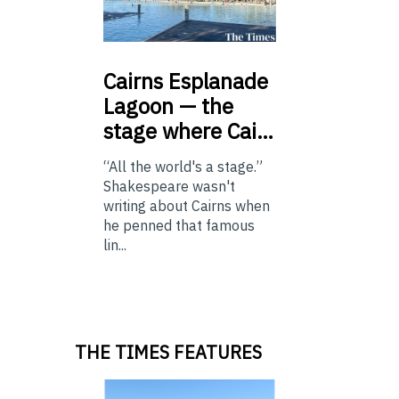
Cairns
Esplanade
Lagoon — the
stage where Cai…
“All the world's a stage.”
Shakespeare wasn't
writing about Cairns when
he penned that famous
lin...
THE TIMES FEATURES