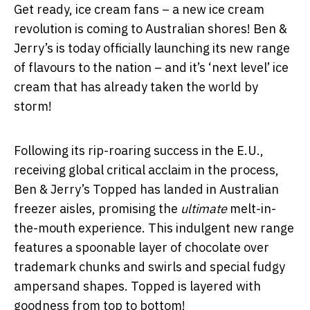
Get ready, ice cream fans – a new ice cream
revolution is coming to Australian shores! Ben &
Jerry’s is today officially launching its new range
of flavours to the nation – and it’s ‘next level’ ice
cream that has already taken the world by
storm!
Following its rip-roaring success in the E.U.,
receiving global critical acclaim in the process,
Ben & Jerry’s Topped has landed in Australian
freezer aisles, promising the
ultimate
melt-in-
the-mouth experience. This indulgent new range
features a spoonable layer of chocolate over
trademark chunks and swirls and special fudgy
ampersand shapes. Topped is layered with
goodness from top to bottom!