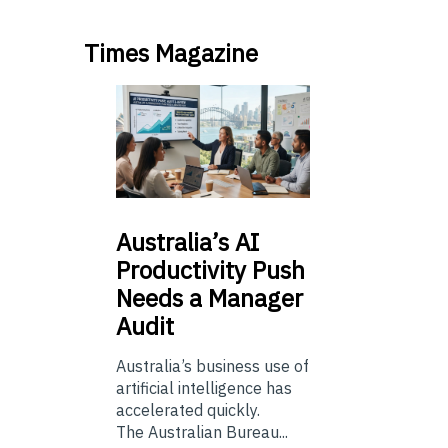
Times Magazine
Australia’s
AI
Productivity Push
Needs a Manager
Audit
Australia’s business use of
artificial intelligence has
accelerated quickly.
The Australian Bureau...