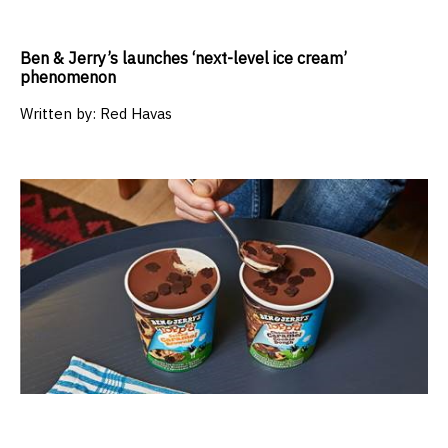
Ben & Jerry’s launches ‘next-level ice cream’
phenomenon
Written by:
Red Havas