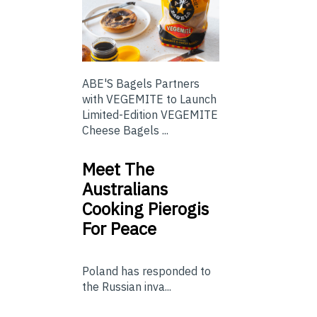
ABE'S Bagels Partners
with VEGEMITE to Launch
Limited-Edition VEGEMITE
Cheese Bagels ...
Meet The
Australians
Cooking Pierogis
For Peace
Poland has responded to
the Russian inva...