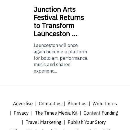
Junction
Arts
Festival Returns
to Transform
Launceston …
Launceston will once
again become a platform
for bold art, performance,
music and shared
experienc...
Advertise
Contact us
About us
Write for us
Privacy
The Times Media Kit
Content Funding
Travel Marketing
Publish Your Story