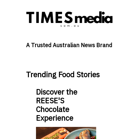
A Trusted Australian News Brand
Trending Food Stories
Discover the
REESE'S
Chocolate
Experience