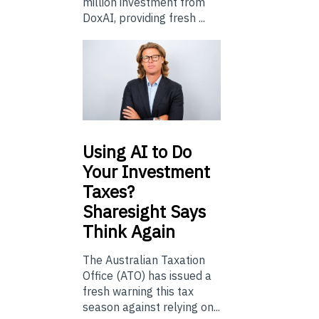
million investment from
DoxAI, providing fresh ...
Using
AI to Do
Your Investment
Taxes?
Sharesight Says
Think Again
The Australian Taxation
Office (ATO) has issued a
fresh warning this tax
season against relying on...