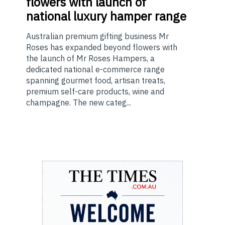
flowers with launch of
national luxury hamper range
Australian premium gifting business Mr
Roses has expanded beyond flowers with
the launch of Mr Roses Hampers, a
dedicated national e-commerce range
spanning gourmet food, artisan treats,
premium self-care products, wine and
champagne. The new categ...