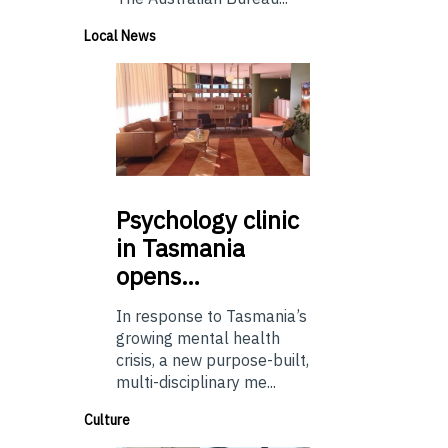
Local News
Psychology
clinic
in Tasmania
opens…
In response to Tasmania’s
growing mental health
crisis, a new purpose-built,
multi-disciplinary me...
Culture