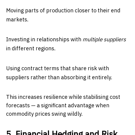
Moving parts of production closer to their end
markets.
Investing in relationships with
multiple suppliers
in different regions.
Using contract terms that share risk with
suppliers rather than absorbing it entirely.
This increases resilience while stabilising cost
forecasts — a significant advantage when
commodity prices swing wildly.
5. Financial Hedging and Risk