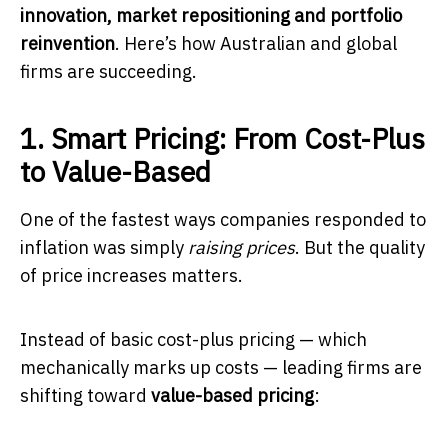
innovation, market repositioning and portfolio
reinvention
. Here’s how Australian and global
firms are succeeding.
1. Smart Pricing: From Cost-Plus
to Value-Based
One of the fastest ways companies responded to
inflation was simply
raising prices
. But the quality
of price increases matters.
Instead of basic cost-plus pricing — which
mechanically marks up costs — leading firms are
shifting toward
value-based pricing
: