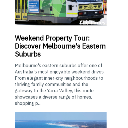
Weekend
Property Tour:
Discover Melbourne's Eastern
Suburbs
Melbourne's eastern suburbs offer one of
Australia's most enjoyable weekend drives.
From elegant inner-city neighbourhoods to
thriving family communities and the
gateway to the Yarra Valley, this route
showcases a diverse range of homes,
shopping p...