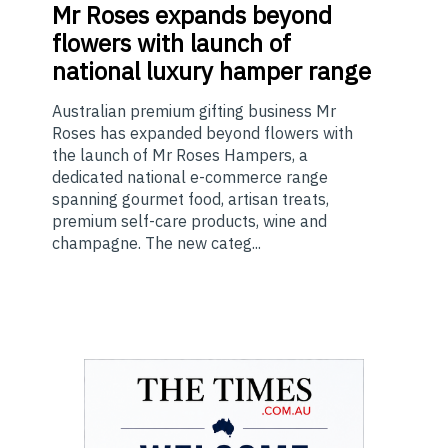
Mr
Roses expands beyond
flowers with launch of
national luxury hamper range
Australian premium gifting business Mr
Roses has expanded beyond flowers with
the launch of Mr Roses Hampers, a
dedicated national e-commerce range
spanning gourmet food, artisan treats,
premium self-care products, wine and
champagne. The new categ...