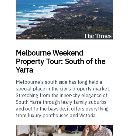
Melbourne
Weekend
Property Tour: South of the
Yarra
Melbourne's south side has long held a
special place in the city's property market.
Stretching from the inner-city elegance of
South Yarra through leafy family suburbs
and out to the bayside, it offers everything
from luxury penthouses and Victoria...