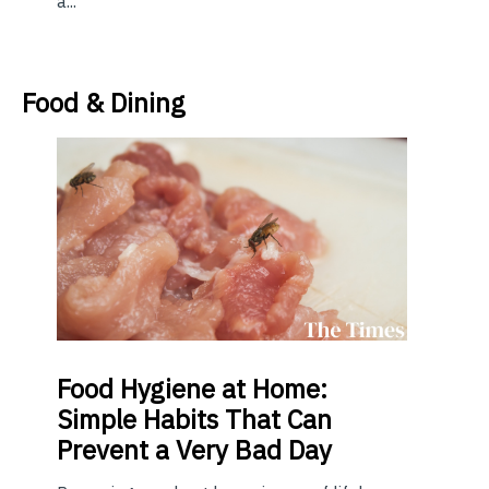
a...
Food & Dining
Food
Hygiene at Home:
Simple Habits That Can
Prevent a Very Bad Day