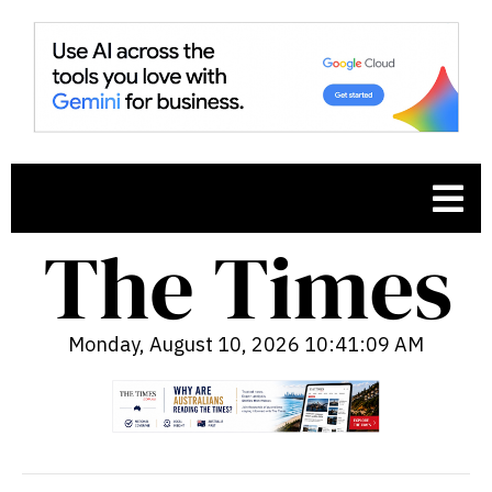
Monday, August 10, 2026 10:41:10 AM