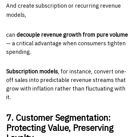
And create subscription or recurring revenue
models,
can
decouple revenue growth from pure volume
— a critical advantage when consumers tighten
spending.
Subscription models
, for instance, convert one-
off sales into predictable revenue streams that
grow with inflation rather than fluctuating with
it.
7. Customer Segmentation:
Protecting Value, Preserving