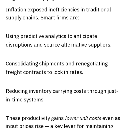
Inflation exposed inefficiencies in traditional
supply chains. Smart firms are:
Using predictive analytics to anticipate
disruptions and source alternative suppliers.
Consolidating shipments and renegotiating
freight contracts to lock in rates.
Reducing inventory carrying costs through just-
in-time systems.
These productivity gains
lower unit costs
even as
input prices rise — a key lever for maintaining