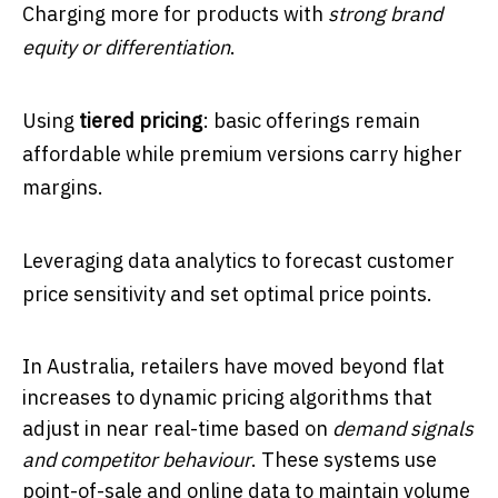
Charging more for products with
strong brand
equity or differentiation
.
Using
tiered pricing
: basic offerings remain
affordable while premium versions carry higher
margins.
Leveraging data analytics to forecast customer
price sensitivity and set optimal price points.
In Australia, retailers have moved beyond flat
increases to dynamic pricing algorithms that
adjust in near real-time based on
demand signals
and competitor behaviour
. These systems use
point-of-sale and online data to maintain volume