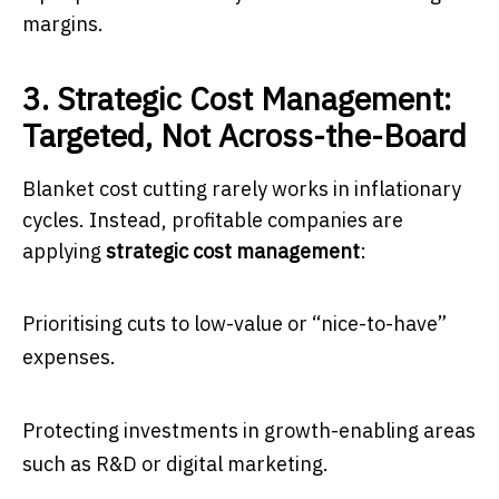
margins.
3. Strategic Cost Management:
Targeted, Not Across-the-Board
Blanket cost cutting rarely works in inflationary
cycles. Instead, profitable companies are
applying
strategic cost management
:
Prioritising cuts to low-value or “nice-to-have”
expenses.
Protecting investments in growth-enabling areas
such as R&D or digital marketing.