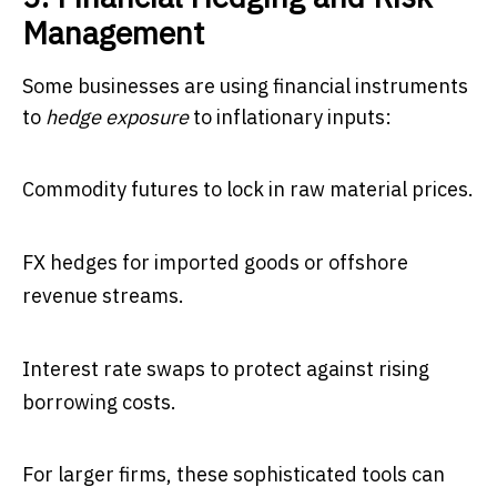
Management
Some businesses are using financial instruments
to
hedge exposure
to inflationary inputs:
Commodity futures to lock in raw material prices.
FX hedges for imported goods or offshore
revenue streams.
Interest rate swaps to protect against rising
borrowing costs.
For larger firms, these sophisticated tools can