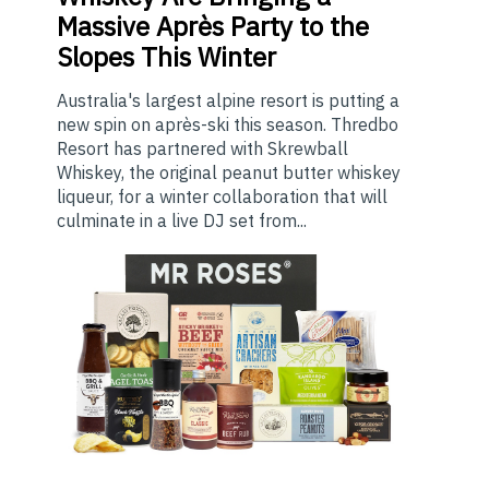
Massive Après Party to the
Slopes This Winter
Australia's largest alpine resort is putting a
new spin on après-ski this season. Thredbo
Resort has partnered with Skrewball
Whiskey, the original peanut butter whiskey
liqueur, for a winter collaboration that will
culminate in a live DJ set from...