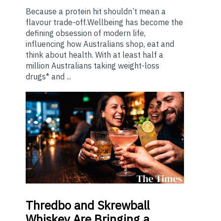
Because a protein hit shouldn’t mean a
flavour trade-off.Wellbeing has become the
defining obsession of modern life,
influencing how Australians shop, eat and
think about health. With at least half a
million Australians taking weight-loss
drugs* and ...
Thredbo
and Skrewball
Whiskey Are Bringing a