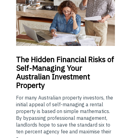
The
Hidden Financial Risks of
Self-Managing Your
Australian Investment
Property
For many Australian property investors, the
initial appeal of self-managing a rental
property is based on simple mathematics.
By bypassing professional management,
landlords hope to save the standard six to
ten percent agency fee and maximise their