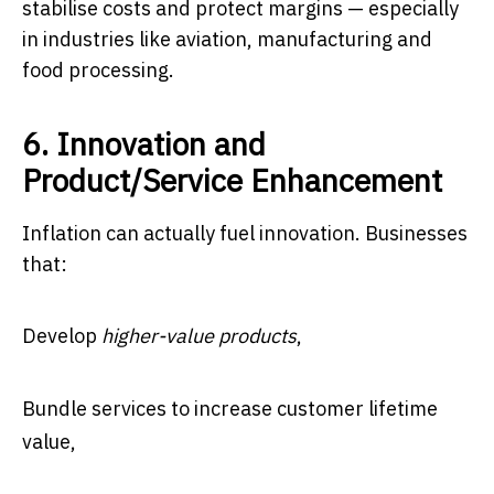
stabilise costs and protect margins — especially
in industries like aviation, manufacturing and
food processing.
6. Innovation and
Product/Service Enhancement
Inflation can actually fuel innovation. Businesses
that:
Develop
higher-value products
,
Bundle services to increase customer lifetime
value,