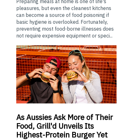
Preparing meals at home is one of life's
pleasures, but even the cleanest kitchens
can become a source of food poisoning if
basic hygiene is overlooked. Fortunately,
preventing most food-borne illnesses does
not require expensive equipment or speci...
As
Aussies Ask More of Their
Food, Grill'd Unveils Its
Highest-Protein Burger Yet