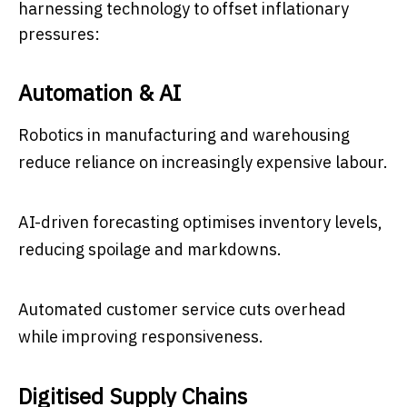
harnessing technology to offset inflationary
pressures:
Automation & AI
Robotics in manufacturing and warehousing
reduce reliance on increasingly expensive labour.
AI-driven forecasting optimises inventory levels,
reducing spoilage and markdowns.
Automated customer service cuts overhead
while improving responsiveness.
Digitised Supply Chains