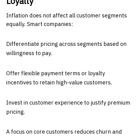
Loyalty
Inflation does not affect all customer segments
equally. Smart companies:
Differentiate pricing across segments based on
willingness to pay.
Offer flexible payment terms or loyalty
incentives to retain high-value customers.
Invest in customer experience to justify premium
pricing.
A focus on core customers reduces churn and