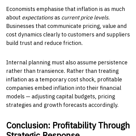
Economists emphasise that inflation is as much
about
expectations
as
current price levels
.
Businesses that communicate pricing, value and
cost dynamics clearly to customers and suppliers
build trust and reduce friction.
Internal planning must also assume persistence
rather than transience. Rather than treating
inflation as a temporary cost shock, profitable
companies embed inflation into their financial
models — adjusting capital budgets, pricing
strategies and growth forecasts accordingly.
Conclusion: Profitability Through
Strategic Response