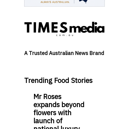
A Trusted Australian News Brand
Trending Food Stories
Mr Roses
expands beyond
flowers with
launch of
national luxury