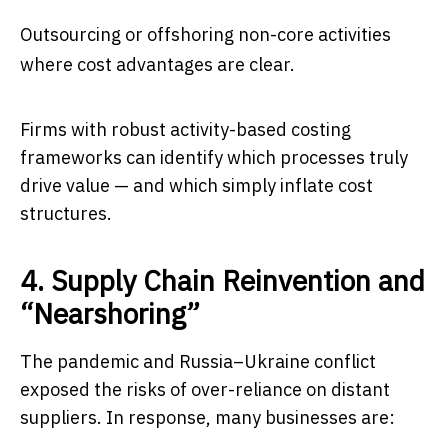
Outsourcing or offshoring non-core activities
where cost advantages are clear.
Firms with robust activity-based costing
frameworks can identify which processes truly
drive value — and which simply inflate cost
structures.
4. Supply Chain Reinvention and
“Nearshoring”
The pandemic and Russia–Ukraine conflict
exposed the risks of over-reliance on distant
suppliers. In response, many businesses are: