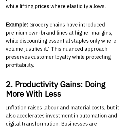
while lifting prices where elasticity allows.
Example:
Grocery chains have introduced
premium own-brand lines at higher margins,
while discounting essential staples only where
volume justifies it.¹ This nuanced approach
preserves customer loyalty while protecting
profitability.
2. Productivity Gains: Doing
More With Less
Inflation raises labour and material costs, but it
also accelerates investment in automation and
digital transformation. Businesses are