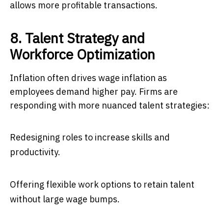
allows more profitable transactions.
8. Talent Strategy and
Workforce Optimization
Inflation often drives wage inflation as
employees demand higher pay. Firms are
responding with more nuanced talent strategies:
Redesigning roles to increase skills and
productivity.
Offering flexible work options to retain talent
without large wage bumps.