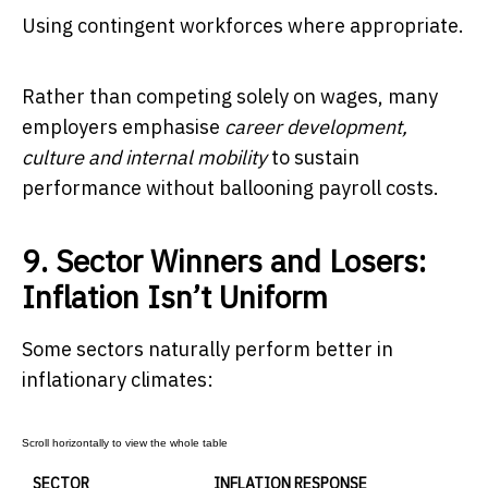
Using contingent workforces where appropriate.
Rather than competing solely on wages, many
employers emphasise
career development,
culture and internal mobility
to sustain
performance without ballooning payroll costs.
9. Sector Winners and Losers:
Inflation Isn’t Uniform
Some sectors naturally perform better in
inflationary climates:
SECTOR
INFLATION RESPONSE