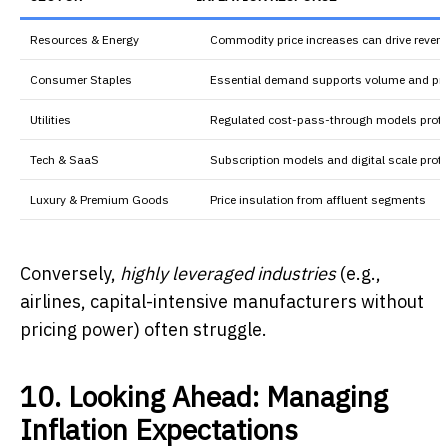
Resources & Energy
Commodity price increases can drive reven
Consumer Staples
Essential demand supports volume and pri
Utilities
Regulated cost-pass-through models prote
Tech & SaaS
Subscription models and digital scale prot
Luxury & Premium Goods
Price insulation from affluent segments
Conversely,
highly leveraged industries
(e.g.,
airlines, capital-intensive manufacturers without
pricing power) often struggle.
10. Looking Ahead: Managing
Inflation Expectations