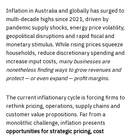
Inflation in Australia and globally has surged to
multi-decade highs since 2021, driven by
pandemic supply shocks, energy price volatility,
geopolitical disruptions and rapid fiscal and
monetary stimulus. While rising prices squeeze
households, reduce discretionary spending and
increase input costs,
many businesses are
nonetheless finding ways to grow revenues and
protect — or even expand — profit margins.
The current inflationary cycle is forcing firms to
rethink pricing, operations, supply chains and
customer value propositions. Far from a
monolithic challenge, inflation presents
opportunities for strategic pricing, cost