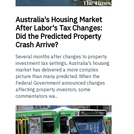
Australia's
Housing Market
After Labor's Tax Changes:
Did the Predicted Property
Crash Arrive?
Several months after changes to property
investment tax settings, Australia's housing
market has delivered a more complex
picture than many predicted. When the
Federal Government announced changes
affecting property investors, some
commentators wa...