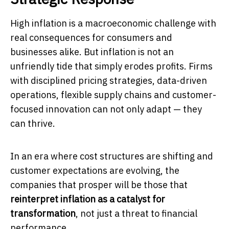
High inflation is a macroeconomic challenge with
real consequences for consumers and
businesses alike. But inflation is not an
unfriendly tide that simply erodes profits. Firms
with disciplined pricing strategies, data-driven
operations, flexible supply chains and customer-
focused innovation can not only adapt — they
can thrive.
In an era where cost structures are shifting and
customer expectations are evolving, the
companies that prosper will be those that
reinterpret inflation as a catalyst for
transformation
, not just a threat to financial
performance.