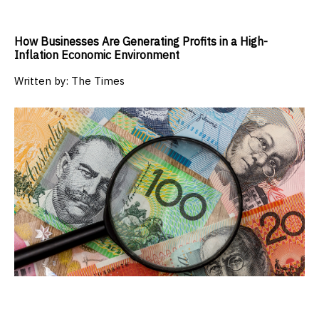
How Businesses Are Generating Profits in a High-
Inflation Economic Environment
Written by:
The Times