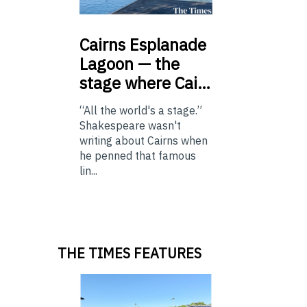
Cairns
Esplanade
Lagoon — the
stage where Cai…
“All the world's a stage.”
Shakespeare wasn't
writing about Cairns when
he penned that famous
lin...
THE TIMES FEATURES