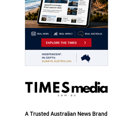
A Trusted Australian News Brand