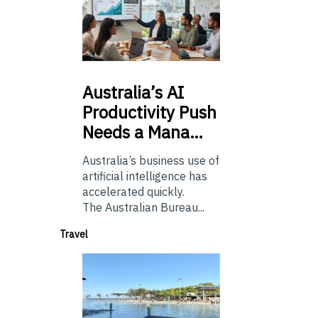
Australia’s
AI
Productivity Push
Needs a Mana…
Australia’s business use of
artificial intelligence has
accelerated quickly.
The Australian Bureau...
Travel