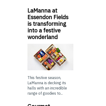
LaManna at
Essendon Fields
is transforming
into a festive
wonderland
This festive season,
LaManna is decking its
halls with an incredible
range of goodies to...