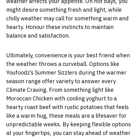
weather affects your appetite. On hot days, you
might desire something fresh and light, while
chilly weather may call for something warm and
hearty. Honour these instincts to maintain
balance and satisfaction.
Ultimately, convenience is your best friend when
the weather throws a curveball. Options like
Youfoodz’s Summer Sizzlers during the warmer
season range offer variety to answer every
Climate Craving. From something light like
Moroccan Chicken with cooling yoghurt to a
hearty roast beef with rustic potatoes that feels
like a warm hug, these meals are a lifesaver for
unpredictable weeks. By keeping flexible options
at your fingertips, you can stay ahead of weather