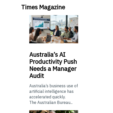
Times Magazine
Australia’s
AI
Productivity Push
Needs a Manager
Audit
Australia’s business use of
artificial intelligence has
accelerated quickly.
The Australian Bureau...