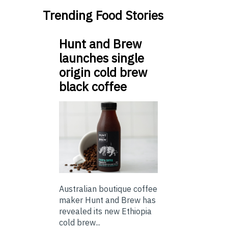
Trending Food Stories
Hunt and Brew
launches single
origin cold brew
black coffee
Australian boutique coffee
maker Hunt and Brew has
revealed its new Ethiopia
cold brew...