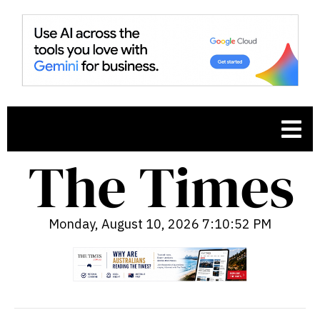
Monday, August 10, 2026 7:10:53 PM