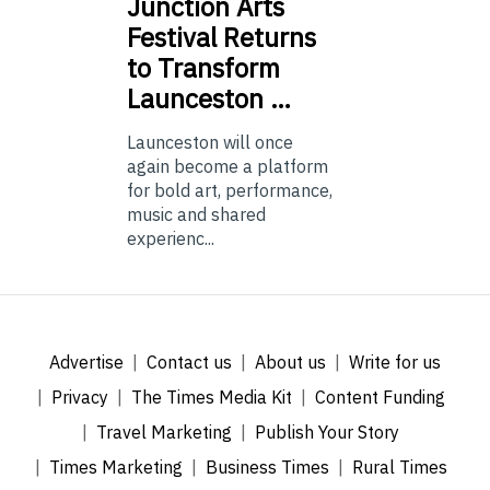
Junction
Arts
Festival Returns
to Transform
Launceston …
Launceston will once
again become a platform
for bold art, performance,
music and shared
experienc...
Advertise
Contact us
About us
Write for us
Privacy
The Times Media Kit
Content Funding
Travel Marketing
Publish Your Story
Times Marketing
Business Times
Rural Times