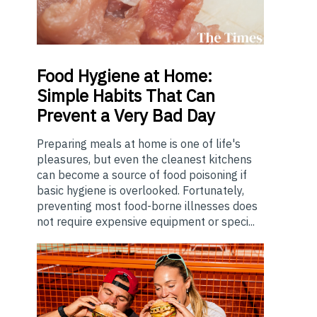
Food
Hygiene at Home:
Simple Habits That Can
Prevent a Very Bad Day
Preparing meals at home is one of life's
pleasures, but even the cleanest kitchens
can become a source of food poisoning if
basic hygiene is overlooked. Fortunately,
preventing most food-borne illnesses does
not require expensive equipment or speci...