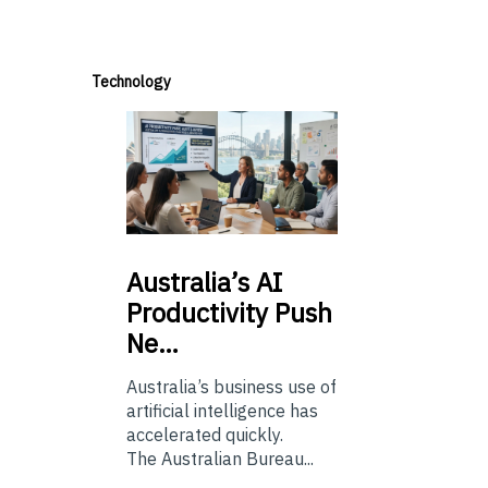
Technology
Australia’s
AI
Productivity Push
Ne…
Australia’s business use of
artificial intelligence has
accelerated quickly.
The Australian Bureau...