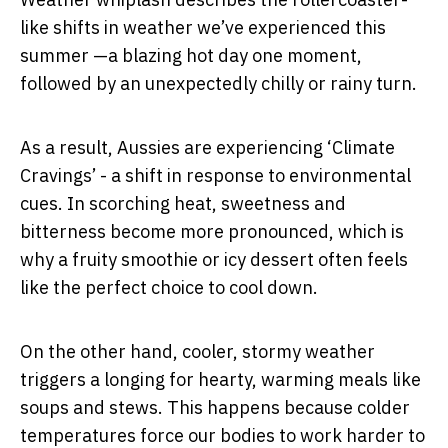
like shifts in weather we’ve experienced this
summer —a blazing hot day one moment,
followed by an unexpectedly chilly or rainy turn.
As a result, Aussies are experiencing ‘Climate
Cravings’ - a shift in response to environmental
cues. In scorching heat, sweetness and
bitterness become more pronounced, which is
why a fruity smoothie or icy dessert often feels
like the perfect choice to cool down.
On the other hand, cooler, stormy weather
triggers a longing for hearty, warming meals like
soups and stews. This happens because colder
temperatures force our bodies to work harder to