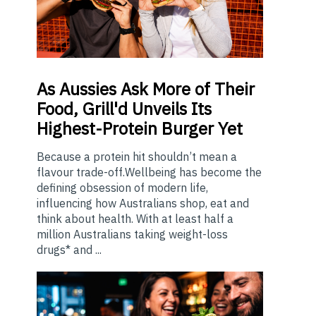
As
Aussies Ask More of Their
Food, Grill'd Unveils Its
Highest-Protein Burger Yet
Because a protein hit shouldn’t mean a
flavour trade-off.Wellbeing has become the
defining obsession of modern life,
influencing how Australians shop, eat and
think about health. With at least half a
million Australians taking weight-loss
drugs* and ...