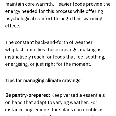
maintain core warmth. Heavier foods provide the
energy needed for this process while offering
psychological comfort through their warming
effects.
The constant back-and-forth of weather
whiplash amplifies these cravings, making us
instinctively reach for foods that feel soothing,
energising, or just right for the moment.
Tips for managing climate cravings:
Be pantry-prepared:
Keep versatile essentials
on hand that adapt to varying weather. For
instance, ingredients for salads can double as