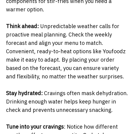
components for stir-fries when you need a
warmer option.
Think ahead:
Unpredictable weather calls for
proactive meal planning. Check the weekly
forecast and align your menu to match.
Convenient, ready-to-heat options like Youfoodz
make it easy to adapt. By placing your order
based on the forecast, you can ensure variety
and flexibility, no matter the weather surprises.
Stay hydrated:
Cravings often mask dehydration.
Drinking enough water helps keep hunger in
check and prevents unnecessary snacking.
Tune into your cravings
: Notice how different