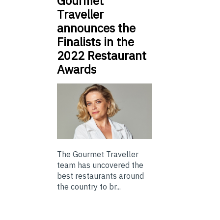
Gourmet
Traveller
announces the
Finalists in the
2022 Restaurant
Awards
The Gourmet Traveller
team has uncovered the
best restaurants around
the country to br...