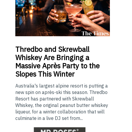
Thredbo
and Skrewball
Whiskey Are Bringing a
Massive Après Party to the
Slopes This Winter
Australia's largest alpine resort is putting a
new spin on après-ski this season. Thredbo
Resort has partnered with Skrewball
Whiskey, the original peanut butter whiskey
liqueur, for a winter collaboration that will
culminate in a live DJ set from...