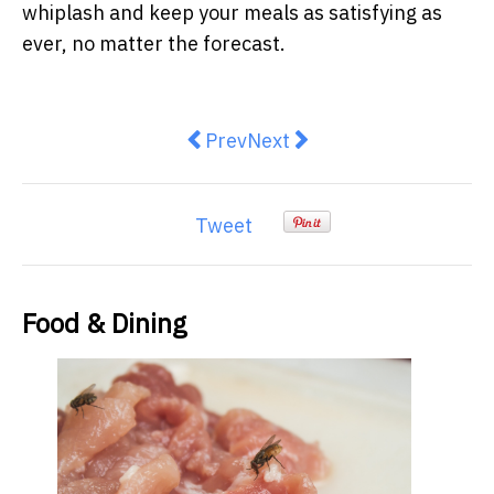
whiplash and keep your meals as satisfying as
ever, no matter the forecast.
Previous article: Move over mānuk
Next article: The Foods Yo
Prev
Next
Tweet
Food & Dining