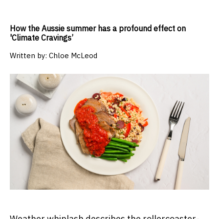
How the Aussie summer has a profound effect on
'Climate Cravings’
Written by:
Chloe McLeod
Weather whiplash describes the rollercoaster-