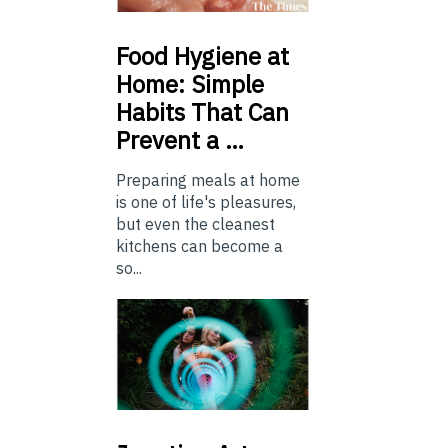
Food
Hygiene at
Home: Simple
Habits That Can
Prevent a …
Preparing meals at home
is one of life's pleasures,
but even the cleanest
kitchens can become a
so...