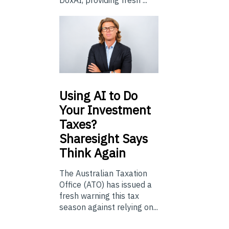
Using
AI to Do
Your Investment
Taxes?
Sharesight Says
Think Again
The Australian Taxation
Office (ATO) has issued a
fresh warning this tax
season against relying on...