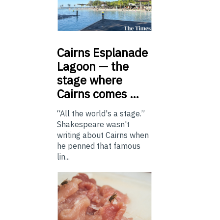
Cairns
Esplanade
Lagoon — the
stage where
Cairns comes …
“All the world's a stage.”
Shakespeare wasn't
writing about Cairns when
he penned that famous
lin...