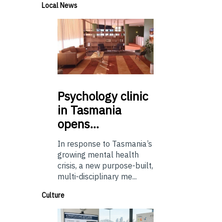
Local News
Psychology
clinic
in Tasmania
opens…
In response to Tasmania’s
growing mental health
crisis, a new purpose-built,
multi-disciplinary me...
Culture