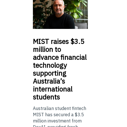
MIST
raises $3.5
million to
advance financial
technology
supporting
Australia’s
international
students
Australian student fintech
MIST has secured a $3.5
million investment from
DoxAI, providing fresh ...