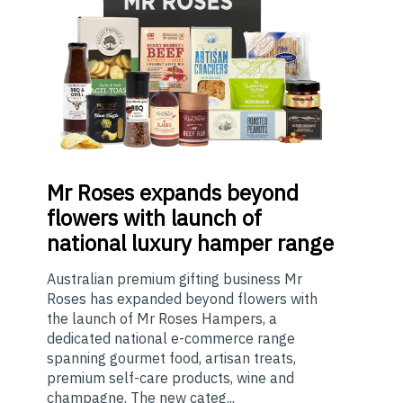
Mr
Roses expands beyond
flowers with launch of
national luxury hamper range
Australian premium gifting business Mr
Roses has expanded beyond flowers with
the launch of Mr Roses Hampers, a
dedicated national e-commerce range
spanning gourmet food, artisan treats,
premium self-care products, wine and
champagne. The new categ...