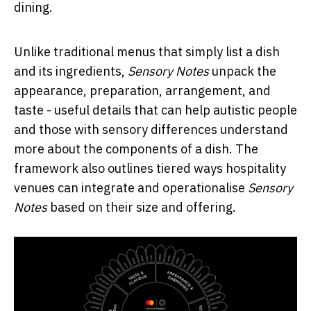
dining.
Unlike traditional menus that simply list a dish
and its ingredients,
Sensory Notes
unpack the
appearance, preparation, arrangement, and
taste - useful details that can help autistic people
and those with sensory differences understand
more about the components of a dish. The
framework also outlines tiered ways hospitality
venues can integrate and operationalise
Sensory
Notes
based on their size and offering.