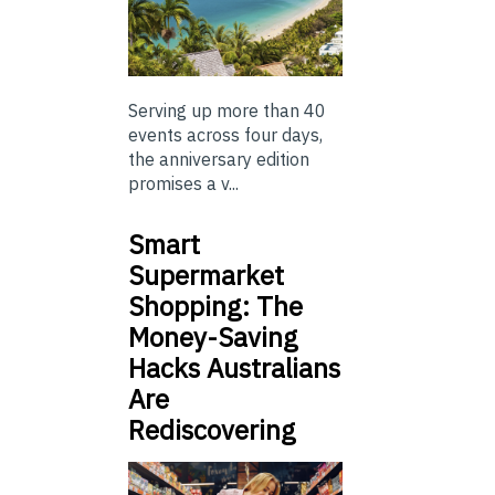
Serving up more than 40
events across four days,
the anniversary edition
promises a v...
Smart
Supermarket
Shopping: The
Money-Saving
Hacks Australians
Are
Rediscovering