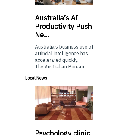
Australia’s
AI
Productivity Push
Ne…
Australia’s business use of
artificial intelligence has
accelerated quickly.
The Australian Bureau...
Local News
Psychology
clinic