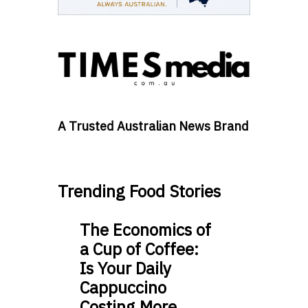
A Trusted Australian News Brand
Trending Food Stories
The Economics of
a Cup of Coffee:
Is Your Daily
Cappuccino
Costing More