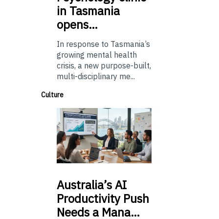
in Tasmania
opens…
In response to Tasmania’s
growing mental health
crisis, a new purpose-built,
multi-disciplinary me...
Culture
Australia’s
AI
Productivity Push
Needs a Mana…