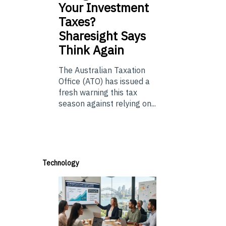
Your Investment
Taxes?
Sharesight Says
Think Again
The Australian Taxation
Office (ATO) has issued a
fresh warning this tax
season against relying on...
Technology