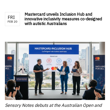
Mastercard unveils Inclusion Hub and
FRI
innovative inclusivity measures co-designed
FEB 20
with autistic Australians
Sensory Notes debuts at the Australian Open and