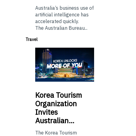
Australia’s business use of
artificial intelligence has
accelerated quickly.
The Australian Bureau...
Travel
Korea
Tourism
Organization
Invites
Australian…
The Korea Tourism