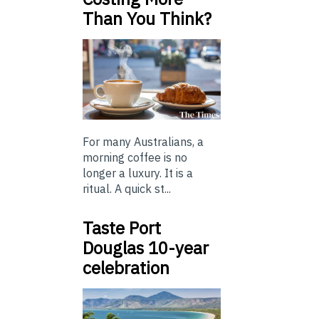
Than You Think?
For many Australians, a
morning coffee is no
longer a luxury. It is a
ritual. A quick st...
Taste Port
Douglas 10-year
celebration