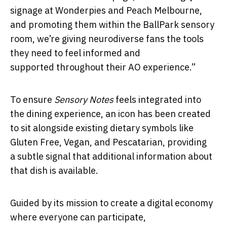
signage at Wonderpies and Peach Melbourne,
and promoting them within the BallPark sensory
room, we’re giving neurodiverse fans the tools
they need to feel informed and
supported throughout their AO experience.”
To ensure
Sensory Notes
feels integrated into
the dining experience, an icon has been created
to sit alongside existing dietary symbols like
Gluten Free, Vegan, and Pescatarian, providing
a subtle signal that additional information about
that dish is available.
Guided by its mission to create a digital economy
where everyone can participate,