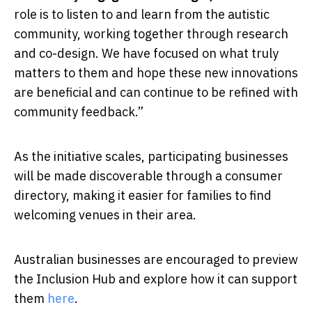
role is to listen to and learn from the autistic
community, working together through research
and co-design. We have focused on what truly
matters to them and hope these new innovations
are beneficial and can continue to be refined with
community feedback.”
As the initiative scales, participating businesses
will be made discoverable through a consumer
directory, making it easier for families to find
welcoming venues in their area.
Australian businesses are encouraged to preview
the Inclusion Hub and explore how it can support
them
here
.