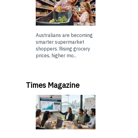
Australians are becoming
smarter supermarket
shoppers. Rising grocery
prices, higher mo...
Times Magazine