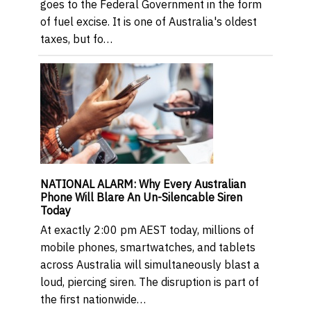
goes to the Federal Government in the form
of fuel excise. It is one of Australia's oldest
taxes, but fo…
NATIONAL ALARM: Why Every Australian
Phone Will Blare An Un-Silencable Siren
Today
At exactly 2:00 pm AEST today, millions of
mobile phones, smartwatches, and tablets
across Australia will simultaneously blast a
loud, piercing siren. The disruption is part of
the first nationwide…