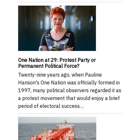
One Nation at 29: Protest Party or
Permanent Political Force?
Twenty-nine years ago, when Pauline
Hanson's One Nation was officially formed in
1997, many political observers regarded it as
a protest movement that would enjoy a brief
period of electoral success…