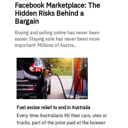
Facebook Marketplace: The
Hidden Risks Behind a
Bargain
Buying and selling online has never been
easier. Staying safe has never been more
important. Millions of Austra...
Fuel excise relief to end in Australia
Every time Australians fill their cars, utes or
trucks, part of the price paid at the bowser