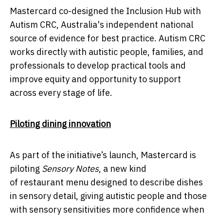
Mastercard co-designed the Inclusion Hub with
Autism CRC, Australia's independent national
source of evidence for best practice. Autism CRC
works directly with autistic people, families, and
professionals to develop practical tools and
improve equity and opportunity to support
across every stage of life.
Piloting dining innovation
As part of the initiative’s launch, Mastercard is
piloting
Sensory Notes
, a new kind
of restaurant menu designed to describe dishes
in sensory detail, giving autistic people and those
with sensory sensitivities
more confidence when