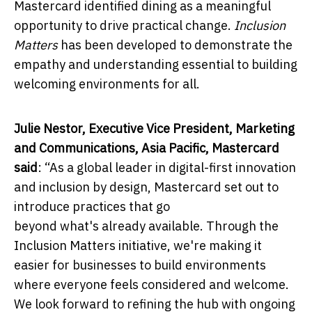
Mastercard identified dining as a meaningful
opportunity to drive practical change.
Inclusion
Matters
has been developed to demonstrate the
empathy and understanding essential to building
welcoming environments for all.
Julie Nestor, Executive Vice President, Marketing
and Communications, Asia Pacific, Mastercard
said
:
“As a global leader in digital-first innovation
and inclusion by design, Mastercard
set out to
introduce practices that go
beyond what's already available. Through the
Inclusion Matters initiative, we're making it
easier for businesses to build environments
where everyone feels considered and welcome.
We look forward to refining the hub with ongoing