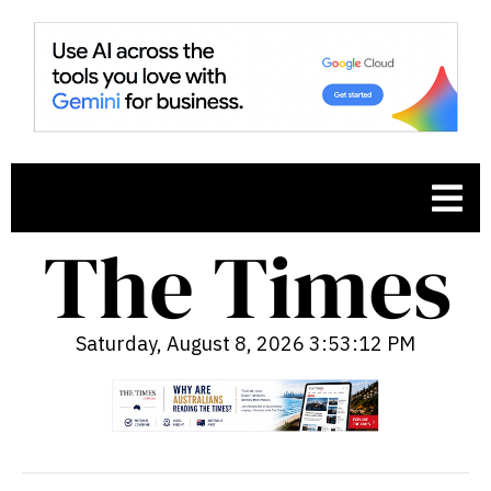
Saturday, August 8, 2026 3:53:13 PM