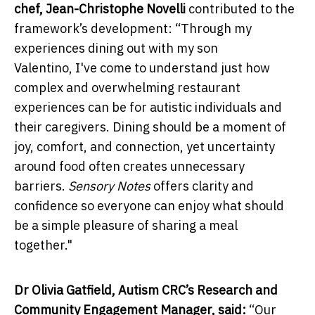
chef,
Jean-Christophe Novelli
contributed to the
framework’s development: “Through my
experiences dining out with my son
Valentino, I've come to understand just how
complex and overwhelming restaurant
experiences can be for autistic individuals and
their caregivers. Dining should be a moment of
joy, comfort, and connection, yet uncertainty
around food often creates unnecessary
barriers.
Sensory Notes
offers clarity and
confidence so everyone can enjoy what should
be a simple pleasure of sharing a meal
together."
Dr Olivia Gatfield, Autism CRC’s Research and
Community Engagement Manager, said:
“Our