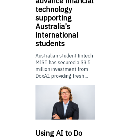
advance financial
technology
supporting
Australia’s
international
students
Australian student fintech
MIST has secured a $3.5
million investment from
DoxAI, providing fresh ...
Using
AI to Do