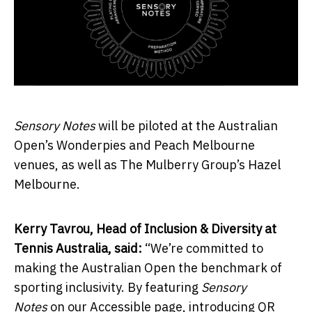
Sensory Notes
will be piloted at the Australian
Open’s Wonderpies and Peach Melbourne
venues, as well as The Mulberry Group’s Hazel
Melbourne.
Kerry Tavrou, Head of Inclusion & Diversity at
Tennis Australia, said:
“We’re committed to
making the Australian Open the benchmark of
sporting inclusivity. By featuring
Sensory
Notes
on our Accessible page, introducing QR