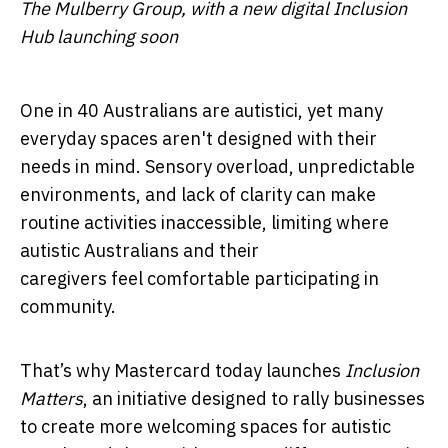
The Mulberry Group, with a new digital Inclusion
Hub launching soon
One in 40 Australians are autistic
i
, yet many
everyday spaces aren't designed with their
needs in mind. Sensory overload, unpredictable
environments, and lack of clarity can make
routine activities inaccessible, limiting where
autistic Australians and their
caregivers feel comfortable participating in
community.
That’s why Mastercard today
launches
Inclusion
Matters
, an initiative designed to rally businesses
to create more welcoming spaces for autistic