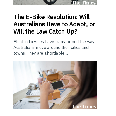
The E-Bike Revolution: Will
Australians Have to Adapt, or
Will the Law Catch Up?
Electric bicycles have transformed the way
Australians move around their cities and
towns. They are affordable ...