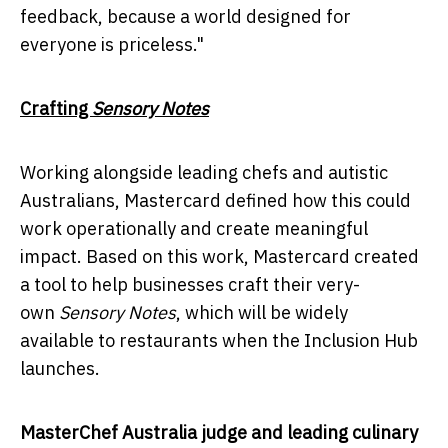
feedback, because a world designed for
everyone is priceless."
Crafting
Sensory Notes
Working alongside leading chefs and autistic
Australians, Mastercard defined how this could
work operationally and create meaningful
impact. Based on this work, Mastercard created
a tool to help businesses craft their very-
own
Sensory Notes
, which will be widely
available to restaurants when the Inclusion Hub
launches.
MasterChef Australia judge and leading culinary