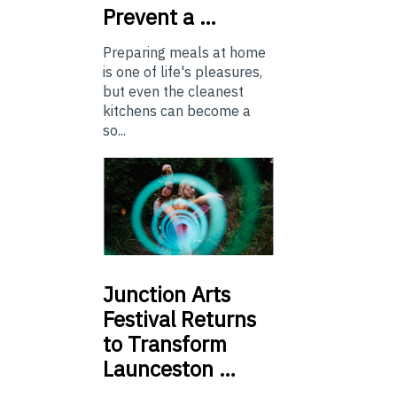
Prevent a …
Preparing meals at home
is one of life's pleasures,
but even the cleanest
kitchens can become a
so...
Junction
Arts
Festival Returns
to Transform
Launceston …