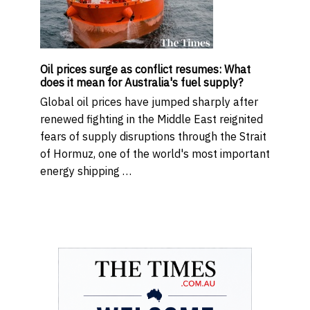
Oil prices surge as conflict resumes: What
does it mean for Australia's fuel supply?
Global oil prices have jumped sharply after
renewed fighting in the Middle East reignited
fears of supply disruptions through the Strait
of Hormuz, one of the world's most important
energy shipping …