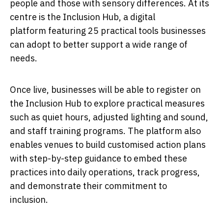
people and those with sensory differences. At its
centre is the Inclusion Hub, a digital
platform featuring 25
practical tools businesses
can adopt to better support a wide range of
needs.
Once live, businesses will be able to register on
the Inclusion Hub to explore practical measures
such as quiet hours, adjusted lighting and sound,
and staff training programs. The platform also
enables venues to build customised action plans
with step-by-step guidance to embed these
practices into daily operations, track progress,
and demonstrate their commitment to
inclusion.