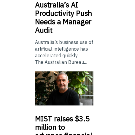
Australia’s
AI
Productivity Push
Needs a Manager
Audit
Australia’s business use of
artificial intelligence has
accelerated quickly.
The Australian Bureau...
MIST
raises $3.5
million to