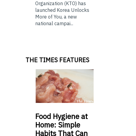
Organization (KTO) has
launched Korea Unlocks
More of You, a new
national campai...
THE TIMES FEATURES
Food
Hygiene at
Home: Simple
Habits That Can