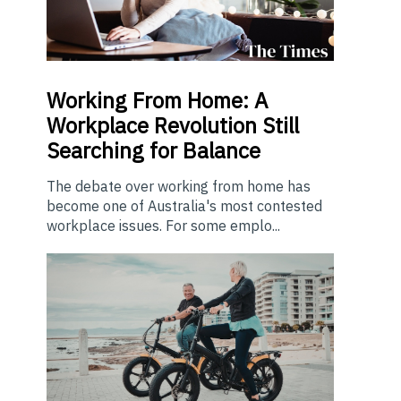
Working From Home: A
Workplace Revolution Still
Searching for Balance
The debate over working from home has
become one of Australia's most contested
workplace issues. For some emplo...