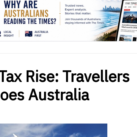
ax Rise: Travellers
oes Australia