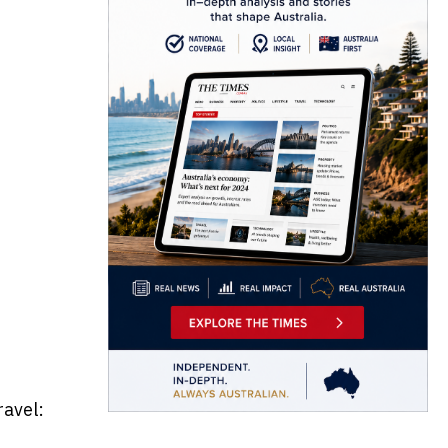
ravel: