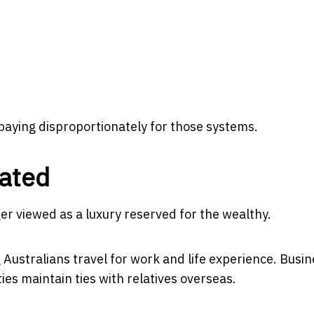
aying disproportionately for those systems.
rated
ger viewed as a luxury reserved for the wealthy.
 Australians travel for work and life experience. Busi
es maintain ties with relatives overseas.