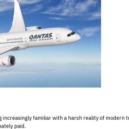
increasingly familiar with a harsh reality of modern t
mately paid.