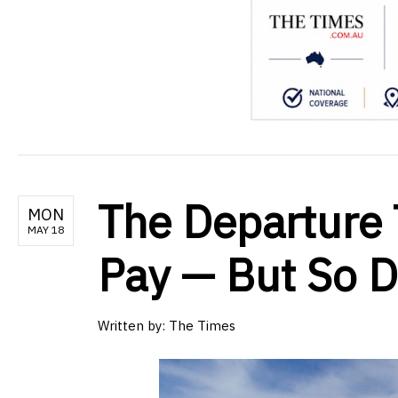
The Departure T
MON
MAY 18
Pay — But So D
Written by:
The Times