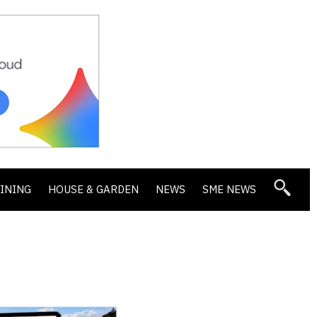
DINING
HOUSE & GARDEN
NEWS
SME NEWS