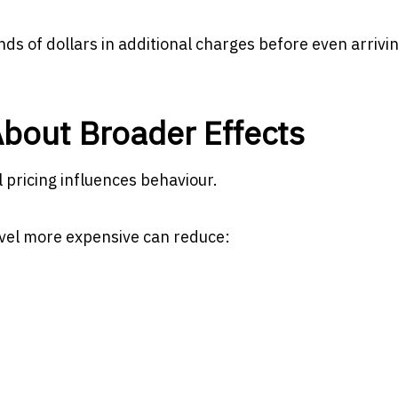
nds of dollars in additional charges before even arrivin
bout Broader Effects
 pricing influences behaviour.
avel more expensive can reduce: