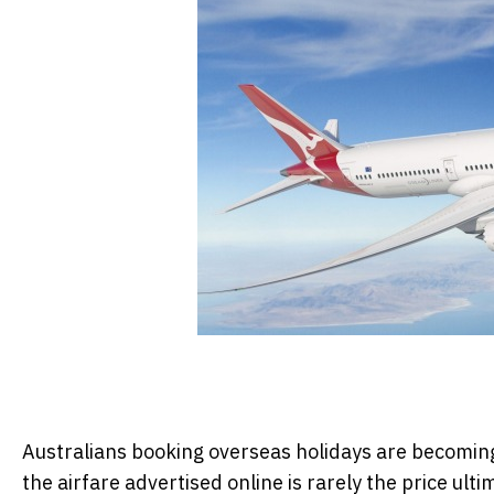
Australians booking overseas holidays are becoming 
the airfare advertised online is rarely the price ulti