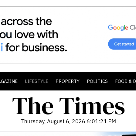
AGAZINE
LIFESTYLE
PROPERTY
POLITICS
FOOD & 
Thursday, August 6, 2026 6:01:22 PM