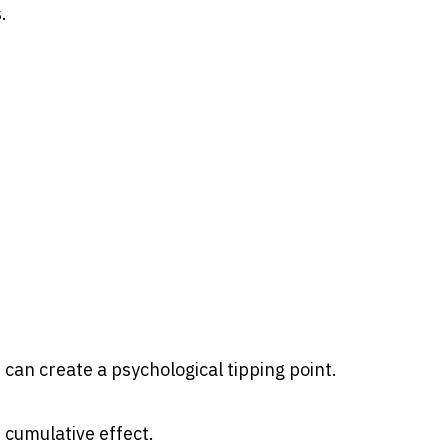
.
can create a psychological tipping point.
e cumulative effect.