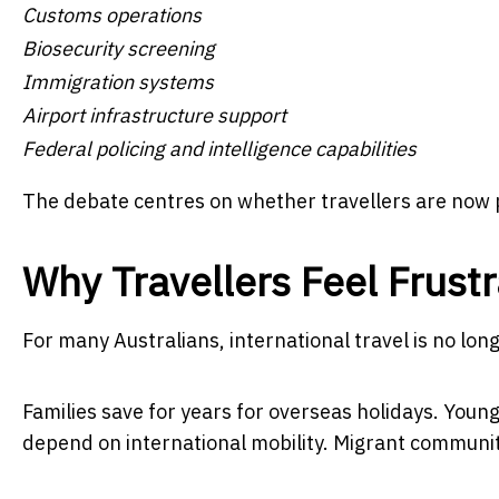
Customs operations
Biosecurity screening
Immigration systems
Airport infrastructure support
Federal policing and intelligence capabilities
The debate centres on whether travellers are now p
Why Travellers Feel Frust
For many Australians, international travel is no lon
Families save for years for overseas holidays. Young
depend on international mobility. Migrant communiti