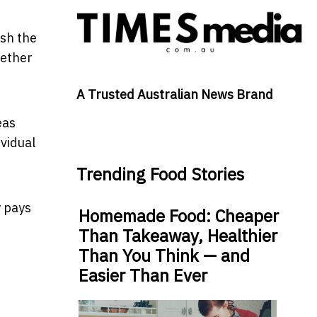
ush the
hether
A Trusted Australian News Brand
eas
vidual
Trending Food Stories
y pays
Homemade Food: Cheaper
Than Takeaway, Healthier
Than You Think — and
Easier Than Ever