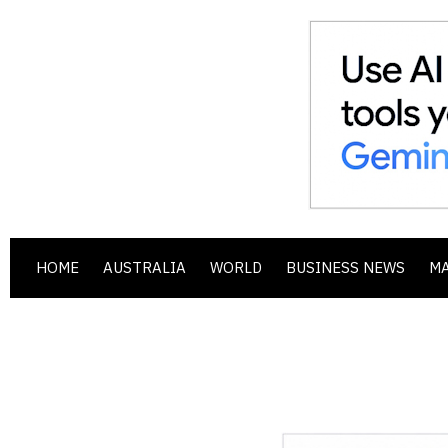
HOME
AUSTRALIA
WORLD
BUSINESS NEWS
M