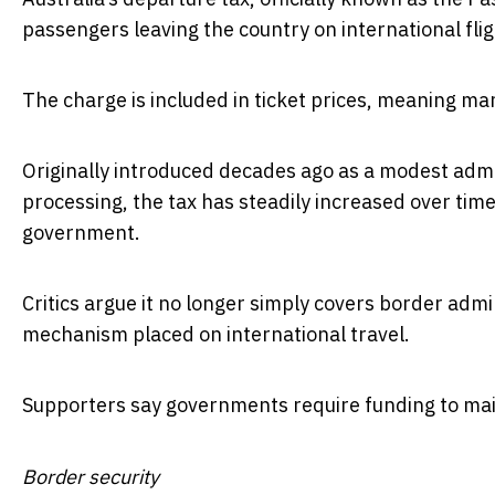
passengers leaving the country on international flig
The charge is included in ticket prices, meaning man
Originally introduced decades ago as a modest adm
processing, the tax has steadily increased over time
government.
Critics argue it no longer simply covers border admi
mechanism placed on international travel.
Supporters say governments require funding to mai
Border security