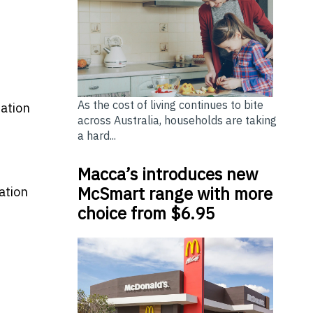
As the cost of living continues to bite
ration
across Australia, households are taking
a hard...
Macca’s introduces new
McSmart range with more
ation
choice from $6.95