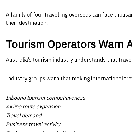
A family of four travelling overseas can face thousa
their destination.
Tourism Operators Warn A
Australia’s tourism industry understands that travel
Industry groups warn that making international tr
Inbound tourism competitiveness
Airline route expansion
Travel demand
Business travel activity