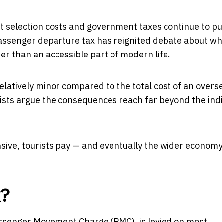
at selection costs and government taxes continue to p
s passenger departure tax has reignited debate about w
er than an accessible part of modern life.
relatively minor compared to the total cost of an overs
mists argue the consequences reach far beyond the indi
sive, tourists pay — and eventually the wider econom
x?
Passenger Movement Charge (PMC), is levied on most