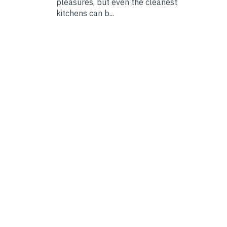
pleasures, but even the cleanest
kitchens can b...