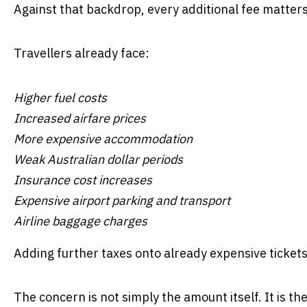
Against that backdrop, every additional fee matters
Travellers already face:
Higher fuel costs
Increased airfare prices
More expensive accommodation
Weak Australian dollar periods
Insurance cost increases
Expensive airport parking and transport
Airline baggage charges
Adding further taxes onto already expensive tickets 
The concern is not simply the amount itself. It is th