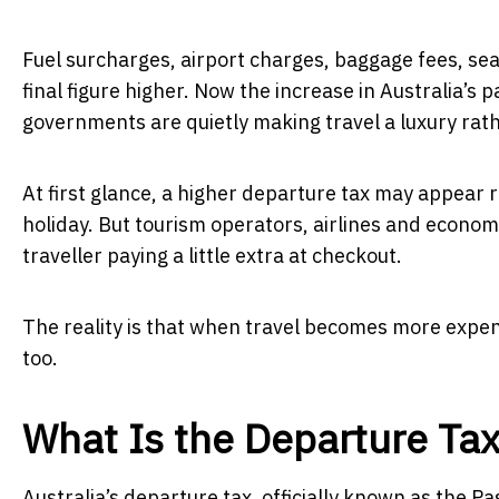
Fuel surcharges, airport charges, baggage fees, se
final figure higher. Now the increase in Australia’
governments are quietly making travel a luxury rath
At first glance, a higher departure tax may appear 
holiday. But tourism operators, airlines and econo
traveller paying a little extra at checkout.
The reality is that when travel becomes more expen
too.
What Is the Departure Ta
Australia’s departure tax, officially known as the 