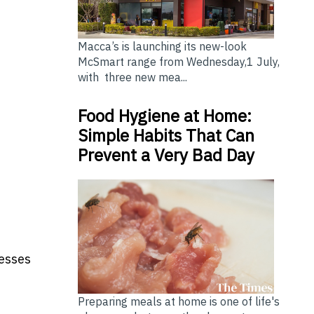
Macca’s is launching its new-look
McSmart range from Wednesday,1 July,
with three new mea...
Food Hygiene at Home:
Simple Habits That Can
Prevent a Very Bad Day
nesses
Preparing meals at home is one of life's