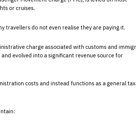
hts or cruises.
y travellers do not even realise they are paying it.
inistrative charge associated with customs and immig
 and evolved into a significant revenue source for
nistration costs and instead functions as a general tax
ntain: