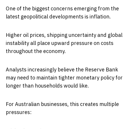
One of the biggest concerns emerging from the
latest geopolitical developments is inflation.
Higher oil prices, shipping uncertainty and global
instability all place upward pressure on costs
throughout the economy.
Analysts increasingly believe the Reserve Bank
may need to maintain tighter monetary policy for
longer than households would like.
For Australian businesses, this creates multiple
pressures: