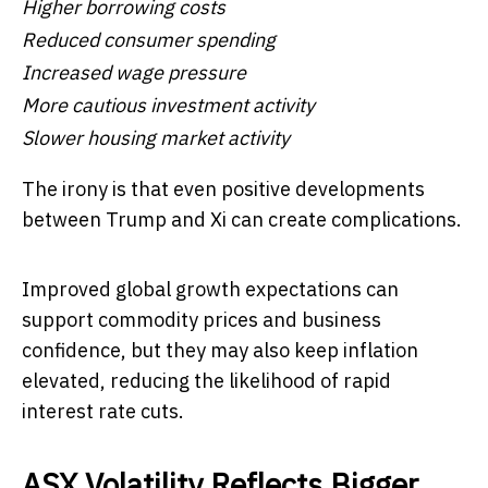
Higher borrowing costs
Reduced consumer spending
Increased wage pressure
More cautious investment activity
Slower housing market activity
The irony is that even positive developments
between Trump and Xi can create complications.
Improved global growth expectations can
support commodity prices and business
confidence, but they may also keep inflation
elevated, reducing the likelihood of rapid
interest rate cuts.
ASX Volatility Reflects Bigger