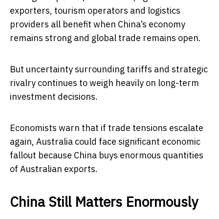
exporters, tourism operators and logistics
providers all benefit when China’s economy
remains strong and global trade remains open.
But uncertainty surrounding tariffs and strategic
rivalry continues to weigh heavily on long-term
investment decisions.
Economists warn that if trade tensions escalate
again, Australia could face significant economic
fallout because China buys enormous quantities
of Australian exports.
China Still Matters Enormously