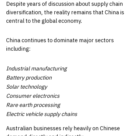
Despite years of discussion about supply chain
diversification, the reality remains that China is
central to the global economy.
China continues to dominate major sectors
including:
Industrial manufacturing
Battery production
Solar technology
Consumer electronics
Rare earth processing
Electric vehicle supply chains
Australian businesses rely heavily on Chinese