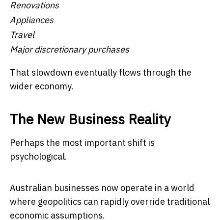
Renovations
Appliances
Travel
Major discretionary purchases
That slowdown eventually flows through the
wider economy.
The New Business Reality
Perhaps the most important shift is
psychological.
Australian businesses now operate in a world
where geopolitics can rapidly override traditional
economic assumptions.