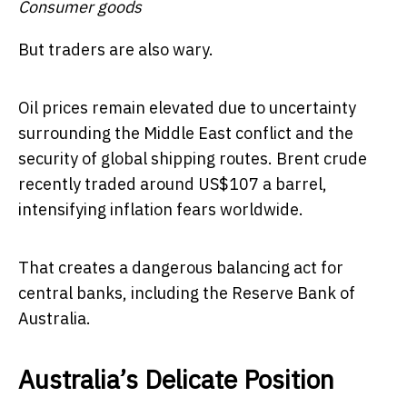
Consumer goods
But traders are also wary.
Oil prices remain elevated due to uncertainty
surrounding the Middle East conflict and the
security of global shipping routes. Brent crude
recently traded around US$107 a barrel,
intensifying inflation fears worldwide.
That creates a dangerous balancing act for
central banks, including the Reserve Bank of
Australia.
Australia’s Delicate Position