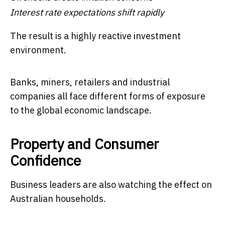
Interest rate expectations shift rapidly
The result is a highly reactive investment
environment.
Banks, miners, retailers and industrial
companies all face different forms of exposure
to the global economic landscape.
Property and Consumer
Confidence
Business leaders are also watching the effect on
Australian households.