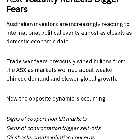
Fears
Australian investors are increasingly reacting to
international political events almost as closely as
domestic economic data.
Trade war fears previously wiped billions from
the ASX as markets worried about weaker
Chinese demand and slower global growth.
Now the opposite dynamic is occurring:
Signs of cooperation lift markets
Signs of confrontation trigger sell-offs
Oil shocks create inflation concerns