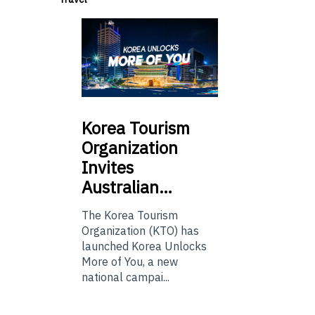
Korea
Tourism
Organization
Invites
Australian…
The Korea Tourism
Organization (KTO) has
launched Korea Unlocks
More of You, a new
national campai...