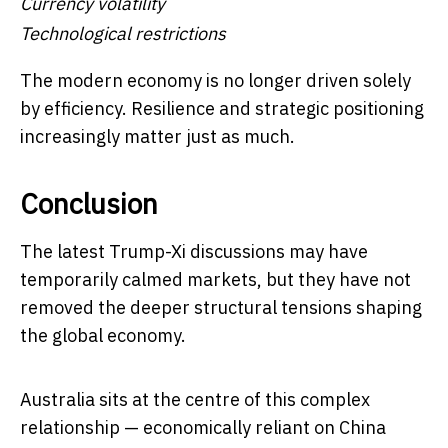
Currency volatility
Technological restrictions
The modern economy is no longer driven solely
by efficiency. Resilience and strategic positioning
increasingly matter just as much.
Conclusion
The latest Trump-Xi discussions may have
temporarily calmed markets, but they have not
removed the deeper structural tensions shaping
the global economy.
Australia sits at the centre of this complex
relationship — economically reliant on China