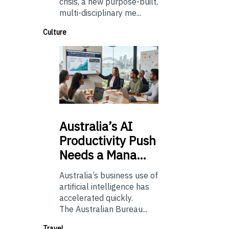
crisis, a new purpose-built,
multi-disciplinary me...
Culture
Australia’s
AI
Productivity Push
Needs a Mana…
Australia’s business use of
artificial intelligence has
accelerated quickly.
The Australian Bureau...
Travel