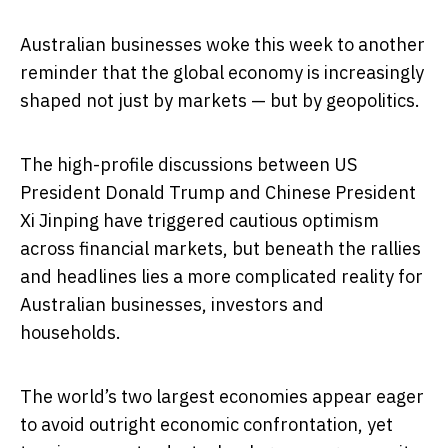
Australian businesses woke this week to another
reminder that the global economy is increasingly
shaped not just by markets — but by geopolitics.
The high-profile discussions between US
President Donald Trump and Chinese President
Xi Jinping have triggered cautious optimism
across financial markets, but beneath the rallies
and headlines lies a more complicated reality for
Australian businesses, investors and
households.
The world’s two largest economies appear eager
to avoid outright economic confrontation, yet