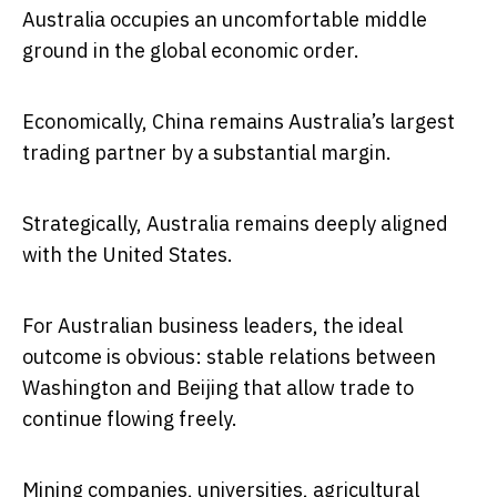
Australia occupies an uncomfortable middle
ground in the global economic order.
Economically, China remains Australia’s largest
trading partner by a substantial margin.
Strategically, Australia remains deeply aligned
with the United States.
For Australian business leaders, the ideal
outcome is obvious: stable relations between
Washington and Beijing that allow trade to
continue flowing freely.
Mining companies, universities, agricultural