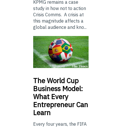
KPMG remains a case
study in how not to action
Crisis Comms. A crisis at
this magnitude affects a
global audience and kno...
The
World Cup
Business Model:
What Every
Entrepreneur Can
Learn
Every four years, the FIFA