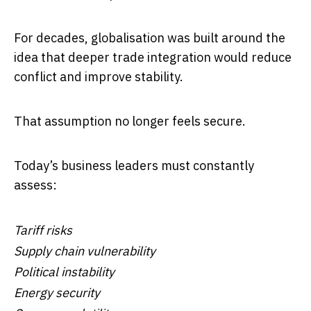
For decades, globalisation was built around the
idea that deeper trade integration would reduce
conflict and improve stability.
That assumption no longer feels secure.
Today’s business leaders must constantly
assess:
Tariff risks
Supply chain vulnerability
Political instability
Energy security