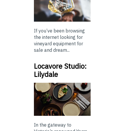
If you’ve been browsing
the internet looking for
vineyard equipment for
sale and dream...
Locavore Studio:
Lilydale
In the gateway to