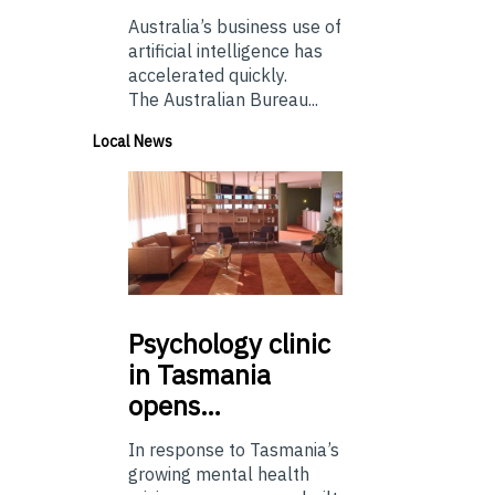
Australia’s business use of
artificial intelligence has
accelerated quickly.
The Australian Bureau...
Local News
Psychology
clinic
in Tasmania
opens…
In response to Tasmania’s
growing mental health