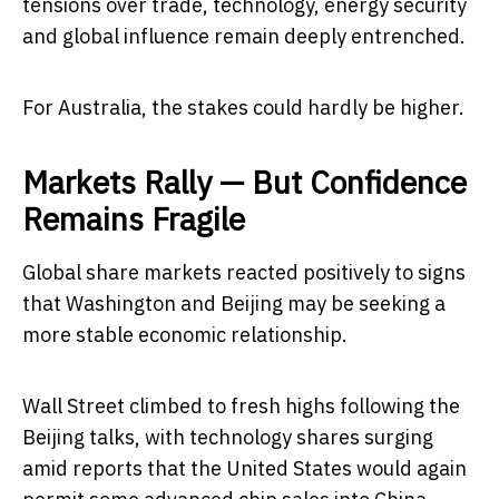
tensions over trade, technology, energy security
and global influence remain deeply entrenched.
For Australia, the stakes could hardly be higher.
Markets Rally — But Confidence
Remains Fragile
Global share markets reacted positively to signs
that Washington and Beijing may be seeking a
more stable economic relationship.
Wall Street climbed to fresh highs following the
Beijing talks, with technology shares surging
amid reports that the United States would again