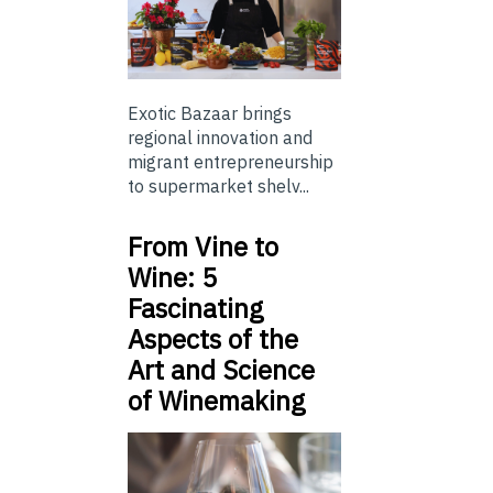
Exotic Bazaar brings
regional innovation and
migrant entrepreneurship
to supermarket shelv...
From Vine to
Wine: 5
Fascinating
Aspects of the
Art and Science
of Winemaking