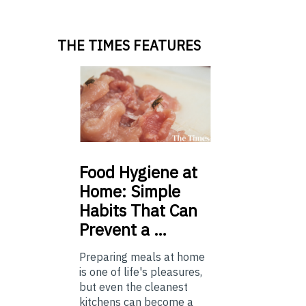
THE TIMES FEATURES
Food
Hygiene at
Home: Simple
Habits That Can
Prevent a …
Preparing meals at home
is one of life's pleasures,
but even the cleanest
kitchens can become a