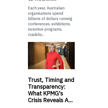
Each year, Australian
organisations spend
billions of dollars running
conferences, exhibitions,
incentive programs,
roadsho...
Trust,
Timing and
Transparency:
What KPMG's
Crisis Reveals A…