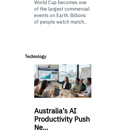
World Cup becomes one
of the largest commercial
events on Earth. Billions
of people watch match...
Technology
Australia’s
AI
Productivity Push
Ne…