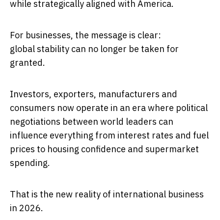
while strategically aligned with America.
For businesses, the message is clear:
global stability can no longer be taken for
granted.
Investors, exporters, manufacturers and
consumers now operate in an era where political
negotiations between world leaders can
influence everything from interest rates and fuel
prices to housing confidence and supermarket
spending.
That is the new reality of international business
in 2026.