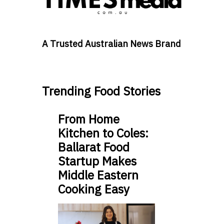
A Trusted Australian News Brand
Trending Food Stories
From Home
Kitchen to Coles:
Ballarat Food
Startup Makes
Middle Eastern
Cooking Easy