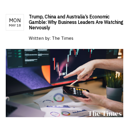
Trump, China and Australia’s Economic
MON
Gamble: Why Business Leaders Are Watching
MAY 18
Nervously
Written by:
The Times