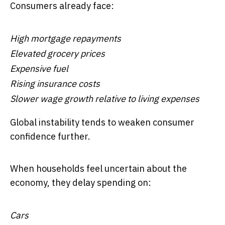
Consumers already face:
High mortgage repayments
Elevated grocery prices
Expensive fuel
Rising insurance costs
Slower wage growth relative to living expenses
Global instability tends to weaken consumer
confidence further.
When households feel uncertain about the
economy, they delay spending on:
Cars