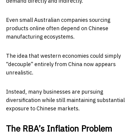
demand directly and indirectly.
Even small Australian companies sourcing
products online often depend on Chinese
manufacturing ecosystems.
The idea that western economies could simply
“decouple” entirely from China now appears
unrealistic.
Instead, many businesses are pursuing
diversification while still maintaining substantial
exposure to Chinese markets.
The RBA’s Inflation Problem