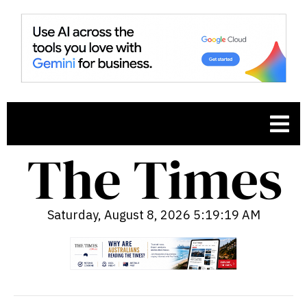
Saturday, August 8, 2026 5:19:20 AM