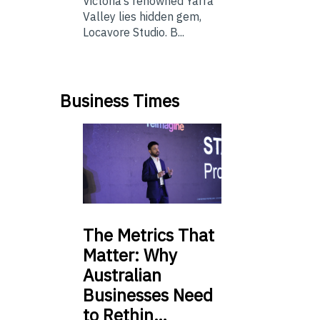
Victoria’s renowned Yarra
Valley lies hidden gem,
Locavore Studio. B...
Business Times
The
Metrics That
Matter: Why
Australian
Businesses Need
to Rethin…