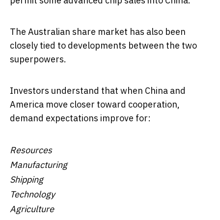
permit some advanced chip sales into China.
The Australian share market has also been
closely tied to developments between the two
superpowers.
Investors understand that when China and
America move closer toward cooperation,
demand expectations improve for:
Resources
Manufacturing
Shipping
Technology
Agriculture