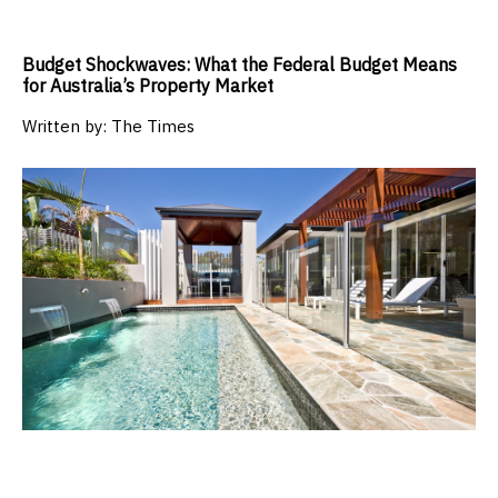
Budget Shockwaves: What the Federal Budget Means
for Australia’s Property Market
Written by:
The Times