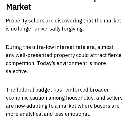
Market
Property sellers are discovering that the market
is no longer universally forgiving.
During the ultra-low interest rate era, almost
any well-presented property could attract fierce
competition. Today’s environment is more
selective.
The federal budget has reinforced broader
economic caution among households, and sellers
are now adapting to a market where buyers are
more analytical and less emotional.