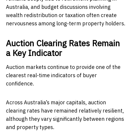
Australia, and budget discussions involving
wealth redistribution or taxation often create
nervousness among long-term property holders.
Auction Clearing Rates Remain
a Key Indicator
Auction markets continue to provide one of the
clearest real-time indicators of buyer
confidence.
Across Australia’s major capitals, auction
clearing rates have remained relatively resilient,
although they vary significantly between regions
and property types.