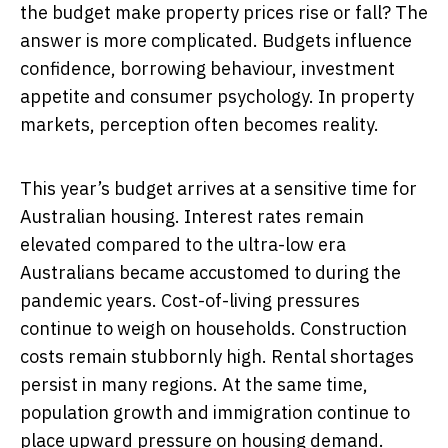
the budget make property prices rise or fall? The
answer is more complicated. Budgets influence
confidence, borrowing behaviour, investment
appetite and consumer psychology. In property
markets, perception often becomes reality.
This year’s budget arrives at a sensitive time for
Australian housing. Interest rates remain
elevated compared to the ultra-low era
Australians became accustomed to during the
pandemic years. Cost-of-living pressures
continue to weigh on households. Construction
costs remain stubbornly high. Rental shortages
persist in many regions. At the same time,
population growth and immigration continue to
place upward pressure on housing demand.