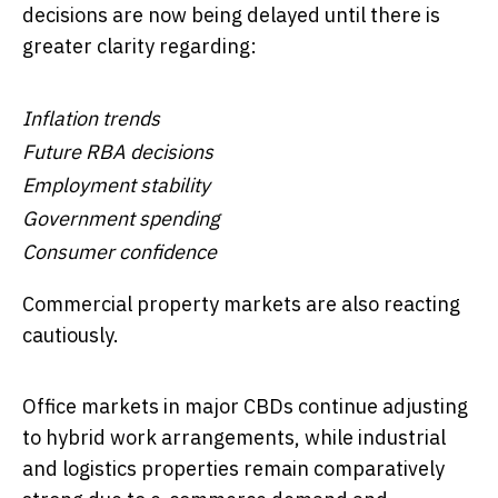
decisions are now being delayed until there is
greater clarity regarding:
Inflation trends
Future RBA decisions
Employment stability
Government spending
Consumer confidence
Commercial property markets are also reacting
cautiously.
Office markets in major CBDs continue adjusting
to hybrid work arrangements, while industrial
and logistics properties remain comparatively