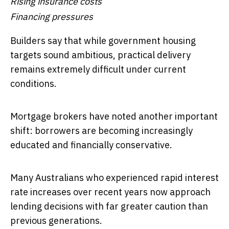
Rising insurance costs
Financing pressures
Builders say that while government housing
targets sound ambitious, practical delivery
remains extremely difficult under current
conditions.
Mortgage brokers have noted another important
shift: borrowers are becoming increasingly
educated and financially conservative.
Many Australians who experienced rapid interest
rate increases over recent years now approach
lending decisions with far greater caution than
previous generations.