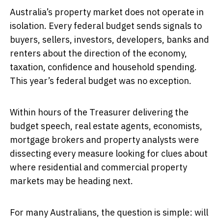
Australia’s property market does not operate in
isolation. Every federal budget sends signals to
buyers, sellers, investors, developers, banks and
renters about the direction of the economy,
taxation, confidence and household spending.
This year’s federal budget was no exception.
Within hours of the Treasurer delivering the
budget speech, real estate agents, economists,
mortgage brokers and property analysts were
dissecting every measure looking for clues about
where residential and commercial property
markets may be heading next.
For many Australians, the question is simple: will