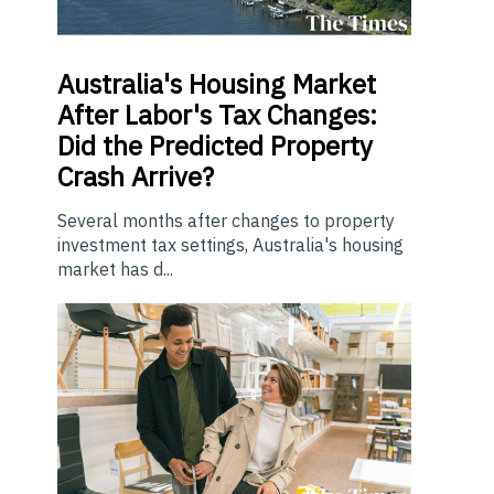
Australia's Housing Market
After Labor's Tax Changes:
Did the Predicted Property
Crash Arrive?
Several months after changes to property
investment tax settings, Australia's housing
market has d...