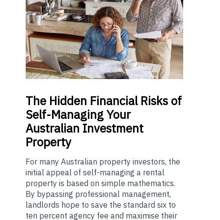
The
Hidden Financial Risks of
Self-Managing Your
Australian Investment
Property
For many Australian property investors, the
initial appeal of self-managing a rental
property is based on simple mathematics.
By bypassing professional management,
landlords hope to save the standard six to
ten percent agency fee and maximise their