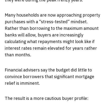
Many households are now approaching property
purchases with a “stress-tested” mindset.
Rather than borrowing to the maximum amount
banks will allow, buyers are increasingly
calculating what repayments might look like if
interest rates remain elevated for years rather
than months.
Financial advisers say the budget did little to
convince borrowers that significant mortgage
relief is imminent.
The result is a more cautious buyer profile: