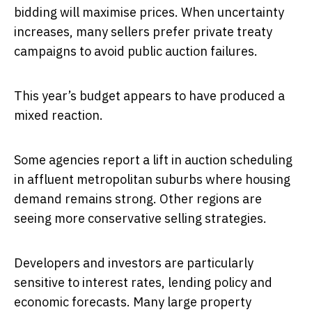
bidding will maximise prices. When uncertainty
increases, many sellers prefer private treaty
campaigns to avoid public auction failures.
This year’s budget appears to have produced a
mixed reaction.
Some agencies report a lift in auction scheduling
in affluent metropolitan suburbs where housing
demand remains strong. Other regions are
seeing more conservative selling strategies.
Developers and investors are particularly
sensitive to interest rates, lending policy and
economic forecasts. Many large property