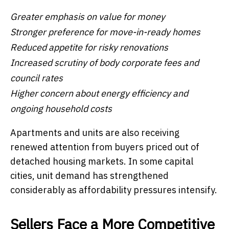
Greater emphasis on value for money
Stronger preference for move-in-ready homes
Reduced appetite for risky renovations
Increased scrutiny of body corporate fees and
council rates
Higher concern about energy efficiency and
ongoing household costs
Apartments and units are also receiving
renewed attention from buyers priced out of
detached housing markets. In some capital
cities, unit demand has strengthened
considerably as affordability pressures intensify.
Sellers Face a More Competitive