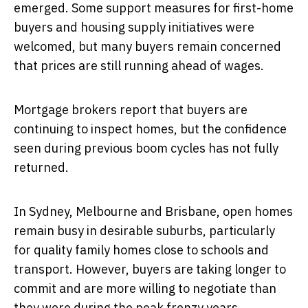
emerged. Some support measures for first-home
buyers and housing supply initiatives were
welcomed, but many buyers remain concerned
that prices are still running ahead of wages.
Mortgage brokers report that buyers are
continuing to inspect homes, but the confidence
seen during previous boom cycles has not fully
returned.
In Sydney, Melbourne and Brisbane, open homes
remain busy in desirable suburbs, particularly
for quality family homes close to schools and
transport. However, buyers are taking longer to
commit and are more willing to negotiate than
they were during the peak frenzy years.