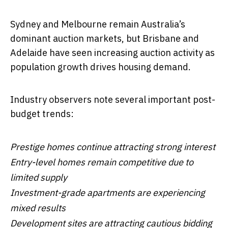
Sydney and Melbourne remain Australia’s
dominant auction markets, but Brisbane and
Adelaide have seen increasing auction activity as
population growth drives housing demand.
Industry observers note several important post-
budget trends:
Prestige homes continue attracting strong interest
Entry-level homes remain competitive due to
limited supply
Investment-grade apartments are experiencing
mixed results
Development sites are attracting cautious bidding