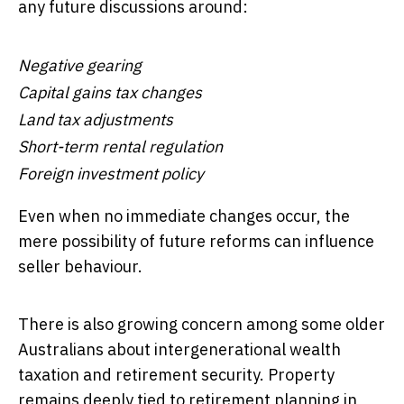
any future discussions around:
Negative gearing
Capital gains tax changes
Land tax adjustments
Short-term rental regulation
Foreign investment policy
Even when no immediate changes occur, the
mere possibility of future reforms can influence
seller behaviour.
There is also growing concern among some older
Australians about intergenerational wealth
taxation and retirement security. Property
remains deeply tied to retirement planning in