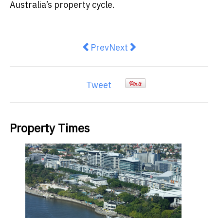
Australia’s property cycle.
Previous article: The Noise Arou
Next article: Real Estate 
Prev
Next
Tweet
Property Times