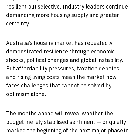
resilient but selective. Industry leaders continue
demanding more housing supply and greater
certainty.
Australia’s housing market has repeatedly
demonstrated resilience through economic
shocks, political changes and global instability.
But affordability pressures, taxation debates
and rising living costs mean the market now
faces challenges that cannot be solved by
optimism alone.
The months ahead will reveal whether the
budget merely stabilised sentiment — or quietly
marked the beginning of the next major phase in