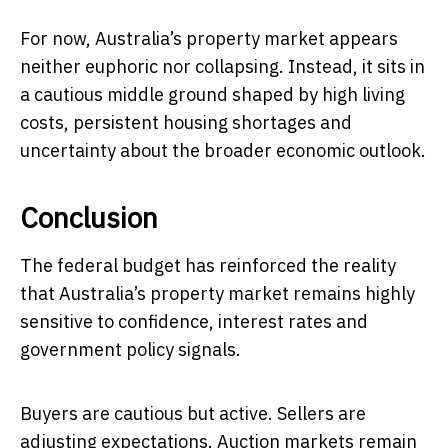
For now, Australia’s property market appears
neither euphoric nor collapsing. Instead, it sits in
a cautious middle ground shaped by high living
costs, persistent housing shortages and
uncertainty about the broader economic outlook.
Conclusion
The federal budget has reinforced the reality
that Australia’s property market remains highly
sensitive to confidence, interest rates and
government policy signals.
Buyers are cautious but active. Sellers are
adjusting expectations. Auction markets remain