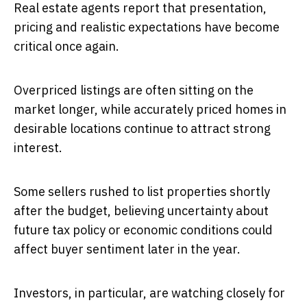
Real estate agents report that presentation,
pricing and realistic expectations have become
critical once again.
Overpriced listings are often sitting on the
market longer, while accurately priced homes in
desirable locations continue to attract strong
interest.
Some sellers rushed to list properties shortly
after the budget, believing uncertainty about
future tax policy or economic conditions could
affect buyer sentiment later in the year.
Investors, in particular, are watching closely for