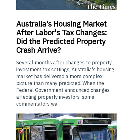
Australia's
Housing Market
After Labor's Tax Changes:
Did the Predicted Property
Crash Arrive?
Several months after changes to property
investment tax settings, Australia's housing
market has delivered a more complex
picture than many predicted. When the
Federal Government announced changes
affecting property investors, some
commentators wa...