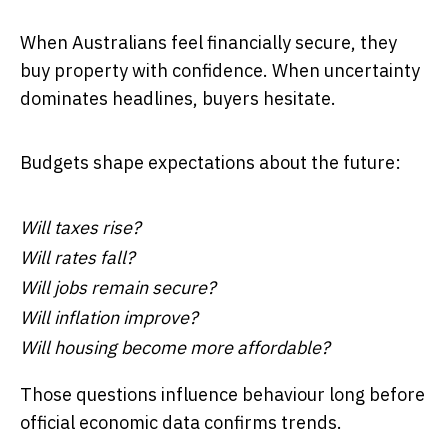
When Australians feel financially secure, they
buy property with confidence. When uncertainty
dominates headlines, buyers hesitate.
Budgets shape expectations about the future:
Will taxes rise?
Will rates fall?
Will jobs remain secure?
Will inflation improve?
Will housing become more affordable?
Those questions influence behaviour long before
official economic data confirms trends.