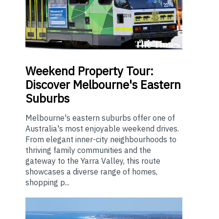
Weekend
Property Tour:
Discover Melbourne's Eastern
Suburbs
Melbourne's eastern suburbs offer one of
Australia's most enjoyable weekend drives.
From elegant inner-city neighbourhoods to
thriving family communities and the
gateway to the Yarra Valley, this route
showcases a diverse range of homes,
shopping p...