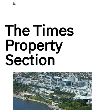
a...
The Times
Property
Section