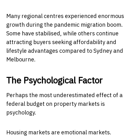
Many regional centres experienced enormous
growth during the pandemic migration boom.
Some have stabilised, while others continue
attracting buyers seeking affordability and
lifestyle advantages compared to Sydney and
Melbourne.
The Psychological Factor
Perhaps the most underestimated effect of a
federal budget on property markets is
psychology.
Housing markets are emotional markets.