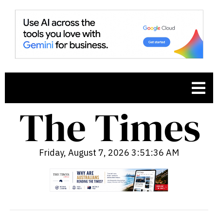
Friday, August 7, 2026 3:51:37 AM