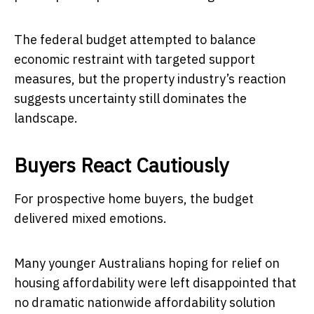
The federal budget attempted to balance
economic restraint with targeted support
measures, but the property industry’s reaction
suggests uncertainty still dominates the
landscape.
Buyers React Cautiously
For prospective home buyers, the budget
delivered mixed emotions.
Many younger Australians hoping for relief on
housing affordability were left disappointed that
no dramatic nationwide affordability solution