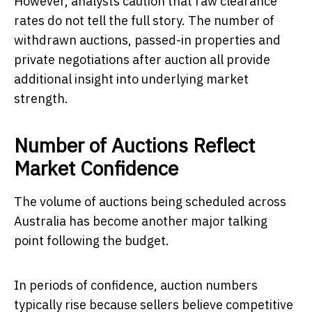
However, analysts caution that raw clearance
rates do not tell the full story. The number of
withdrawn auctions, passed-in properties and
private negotiations after auction all provide
additional insight into underlying market
strength.
Number of Auctions Reflect
Market Confidence
The volume of auctions being scheduled across
Australia has become another major talking
point following the budget.
In periods of confidence, auction numbers
typically rise because sellers believe competitive