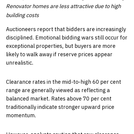
Renovator homes are less attractive due to high
building costs
Auctioneers report that bidders are increasingly
disciplined. Emotional bidding wars still occur for
exceptional properties, but buyers are more
likely to walk away if reserve prices appear
unrealistic.
Clearance rates in the mid-to-high 60 per cent
range are generally viewed as reflecting a
balanced market. Rates above 70 per cent
traditionally indicate stronger upward price
momentum.