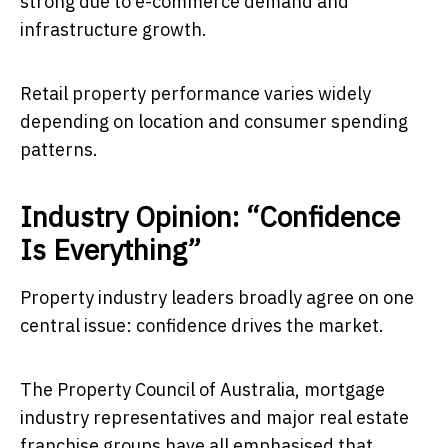
strong due to e-commerce demand and
infrastructure growth.
Retail property performance varies widely
depending on location and consumer spending
patterns.
Industry Opinion: “Confidence
Is Everything”
Property industry leaders broadly agree on one
central issue: confidence drives the market.
The Property Council of Australia, mortgage
industry representatives and major real estate
franchise groups have all emphasised that