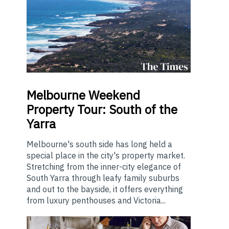
Melbourne
Weekend
Property Tour: South of the
Yarra
Melbourne's south side has long held a
special place in the city's property market.
Stretching from the inner-city elegance of
South Yarra through leafy family suburbs
and out to the bayside, it offers everything
from luxury penthouses and Victoria...