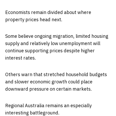
Economists remain divided about where
property prices head next.
Some believe ongoing migration, limited housing
supply and relatively low unemployment will
continue supporting prices despite higher
interest rates.
Others warn that stretched household budgets
and slower economic growth could place
downward pressure on certain markets.
Regional Australia remains an especially
interesting battleground.