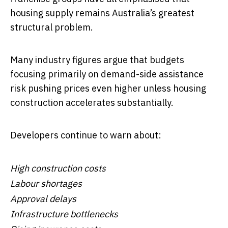
housing supply remains Australia’s greatest
structural problem.
Many industry figures argue that budgets
focusing primarily on demand-side assistance
risk pushing prices even higher unless housing
construction accelerates substantially.
Developers continue to warn about:
High construction costs
Labour shortages
Approval delays
Infrastructure bottlenecks