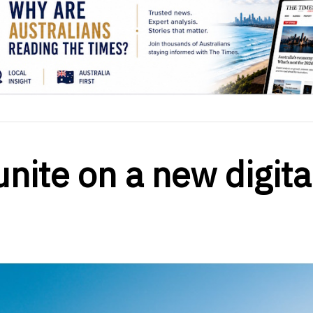
unite on a new digita