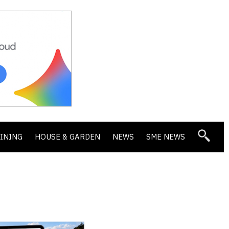
DINING
HOUSE & GARDEN
NEWS
SME NEWS