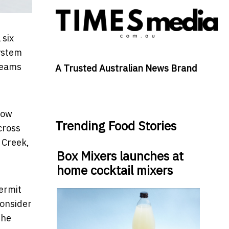
 six
system
 teams
A Trusted Australian News Brand
how
Trending Food Stories
cross
 Creek,
Box Mixers launches at
home cocktail mixers
permit
consider
the