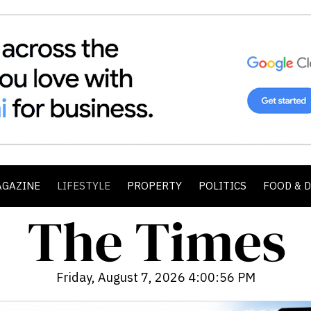
AGAZINE
LIFESTYLE
PROPERTY
POLITICS
FOOD & 
Friday, August 7, 2026 4:00:58 PM