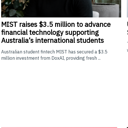
MIST
raises $3.5 million to advance
financial technology supporting
Australia’s international students
Australian student fintech MIST has secured a $3.5
million investment from DoxAI, providing fresh ...