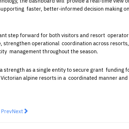
hnology, the dashboard will provide a real-time view o
 supporting faster, better-informed decision making o
nt step forward for both visitors and resort operator
e, strengthen operational coordination across resorts
pacity management throughout the season.
 strength as a single entity to secure grant funding fo
l Victorian alpine resorts in a coordinated manner and
revious article: Budget Holidays in Australia: How to 
Next article: 64% of Aussie kids are influencing 
Prev
Next