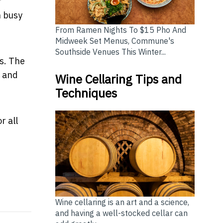
f
n busy
From Ramen Nights To $15 Pho And
Midweek Set Menus, Commune's
Southside Venues This Winter...
s. The
, and
Wine Cellaring Tips and
Techniques
r all
Travel More and Spend Less
family holiday plans and they’re choosing Cairns
Wine cellaring is an art and a science,
and having a well-stocked cellar can