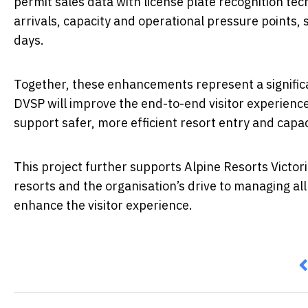
permit sales data with license plate recognition tec
arrivals, capacity and operational pressure points,
days.
Together, these enhancements represent a significa
DVSP will improve the end-to-end visitor experienc
support safer, more efficient resort entry and ca
This project further supports Alpine Resorts Victoria
resorts and the organisation’s drive to managing al
enhance the visitor experience.
P