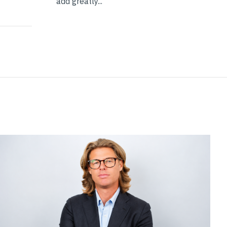
add greatly...