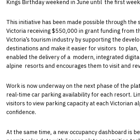
Kings Birthday weekend in June until the first wee
This initiative has been made possible through the
Victoria receiving $550,000 in grant funding from t
Victoria’s tourism industry by supporting the devel
destinations and make it easier for visitors to plan
enabled the delivery of a modern, integrated digita
alpine resorts and encourages them to visit and rev
Work is now underway on the next phase of the plat
real-time car parking availability for each resort. L
visitors to view parking capacity at each Victorian 
confidence.
At the same time, a new occupancy dashboard is be