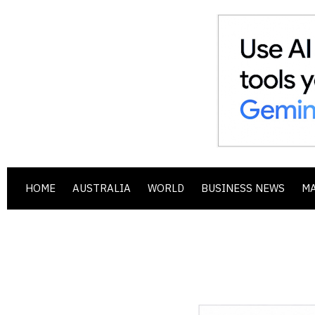
HOME
AUSTRALIA
WORLD
BUSINESS NEWS
M