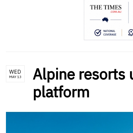
Alpine resorts 
WED
MAY 13
platform