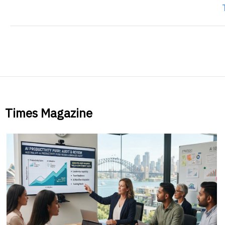
Times Magazine