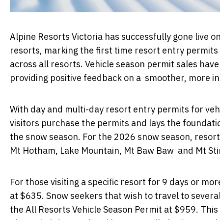
Alpine Resorts Victoria has successfully gone live on 
resorts, marking the first time resort entry permits
across all resorts. Vehicle season permit sales hav
providing positive feedback on a smoother, more in
With day and multi-day resort entry permits for veh
visitors purchase the permits and lays the founda
the snow season. For the 2026 snow season, resort 
Mt Hotham, Lake Mountain, Mt Baw Baw and Mt Stir
For those visiting a specific resort for 9 days or mo
at $635. Snow seekers that wish to travel to severa
the All Resorts Vehicle Season Permit at $959. This 