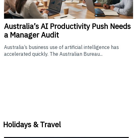
Australia’s
AI Productivity Push Needs
a Manager Audit
Australia’s business use of artificial intelligence has
accelerated quickly. The Australian Bureau...
Holidays & Travel