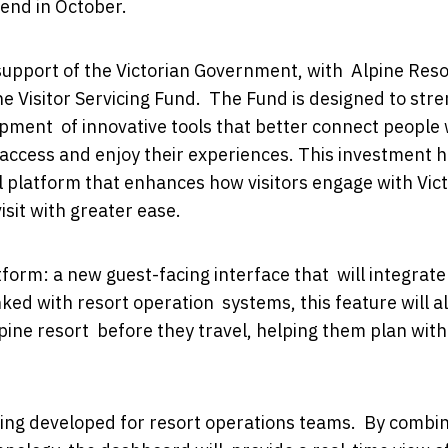
kend in October.
 support of the Victorian Government, with Alpine Reso
he Visitor Servicing Fund. The Fund is designed to str
opment of innovative tools that better connect people 
, access and enjoy their experiences. This investment 
l platform that enhances how visitors engage with Vict
isit with greater ease.
form: a new guest-facing interface that will integrate
inked with resort operation systems, this feature will a
alpine resort before they travel, helping them plan with
ing developed for resort operations teams. By combi