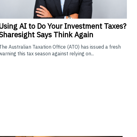
Using
AI to Do Your Investment Taxes?
Sharesight Says Think Again
The Australian Taxation Office (ATO) has issued a fresh
warning this tax season against relying on...