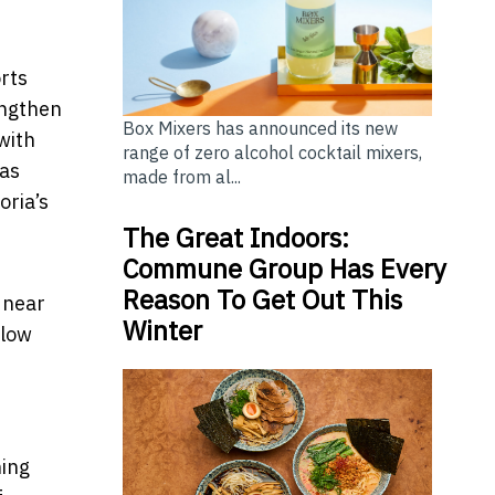
rts
engthen
Box Mixers has announced its new
with
range of zero alcohol cocktail mixers,
has
made from al...
oria’s
The Great Indoors:
Commune Group Has Every
Reason To Get Out This
 near
Winter
llow
ning