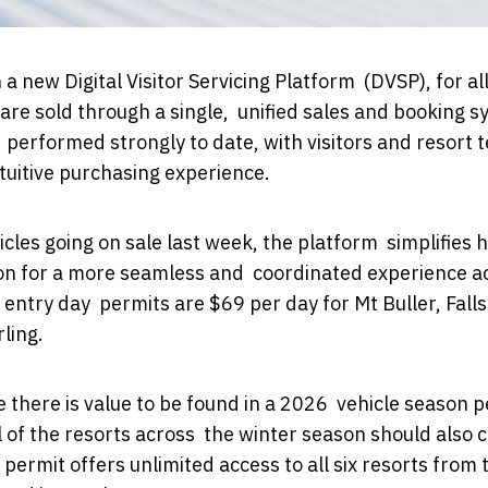
a new Digital Visitor Servicing Platform (DVSP), for all
 are sold through a single, unified sales and booking 
e performed strongly to date, with visitors and resort
tuitive purchasing experience.
icles going on sale last week, the platform simplifies 
tion for a more seamless and coordinated experience a
entry day permits are $69 per day for Mt Buller, Falls
ling.
re there is value to be found in a 2026 vehicle season 
l of the resorts across the winter season should also 
permit offers unlimited access to all six resorts from 