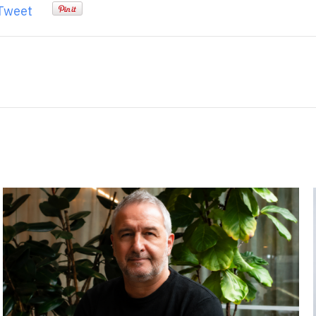
Tweet