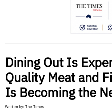
Dining Out Is Expe
Quality Meat and F
Is Becoming the N
Written by:
The Times