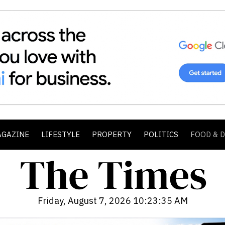
AGAZINE
LIFESTYLE
PROPERTY
POLITICS
FOOD & 
Friday, August 7, 2026 10:23:37 AM