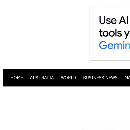
HOME
AUSTRALIA
WORLD
BUSINESS NEWS
M