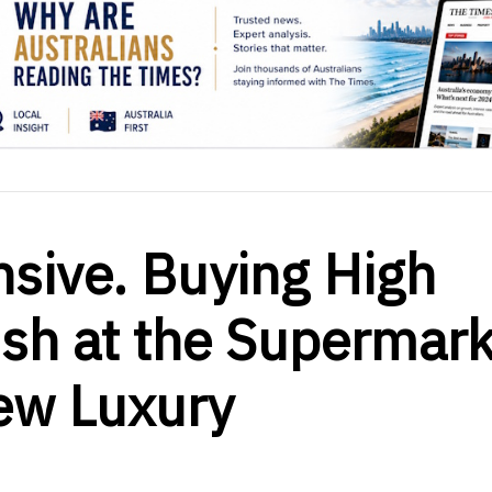
nsive. Buying High
ish at the Supermark
ew Luxury