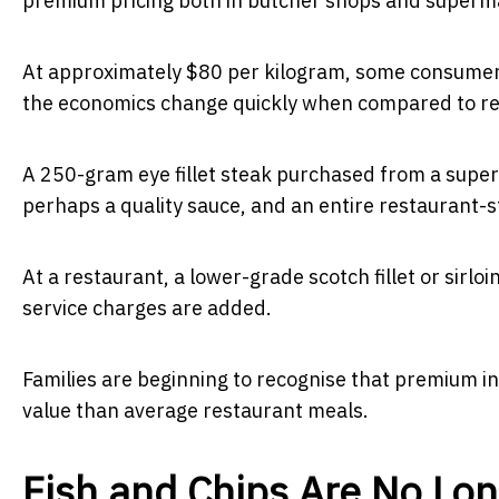
premium pricing both in butcher shops and superm
At approximately $80 per kilogram, some consumers i
the economics change quickly when compared to res
A 250-gram eye fillet steak purchased from a supe
perhaps a quality sauce, and an entire restaurant-s
At a restaurant, a lower-grade scotch fillet or sirlo
service charges are added.
Families are beginning to recognise that premium i
value than average restaurant meals.
Fish and Chips Are No Lo