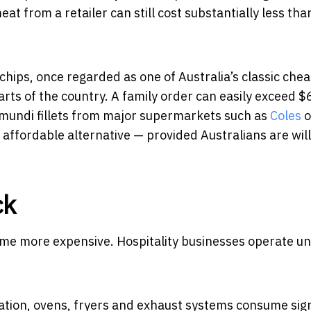
 from a retailer can still cost substantially less tha
hips, once regarded as one of Australia’s classic che
rts of the country. A family order can easily exceed $
mundi fillets from major supermarkets such as
Coles
o
affordable alternative — provided Australians are will
ck
me more expensive. Hospitality businesses operate u
ation, ovens, fryers and exhaust systems consume sign