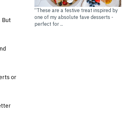
“These are a festive treat inspired by
one of my absolute fave desserts -
. But
perfect for ...
and
erts or
etter