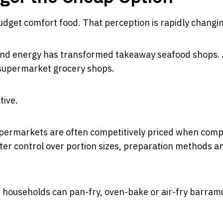
budget comfort food. That perception is rapidly changi
r and energy has transformed takeaway seafood shops.
supermarket grocery shops.
tive.
supermarkets are often competitively priced when com
er control over portion sizes, preparation methods a
l, households can pan-fry, oven-bake or air-fry barram