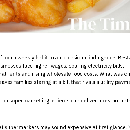
d from a weekly habit to an occasional indulgence. Res
inesses face higher wages, soaring electricity bills,
l rents and rising wholesale food costs. What was o
es families staring at a bill that rivals a utility paym
ium supermarket ingredients can deliver a restaurant-
 at supermarkets may sound expensive at first glance. 