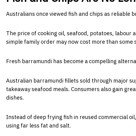
Australians once viewed fish and chips as reliable 
The price of cooking oil, seafood, potatoes, labou
simple family order may now cost more than some 
Fresh barramundi has become a compelling alterna
Australian barramundi fillets sold through major 
takeaway seafood meals. Consumers also gain great
dishes.
Instead of deep frying fish in reused commercial oi
using far less fat and salt.