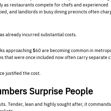
ularly as restaurants compete for chefs and experienced
ed, and landlords in busy dining precincts often char
s already incurred substantial costs.
Steaks approaching $60 are becoming common in metropo
es that were once included now often carry separate 
 justified the cost.
umbers Surprise People
cuts. Tender, lean and highly sought after, it commands