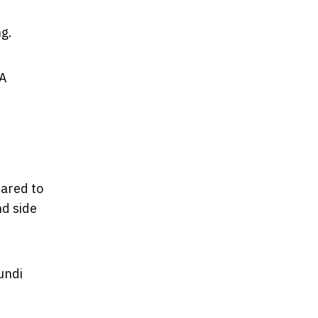
ng.
 A
pared to
nd side
undi