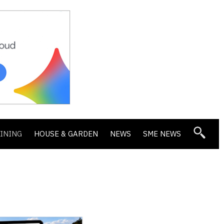
DINING
HOUSE & GARDEN
NEWS
SME NEWS