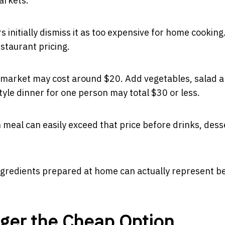
arkets.
nitially dismiss it as too expensive for home cooking
taurant pricing.
rmarket may cost around $20. Add vegetables, salad 
tyle dinner for one person may total $30 or less.
in meal can easily exceed that price before drinks, dess
ngredients prepared at home can actually represent b
nger the Cheap Option