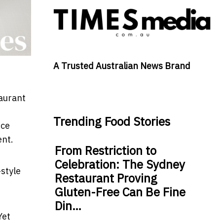
A Trusted Australian News Brand
taurant
Trending Food Stories
nce
ent.
From Restriction to
Celebration: The Sydney
style
Restaurant Proving
Gluten-Free Can Be Fine
Din…
Yet