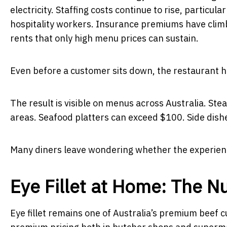
electricity. Staffing costs continue to rise, partic
hospitality workers. Insurance premiums have climb
rents that only high menu prices can sustain.
Even before a customer sits down, the restaurant ha
The result is visible on menus across Australia. 
areas. Seafood platters can exceed $100. Side dish
Many diners leave wondering whether the experience
Eye Fillet at Home: The N
Eye fillet remains one of Australia’s premium beef 