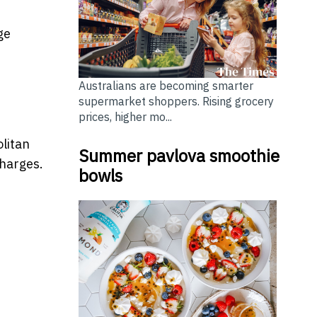
ge
Australians are becoming smarter
supermarket shoppers. Rising grocery
prices, higher mo...
litan
Summer pavlova smoothie
charges.
bowls