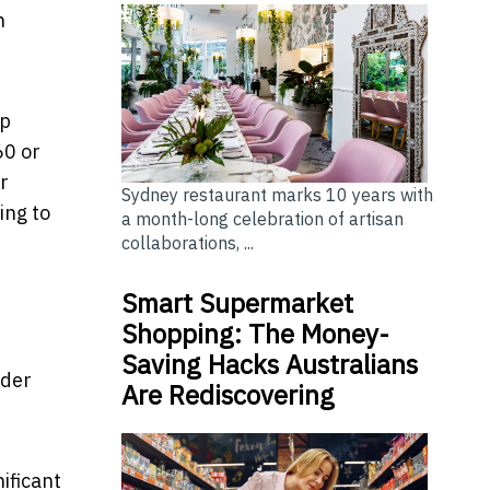
n
ap
60 or
r
Sydney restaurant marks 10 years with
ing to
a month-long celebration of artisan
collaborations, ...
Smart Supermarket
Shopping: The Money-
Saving Hacks Australians
nder
Are Rediscovering
ificant