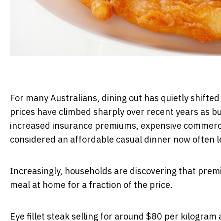
For many Australians, dining out has quietly shifte
prices have climbed sharply over recent years as bus
increased insurance premiums, expensive commercia
considered an affordable casual dinner now often leav
Increasingly, households are discovering that prem
meal at home for a fraction of the price.
Eye fillet steak selling for around $80 per kilogram