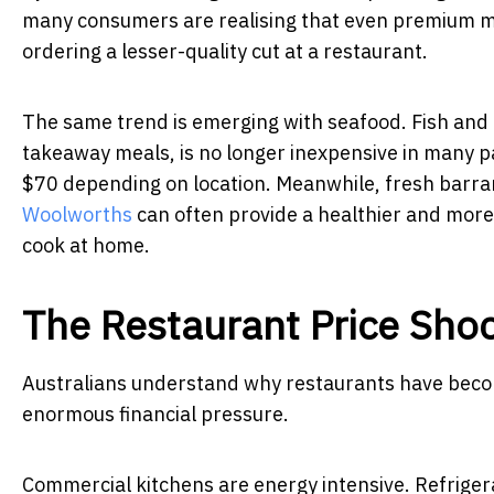
many consumers are realising that even premium meat
ordering a lesser-quality cut at a restaurant.
The same trend is emerging with seafood. Fish and c
takeaway meals, is no longer inexpensive in many pa
$70 depending on location. Meanwhile, fresh barra
Woolworths
can often provide a healthier and more 
cook at home.
The Restaurant Price Sho
Australians understand why restaurants have beco
enormous financial pressure.
Commercial kitchens are energy intensive. Refriger