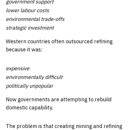
government support
lower labour costs
environmental trade-offs
strategic investment
Western countries often outsourced refining
because it was:
expensive
environmentally difficult
politically unpopular
Now governments are attempting to rebuild
domestic capability.
The problem is that creating mining and refining