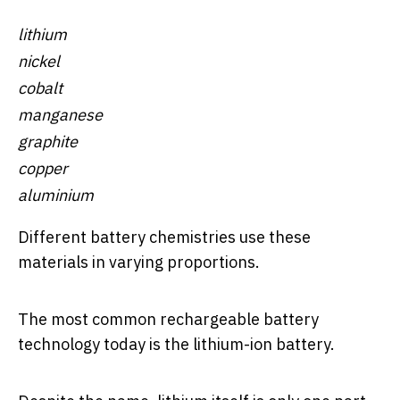
lithium
nickel
cobalt
manganese
graphite
copper
aluminium
Different battery chemistries use these
materials in varying proportions.
The most common rechargeable battery
technology today is the lithium-ion battery.