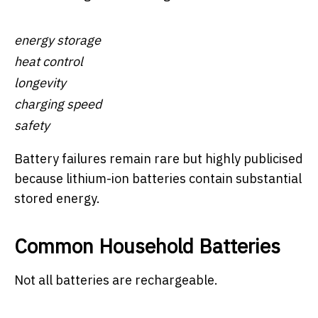
energy storage
heat control
longevity
charging speed
safety
Battery failures remain rare but highly publicised
because lithium-ion batteries contain substantial
stored energy.
Common Household Batteries
Not all batteries are rechargeable.