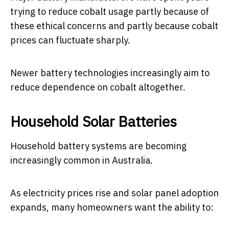
trying to reduce cobalt usage partly because of
these ethical concerns and partly because cobalt
prices can fluctuate sharply.
Newer battery technologies increasingly aim to
reduce dependence on cobalt altogether.
Household Solar Batteries
Household battery systems are becoming
increasingly common in Australia.
As electricity prices rise and solar panel adoption
expands, many homeowners want the ability to: