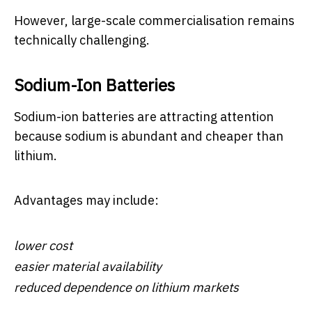
However, large-scale commercialisation remains
technically challenging.
Sodium-Ion Batteries
Sodium-ion batteries are attracting attention
because sodium is abundant and cheaper than
lithium.
Advantages may include:
lower cost
easier material availability
reduced dependence on lithium markets