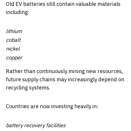
Old EV batteries still contain valuable materials
including:
lithium
cobalt
nickel
copper
Rather than continuously mining new resources,
future supply chains may increasingly depend on
recycling systems.
Countries are now investing heavily in:
battery recovery facilities