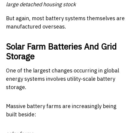
large detached housing stock
But again, most battery systems themselves are
manufactured overseas.
Solar Farm Batteries And Grid
Storage
One of the largest changes occurring in global
energy systems involves utility-scale battery
storage.
Massive battery farms are increasingly being
built beside: