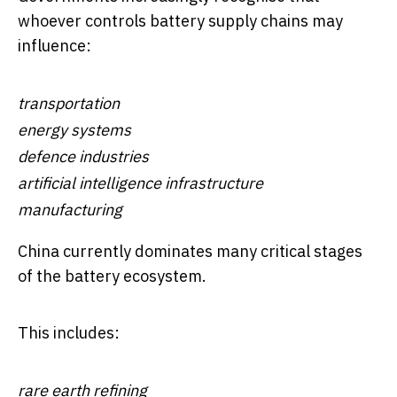
whoever controls battery supply chains may
influence:
transportation
energy systems
defence industries
artificial intelligence infrastructure
manufacturing
China currently dominates many critical stages
of the battery ecosystem.
This includes:
rare earth refining