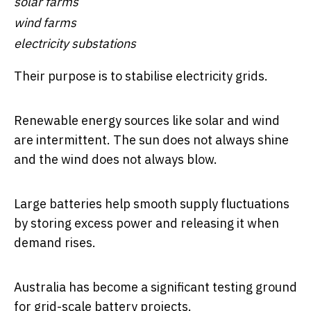
solar farms
wind farms
electricity substations
Their purpose is to stabilise electricity grids.
Renewable energy sources like solar and wind
are intermittent. The sun does not always shine
and the wind does not always blow.
Large batteries help smooth supply fluctuations
by storing excess power and releasing it when
demand rises.
Australia has become a significant testing ground
for grid-scale battery projects.