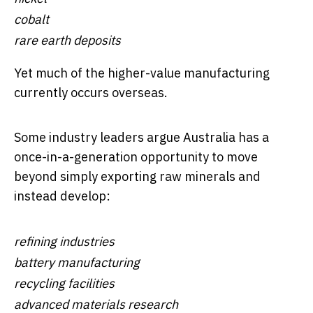
cobalt
rare earth deposits
Yet much of the higher-value manufacturing
currently occurs overseas.
Some industry leaders argue Australia has a
once-in-a-generation opportunity to move
beyond simply exporting raw minerals and
instead develop:
refining industries
battery manufacturing
recycling facilities
advanced materials research