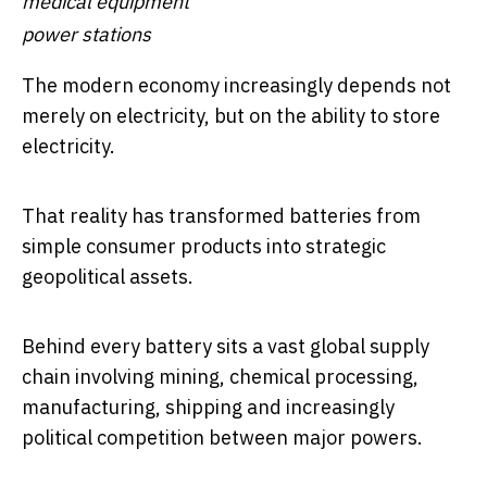
medical equipment
power stations
The modern economy increasingly depends not
merely on electricity, but on the ability to store
electricity.
That reality has transformed batteries from
simple consumer products into strategic
geopolitical assets.
Behind every battery sits a vast global supply
chain involving mining, chemical processing,
manufacturing, shipping and increasingly
political competition between major powers.