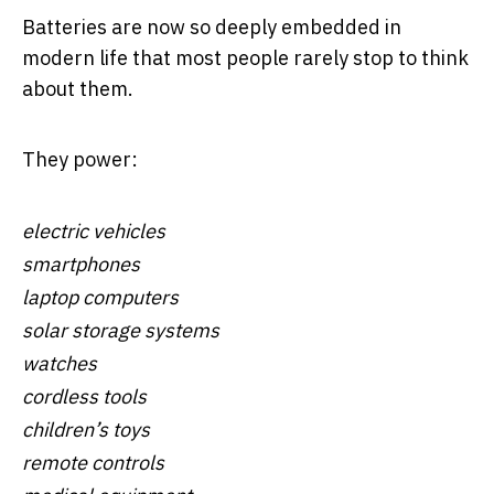
Batteries are now so deeply embedded in
modern life that most people rarely stop to think
about them.
They power:
electric vehicles
smartphones
laptop computers
solar storage systems
watches
cordless tools
children’s toys
remote controls