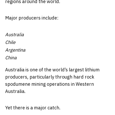
regions around the world.
Major producers include:
Australia
Chile
Argentina
China
Australia is one of the world’s largest lithium
producers, particularly through hard rock
spodumene mining operations in Western
Australia.
Yet there is a major catch.