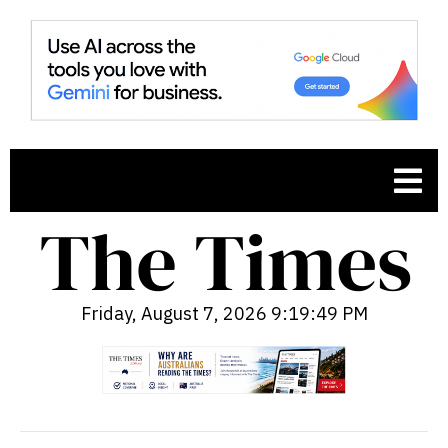
Friday, August 7, 2026 9:19:50 PM