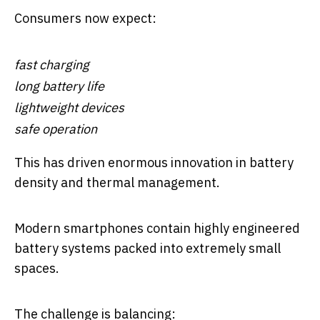
Consumers now expect:
fast charging
long battery life
lightweight devices
safe operation
This has driven enormous innovation in battery
density and thermal management.
Modern smartphones contain highly engineered
battery systems packed into extremely small
spaces.
The challenge is balancing: