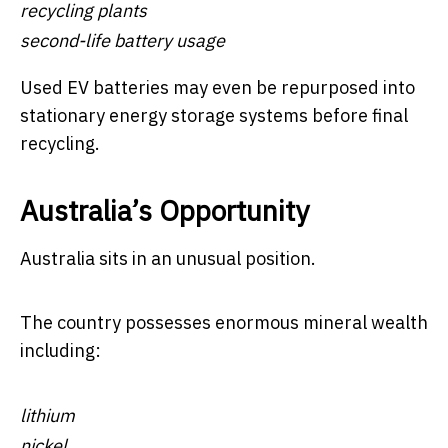
recycling plants
second-life battery usage
Used EV batteries may even be repurposed into
stationary energy storage systems before final
recycling.
Australia’s Opportunity
Australia sits in an unusual position.
The country possesses enormous mineral wealth
including:
lithium
nickel