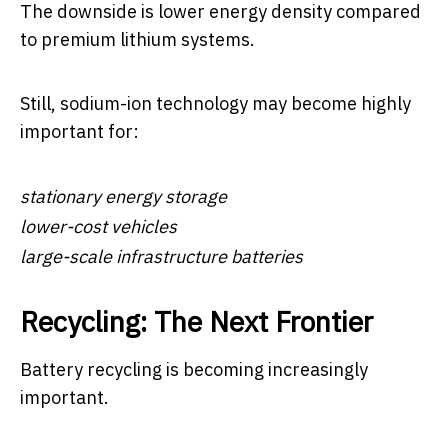
The downside is lower energy density compared
to premium lithium systems.
Still, sodium-ion technology may become highly
important for:
stationary energy storage
lower-cost vehicles
large-scale infrastructure batteries
Recycling: The Next Frontier
Battery recycling is becoming increasingly
important.