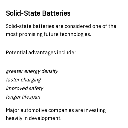
Solid-State Batteries
Solid-state batteries are considered one of the
most promising future technologies.
Potential advantages include:
greater energy density
faster charging
improved safety
longer lifespan
Major automotive companies are investing
heavily in development.