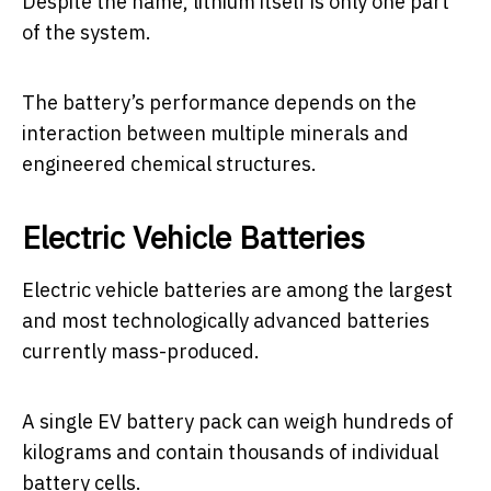
Despite the name, lithium itself is only one part
of the system.
The battery’s performance depends on the
interaction between multiple minerals and
engineered chemical structures.
Electric Vehicle Batteries
Electric vehicle batteries are among the largest
and most technologically advanced batteries
currently mass-produced.
A single EV battery pack can weigh hundreds of
kilograms and contain thousands of individual
battery cells.