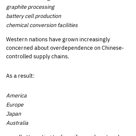
graphite processing
battery cell production
chemical conversion facilities
Western nations have grown increasingly
concerned about overdependence on Chinese-
controlled supply chains.
As a result:
America
Europe
Japan
Australia