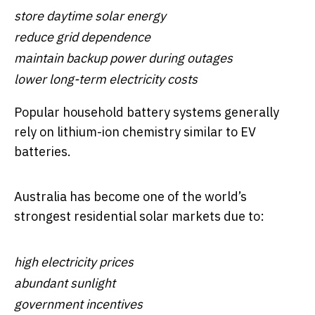
store daytime solar energy
reduce grid dependence
maintain backup power during outages
lower long-term electricity costs
Popular household battery systems generally
rely on lithium-ion chemistry similar to EV
batteries.
Australia has become one of the world’s
strongest residential solar markets due to:
high electricity prices
abundant sunlight
government incentives