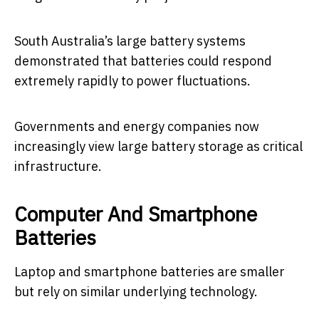
South Australia’s large battery systems
demonstrated that batteries could respond
extremely rapidly to power fluctuations.
Governments and energy companies now
increasingly view large battery storage as critical
infrastructure.
Computer And Smartphone
Batteries
Laptop and smartphone batteries are smaller
but rely on similar underlying technology.