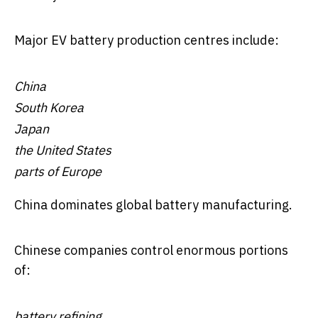
Major EV battery production centres include:
China
South Korea
Japan
the United States
parts of Europe
China dominates global battery manufacturing.
Chinese companies control enormous portions
of:
battery refining