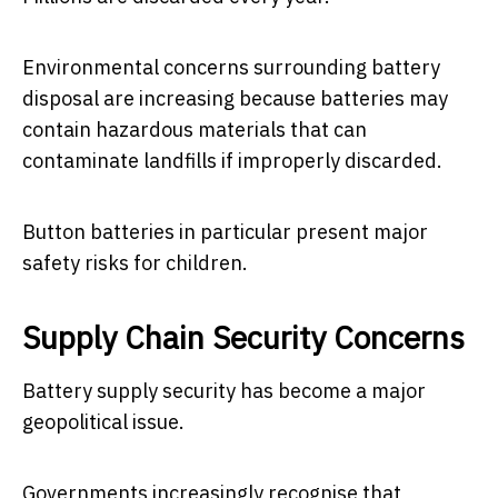
Environmental concerns surrounding battery
disposal are increasing because batteries may
contain hazardous materials that can
contaminate landfills if improperly discarded.
Button batteries in particular present major
safety risks for children.
Supply Chain Security Concerns
Battery supply security has become a major
geopolitical issue.
Governments increasingly recognise that