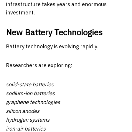
infrastructure takes years and enormous
investment.
New Battery Technologies
Battery technology is evolving rapidly.
Researchers are exploring:
solid-state batteries
sodium-ion batteries
graphene technologies
silicon anodes
hydrogen systems
iron-air batteries