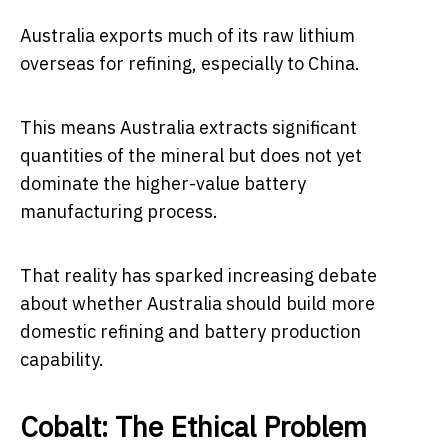
Australia exports much of its raw lithium
overseas for refining, especially to China.
This means Australia extracts significant
quantities of the mineral but does not yet
dominate the higher-value battery
manufacturing process.
That reality has sparked increasing debate
about whether Australia should build more
domestic refining and battery production
capability.
Cobalt: The Ethical Problem