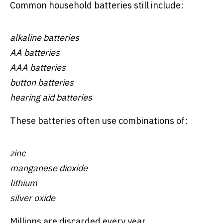
Common household batteries still include:
alkaline batteries
AA batteries
AAA batteries
button batteries
hearing aid batteries
These batteries often use combinations of:
zinc
manganese dioxide
lithium
silver oxide
Millions are discarded every year.