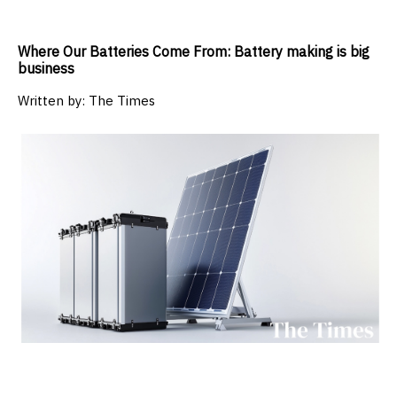
Where Our Batteries Come From: Battery making is big
business
Written by:
The Times