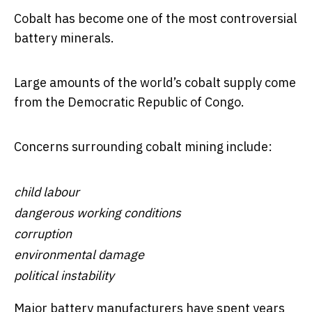
Cobalt has become one of the most controversial
battery minerals.
Large amounts of the world’s cobalt supply come
from the Democratic Republic of Congo.
Concerns surrounding cobalt mining include:
child labour
dangerous working conditions
corruption
environmental damage
political instability
Major battery manufacturers have spent years