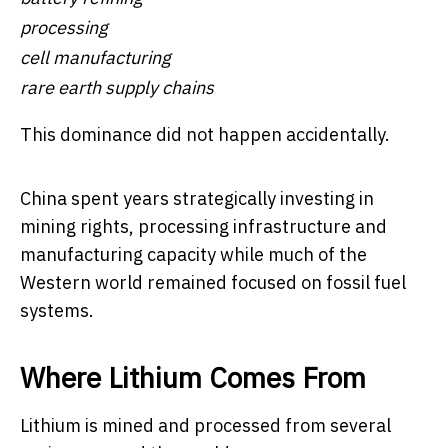
processing
cell manufacturing
rare earth supply chains
This dominance did not happen accidentally.
China spent years strategically investing in
mining rights, processing infrastructure and
manufacturing capacity while much of the
Western world remained focused on fossil fuel
systems.
Where Lithium Comes From
Lithium is mined and processed from several