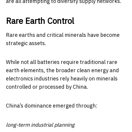
are all attempting to diversify supply networks.
Rare Earth Control
Rare earths and critical minerals have become
strategic assets.
While not all batteries require traditional rare
earth elements, the broader clean energy and
electronics industries rely heavily on minerals
controlled or processed by China.
China’s dominance emerged through:
long-term industrial planning