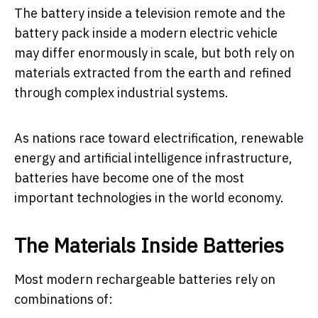
The battery inside a television remote and the
battery pack inside a modern electric vehicle
may differ enormously in scale, but both rely on
materials extracted from the earth and refined
through complex industrial systems.
As nations race toward electrification, renewable
energy and artificial intelligence infrastructure,
batteries have become one of the most
important technologies in the world economy.
The Materials Inside Batteries
Most modern rechargeable batteries rely on
combinations of: