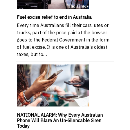
Fuel excise relief to end in Australia
Every time Australians fill their cars, utes or
trucks, part of the price paid at the bowser
goes to the Federal Government in the form
of fuel excise. It is one of Australia's oldest
taxes, but fo…
NATIONAL ALARM: Why Every Australian
Phone Will Blare An Un-Silencable Siren
Today