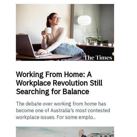
Working From Home: A
Workplace Revolution Still
Searching for Balance
The debate over working from home has
become one of Australia's most contested
workplace issues. For some emplo...