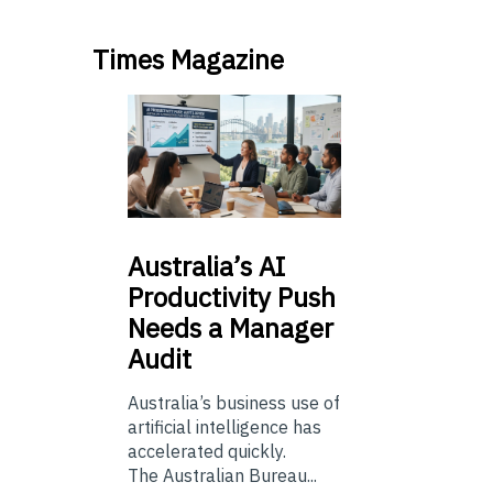
Times Magazine
Australia’s
AI
Productivity Push
Needs a Manager
Audit
Australia’s business use of
artificial intelligence has
accelerated quickly.
The Australian Bureau...