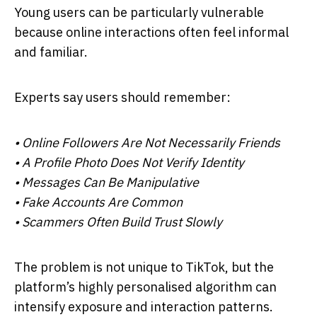
Young users can be particularly vulnerable
because online interactions often feel informal
and familiar.
Experts say users should remember:
• Online Followers Are Not Necessarily Friends
• A Profile Photo Does Not Verify Identity
• Messages Can Be Manipulative
• Fake Accounts Are Common
• Scammers Often Build Trust Slowly
The problem is not unique to TikTok, but the
platform’s highly personalised algorithm can
intensify exposure and interaction patterns.