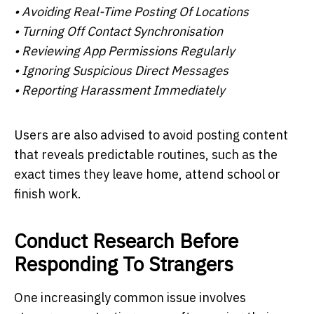
• Avoiding Real-Time Posting Of Locations
• Turning Off Contact Synchronisation
• Reviewing App Permissions Regularly
• Ignoring Suspicious Direct Messages
• Reporting Harassment Immediately
Users are also advised to avoid posting content
that reveals predictable routines, such as the
exact times they leave home, attend school or
finish work.
Conduct Research Before
Responding To Strangers
One increasingly common issue involves