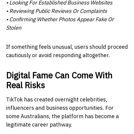
• Looking For Established Business Websites
• Reviewing Public Reviews Or Complaints
• Confirming Whether Photos Appear Fake Or
Stolen
If something feels unusual, users should proceed
cautiously or avoid responding altogether.
Digital Fame Can Come With
Real Risks
TikTok has created overnight celebrities,
influencers and business opportunities. For
some Australians, the platform has become a
legitimate career pathway.