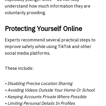
understand how much information they are
voluntarily providing.
Protecting Yourself Online
Experts recommend several practical steps to
improve safety while using TikTok and other
social media platforms.
These include:
• Disabling Precise Location Sharing
• Avoiding Videos Outside Your Home Or School
• Keeping Accounts Private Where Possible
• Limiting Personal Details In Profiles