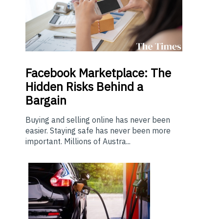
Facebook Marketplace: The
Hidden Risks Behind a
Bargain
Buying and selling online has never been
easier. Staying safe has never been more
important. Millions of Austra...