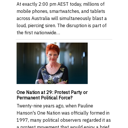
At exactly 2:00 pm AEST today, millions of
mobile phones, smartwatches, and tablets
across Australia will simultaneously blast a
loud, piercing siren. The disruption is part of
the first nationwide…
One Nation at 29: Protest Party or
Permanent Political Force?
Twenty-nine years ago, when Pauline
Hanson's One Nation was officially formed in
1997, many political observers regarded it as
a protest movement that would enjoy a brief