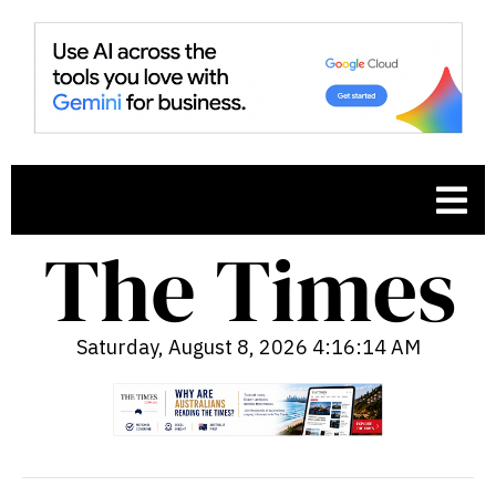
Saturday, August 8, 2026 4:16:15 AM