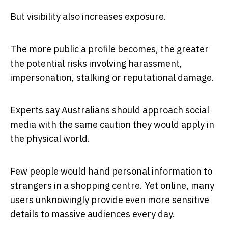
But visibility also increases exposure.
The more public a profile becomes, the greater
the potential risks involving harassment,
impersonation, stalking or reputational damage.
Experts say Australians should approach social
media with the same caution they would apply in
the physical world.
Few people would hand personal information to
strangers in a shopping centre. Yet online, many
users unknowingly provide even more sensitive
details to massive audiences every day.