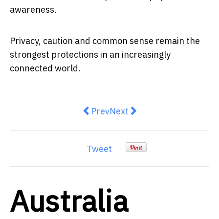
awareness.
Privacy, caution and common sense remain the
strongest protections in an increasingly
connected world.
Previous article: Young Australia
Next article: NASA’s New D
Prev
Next
Tweet
Australia