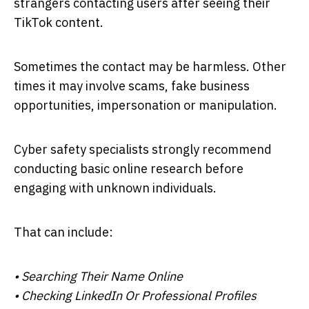
strangers contacting users after seeing their
TikTok content.
Sometimes the contact may be harmless. Other
times it may involve scams, fake business
opportunities, impersonation or manipulation.
Cyber safety specialists strongly recommend
conducting basic online research before
engaging with unknown individuals.
That can include:
• Searching Their Name Online
• Checking LinkedIn Or Professional Profiles