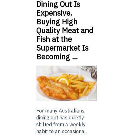
Dining Out Is
Expensive.
Buying High
Quality Meat and
Fish at the
Supermarket Is
Becoming …
For many Australians,
dining out has quietly
shifted from a weekly
habit to an occasiona...