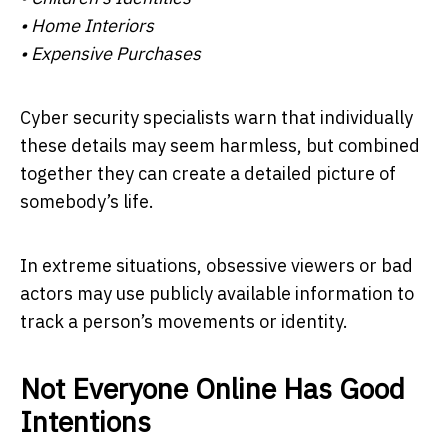
• Home Interiors
• Expensive Purchases
Cyber security specialists warn that individually
these details may seem harmless, but combined
together they can create a detailed picture of
somebody’s life.
In extreme situations, obsessive viewers or bad
actors may use publicly available information to
track a person’s movements or identity.
Not Everyone Online Has Good
Intentions