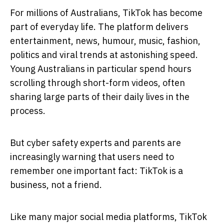
For millions of Australians, TikTok has become
part of everyday life. The platform delivers
entertainment, news, humour, music, fashion,
politics and viral trends at astonishing speed.
Young Australians in particular spend hours
scrolling through short-form videos, often
sharing large parts of their daily lives in the
process.
But cyber safety experts and parents are
increasingly warning that users need to
remember one important fact: TikTok is a
business, not a friend.
Like many major social media platforms, TikTok