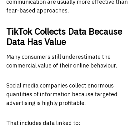
communication are usually more effective than
fear-based approaches.
TikTok Collects Data Because
Data Has Value
Many consumers still underestimate the
commercial value of their online behaviour.
Social media companies collect enormous
quantities of information because targeted
advertising is highly profitable.
That includes data linked to: