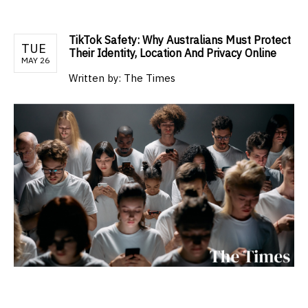
TikTok Safety: Why Australians Must Protect
TUE
Their Identity, Location And Privacy Online
MAY 26
Written by:
The Times