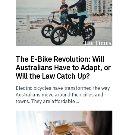
The E-Bike Revolution: Will
Australians Have to Adapt, or
Will the Law Catch Up?
Electric bicycles have transformed the way
Australians move around their cities and
towns. They are affordable ...