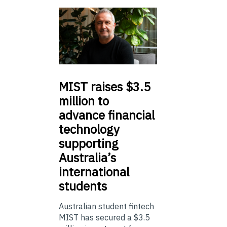
MIST
raises $3.5
million to
advance financial
technology
supporting
Australia’s
international
students
Australian student fintech
MIST has secured a $3.5