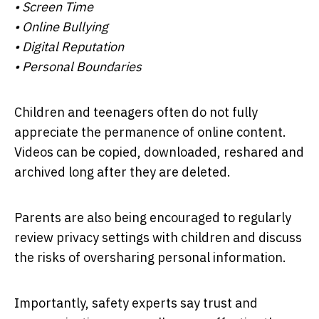
• Screen Time
• Online Bullying
• Digital Reputation
• Personal Boundaries
Children and teenagers often do not fully
appreciate the permanence of online content.
Videos can be copied, downloaded, reshared and
archived long after they are deleted.
Parents are also being encouraged to regularly
review privacy settings with children and discuss
the risks of oversharing personal information.
Importantly, safety experts say trust and