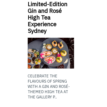
Limited-Edition
Gin and Rosé
High Tea
Experience
Sydney
CELEBRATE THE
FLAVOURS OF SPRING
WITH A GIN AND ROSÉ-
THEMED HIGH TEA AT
THE GALLERY P...