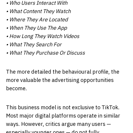
• Who Users Interact With
• What Content They Watch
• Where They Are Located
• When They Use The App
• How Long They Watch Videos
• What They Search For
• What They Purchase Or Discuss
The more detailed the behavioural profile, the
more valuable the advertising opportunities
become.
This business model is not exclusive to TikTok.
Most major digital platforms operate in similar
ways. However, critics argue many users —
especially younger ones — do not fully