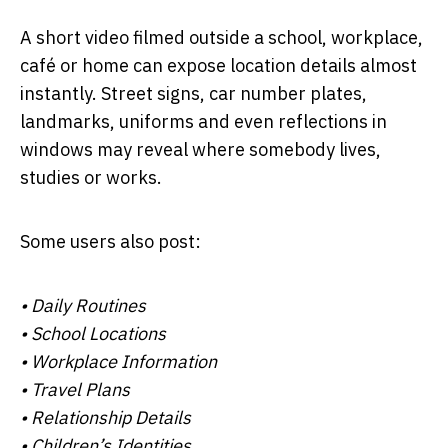
A short video filmed outside a school, workplace,
café or home can expose location details almost
instantly. Street signs, car number plates,
landmarks, uniforms and even reflections in
windows may reveal where somebody lives,
studies or works.
Some users also post:
• Daily Routines
• School Locations
• Workplace Information
• Travel Plans
• Relationship Details
• Children’s Identities