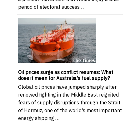
period of electoral success…
Oil prices surge as conflict resumes: What
does it mean for Australia's fuel supply?
Global oil prices have jumped sharply after
renewed fighting in the Middle East reignited
fears of supply disruptions through the Strait
of Hormuz, one of the world's most important
energy shipping …