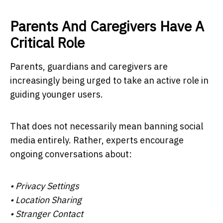
Parents And Caregivers Have A
Critical Role
Parents, guardians and caregivers are
increasingly being urged to take an active role in
guiding younger users.
That does not necessarily mean banning social
media entirely. Rather, experts encourage
ongoing conversations about:
• Privacy Settings
• Location Sharing
• Stranger Contact