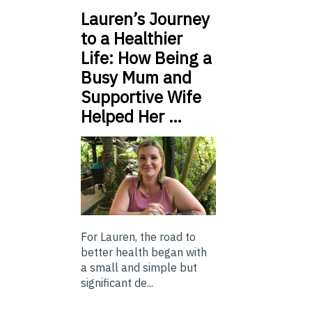
Lauren’s Journey
to a Healthier
Life: How Being a
Busy Mum and
Supportive Wife
Helped Her …
For Lauren, the road to
better health began with
a small and simple but
significant de...