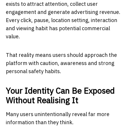
exists to attract attention, collect user
engagement and generate advertising revenue.
Every click, pause, location setting, interaction
and viewing habit has potential commercial
value.
That reality means users should approach the
platform with caution, awareness and strong
personal safety habits.
Your Identity Can Be Exposed
Without Realising It
Many users unintentionally reveal far more
information than they think.