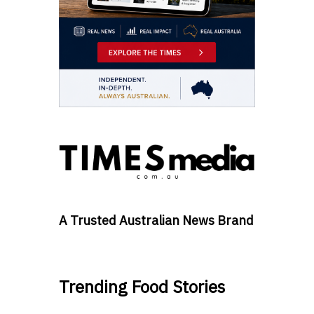
A Trusted Australian News Brand
Trending Food Stories