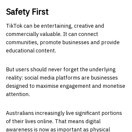
Safety First
TikTok can be entertaining, creative and
commercially valuable. It can connect
communities, promote businesses and provide
educational content.
But users should never forget the underlying
reality: social media platforms are businesses
designed to maximise engagement and monetise
attention.
Australians increasingly live significant portions
of their lives online. That means digital
awareness is now as important as physical