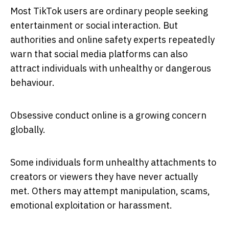
Most TikTok users are ordinary people seeking
entertainment or social interaction. But
authorities and online safety experts repeatedly
warn that social media platforms can also
attract individuals with unhealthy or dangerous
behaviour.
Obsessive conduct online is a growing concern
globally.
Some individuals form unhealthy attachments to
creators or viewers they have never actually
met. Others may attempt manipulation, scams,
emotional exploitation or harassment.