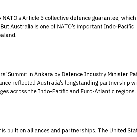
y NATO’s Article 5 collective defence guarantee, which
But Australia is one of NATO’s important Indo-Pacific
ealand.
s’ Summit in Ankara by Defence Industry Minister Pa
nce reflected Australia’s longstanding partnership wi
s across the Indo-Pacific and Euro-Atlantic regions.
y is built on alliances and partnerships. The United Sta