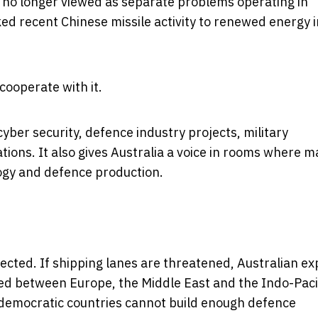
 no longer viewed as separate problems operating in
nked recent Chinese missile activity to renewed energy i
 cooperate with it.
yber security, defence industry projects, military
ions. It also gives Australia a voice in rooms where m
logy and defence production.
fected. If shipping lanes are threatened, Australian e
ched between Europe, the Middle East and the Indo-Pacif
 democratic countries cannot build enough defence