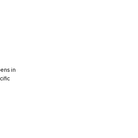
ens in
ific