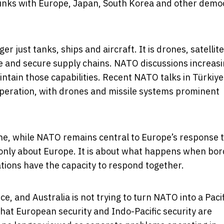
 links with Europe, Japan, South Korea and other demo
 just tanks, ships and aircraft. It is drones, satellite
nce and secure supply chains. NATO discussions increasi
intain those capabilities. Recent NATO talks in Türkiye
eration, with drones and missile systems prominent
ine, while NATO remains central to Europe’s response 
t only about Europe. It is about what happens when bo
ions have the capacity to respond together.
ce, and Australia is not trying to turn NATO into a Pacif
hat European security and Indo-Pacific security are