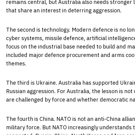
remains central, but Australia also needs stronger
that share an interest in deterring aggression.
The second is technology. Modern defence is no longer
cyber systems, missile defence, artificial intellige
focus on the industrial base needed to build and ma
included major defence procurement and arms coop
themes.
The third is Ukraine. Australia has supported Ukra
Russian aggression. For Australia, the lesson is no
are challenged by force and whether democratic nat
The fourth is China. NATO is not an anti-China allian
military force. But NATO increasingly understands t