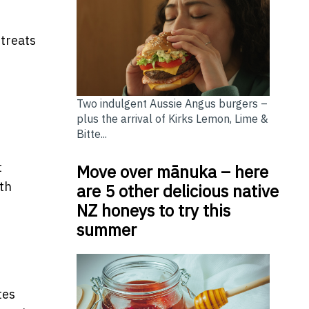
 treats
Two indulgent Aussie Angus burgers –
plus the arrival of Kirks Lemon, Lime &
Bitte...
t
Move over mānuka – here
th
are 5 other delicious native
NZ honeys to try this
summer
tes