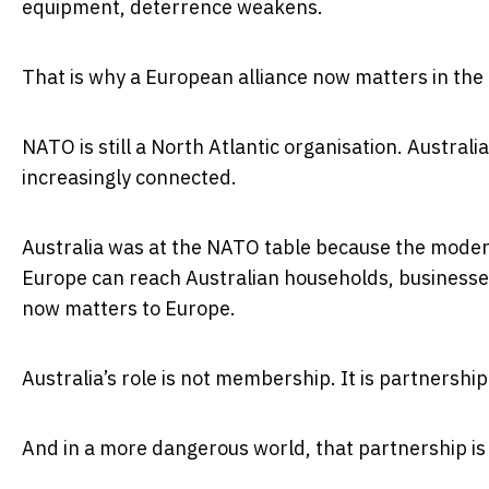
equipment, deterrence weakens.
That is why a European alliance now matters in the 
NATO is still a North Atlantic organisation. Australia 
increasingly connected.
Australia was at the NATO table because the moder
Europe can reach Australian households, businesse
now matters to Europe.
Australia’s role is not membership. It is partnership
And in a more dangerous world, that partnership i