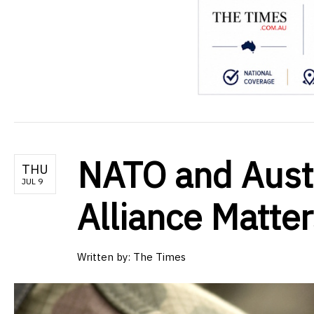
NATO and Aust
THU
JUL 9
Alliance Matter
Written by:
The Times