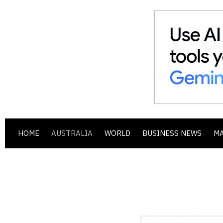
HOME
AUSTRALIA
WORLD
BUSINESS NEWS
M