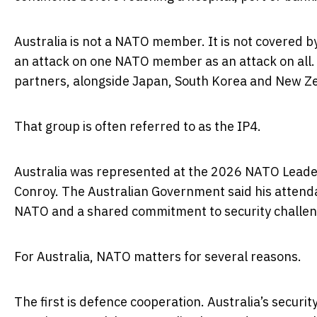
Australia is not a NATO member. It is not covered b
an attack on one NATO member as an attack on all. 
partners, alongside Japan, South Korea and New Z
That group is often referred to as the IP4.
Australia was represented at the 2026 NATO Leader
Conroy. The Australian Government said his attenda
NATO and a shared commitment to security challenge
For Australia, NATO matters for several reasons.
The first is defence cooperation. Australia’s securit