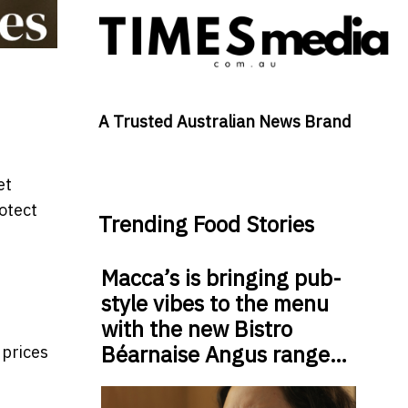
A Trusted Australian News Brand
et
rotect
Trending Food Stories
Macca’s is bringing pub-
style vibes to the menu
with the new Bistro
Béarnaise Angus range…
 prices