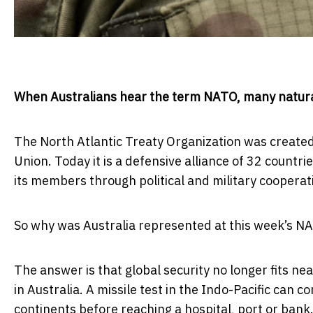
When Australians hear the term NATO, many natural
The North Atlantic Treaty Organization was created 
Union. Today it is a defensive alliance of 32 countr
its members through political and military cooperat
So why was Australia represented at this week’s N
The answer is that global security no longer fits nea
in Australia. A missile test in the Indo-Pacific can
continents before reaching a hospital, port or bank