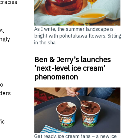
cracies
As I write, the summer landscape is
s,
bright with pōhutukawa flowers. Sitting
ngly
in the sha...
Ben & Jerry’s launches
‘next-level ice cream’
phenomenon
to
rders
ic
Get ready, ice cream fans – a new ice