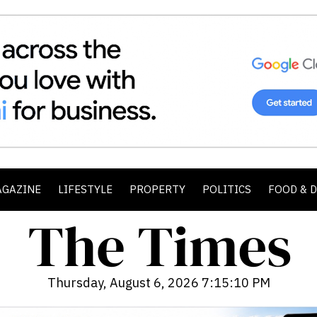
AGAZINE
LIFESTYLE
PROPERTY
POLITICS
FOOD & 
Thursday, August 6, 2026 7:15:12 PM