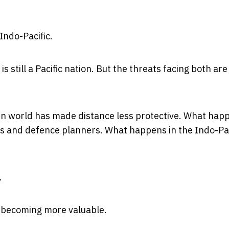
Indo-Pacific.
is still a Pacific nation. But the threats facing both are
n world has made distance less protective. What happ
s and defence planners. What happens in the Indo-Pac
.
s becoming more valuable.