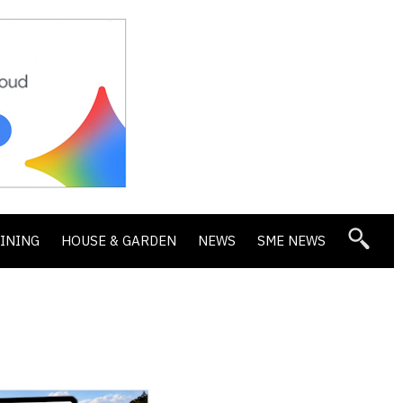
DINING
HOUSE & GARDEN
NEWS
SME NEWS