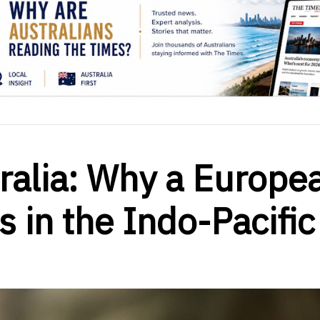
ralia: Why a Europe
s in the Indo-Pacific