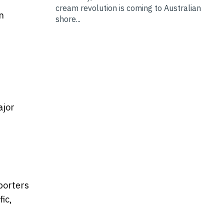
cream revolution is coming to Australian
n
shore...
ajor
xporters
ic,