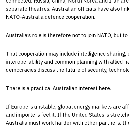
connected. Russia, China, North Korea and Iran are
separate theatres. Australian officials have also li
NATO-Australia defence cooperation.
Australia’s role is therefore not to join NATO, but to
That cooperation may include intelligence sharing, c
interoperability and common planning with allied nat
democracies discuss the future of security, techno
There is a practical Australian interest here.
If Europe is unstable, global energy markets are af
and importers feel it. If the United States is stret
Australia must work harder with other partners. If