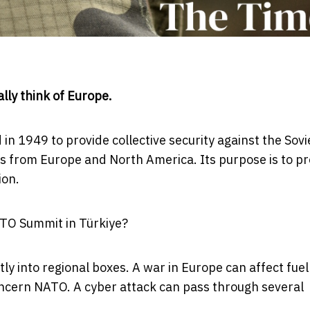
ly think of Europe.
in 1949 to provide collective security against the Sovi
ies from Europe and North America. Its purpose is to p
ion.
ATO Summit in Türkiye?
tly into regional boxes. A war in Europe can affect fuel
 concern NATO. A cyber attack can pass through several
.