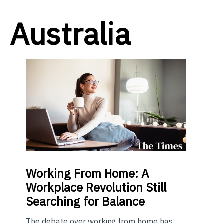
Australia
Working From Home: A
Workplace Revolution Still
Searching for Balance
The debate over working from home has