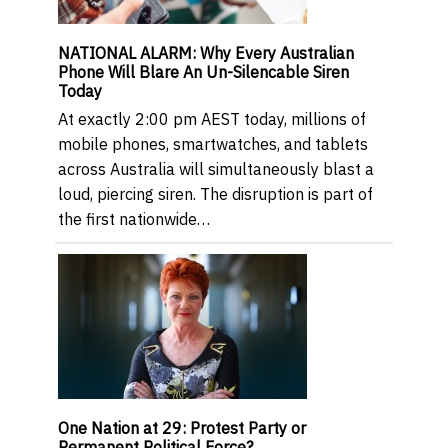
NATIONAL ALARM: Why Every Australian
Phone Will Blare An Un-Silencable Siren
Today
At exactly 2:00 pm AEST today, millions of
mobile phones, smartwatches, and tablets
across Australia will simultaneously blast a
loud, piercing siren. The disruption is part of
the first nationwide…
One Nation at 29: Protest Party or
Permanent Political Force?