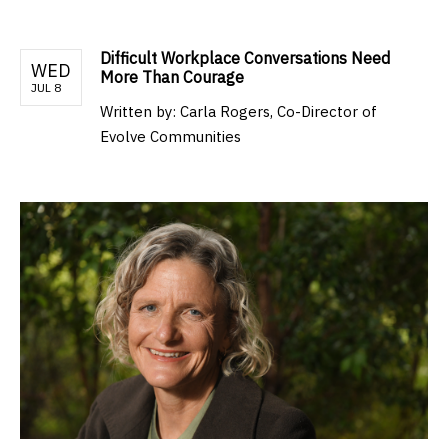
Difficult Workplace Conversations Need
WED
More Than Courage
JUL 8
Written by:
Carla Rogers, Co-Director of
Evolve Communities