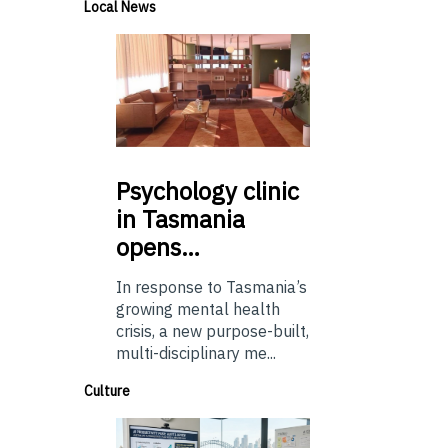
Local News
Psychology
clinic
in Tasmania
opens…
In response to Tasmania’s
growing mental health
crisis, a new purpose-built,
multi-disciplinary me...
Culture