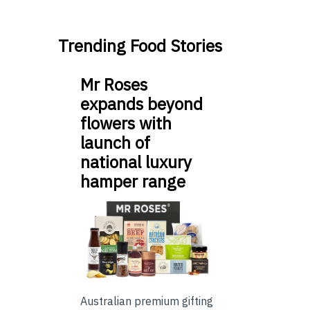
Trending Food Stories
Mr Roses
expands beyond
flowers with
launch of
national luxury
hamper range
Australian premium gifting