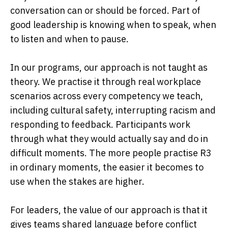
conversation can or should be forced. Part of
good leadership is knowing when to speak, when
to listen and when to pause.
In our programs, our approach is not taught as
theory. We practise it through real workplace
scenarios across every competency we teach,
including cultural safety, interrupting racism and
responding to feedback. Participants work
through what they would actually say and do in
difficult moments. The more people practise R3
in ordinary moments, the easier it becomes to
use when the stakes are higher.
For leaders, the value of our approach is that it
gives teams shared language before conflict