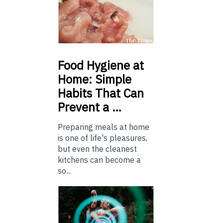
Food
Hygiene at
Home: Simple
Habits That Can
Prevent a …
Preparing meals at home
is one of life's pleasures,
but even the cleanest
kitchens can become a
so...