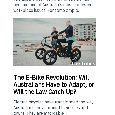
become one of Australia's most contested
workplace issues. For some emplo...
The E-Bike Revolution: Will
Australians Have to Adapt, or
Will the Law Catch Up?
Electric bicycles have transformed the way
Australians move around their cities and
towns. They are affordable ...