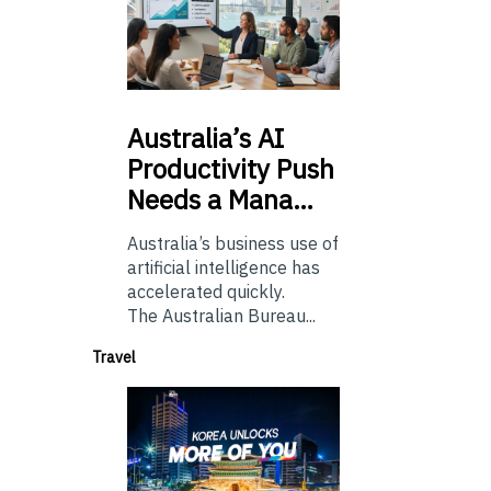
Australia’s
AI
Productivity Push
Needs a Mana…
Australia’s business use of
artificial intelligence has
accelerated quickly.
The Australian Bureau...
Travel