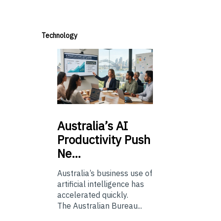
Technology
Australia’s
AI
Productivity Push
Ne…
Australia’s business use of
artificial intelligence has
accelerated quickly.
The Australian Bureau...