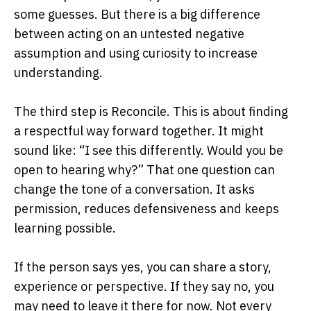
some guesses. But there is a big difference
between acting on an untested negative
assumption and using curiosity to increase
understanding.
The third step is Reconcile. This is about finding
a respectful way forward together. It might
sound like: “I see this differently. Would you be
open to hearing why?” That one question can
change the tone of a conversation. It asks
permission, reduces defensiveness and keeps
learning possible.
If the person says yes, you can share a story,
experience or perspective. If they say no, you
may need to leave it there for now. Not every