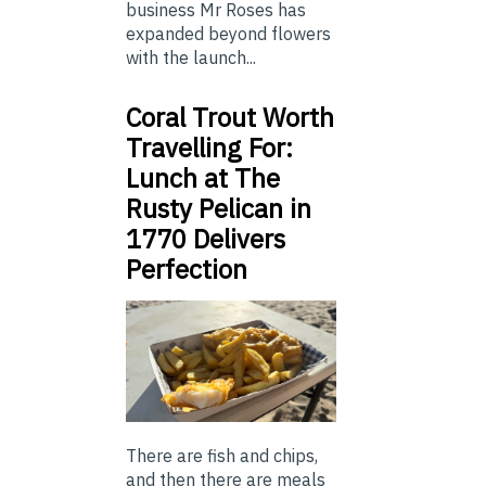
business Mr Roses has
expanded beyond flowers
with the launch...
Coral Trout Worth
Travelling For:
Lunch at The
Rusty Pelican in
1770 Delivers
Perfection
There are fish and chips,
and then there are meals