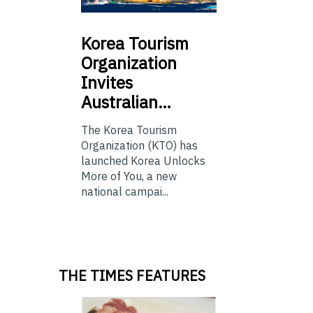
Korea
Tourism
Organization
Invites
Australian…
The Korea Tourism
Organization (KTO) has
launched Korea Unlocks
More of You, a new
national campai...
THE TIMES FEATURES