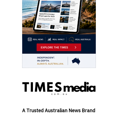
A Trusted Australian News Brand