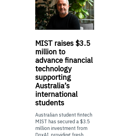
MIST
raises $3.5
million to
advance financial
technology
supporting
Australia’s
international
students
Australian student fintech
MIST has secured a $3.5
million investment from
DoxAI, providing fresh ...