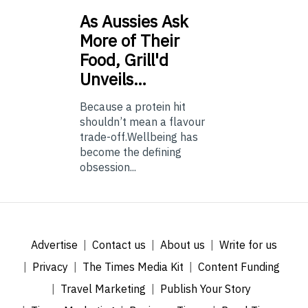
As
Aussies Ask
More of Their
Food, Grill'd
Unveils…
Because a protein hit
shouldn’t mean a flavour
trade-off.Wellbeing has
become the defining
obsession...
Advertise
Contact us
About us
Write for us
Privacy
The Times Media Kit
Content Funding
Travel Marketing
Publish Your Story