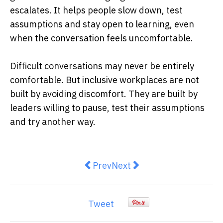
escalates. It helps people slow down, test
assumptions and stay open to learning, even
when the conversation feels uncomfortable.
Difficult conversations may never be entirely
comfortable. But inclusive workplaces are not
built by avoiding discomfort. They are built by
leaders willing to pause, test their assumptions
and try another way.
Previous article: NATO and Austra
Next article: Winter is Aust
Prev
Next
Tweet