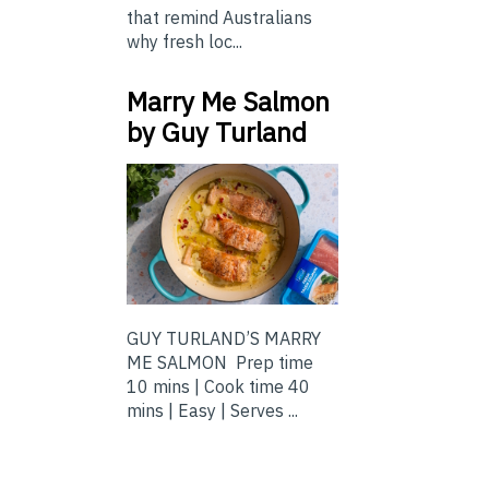
that remind Australians
why fresh loc...
Marry Me Salmon
by Guy Turland
GUY TURLAND’S MARRY
ME SALMON Prep time
10 mins | Cook time 40
mins | Easy | Serves ...