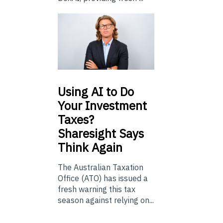
Using
AI to Do
Your Investment
Taxes?
Sharesight Says
Think Again
The Australian Taxation
Office (ATO) has issued a
fresh warning this tax
season against relying on...