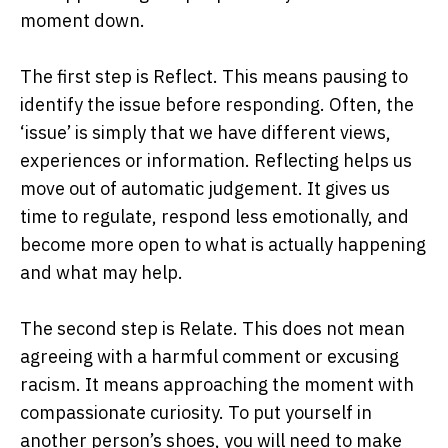
moment down.
The first step is Reflect. This means pausing to
identify the issue before responding. Often, the
‘issue’ is simply that we have different views,
experiences or information. Reflecting helps us
move out of automatic judgement. It gives us
time to regulate, respond less emotionally, and
become more open to what is actually happening
and what may help.
The second step is Relate. This does not mean
agreeing with a harmful comment or excusing
racism. It means approaching the moment with
compassionate curiosity. To put yourself in
another person’s shoes, you will need to make