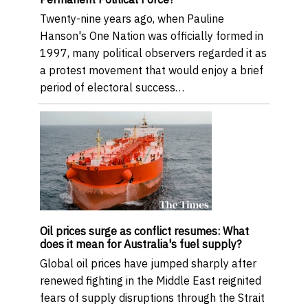
Twenty-nine years ago, when Pauline
Hanson's One Nation was officially formed in
1997, many political observers regarded it as
a protest movement that would enjoy a brief
period of electoral success…
Oil prices surge as conflict resumes: What
does it mean for Australia's fuel supply?
Global oil prices have jumped sharply after
renewed fighting in the Middle East reignited
fears of supply disruptions through the Strait