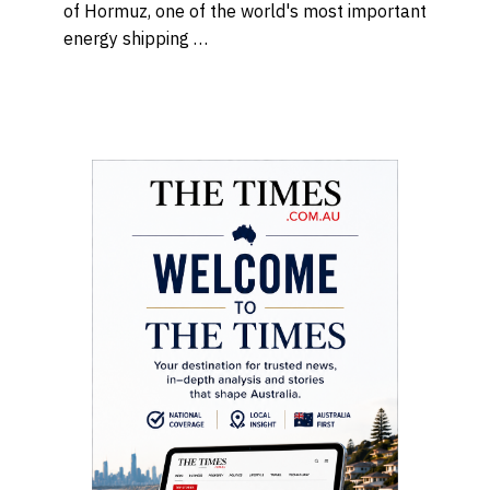
of Hormuz, one of the world's most important
energy shipping …