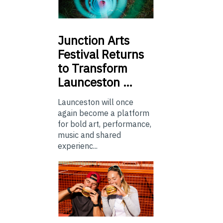
Junction
Arts
Festival Returns
to Transform
Launceston …
Launceston will once
again become a platform
for bold art, performance,
music and shared
experienc...