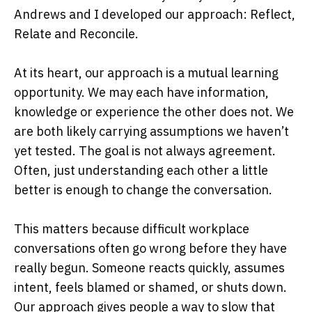
Andrews and I developed our approach: Reflect,
Relate and Reconcile.
At its heart, our approach is a mutual learning
opportunity. We may each have information,
knowledge or experience the other does not. We
are both likely carrying assumptions we haven’t
yet tested. The goal is not always agreement.
Often, just understanding each other a little
better is enough to change the conversation.
This matters because difficult workplace
conversations often go wrong before they have
really begun. Someone reacts quickly, assumes
intent, feels blamed or shamed, or shuts down.
Our approach gives people a way to slow that