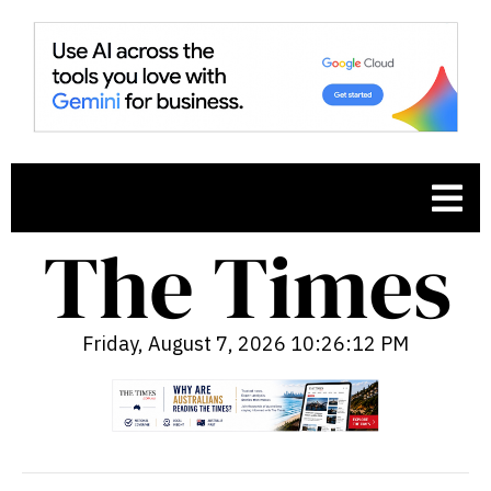
Friday, August 7, 2026 10:26:13 PM