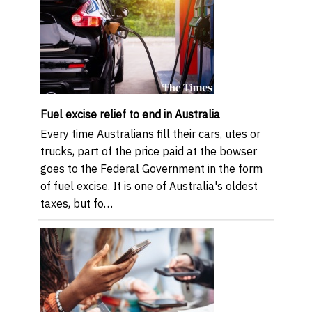
Fuel excise relief to end in Australia
Every time Australians fill their cars, utes or
trucks, part of the price paid at the bowser
goes to the Federal Government in the form
of fuel excise. It is one of Australia's oldest
taxes, but fo…