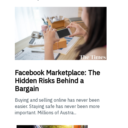
Facebook Marketplace: The
Hidden Risks Behind a
Bargain
Buying and selling online has never been
easier. Staying safe has never been more
important. Millions of Austra...