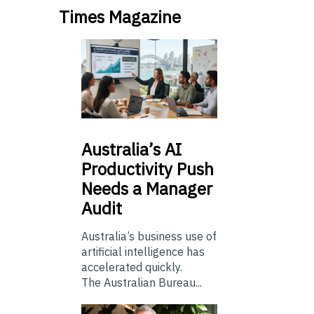
Times Magazine
Australia’s
AI
Productivity Push
Needs a Manager
Audit
Australia’s business use of
artificial intelligence has
accelerated quickly.
The Australian Bureau...