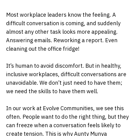
Most workplace leaders know the feeling. A
difficult conversation is coming, and suddenly
almost any other task looks more appealing.
Answering emails. Reworking a report. Even
cleaning out the office fridge!
It’s human to avoid discomfort. But in healthy,
inclusive workplaces, difficult conversations are
unavoidable. We don’t just need to have them;
we need the skills to have them well.
In our work at Evolve Communities, we see this
often. People want to do the right thing, but they
can freeze when a conversation feels likely to
create tension. This is why Aunty Munya