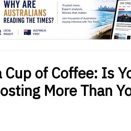
 Cup of Coffee: Is Y
Costing More Than Y