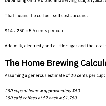
Depending on the brand and serving size, a typical
That means the coffee itself costs around:
$14 ÷ 250 = 5.6 cents per cup.
Add milk, electricity and a little sugar and the tota
The Home Brewing Calcul
Assuming a generous estimate of 20 cents per cup:
250 cups at home = approximately $50
250 café coffees at $7 each = $1,750