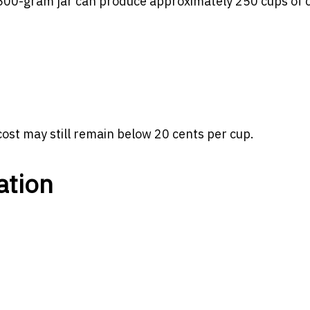
 500-gram jar can produce approximately 250 cups of c
l cost may still remain below 20 cents per cup.
ation