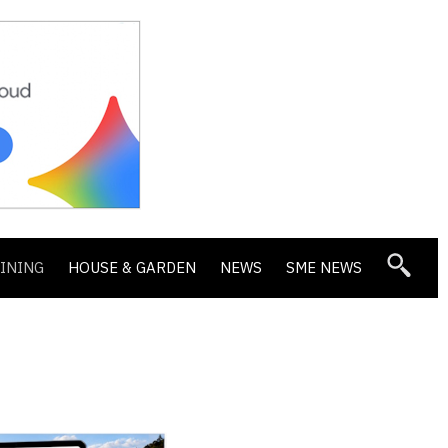
DINING
HOUSE & GARDEN
NEWS
SME NEWS