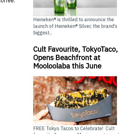
offee.
Heineken® is thrilled to announce the
launch of Heineken® Silver, the brand’s
biggest...
Cult Favourite, TokyoTaco,
Opens Beachfront at
Mooloolaba this June
FREE Tokyo Tacos to Celebrate! Cult