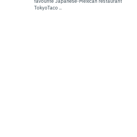
favourite Japanese-Mexican restaurant
TokyoTaco ...