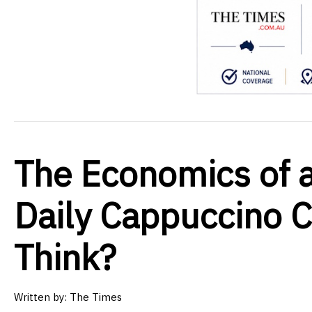
The Economics of a
Daily Cappuccino 
Think?
Written by:
The Times