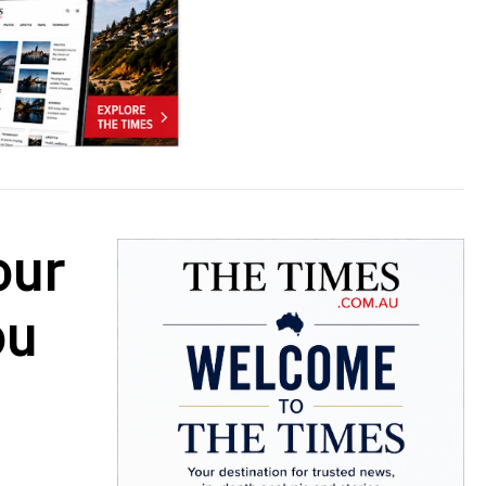
our
ou