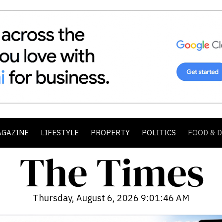
AGAZINE
LIFESTYLE
PROPERTY
POLITICS
FOOD & 
Thursday, August 6, 2026 9:01:47 AM