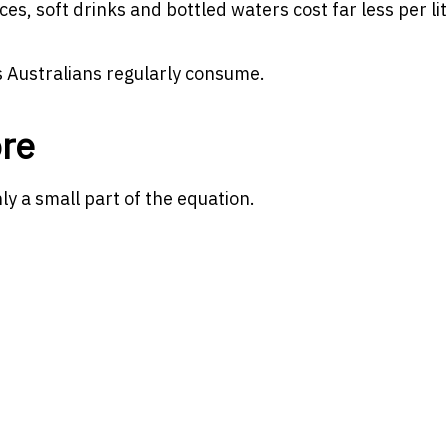
es, soft drinks and bottled waters cost far less per lit
 Australians regularly consume.
re
only a small part of the equation.