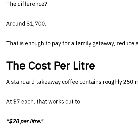
The difference?
Around $1,700.
That is enough to pay for a family getaway, reduce a
The Cost Per Litre
A standard takeaway coffee contains roughly 250 mil
At $7 each, that works out to:
"$28 per litre."