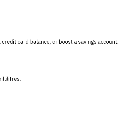
 credit card balance, or boost a savings account.
lilitres.