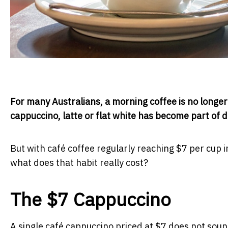
For many Australians, a morning coffee is no longer a l
cappuccino, latte or flat white has become part of dai
But with café coffee regularly reaching $7 per cup i
what does that habit really cost?
The $7 Cappuccino
A single café cappuccino priced at $7 does not soun