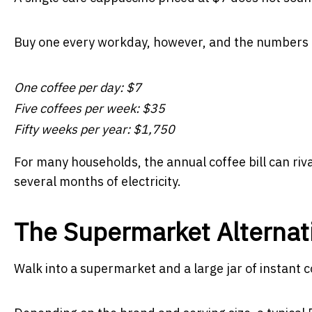
Buy one every workday, however, and the numbers 
One coffee per day: $7
Five coffees per week: $35
Fifty weeks per year: $1,750
For many households, the annual coffee bill can rival
several months of electricity.
The Supermarket Alternat
Walk into a supermarket and a large jar of instant 