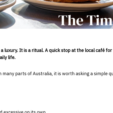
uxury. It is a ritual. A quick stop at the local café for
ly life.
n many parts of Australia, it is worth asking a simple q
d excessive on its own.