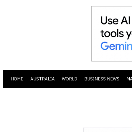
HOME
AUSTRALIA
WORLD
BUSINESS NEWS
M