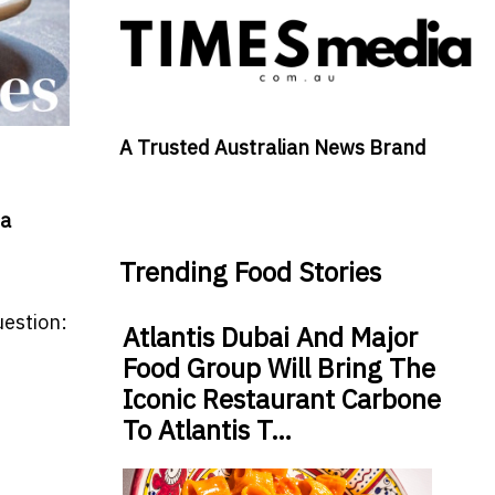
A Trusted Australian News Brand
 a
Trending Food Stories
uestion:
Atlantis Dubai And Major
Food Group Will Bring The
Iconic Restaurant Carbone
To Atlantis T…