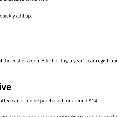
quickly add up.
 the cost of a domestic holiday, a year's car registrati
ive
coffee can often be purchased for around $14.