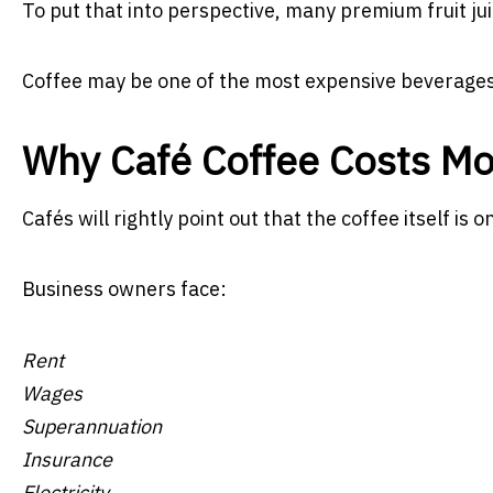
To put that into perspective, many premium fruit juic
Coffee may be one of the most expensive beverages
Why Café Coffee Costs Mo
Cafés will rightly point out that the coffee itself is 
Business owners face:
Rent
Wages
Superannuation
Insurance
Electricity