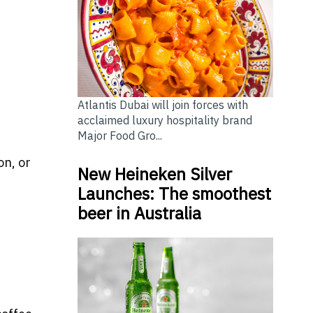
Atlantis Dubai will join forces with
acclaimed luxury hospitality brand
Major Food Gro...
on, or
New Heineken Silver
Launches: The smoothest
beer in Australia