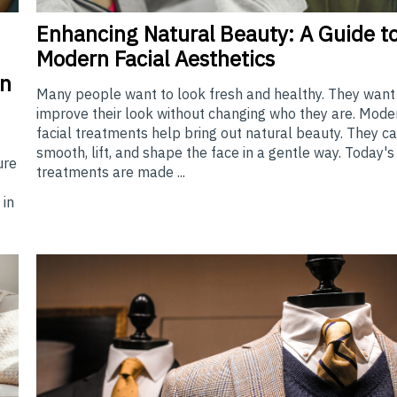
Enhancing
Natural Beauty: A Guide t
Modern Facial Aesthetics
en
Many people want to look fresh and healthy. They want
improve their look without changing who they are. Mode
facial treatments help bring out natural beauty. They c
smooth, lift, and shape the face in a gentle way. Today's
ure
treatments are made ...
 in