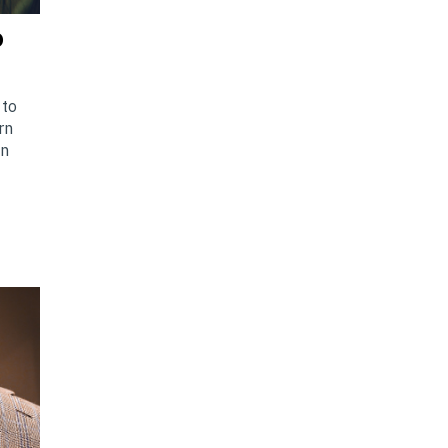
o
 to
rn
an