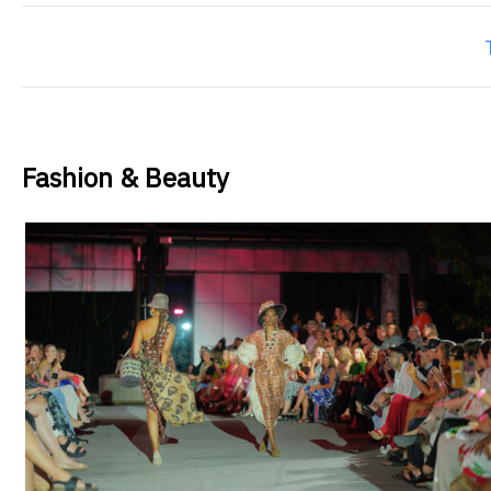
Fashion & Beauty