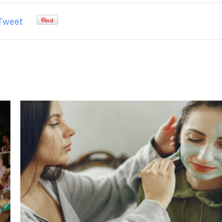
Tweet