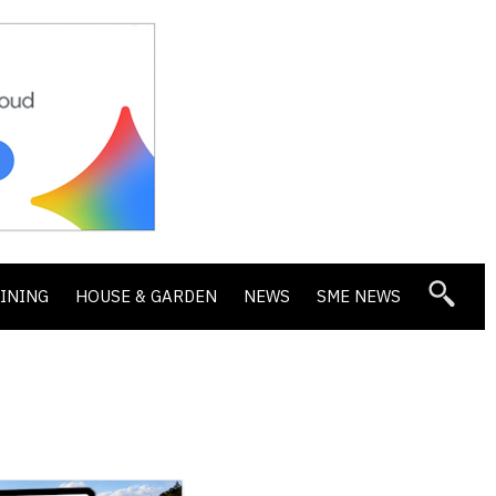
DINING
HOUSE & GARDEN
NEWS
SME NEWS