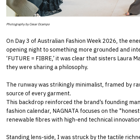
Photography by Cesar Ocampo
On Day 3 of Australian Fashion Week 2026, the ene
opening night to something more
grounded and int
‘FUTURE = FIBRE,’ it was clear that sisters Laura
they were sharing a philosophy.
The runway was strikingly minimalist, framed by raw
source of every garment.
This backdrop reinforced the brand’s founding m
fashion calendar, NAGNATA focuses
on the "honesty
renewable fibres with high-end technical innovation
Standing lens-side, I was struck by the tactile richn