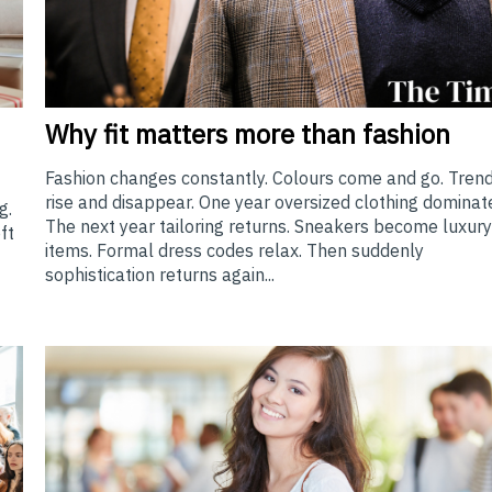
Why
fit matters more than fashion
Fashion changes constantly. Colours come and go. Tren
rise and disappear. One year oversized clothing dominat
g.
The next year tailoring returns. Sneakers become luxur
ft
items. Formal dress codes relax. Then suddenly
sophistication returns again...