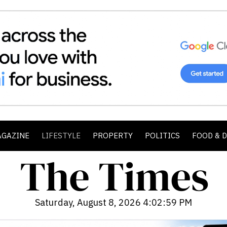
AGAZINE
LIFESTYLE
PROPERTY
POLITICS
FOOD & 
Saturday, August 8, 2026 4:03:01 PM