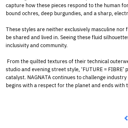
capture how these
pieces respond to the human for
bound ochres, deep burgundies, and a sharp,
electr
These styles are neither exclusively masculine nor 
be shared and lived in.
Seeing these fluid silhouet
inclusivity and community.
From the quilted textures of their technical outerw
studio and evening street style,
‘FUTURE = FIBRE’ pro
catalyst. NAGNATA continues to challenge industry
begins with a respect
for the planet and ends with 
P