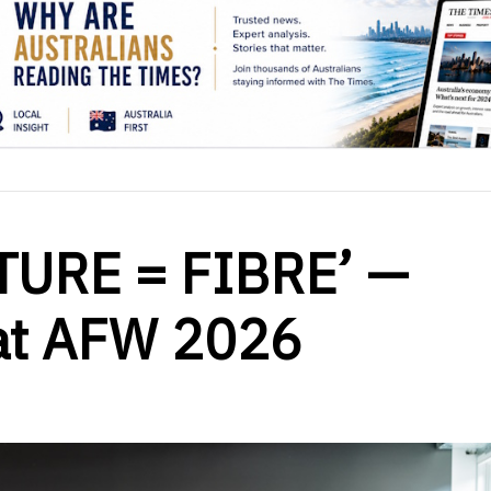
TURE = FIBRE’ —
at AFW 2026