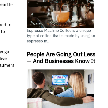
 earth-
ned to
Espresso Machine Coffee is a unique
 to
type of coffee that is made by using an
espresso m...
 yoga
People Are Going Out Less
tive
— And Businesses Know It
onsumers
ers Want Quality Again