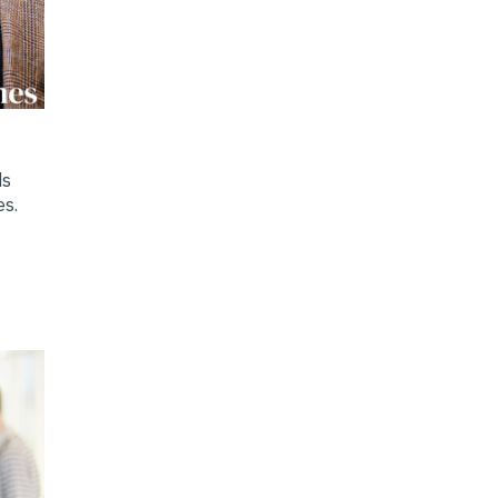
ds
es.
y