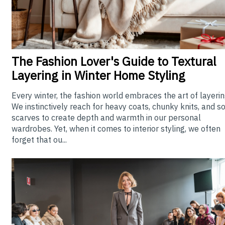
The
Fashion Lover's Guide to Textural
Layering in Winter Home Styling
Every winter, the fashion world embraces the art of layerin
We instinctively reach for heavy coats, chunky knits, and so
scarves to create depth and warmth in our personal
wardrobes. Yet, when it comes to interior styling, we often
forget that ou...