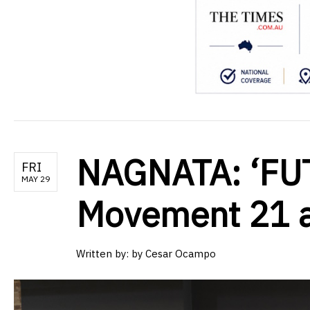
NAGNATA: ‘FU
FRI
MAY 29
Movement 21 
Written by:
by Cesar Ocampo