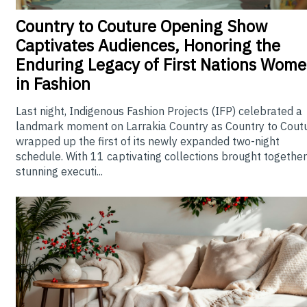
Country
to Couture Opening Show
Captivates Audiences, Honoring the
Enduring Legacy of First Nations Wom
in Fashion
Last night, Indigenous Fashion Projects (IFP) celebrated a
landmark moment on Larrakia Country as Country to Cout
wrapped up the first of its newly expanded two-night
schedule. With 11 captivating collections brought together
stunning executi...