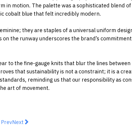
m in motion. The palette was a
sophisticated blend of
ic cobalt blue that felt incredibly modern.
feminine; they are
staples of a universal uniform desig
tes on the runway underscores the brand’s
commitment
ear to the fine-gauge
knits that blur the lines between
ves that sustainability is not a constraint; it is a
crea
 standards,
reminding us that our responsibility as c
the art of movement.
revious article: Why fit matters more than fashion
Next article: The Return Of Practical Luxury: Buy
Prev
Next