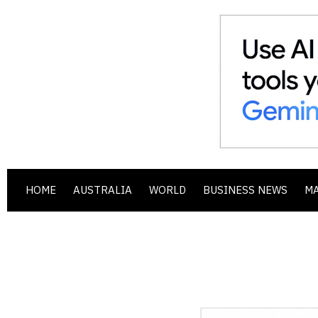
HOME
AUSTRALIA
WORLD
BUSINESS NEWS
M