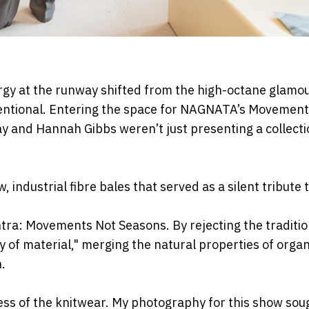
rgy at the runway
shifted from the high-octane glamou
entional. Entering the space for NAGNATA’s Movement
 May and Hannah Gibbs
weren’t just presenting a collecti
, industrial fibre
bales that served as a silent tribute 
antra: Movements Not
Seasons. By rejecting the traditio
 of material," merging the natural properties of organ
.
ess of the
knitwear. My photography for this show sou