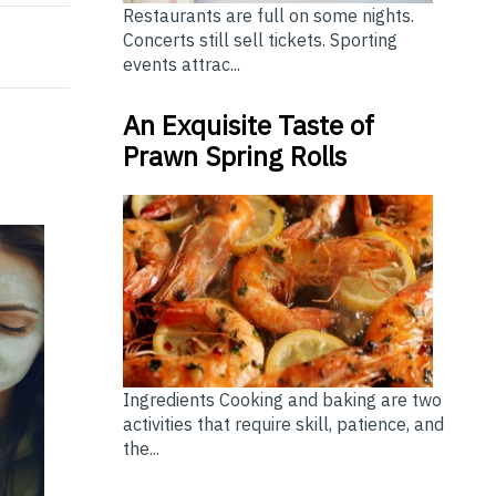
Restaurants are full on some nights.
Concerts still sell tickets. Sporting
events attrac...
An Exquisite Taste of
Prawn Spring Rolls
Ingredients Cooking and baking are two
activities that require skill, patience, and
the...