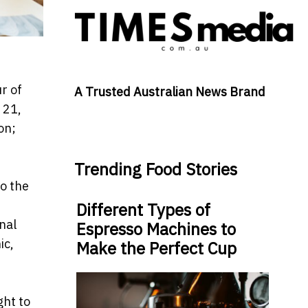
r of
A Trusted Australian News Brand
 21,
on;
Trending Food Stories
to the
Different Types of
nal
Espresso Machines to
ic,
Make the Perfect Cup
ght to