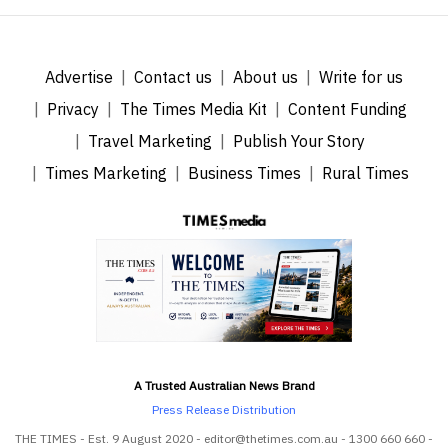
Advertise
Contact us
About us
Write for us
Privacy
The Times Media Kit
Content Funding
Travel Marketing
Publish Your Story
Times Marketing
Business Times
Rural Times
A Trusted Australian News Brand
Press Release Distribution
THE TIMES - Est. 9 August 2020 - editor@thetimes.com.au - 1300 660 660 -