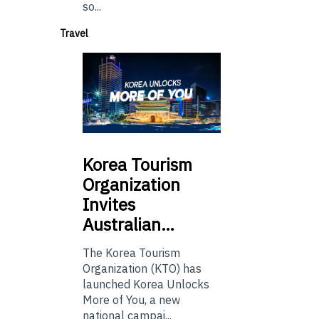
so...
Travel
Korea
Tourism
Organization
Invites
Australian…
The Korea Tourism
Organization (KTO) has
launched Korea Unlocks
More of You, a new
national campai...