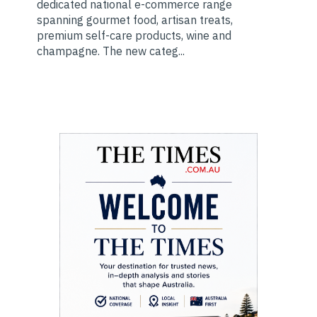
dedicated national e-commerce range
spanning gourmet food, artisan treats,
premium self-care products, wine and
champagne. The new categ...