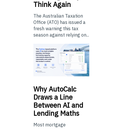
Think Again
The Australian Taxation
Office (ATO) has issued a
fresh warning this tax
season against relying on...
Why
AutoCalc
Draws a Line
Between AI and
Lending Maths
Most mortgage