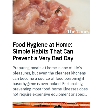
Food
Hygiene at Home:
Simple Habits That Can
Prevent a Very Bad Day
Preparing meals at home is one of life's
pleasures, but even the cleanest kitchens
can become a source of food poisoning if
basic hygiene is overlooked. Fortunately,
preventing most food-borne illnesses does
not require expensive equipment or speci...