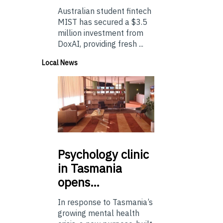
Australian student fintech
MIST has secured a $3.5
million investment from
DoxAI, providing fresh ...
Local News
Psychology
clinic
in Tasmania
opens…
In response to Tasmania’s
growing mental health