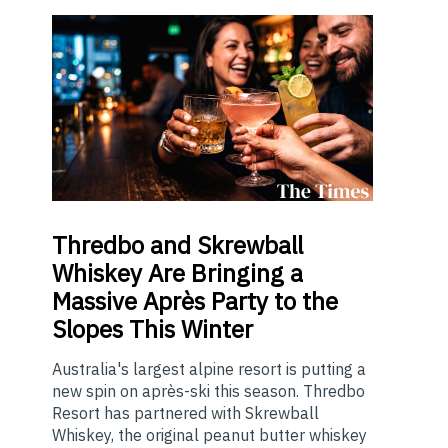
Thredbo
and Skrewball
Whiskey Are Bringing a
Massive Après Party to the
Slopes This Winter
Australia's largest alpine resort is putting a
new spin on après-ski this season. Thredbo
Resort has partnered with Skrewball
Whiskey, the original peanut butter whiskey