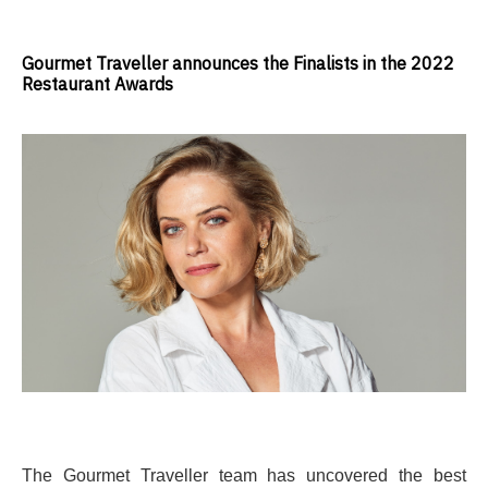
Gourmet Traveller announces the Finalists in the 2022
Restaurant Awards
The Gourmet Traveller team has
uncovered the best