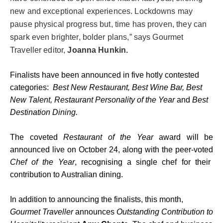
new and exceptional experiences. Lockdowns may
pause physical progress but, time has proven, they can
spark even brighter, bolder plans,” says Gourmet
Traveller editor,
Joanna Hunkin.
Finalists have been announced in five hotly contested
categories:
Best New Restaurant, Best Wine Bar, Best
New Talent, Restaurant Personality of the Year
and
Best
Destination Dining.
The coveted
Restaurant of the Year
award will be
announced live on October 24, along with the peer-voted
Chef of the Year
, recognising a single chef for their
contribution to Australian dining.
In addition to announcing the finalists, this month,
Gourmet Traveller
announces
Outstanding Contribution to