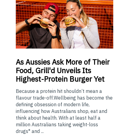
As
Aussies Ask More of Their
Food, Grill'd Unveils Its
Highest-Protein Burger Yet
Because a protein hit shouldn’t mean a
flavour trade-off.Wellbeing has become the
defining obsession of modern life,
influencing how Australians shop, eat and
think about health. With at least half a
million Australians taking weight-loss
drugs* and ...