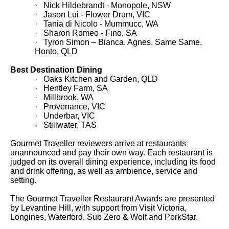
·
Nick Hildebrandt - Monopole, NSW
·
Jason Lui - Flower Drum, VIC
·
T
ania di Nicolo - Mummucc, WA
·
Sharon Romeo - Fino, SA
·
Tyron Simon – Bianca, Agnes, Same Same,
Honto, QLD
Best Destination Dining
·
Oaks Kitchen and Garden, QLD
·
Hentley Farm, SA
·
Millbrook, WA
·
Provenance, VIC
·
Underbar, VIC
·
Stillwater, TAS
Gourmet Traveller
reviewers arrive at restaurants
unannounced and pay their own way. Each restaurant is
judged on its overall dining experience, including its food
and drink offering, as well as ambience, service and
setting.
The Gourmet Traveller
Restaurant
Awards are presented
by Levantine Hill, with support from Visit Victoria,
Longines, Waterford, Sub Zero & Wolf and PorkStar.