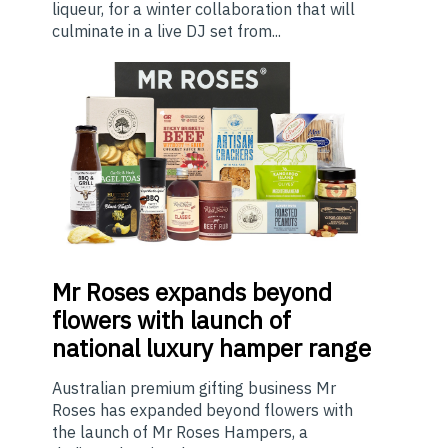
liqueur, for a winter collaboration that will
culminate in a live DJ set from...
Mr
Roses expands beyond
flowers with launch of
national luxury hamper range
Australian premium gifting business Mr
Roses has expanded beyond flowers with
the launch of Mr Roses Hampers, a