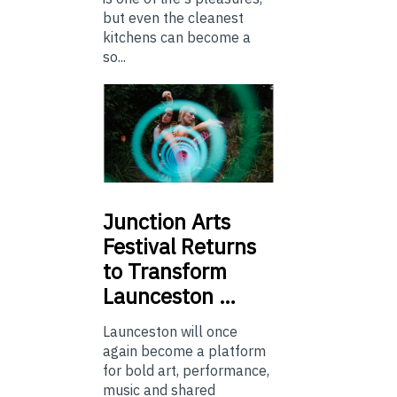
but even the cleanest
kitchens can become a
so...
Junction
Arts
Festival Returns
to Transform
Launceston …
Launceston will once
again become a platform
for bold art, performance,
music and shared