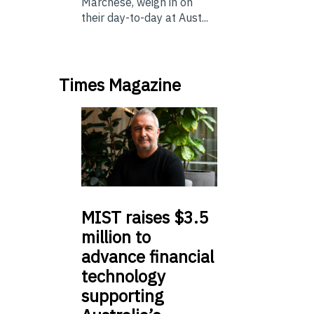
Marchese, weigh in on
their day-to-day at Aust...
Times Magazine
MIST
raises $3.5
million to
advance financial
technology
supporting