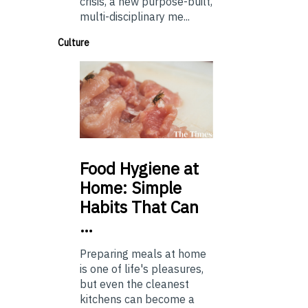
crisis, a new purpose-built,
multi-disciplinary me...
Culture
Food
Hygiene at
Home: Simple
Habits That Can
…
Preparing meals at home
is one of life's pleasures,
but even the cleanest
kitchens can become a