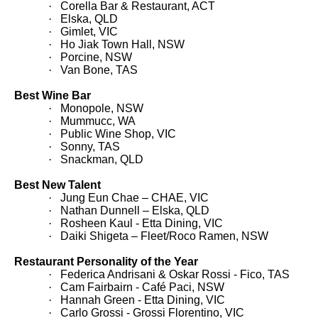
·
Corella Bar & Restaurant, ACT
·
Elska, QLD
·
Gimlet, VIC
·
Ho Jiak Town Hall, NSW
·
Porcine, NSW
·
Van Bone, TAS
Best Wine Bar
·
Monopole, NSW
·
Mummucc, WA
·
Public Wine Shop, VIC
·
Sonny, TAS
·
Snackman, QLD
Best New Talent
·
Jung Eun Chae – CHAE, VIC
·
Nathan Dunnell – Elska, QLD
·
Rosheen Kaul - Etta Dining, VIC
·
Daiki Shigeta – Fleet/Roco Ramen, NSW
Restaurant Personality of the Year
·
Federica Andrisani & Oskar Rossi - Fico, TAS
·
Cam Fairbairn - Café Paci, NSW
·
Hannah Green - Etta Dining, VIC
·
Carlo Grossi - Grossi Florentino, VIC