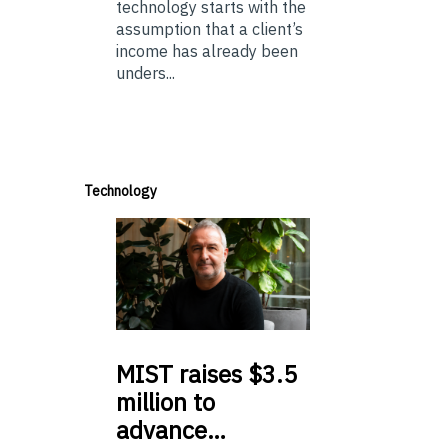
technology starts with the
assumption that a client’s
income has already been
unders...
Technology
MIST
raises $3.5
million to
advance…