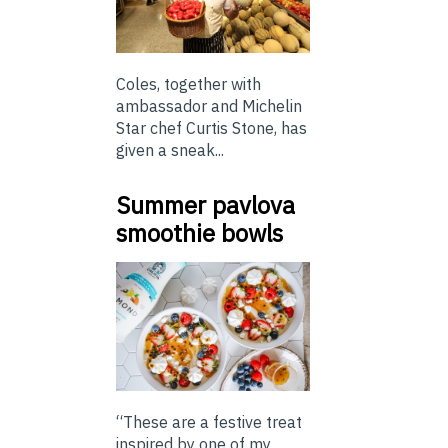
Coles, together with
ambassador and Michelin
Star chef Curtis Stone, has
given a sneak...
Summer pavlova
smoothie bowls
“These are a festive treat
inspired by one of my