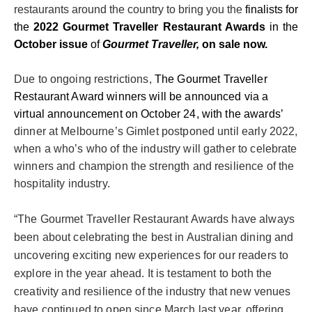
restaurants around the country to bring you the
finalists for
the
2022 Gourmet Traveller Restaurant Awards
in the
October issue
of
Gourmet Traveller,
on sale now.
Due to ongoing restrictions
,
The
Gourmet Traveller
Restaurant Award winners will be announced via a
virtual
announcement
on October 24, with the awards’
dinner at Melbourne’s Gimlet postponed until early 2022,
when a who’s who of the industry will gather to celebrate
winners and champion the strength and resilience of the
hospitality industry.
“The Gourmet Traveller Restaurant Awards have always
been about celebrating the best in Australian dining and
uncovering exciting new experiences for our readers to
explore in the year ahead. It is testament to both the
creativity and resilience of the industry that new venues
have continued to open since March last year, offering