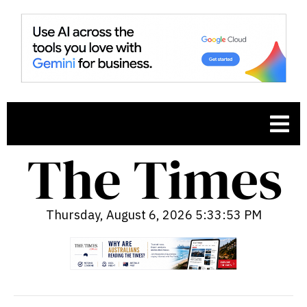
Thursday, August 6, 2026 5:33:54 PM