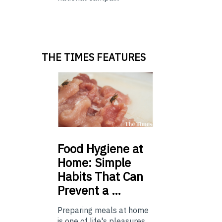
THE TIMES FEATURES
Food
Hygiene at
Home: Simple
Habits That Can
Prevent a …
Preparing meals at home
is one of life's pleasures,