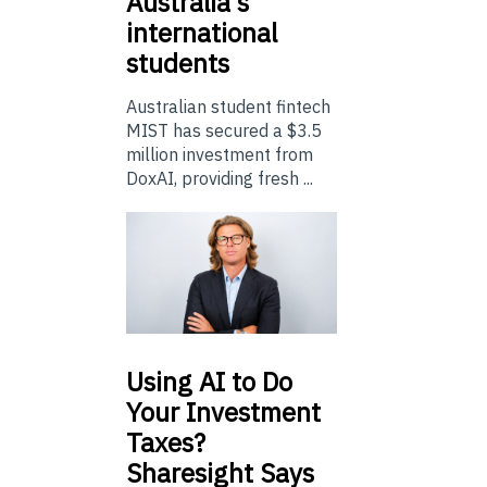
Australia’s
international
students
Australian student fintech
MIST has secured a $3.5
million investment from
DoxAI, providing fresh ...
Using
AI to Do
Your Investment
Taxes?
Sharesight Says