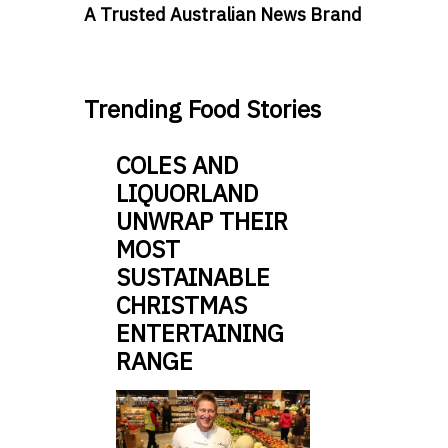
A Trusted Australian News Brand
Trending Food Stories
COLES AND
LIQUORLAND
UNWRAP THEIR
MOST
SUSTAINABLE
CHRISTMAS
ENTERTAINING
RANGE