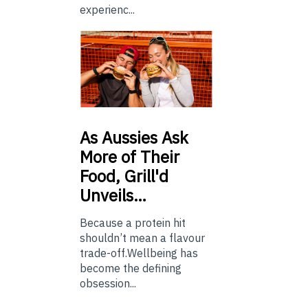
experienc...
As
Aussies Ask
More of Their
Food, Grill'd
Unveils…
Because a protein hit
shouldn’t mean a flavour
trade-off.Wellbeing has
become the defining
obsession...