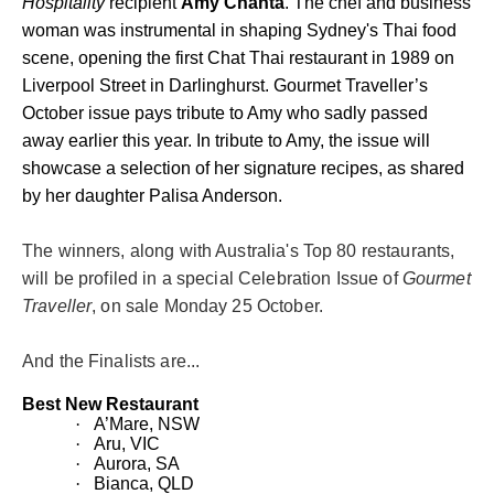
Hospitality
recipient
Amy Chanta
.
The chef and business
woman was instrumental in shaping Sydney's Thai food
scene, opening the first Chat Thai restaurant in 1989 on
Liverpool Street in Darlinghurst. Gourmet Traveller’s
October issue pays tribute to Amy who sadly passed
away earlier this year. In tribute to Amy, the issue will
showcase a selection of her signature recipes, as shared
by her daughter Palisa Anderson.
The winners, along with Australia's Top 80 restaurants,
will be profiled in a special Celebration Issue of
Gourmet
Traveller
, on sale Monday 25 October.
And the Finalists are...
Best New Restaurant
·
A’Mare, NSW
·
Aru, VIC
·
Aurora, SA
·
Bianca, QLD