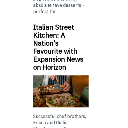
absolute fave desserts -
perfect for ...
Italian Street
Kitchen: A
Nation’s
Favourite with
Expansion News
on Horizon
Successful chef brothers,
Enrico and Giulio