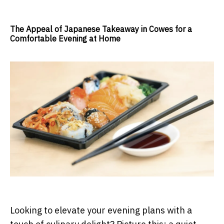
The Appeal of Japanese Takeaway in Cowes for a
Comfortable Evening at Home
Looking to elevate your evening plans with a