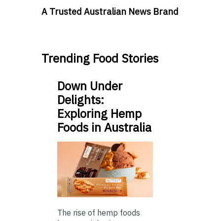
A Trusted Australian News Brand
Trending Food Stories
Down Under
Delights:
Exploring Hemp
Foods in Australia
The rise of hemp foods