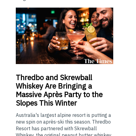
Thredbo
and Skrewball
Whiskey Are Bringing a
Massive Après Party to the
Slopes This Winter
Australia's largest alpine resort is putting a
new spin on après-ski this season. Thredbo
Resort has partnered with Skrewball
Whiskey, the original peanut butter whiskey