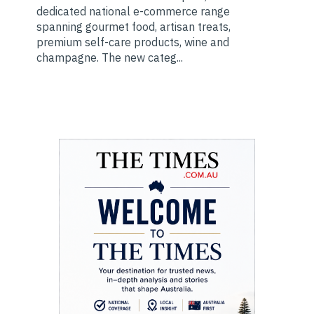
dedicated national e-commerce range
spanning gourmet food, artisan treats,
premium self-care products, wine and
champagne. The new categ...