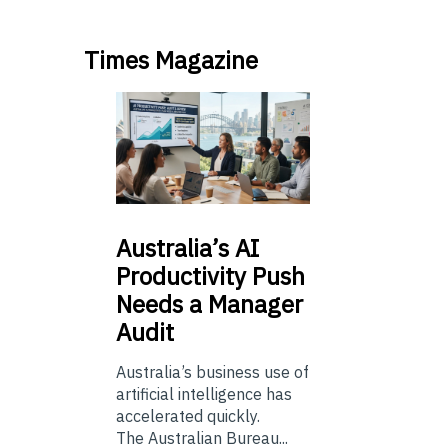
Times Magazine
Australia’s
AI
Productivity Push
Needs a Manager
Audit
Australia’s business use of
artificial intelligence has
accelerated quickly.
The Australian Bureau...