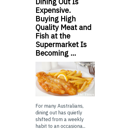
Dining Out Is
Expensive.
Buying High
Quality Meat and
Fish at the
Supermarket Is
Becoming …
For many Australians,
dining out has quietly
shifted from a weekly
habit to an occasiona...