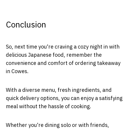
Conclusion
So, next time you're craving a cozy night in with
delicious Japanese food, remember the
convenience and comfort of ordering takeaway
in Cowes.
With a diverse menu, fresh ingredients, and
quick delivery options, you can enjoy a satisfying
meal without the hassle of cooking.
Whether you're dining solo or with friends,