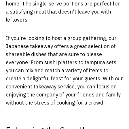
home. The single-serve portions are perfect for
a satisfying meal that doesn't leave you with
leftovers.
If you're looking to host a group gathering, our
Japanese takeaway offers a great selection of
shareable dishes that are sure to please
everyone. From sushi platters to tempura sets,
you can mix and match a variety of items to
create a delightful feast for your guests. With our
convenient takeaway service, you can focus on
enjoying the company of your friends and family
without the stress of cooking for a crowd.