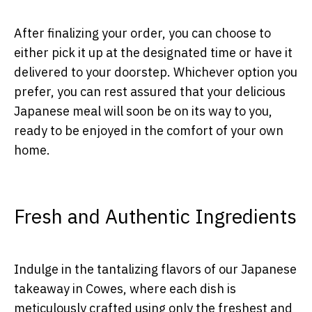
After finalizing your order, you can choose to
either pick it up at the designated time or have it
delivered to your doorstep. Whichever option you
prefer, you can rest assured that your delicious
Japanese meal will soon be on its way to you,
ready to be enjoyed in the comfort of your own
home.
Fresh and Authentic Ingredients
Indulge in the tantalizing flavors of our Japanese
takeaway in Cowes, where each dish is
meticulously crafted using only the freshest and