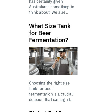
has certainly given
Australians something to
think about. We alre...
What Size Tank
for Beer
Fermentation?
Choosing the right size
tank for beer
fermentation is a crucial
decision that can signif...