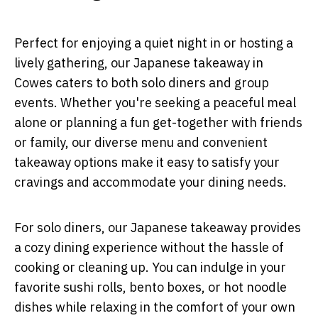
Perfect for enjoying a quiet night in or hosting a
lively gathering, our Japanese takeaway in
Cowes caters to both solo diners and group
events. Whether you're seeking a peaceful meal
alone or planning a fun get-together with friends
or family, our diverse menu and convenient
takeaway options make it easy to satisfy your
cravings and accommodate your dining needs.
For solo diners, our Japanese takeaway provides
a cozy dining experience without the hassle of
cooking or cleaning up. You can indulge in your
favorite sushi rolls, bento boxes, or hot noodle
dishes while relaxing in the comfort of your own