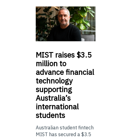
MIST
raises $3.5
million to
advance financial
technology
supporting
Australia’s
international
students
Australian student fintech
MIST has secured a $3.5