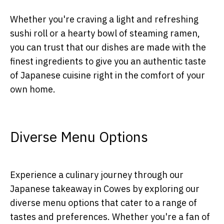
Whether you're craving a light and refreshing
sushi roll or a hearty bowl of steaming ramen,
you can trust that our dishes are made with the
finest ingredients to give you an authentic taste
of Japanese cuisine right in the comfort of your
own home.
Diverse Menu Options
Experience a culinary journey through our
Japanese takeaway in Cowes by exploring our
diverse menu options that cater to a range of
tastes and preferences. Whether you're a fan of