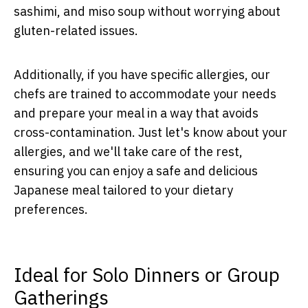
sashimi, and miso soup without worrying about
gluten-related issues.
Additionally, if you have specific allergies, our
chefs are trained to accommodate your needs
and prepare your meal in a way that avoids
cross-contamination. Just let's know about your
allergies, and we'll take care of the rest,
ensuring you can enjoy a safe and delicious
Japanese meal tailored to your dietary
preferences.
Ideal for Solo Dinners or Group
Gatherings