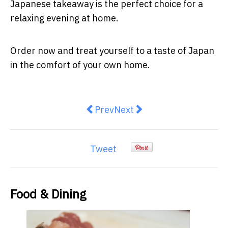
Japanese takeaway is the perfect choice for a
relaxing evening at home.
Order now and treat yourself to a taste of Japan
in the comfort of your own home.
Previous article: 6 Essential Tips
Next article: 5 Must-Try R
Prev
Next
Tweet
Food & Dining