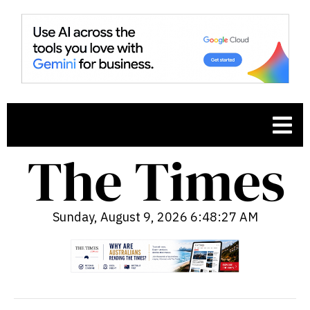
Sunday, August 9, 2026 6:48:28 AM