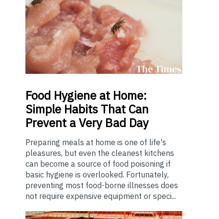
Food
Hygiene at Home:
Simple Habits That Can
Prevent a Very Bad Day
Preparing meals at home is one of life's
pleasures, but even the cleanest kitchens
can become a source of food poisoning if
basic hygiene is overlooked. Fortunately,
preventing most food-borne illnesses does
not require expensive equipment or speci...