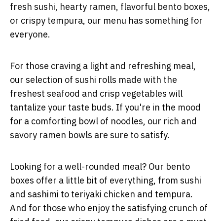
fresh sushi, hearty ramen, flavorful bento boxes,
or crispy tempura, our menu has something for
everyone.
For those craving a light and refreshing meal,
our selection of sushi rolls made with the
freshest seafood and crisp vegetables will
tantalize your taste buds. If you're in the mood
for a comforting bowl of noodles, our rich and
savory ramen bowls are sure to satisfy.
Looking for a well-rounded meal? Our bento
boxes offer a little bit of everything, from sushi
and sashimi to teriyaki chicken and tempura.
And for those who enjoy the satisfying crunch of