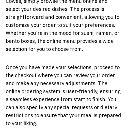
Cowes, simply browse the menu online and
select your desired dishes. The process is
straightforward and convenient, allowing you to
customize your order to suit your preferences.
Whether you're in the mood for sushi, ramen, or
bento boxes, the online menu provides a wide
selection for you to choose from.
Once you have made your selections, proceed to
the checkout where you can review your order
and make any necessary adjustments. The
online ordering system is user-friendly, ensuring
a seamless experience from start to finish. You
can also specify any special requests or dietary
restrictions to ensure that your meal is prepared
to your liking.