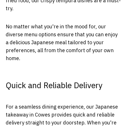
fried food, our crispy tempura dishes are a must-
try.
No matter what you're in the mood for, our
diverse menu options ensure that you can enjoy
a delicious Japanese meal tailored to your
preferences, all from the comfort of your own
home.
Quick and Reliable Delivery
For a seamless dining experience, our Japanese
takeaway in Cowes provides quick and reliable
delivery straight to your doorstep. When you're