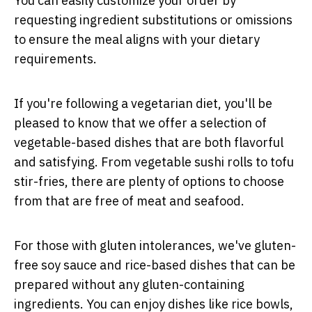
You can easily customize your order by
requesting ingredient substitutions or omissions
to ensure the meal aligns with your dietary
requirements.
If you're following a vegetarian diet, you'll be
pleased to know that we offer a selection of
vegetable-based dishes that are both flavorful
and satisfying. From vegetable sushi rolls to tofu
stir-fries, there are plenty of options to choose
from that are free of meat and seafood.
For those with gluten intolerances, we've gluten-
free soy sauce and rice-based dishes that can be
prepared without any gluten-containing
ingredients. You can enjoy dishes like rice bowls,