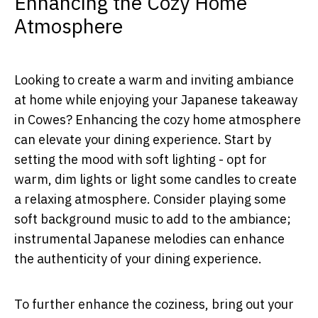
Enhancing the Cozy Home
Atmosphere
Looking to create a warm and inviting ambiance
at home while enjoying your Japanese takeaway
in Cowes? Enhancing the cozy home atmosphere
can elevate your dining experience. Start by
setting the mood with soft lighting - opt for
warm, dim lights or light some candles to create
a relaxing atmosphere. Consider playing some
soft background music to add to the ambiance;
instrumental Japanese melodies can enhance
the authenticity of your dining experience.
To further enhance the coziness, bring out your