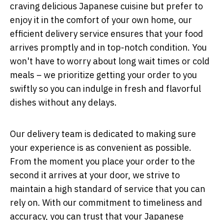
craving delicious Japanese cuisine but prefer to
enjoy it in the comfort of your own home, our
efficient delivery service ensures that your food
arrives promptly and in top-notch condition. You
won't have to worry about long wait times or cold
meals – we prioritize getting your order to you
swiftly so you can indulge in fresh and flavorful
dishes without any delays.
Our delivery team is dedicated to making sure
your experience is as convenient as possible.
From the moment you place your order to the
second it arrives at your door, we strive to
maintain a high standard of service that you can
rely on. With our commitment to timeliness and
accuracy, you can trust that your Japanese