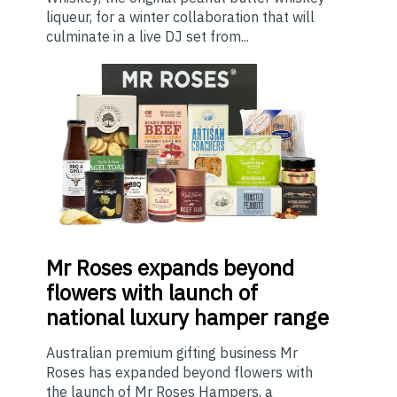
liqueur, for a winter collaboration that will
culminate in a live DJ set from...
Mr
Roses expands beyond
flowers with launch of
national luxury hamper range
Australian premium gifting business Mr
Roses has expanded beyond flowers with
the launch of Mr Roses Hampers, a