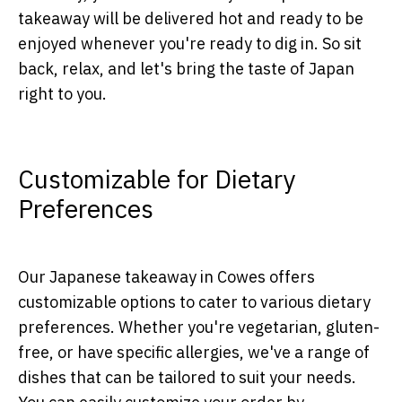
takeaway will be delivered hot and ready to be
enjoyed whenever you're ready to dig in. So sit
back, relax, and let's bring the taste of Japan
right to you.
Customizable for Dietary
Preferences
Our Japanese takeaway in Cowes offers
customizable options to cater to various dietary
preferences. Whether you're vegetarian, gluten-
free, or have specific allergies, we've a range of
dishes that can be tailored to suit your needs.