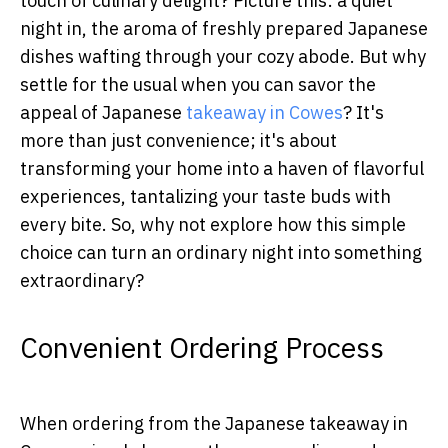
touch of culinary delight? Picture this: a quiet
night in, the aroma of freshly prepared Japanese
dishes wafting through your cozy abode. But why
settle for the usual when you can savor the
appeal of Japanese
takeaway in Cowes
? It's
more than just convenience; it's about
transforming your home into a haven of flavorful
experiences, tantalizing your taste buds with
every bite. So, why not explore how this simple
choice can turn an ordinary night into something
extraordinary?
Convenient Ordering Process
When ordering from the Japanese takeaway in