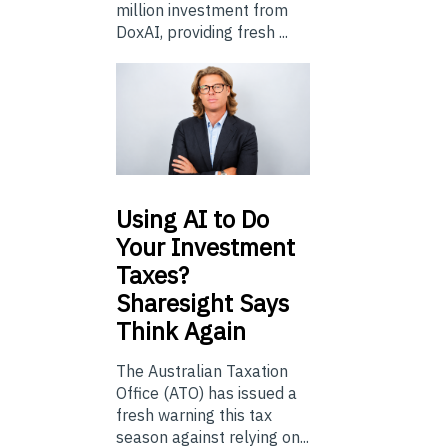
million investment from
DoxAI, providing fresh ...
Using
AI to Do
Your Investment
Taxes?
Sharesight Says
Think Again
The Australian Taxation
Office (ATO) has issued a
fresh warning this tax
season against relying on...