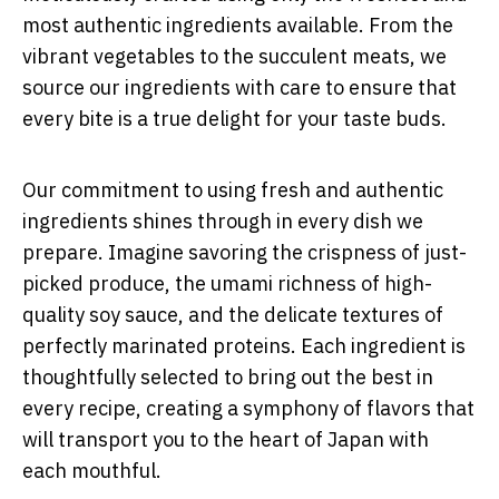
most authentic ingredients available. From the
vibrant vegetables to the succulent meats, we
source our ingredients with care to ensure that
every bite is a true delight for your taste buds.
Our commitment to using fresh and authentic
ingredients shines through in every dish we
prepare. Imagine savoring the crispness of just-
picked produce, the umami richness of high-
quality soy sauce, and the delicate textures of
perfectly marinated proteins. Each ingredient is
thoughtfully selected to bring out the best in
every recipe, creating a symphony of flavors that
will transport you to the heart of Japan with
each mouthful.