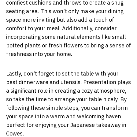
comfiest cushions and throws to create a snug
seating area. This won't only make your dining
space more inviting but also add a touch of
comfort to your meal. Additionally, consider
incorporating some natural elements like small
potted plants or fresh flowers to bring a sense of
freshness into your home.
Lastly, don't forget to set the table with your
best dinnerware and utensils. Presentation plays
a significant role in creating a cozy atmosphere,
so take the time to arrange your table nicely. By
following these simple steps, you can transform
your space into a warm and welcoming haven
perfect for enjoying your Japanese takeaway in
Cowes.