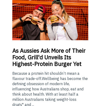
As
Aussies Ask More of Their
Food, Grill'd Unveils Its
Highest-Protein Burger Yet
Because a protein hit shouldn’t mean a
flavour trade-off.Wellbeing has become the
defining obsession of modern life,
influencing how Australians shop, eat and
think about health. With at least half a
million Australians taking weight-loss
drugs* and ...