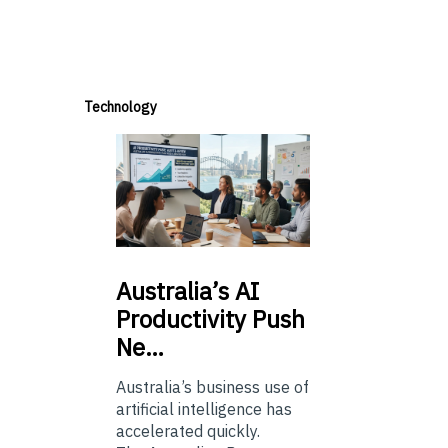
Technology
Australia’s
AI
Productivity Push
Ne…
Australia’s business use of
artificial intelligence has
accelerated quickly.