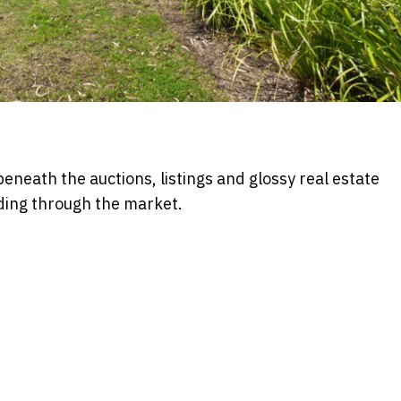
beneath the auctions, listings and glossy real estate
ding through the market.