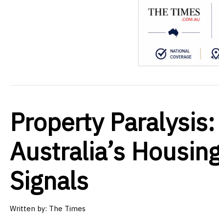
Property Paralysis:
Australia’s Housin
Signals
Written by:
The Times