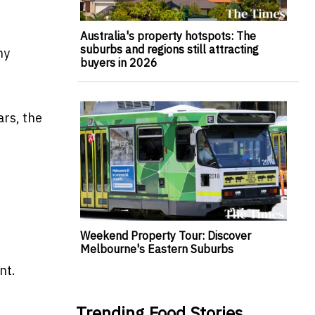
Australia's property hotspots: The
suburbs and regions still attracting
ny
buyers in 2026
ars, the
Weekend Property Tour: Discover
Melbourne's Eastern Suburbs
nt.
Trending Food Stories