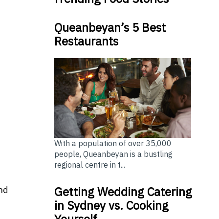
Queanbeyan’s 5 Best
Restaurants
With a population of over 35,000
people, Queanbeyan is a bustling
regional centre in t...
Getting Wedding Catering
nd
in Sydney vs. Cooking
Yourself