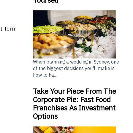
rt-term
When planning a wedding in Sydney, one
of the biggest decisions you'll make is
how to ha...
Take Your Piece From The
Corporate Pie: Fast Food
Franchises As Investment
Options