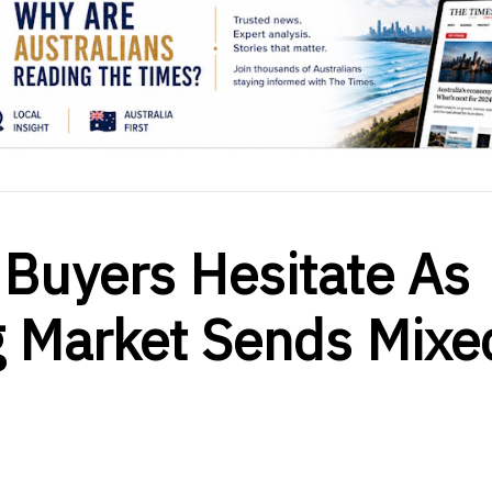
 Buyers Hesitate As
g Market Sends Mixe