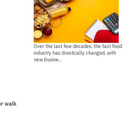
Over the last few decades, the fast food
industry has drastically changed, with
new busine...
or walk