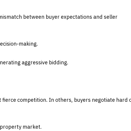
 mismatch between buyer expectations and seller
decision-making.
erating aggressive bidding.
 fierce competition. In others, buyers negotiate hard 
d property market.