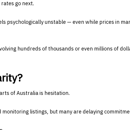
rates go next.
eels psychologically unstable — even while prices in ma
volving hundreds of thousands or even millions of doll
rity?
ts of Australia is hesitation.
d monitoring listings, but many are delaying commitme