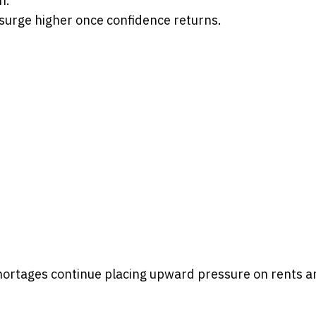
n.
 surge higher once confidence returns.
hortages continue placing upward pressure on rents a