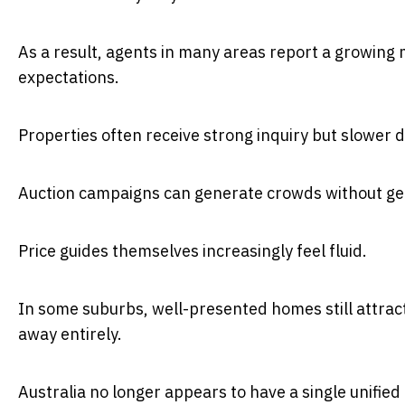
As a result, agents in many areas report a growing
expectations.
Properties often receive strong inquiry but slower 
Auction campaigns can generate crowds without gen
Price guides themselves increasingly feel fluid.
In some suburbs, well-presented homes still attract
away entirely.
Australia no longer appears to have a single unifie