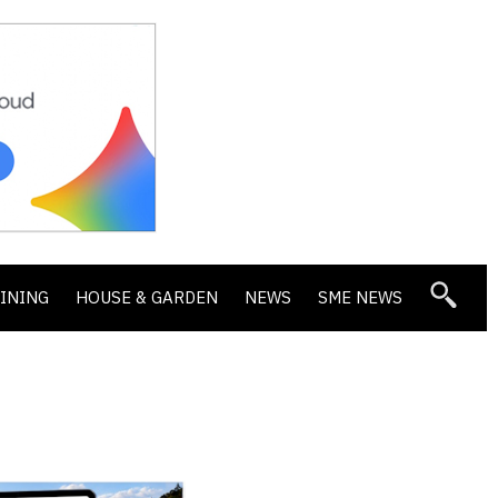
DINING
HOUSE & GARDEN
NEWS
SME NEWS