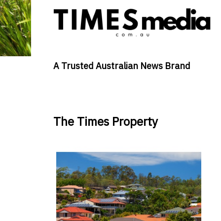
A Trusted Australian News Brand
The Times Property