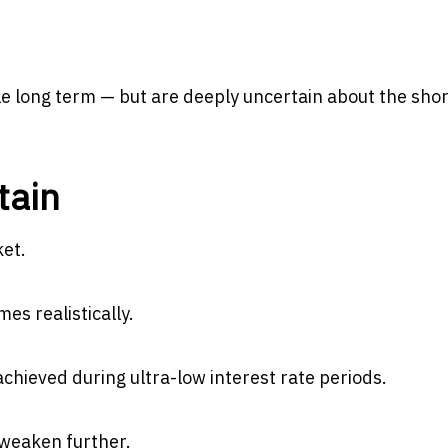
e long term — but are deeply uncertain about the sho
tain
ket.
es realistically.
achieved during ultra-low interest rate periods.
 weaken further.