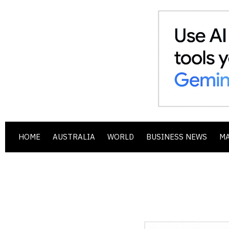
HOME
AUSTRALIA
WORLD
BUSINESS NEWS
M