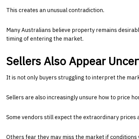
This creates an unusual contradiction.
Many Australians believe property remains desirabl
timing of entering the market.
Sellers Also Appear Uncer
It is not only buyers struggling to interpret the mar
Sellers are also increasingly unsure how to price hom
Some vendors still expect the extraordinary prices 
Others fear they may miss the market if conditions