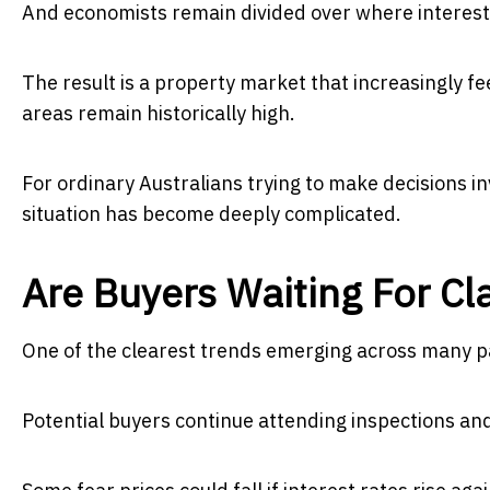
And economists remain divided over where interest 
The result is a property market that increasingly f
areas remain historically high.
For ordinary Australians trying to make decisions in
situation has become deeply complicated.
Are Buyers Waiting For Cla
One of the clearest trends emerging across many par
Potential buyers continue attending inspections an