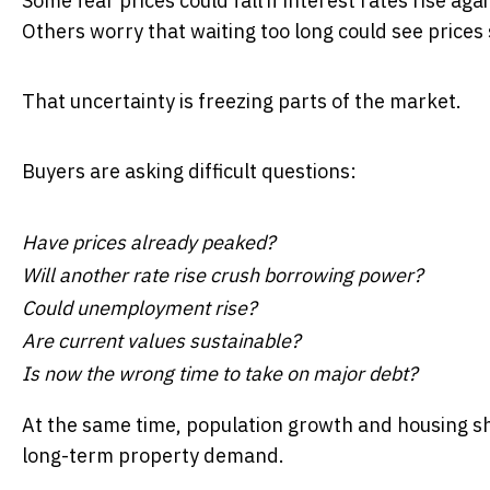
Some fear prices could fall if interest rates rise agai
Others worry that waiting too long could see prices
That uncertainty is freezing parts of the market.
Buyers are asking difficult questions:
Have prices already peaked?
Will another rate rise crush borrowing power?
Could unemployment rise?
Are current values sustainable?
Is now the wrong time to take on major debt?
At the same time, population growth and housing s
long-term property demand.