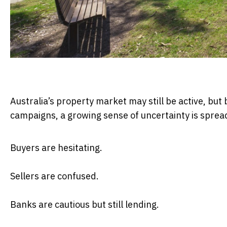
Australia’s property market may still be active, but 
campaigns, a growing sense of uncertainty is sprea
Buyers are hesitating.
Sellers are confused.
Banks are cautious but still lending.