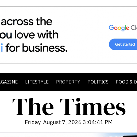
AGAZINE
LIFESTYLE
PROPERTY
POLITICS
FOOD & 
Friday, August 7, 2026 3:04:42 PM