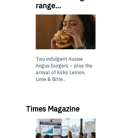
range…
Two indulgent Aussie
Angus burgers – plus the
arrival of Kirks Lemon,
Lime & Bitte...
Times Magazine