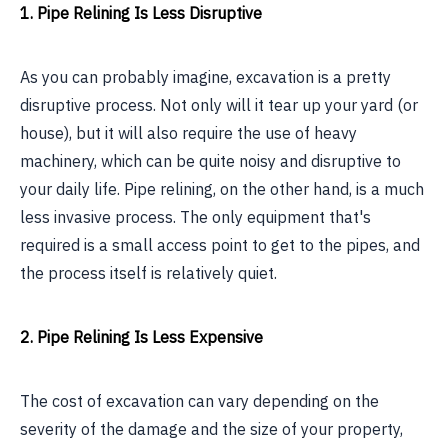
1. Pipe Relining Is Less Disruptive
As you can probably imagine, excavation is a pretty
disruptive process. Not only will it tear up your yard (or
house), but it will also require the use of heavy
machinery, which can be quite noisy and disruptive to
your daily life. Pipe relining, on the other hand, is a much
less invasive process. The only equipment that's
required is a small access point to get to the pipes, and
the process itself is relatively quiet.
2. Pipe Relining Is Less Expensive
The cost of excavation can vary depending on the
severity of the damage and the size of your property,