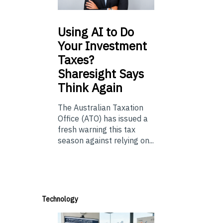
Using
AI to Do
Your Investment
Taxes?
Sharesight Says
Think Again
The Australian Taxation
Office (ATO) has issued a
fresh warning this tax
season against relying on...
Technology