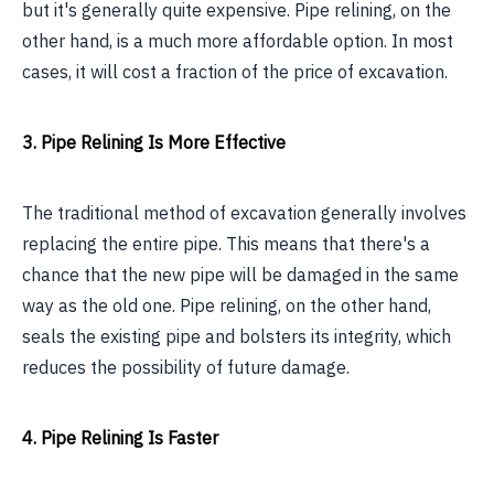
but it's generally quite expensive. Pipe relining, on the
other hand, is a much more affordable option. In most
cases, it will cost a fraction of the price of excavation.
3. Pipe Relining Is More Effective
The traditional method of excavation generally involves
replacing the entire pipe. This means that there's a
chance that the new pipe will be damaged in the same
way as the old one. Pipe relining, on the other hand,
seals the existing pipe and bolsters its integrity, which
reduces the possibility of future damage.
4. Pipe Relining Is Faster