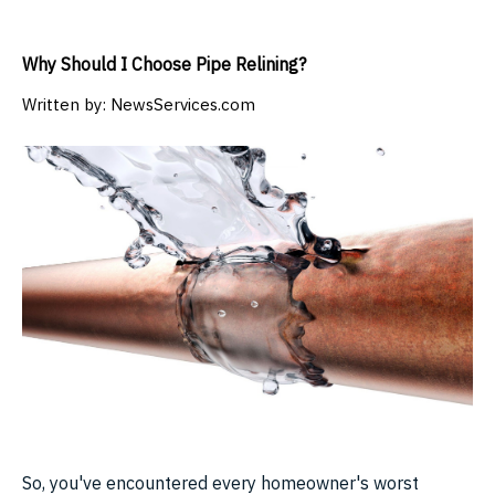
Why Should I Choose Pipe Relining?
Written by:
NewsServices.com
So, you've encountered every homeowner's worst