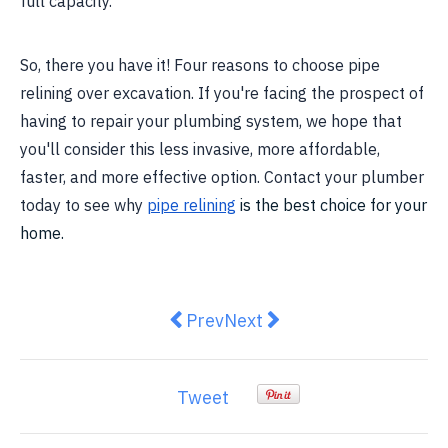
full capacity.
So, there you have it! Four reasons to choose pipe
relining over excavation. If you're facing the prospect of
having to repair your plumbing system, we hope that
you'll consider this less invasive, more affordable,
faster, and more effective option. Contact your plumber
today to see why
pipe relining
is the best choice for your
home.
Previous article: How To Know If 
Next article: Australian wo
Prev
Next
Tweet