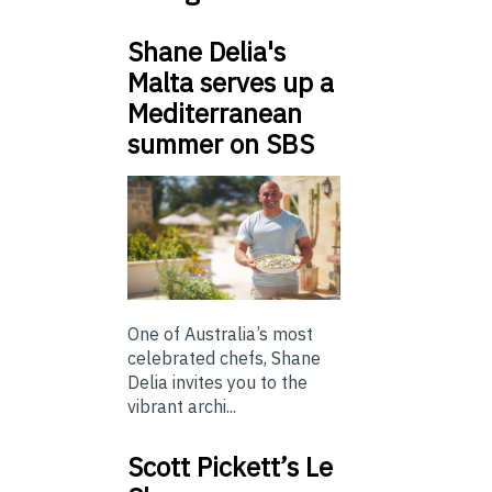
Shane Delia's
Malta serves up a
Mediterranean
summer on SBS
One of Australia’s most
celebrated chefs, Shane
Delia invites you to the
vibrant archi...
Scott Pickett’s Le