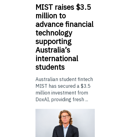
MIST
raises $3.5
million to
advance financial
technology
supporting
Australia’s
international
students
Australian student fintech
MIST has secured a $3.5
million investment from
DoxAI, providing fresh ...