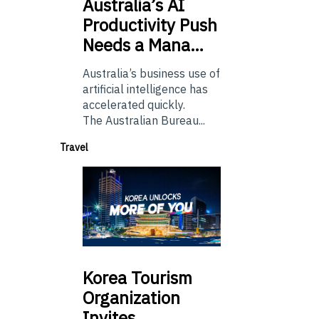
Australia’s
AI
Productivity Push
Needs a Mana…
Australia’s business use of
artificial intelligence has
accelerated quickly.
The Australian Bureau...
Travel
Korea
Tourism
Organization
Invites