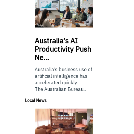
Australia’s
AI
Productivity Push
Ne…
Australia’s business use of
artificial intelligence has
accelerated quickly.
The Australian Bureau...
Local News