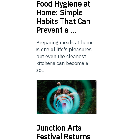
Food
Hygiene at
Home: Simple
Habits That Can
Prevent a …
Preparing meals at home
is one of life's pleasures,
but even the cleanest
kitchens can become a
so...
Junction
Arts
Festival Returns