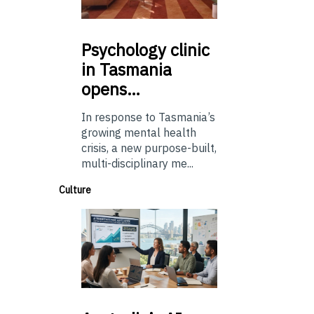
Psychology
clinic
in Tasmania
opens…
In response to Tasmania’s
growing mental health
crisis, a new purpose-built,
multi-disciplinary me...
Culture