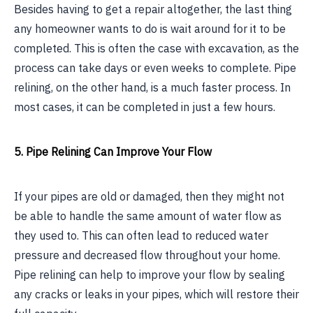
Besides having to get a repair altogether, the last thing
any homeowner wants to do is wait around for it to be
completed. This is often the case with excavation, as the
process can take days or even weeks to complete. Pipe
relining, on the other hand, is a much faster process. In
most cases, it can be completed in just a few hours.
5. Pipe Relining Can Improve Your Flow
If your pipes are old or damaged, then they might not
be able to handle the same amount of water flow as
they used to. This can often lead to reduced water
pressure and decreased flow throughout your home.
Pipe relining can help to improve your flow by sealing
any cracks or leaks in your pipes, which will restore their