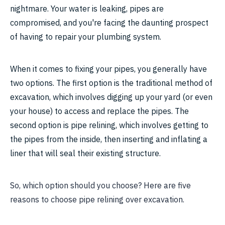
nightmare. Your water is leaking, pipes are
compromised, and you're facing the daunting prospect
of having to repair your plumbing system.
When it comes to fixing your pipes, you generally have
two options. The first option is the traditional method of
excavation, which involves digging up your yard (or even
your house) to access and replace the pipes. The
second option is pipe relining, which involves getting to
the pipes from the inside, then inserting and inflating a
liner that will seal their existing structure.
So, which option should you choose? Here are five
reasons to choose pipe relining over excavation.