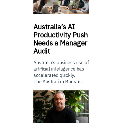
Australia’s
AI
Productivity Push
Needs a Manager
Audit
Australia’s business use of
artificial intelligence has
accelerated quickly.
The Australian Bureau...