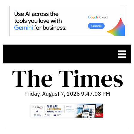
Friday, August 7, 2026 9:47:09 PM