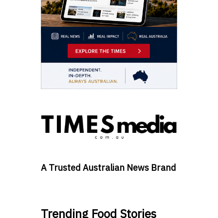
A Trusted Australian News Brand
Trending Food Stories