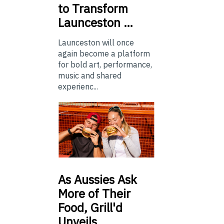
to Transform
Launceston …
Launceston will once
again become a platform
for bold art, performance,
music and shared
experienc...
As
Aussies Ask
More of Their
Food, Grill'd
Unveils…