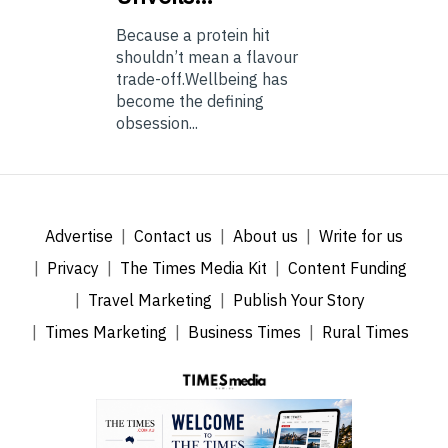
Because a protein hit
shouldn’t mean a flavour
trade-off.Wellbeing has
become the defining
obsession...
Advertise
Contact us
About us
Write for us
Privacy
The Times Media Kit
Content Funding
Travel Marketing
Publish Your Story
Times Marketing
Business Times
Rural Times