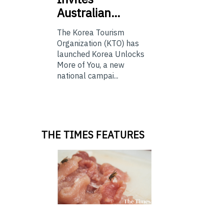
Australian…
The Korea Tourism
Organization (KTO) has
launched Korea Unlocks
More of You, a new
national campai...
THE TIMES FEATURES