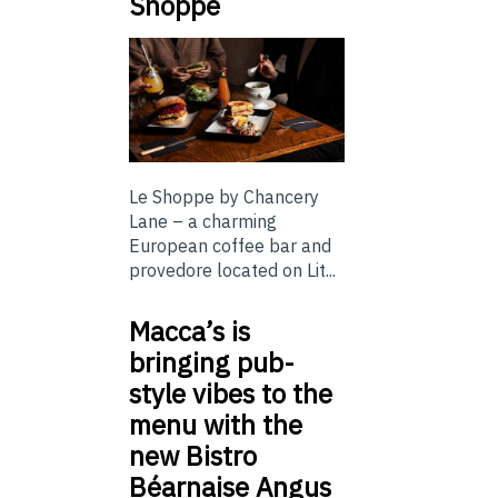
Shoppe
Le Shoppe by Chancery
Lane – a charming
European coffee bar and
provedore located on Lit...
Macca’s is
bringing pub-
style vibes to the
menu with the
new Bistro
Béarnaise Angus