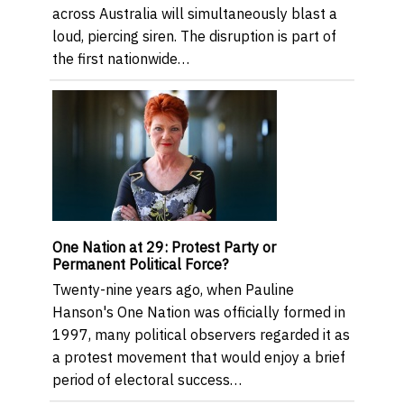
across Australia will simultaneously blast a
loud, piercing siren. The disruption is part of
the first nationwide…
One Nation at 29: Protest Party or
Permanent Political Force?
Twenty-nine years ago, when Pauline
Hanson's One Nation was officially formed in
1997, many political observers regarded it as
a protest movement that would enjoy a brief
period of electoral success…