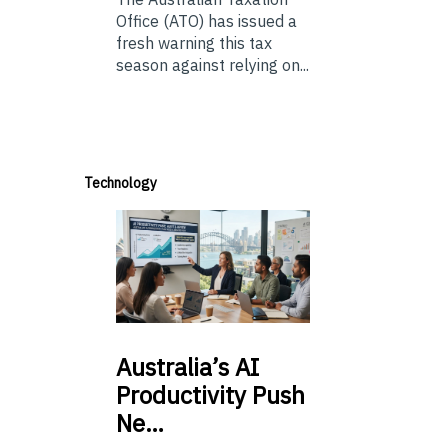
Office (ATO) has issued a
fresh warning this tax
season against relying on...
Technology
Australia’s
AI
Productivity Push
Ne…