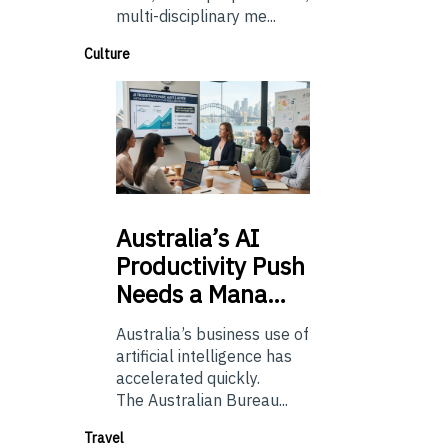
multi-disciplinary me...
Culture
Australia’s
AI
Productivity Push
Needs a Mana…
Australia’s business use of
artificial intelligence has
accelerated quickly.
The Australian Bureau...
Travel