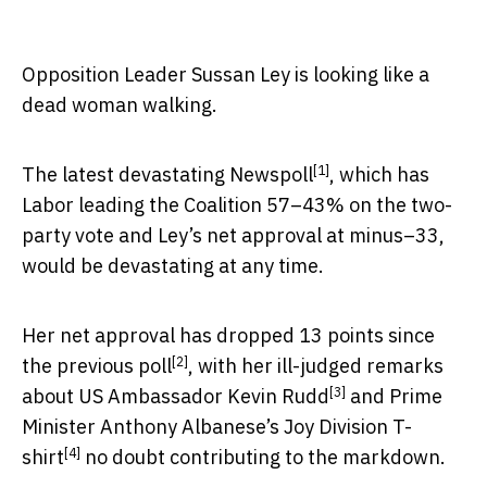
Opposition Leader Sussan Ley is looking like a
dead woman walking.
[1]
The
latest devastating Newspoll
, which has
Labor leading the Coalition 57–43% on the two-
party vote and Ley’s net approval at minus–33,
would be devastating at any time.
Her net approval has dropped 13 points
since
[2]
the previous poll
, with her ill-judged remarks
[3]
about
US Ambassador Kevin Rudd
and
Prime
Minister Anthony Albanese’s Joy Division T-
[4]
shirt
no doubt contributing to the markdown.