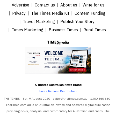
Advertise
Contact us
About us
Write for us
Privacy
The Times Media Kit
Content Funding
Travel Marketing
Publish Your Story
Times Marketing
Business Times
Rural Times
A Trusted Australian News Brand
Press Release Distribution
THE TIMES - Est. 9 August 2020 - editor@thetimes.com.au - 1300 660 660 -
TheTimes.com.au is an Australian-owned and operated digital publication
providing news, analysis, and commentary for Australian audiences. The