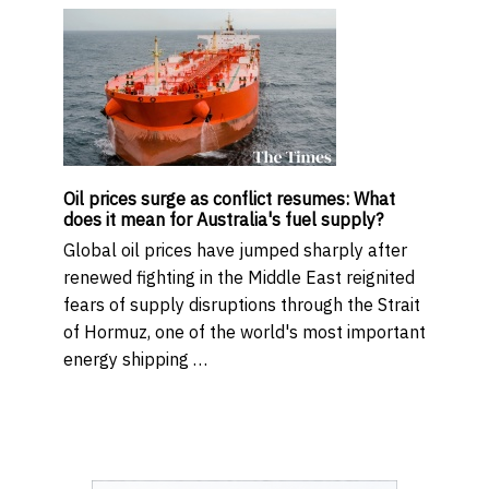
Oil prices surge as conflict resumes: What
does it mean for Australia's fuel supply?
Global oil prices have jumped sharply after
renewed fighting in the Middle East reignited
fears of supply disruptions through the Strait
of Hormuz, one of the world's most important
energy shipping …