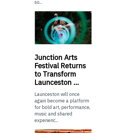
so...
Junction
Arts
Festival Returns
to Transform
Launceston …
Launceston will once
again become a platform
for bold art, performance,
music and shared
experienc...