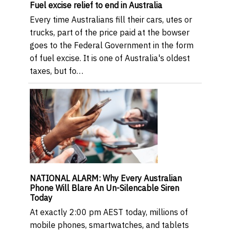
Fuel excise relief to end in Australia
Every time Australians fill their cars, utes or
trucks, part of the price paid at the bowser
goes to the Federal Government in the form
of fuel excise. It is one of Australia's oldest
taxes, but fo…
NATIONAL ALARM: Why Every Australian
Phone Will Blare An Un-Silencable Siren
Today
At exactly 2:00 pm AEST today, millions of
mobile phones, smartwatches, and tablets