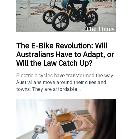
The E-Bike Revolution: Will
Australians Have to Adapt, or
Will the Law Catch Up?
Electric bicycles have transformed the way
Australians move around their cities and
towns. They are affordable ...