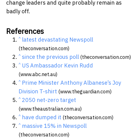
change leaders and quite probably remain as
badly off.
References
^
latest devastating Newspoll
(theconversation.com)
^
since the previous poll
(theconversation.com)
^
US Ambassador Kevin Rudd
(www.abc.net.au)
^
Prime Minister Anthony Albanese’s Joy
Division T-shirt
(www.theguardian.com)
^
2050 net-zero target
(www.theaustralian.com.au)
^
have dumped it
(theconversation.com)
^
massive 15% in Newspoll
(theconversation.com)