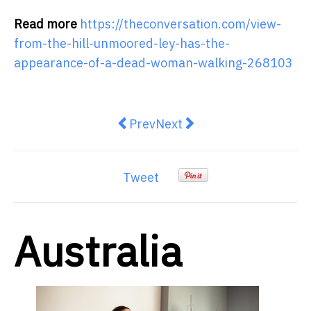
Read more
https://theconversation.com/view-
from-the-hill-unmoored-ley-has-the-
appearance-of-a-dead-woman-walking-268103
Previous article: Australia is faci
Next article: Nationals dum
Prev
Next
Tweet
Australia