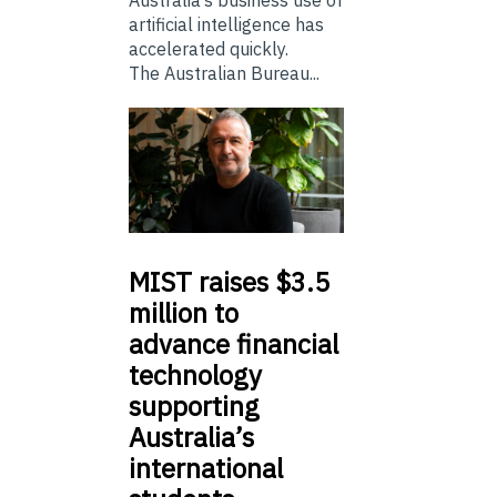
Australia’s business use of
artificial intelligence has
accelerated quickly.
The Australian Bureau...
MIST
raises $3.5
million to
advance financial
technology
supporting
Australia’s
international