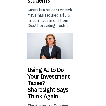
students
Australian student fintech
MIST has secured a $3.5
million investment from
DoxAI, providing fresh ...
Using
AI to Do
Your Investment
Taxes?
Sharesight Says
Think Again
The Australian Taxation