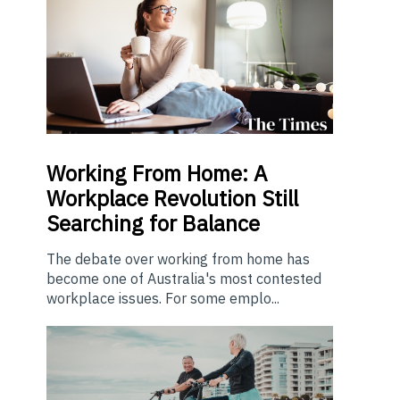
Working From Home: A
Workplace Revolution Still
Searching for Balance
The debate over working from home has
become one of Australia's most contested
workplace issues. For some emplo...