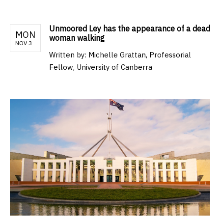
Unmoored Ley has the appearance of a dead
MON
woman walking
NOV 3
Written by:
Michelle Grattan, Professorial
Fellow, University of Canberra