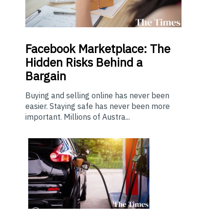
Facebook Marketplace: The
Hidden Risks Behind a
Bargain
Buying and selling online has never been
easier. Staying safe has never been more
important. Millions of Austra...