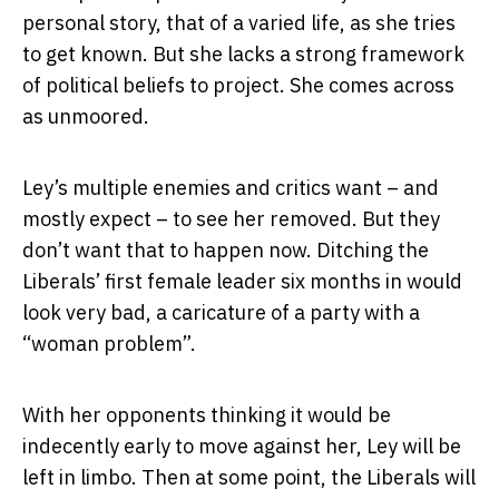
personal story, that of a varied life, as she tries
to get known. But she lacks a strong framework
of political beliefs to project. She comes across
as unmoored.
Ley’s multiple enemies and critics want – and
mostly expect – to see her removed. But they
don’t want that to happen now. Ditching the
Liberals’ first female leader six months in would
look very bad, a caricature of a party with a
“woman problem”.
With her opponents thinking it would be
indecently early to move against her, Ley will be
left in limbo. Then at some point, the Liberals will