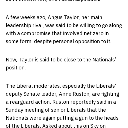
A few weeks ago, Angus Taylor, her main
leadership rival, was said to be willing to go along
with a compromise that involved net zero in
some form, despite personal opposition to it.
Now, Taylor is said to be close to the Nationals’
position.
The Liberal moderates, especially the Liberals’
deputy Senate leader, Anne Ruston, are fighting
a rearguard action. Ruston reportedly said in a
Sunday meeting of senior Liberals that the
Nationals were again putting a gun to the heads
of the Liberals. Asked about this on Sky on