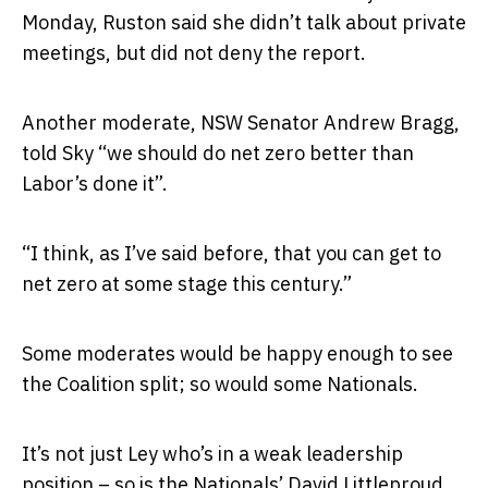
Monday, Ruston said she didn’t talk about private
meetings, but did not deny the report.
Another moderate, NSW Senator Andrew Bragg,
told Sky “we should do net zero better than
Labor’s done it”.
“I think, as I’ve said before, that you can get to
net zero at some stage this century.”
Some moderates would be happy enough to see
the Coalition split; so would some Nationals.
It’s not just Ley who’s in a weak leadership
position – so is the Nationals’ David Littleproud,