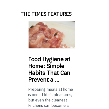
THE TIMES FEATURES
Food
Hygiene at
Home: Simple
Habits That Can
Prevent a …
Preparing meals at home
is one of life's pleasures,
but even the cleanest
kitchens can become a