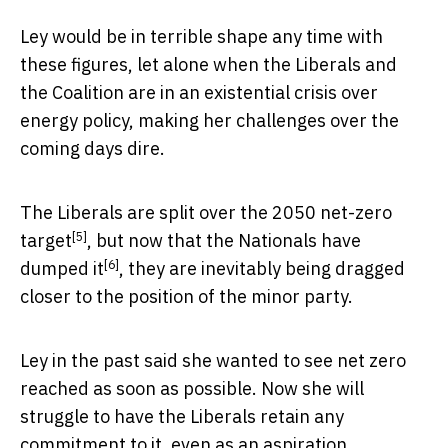
Ley would be in terrible shape any time with
these figures, let alone when the Liberals and
the Coalition are in an existential crisis over
energy policy, making her challenges over the
coming days dire.
The Liberals are split over the
2050 net-zero
[5]
target
, but now that the Nationals
have
[6]
dumped it
, they are inevitably being dragged
closer to the position of the minor party.
Ley in the past said she wanted to see net zero
reached as soon as possible. Now she will
struggle to have the Liberals retain any
commitment to it, even as an aspiration.