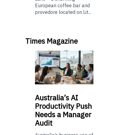
European coffee bar and
provedore located on Lit...
Times Magazine
Australia’s
AI
Productivity Push
Needs a Manager
Audit