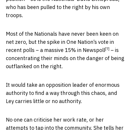
who has been pulled to the right by his own
troops.
Most of the Nationals have never been keen on
net zero, but the spike in One Nation’s vote in
[7]
recent polls – a
massive 15% in Newspoll
– is
concentrating their minds on the danger of being
outflanked on the right.
It would take an opposition leader of enormous
authority to find a way through this chaos, and
Ley carries little or no authority.
No one can criticise her work rate, or her
attempts to tap into the community. She tells her