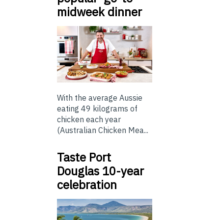
midweek dinner
With the average Aussie
eating 49 kilograms of
chicken each year
(Australian Chicken Mea...
Taste Port
Douglas 10-year
celebration