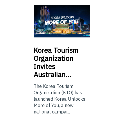
Korea
Tourism
Organization
Invites
Australian…
The Korea Tourism
Organization (KTO) has
launched Korea Unlocks
More of You, a new
national campai...