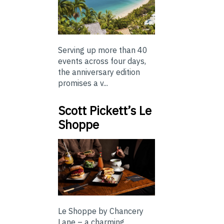
Serving up more than 40
events across four days,
the anniversary edition
promises a v...
Scott Pickett’s Le
Shoppe
Le Shoppe by Chancery
Lane – a charming