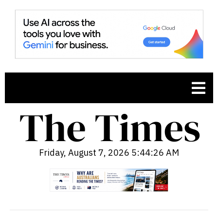
Friday, August 7, 2026 5:44:27 AM