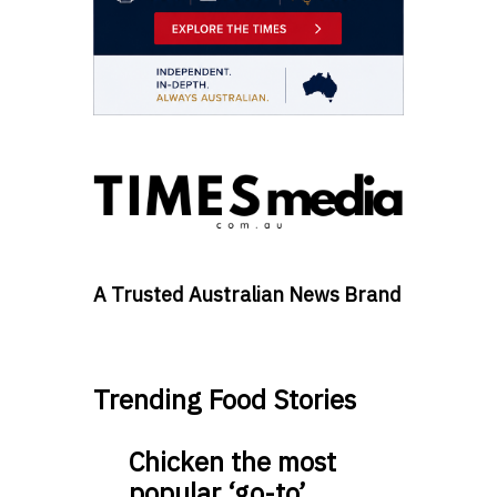
A Trusted Australian News Brand
Trending Food Stories
Chicken the most
popular ‘go-to’