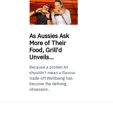
As
Aussies Ask
More of Their
Food, Grill'd
Unveils…
Because a protein hit
shouldn’t mean a flavour
trade-off.Wellbeing has
become the defining
obsession...