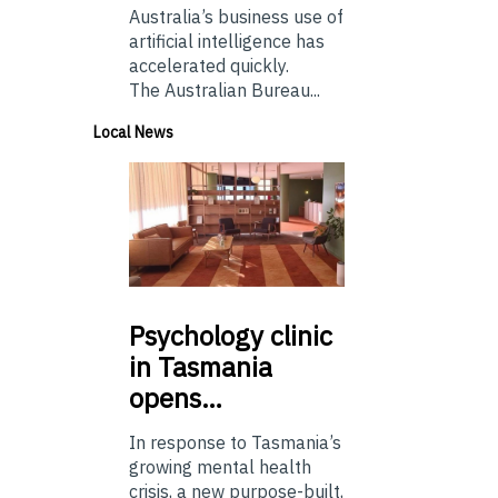
Australia’s business use of
artificial intelligence has
accelerated quickly.
The Australian Bureau...
Local News
Psychology
clinic
in Tasmania
opens…
In response to Tasmania’s
growing mental health
crisis, a new purpose-built,