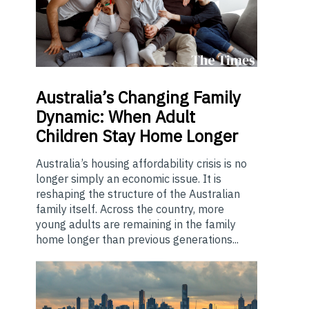
Australia’s
Changing Family
Dynamic: When Adult
Children Stay Home Longer
Australia’s housing affordability crisis is no
longer simply an economic issue. It is
reshaping the structure of the Australian
family itself. Across the country, more
young adults are remaining in the family
home longer than previous generations...