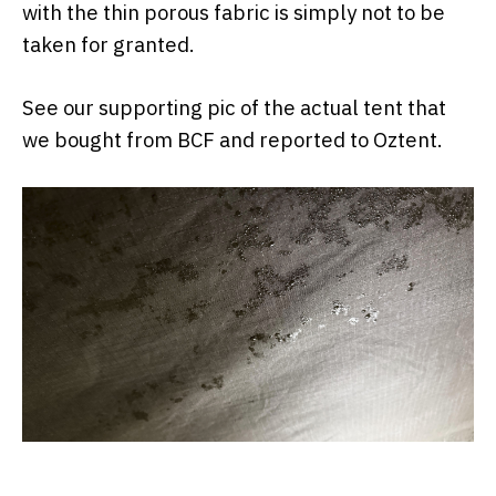
with the thin porous fabric is simply not to be
taken for granted.
See our supporting pic of the actual tent that
we bought from BCF and reported to Oztent.