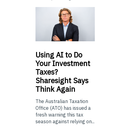
Using
AI to Do
Your Investment
Taxes?
Sharesight Says
Think Again
The Australian Taxation
Office (ATO) has issued a
fresh warning this tax
season against relying on...