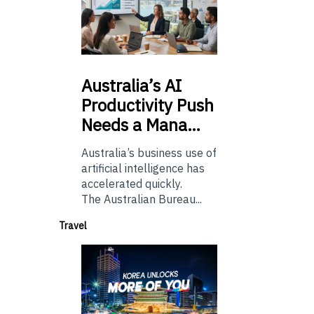
Australia’s
AI
Productivity Push
Needs a Mana…
Australia’s business use of
artificial intelligence has
accelerated quickly.
The Australian Bureau...
Travel