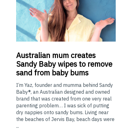
Australian
mum creates
Sandy Baby wipes to remove
sand from baby bums
I’m Yaz, founder and mumma behind Sandy
Baby®, an Australian designed and owned
brand that was created from one very real
parenting problem… I was sick of putting
dry nappies onto sandy bums. Living near
the beaches of Jervis Bay, beach days were
...