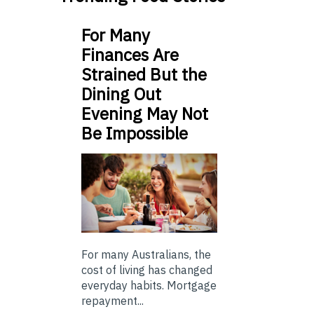
For Many
Finances Are
Strained But the
Dining Out
Evening May Not
Be Impossible
For many Australians, the
cost of living has changed
everyday habits. Mortgage
repayment...