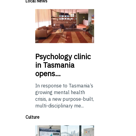
Local News
Psychology
clinic
in Tasmania
opens…
In response to Tasmania’s
growing mental health
crisis, a new purpose-built,
multi-disciplinary me...
Culture