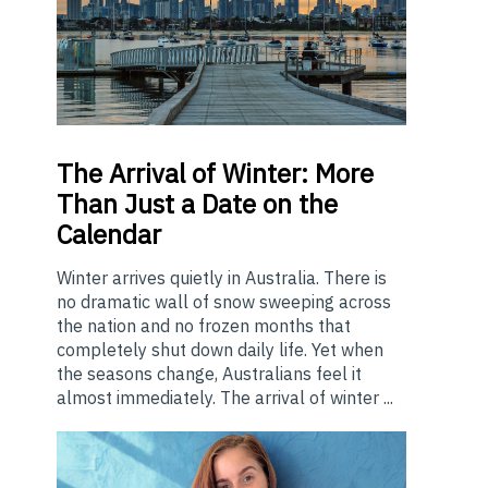
The
Arrival of Winter: More
Than Just a Date on the
Calendar
Winter arrives quietly in Australia. There is
no dramatic wall of snow sweeping across
the nation and no frozen months that
completely shut down daily life. Yet when
the seasons change, Australians feel it
almost immediately. The arrival of winter ...