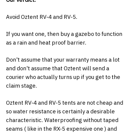
Avoid Oztent RV-4 and RV-5.
If you want one, then buy a gazebo to function
as a rain and heat proof barrier.
Don't assume that your warranty means a lot
and don't assume that Oztent will send a
courier who actually turns up if you get to the
claim stage.
Oztent RV-4 and RV-5 tents are not cheap and
so water resistance is certainly a desirable
characteristic. Waterproofing without taped
seams ( like in the RX-5 expensive one ) and