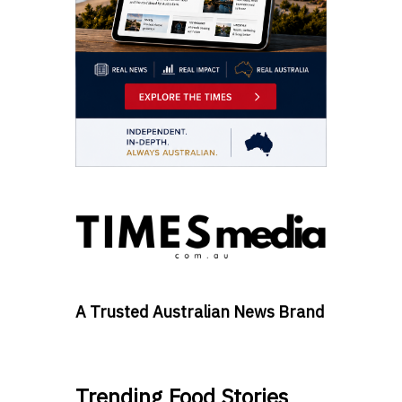
A Trusted Australian News Brand
Trending Food Stories