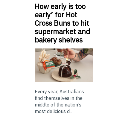
How early is too
early’ for Hot
Cross Buns to hit
supermarket and
bakery shelves
Every year, Australians
find themselves in the
middle of the nation’s
most delicious d...