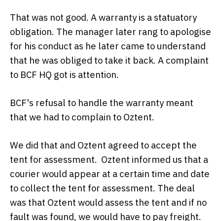
That was not good. A warranty is a statuatory
obligation. The manager later rang to apologise
for his conduct as he later came to understand
that he was obliged to take it back. A complaint
to BCF HQ got is attention.
BCF's refusal to handle the warranty meant
that we had to complain to Oztent.
We did that and Oztent agreed to accept the
tent for assessment. Oztent informed us that a
courier would appear at a certain time and date
to collect the tent for assessment. The deal
was that Oztent would assess the tent and if no
fault was found, we would have to pay freight.