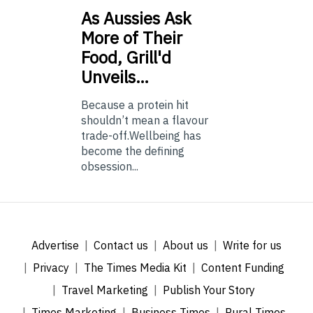
As
Aussies Ask
More of Their
Food, Grill'd
Unveils…
Because a protein hit
shouldn’t mean a flavour
trade-off.Wellbeing has
become the defining
obsession...
Advertise
Contact us
About us
Write for us
Privacy
The Times Media Kit
Content Funding
Travel Marketing
Publish Your Story
Times Marketing
Business Times
Rural Times