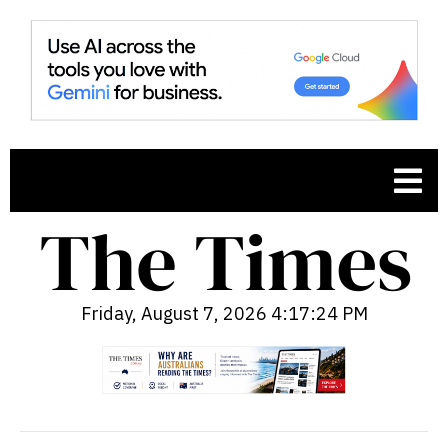
Friday, August 7, 2026 4:17:25 PM