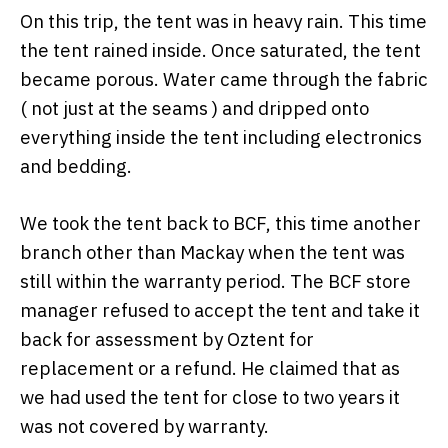
On this trip, the tent was in heavy rain. This time
the tent rained inside. Once saturated, the tent
became porous. Water came through the fabric
( not just at the seams ) and dripped onto
everything inside the tent including electronics
and bedding.
We took the tent back to BCF, this time another
branch other than Mackay when the tent was
still within the warranty period. The BCF store
manager refused to accept the tent and take it
back for assessment by Oztent for
replacement or a refund. He claimed that as
we had used the tent for close to two years it
was not covered by warranty.