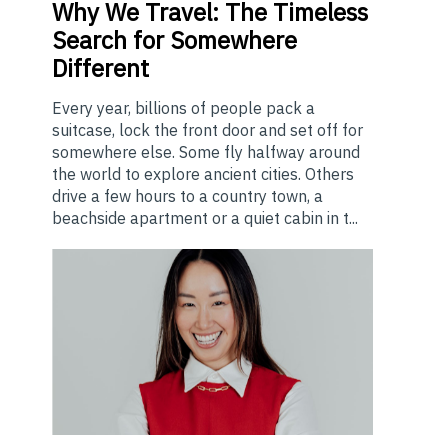
Why
We Travel: The Timeless
Search for Somewhere
Different
Every year, billions of people pack a
suitcase, lock the front door and set off for
somewhere else. Some fly halfway around
the world to explore ancient cities. Others
drive a few hours to a country town, a
beachside apartment or a quiet cabin in t...