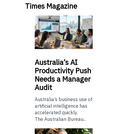
Times Magazine
Australia’s
AI
Productivity Push
Needs a Manager
Audit
Australia’s business use of
artificial intelligence has
accelerated quickly.
The Australian Bureau...