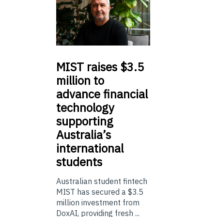
MIST
raises $3.5
million to
advance financial
technology
supporting
Australia’s
international
students
Australian student fintech
MIST has secured a $3.5
million investment from
DoxAI, providing fresh ...