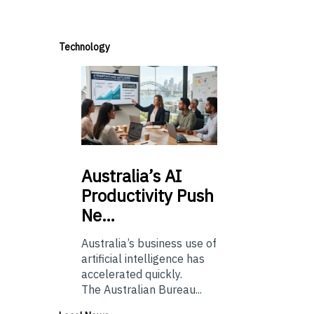
Technology
Australia’s
AI
Productivity Push
Ne…
Australia’s business use of
artificial intelligence has
accelerated quickly.
The Australian Bureau...