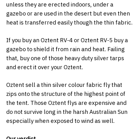
unless they are erected indoors, under a
gazebo or are used in the desert but even then
heat is transferred easily though the thin fabric.
If you buy an Oztent RV-4 or Oztent RV-5 buy a
gazebo to shield it from rain and heat. Failing
that, buy one of those heavy duty silver tarps
and erect it over your Oztent.
Oztent sell a thin silver colour fabric fly that
zips onto the structure of the highest point of
the tent. Those Oztent flys are expensive and
do not survive long in the harsh Australian Sun
especially when exposed to wind as well.
Our verdict.