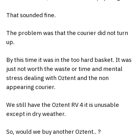
That sounded fine.
The problem was that the courier did not turn
up.
By this time it was in the too hard basket. It was
just not worth the waste or time and mental
stress dealing with Oztent and the non
appearing courier.
We still have the Oztent RV 4 it is unusable
except in dry weather.
So, would we buy another Oztent.. ?