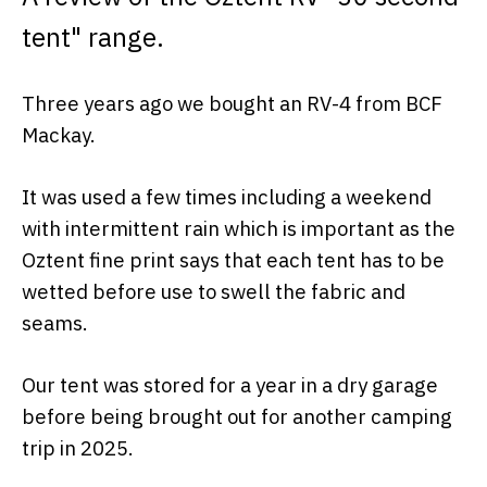
tent" range.
Three years ago we bought an RV-4 from BCF
Mackay.
It was used a few times including a weekend
with intermittent rain which is important as the
Oztent fine print says that each tent has to be
wetted before use to swell the fabric and
seams.
Our tent was stored for a year in a dry garage
before being brought out for another camping
trip in 2025.