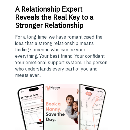
A
Relationship Expert
Reveals the Real Key to a
Stronger Relationship
For a long time, we have romanticised the
idea that a strong relationship means
finding someone who can be your
everything. Your best friend. Your confidant.
Your emotional support system. The person
who understands every part of you and
meets ever...