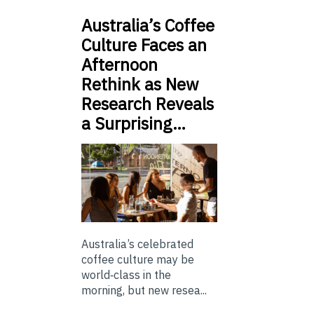
Australia’s Coffee
Culture Faces an
Afternoon
Rethink as New
Research Reveals
a Surprising…
Australia’s celebrated
coffee culture may be
world‑class in the
morning, but new resea...