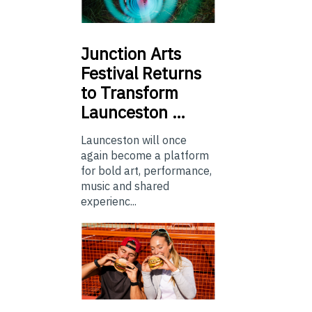
Junction
Arts
Festival Returns
to Transform
Launceston …
Launceston will once
again become a platform
for bold art, performance,
music and shared
experienc...