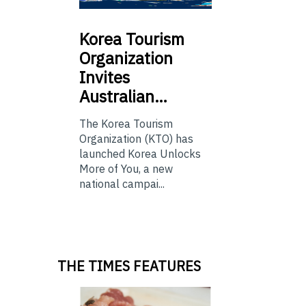
Korea
Tourism
Organization
Invites
Australian…
The Korea Tourism
Organization (KTO) has
launched Korea Unlocks
More of You, a new
national campai...
THE TIMES FEATURES