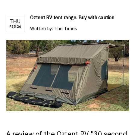
Oztent RV tent range. Buy with caution
THU
FEB 26
Written by:
The Times
A review of the Oztent RV "30 second