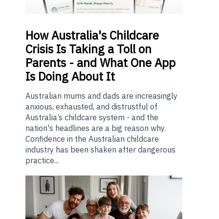
How
Australia's Childcare
Crisis Is Taking a Toll on
Parents - and What One App
Is Doing About It
Australian mums and dads are increasingly
anxious, exhausted, and distrustful of
Australia’s childcare system - and the
nation's headlines are a big reason why.
Confidence in the Australian childcare
industry has been shaken after dangerous
practice...