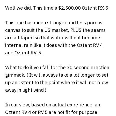
Well we did. This time a $2,500.00 Oztent RX-5
This one has much stronger and less porous
canvas to suit the US market. PLUS the seams
are all taped so that water will not become
internal rain like it does with the Oztent RV 4
and Oztent RV-5.
What to do if you fall for the 30 second erection
gimmick. ( It will always take a lot longer to set
up an Oztent to the point where it will not blow
away in light wind )
In our view, based on actual experience, an
Oztent RV 4 or RV 5 are not fit for purpose