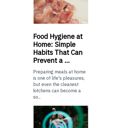
Food
Hygiene at
Home: Simple
Habits That Can
Prevent a …
Preparing meals at home
is one of life's pleasures,
but even the cleanest
kitchens can become a
so...