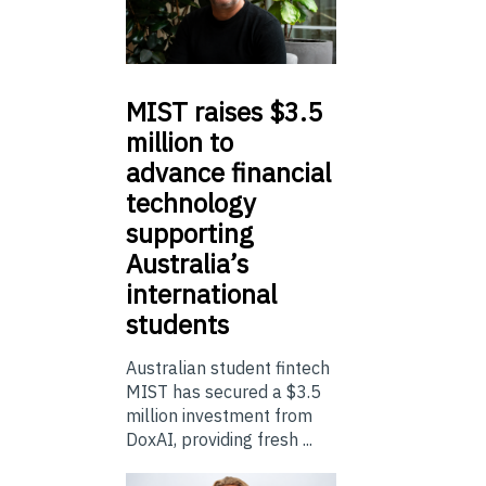
MIST
raises $3.5
million to
advance financial
technology
supporting
Australia’s
international
students
Australian student fintech
MIST has secured a $3.5
million investment from
DoxAI, providing fresh ...