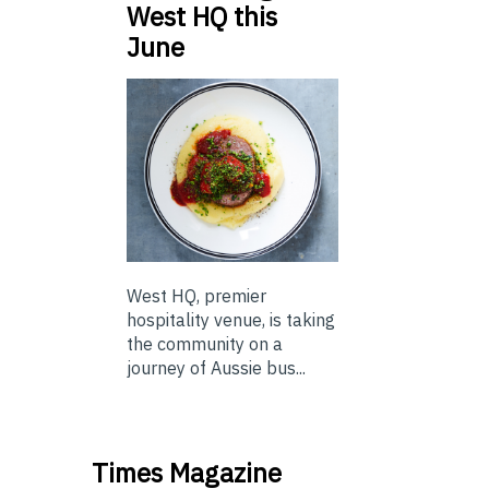
West HQ this
June
West HQ, premier
hospitality venue, is taking
the community on a
journey of Aussie bus...
Times Magazine