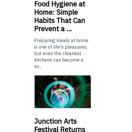
Food
Hygiene at
Home: Simple
Habits That Can
Prevent a …
Preparing meals at home
is one of life's pleasures,
but even the cleanest
kitchens can become a
so...
Junction
Arts
Festival Returns