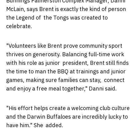
Bunnings Palmerston Complex Manager, Danni
McLain, says Brent is exactly the kind of person
the Legend of the Tongs was created to
celebrate.
"Volunteers like Brent prove community sport
thrives on generosity. Balancing full-time work
with his role as junior president, Brent still finds
the time to man the BBQ at trainings and junior
games, making sure families can stay, connect
and enjoy a free meal together," Danni said.
"His effort helps create a welcoming club culture
and the Darwin Buffaloes are incredibly lucky to
have him." She added.