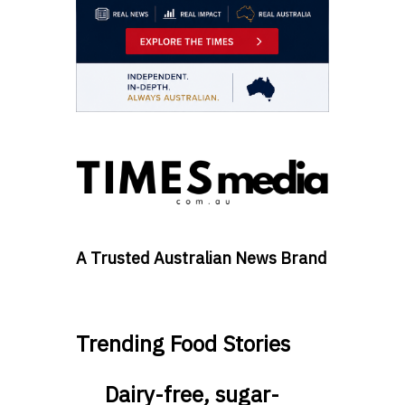
A Trusted Australian News Brand
Trending Food Stories
Dairy-free, sugar-