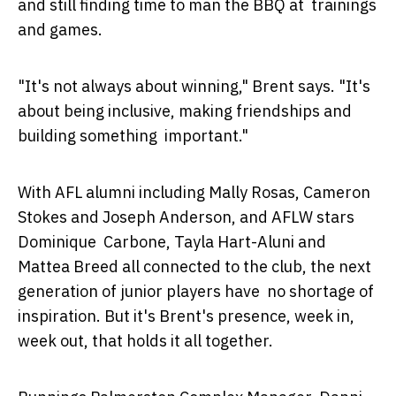
and still finding time to man the BBQ at trainings
and games.
"It's not always about winning," Brent says. "It's
about being inclusive, making friendships and
building something important."
With AFL alumni including Mally Rosas, Cameron
Stokes and Joseph Anderson, and AFLW stars
Dominique Carbone, Tayla Hart-Aluni and
Mattea Breed all connected to the club, the next
generation of junior players have no shortage of
inspiration. But it's Brent's presence, week in,
week out, that holds it all together.