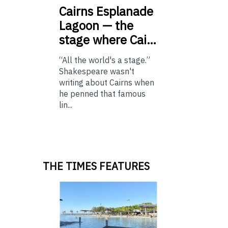
Cairns
Esplanade
Lagoon — the
stage where Cai…
“All the world's a stage.”
Shakespeare wasn't
writing about Cairns when
he penned that famous
lin...
THE TIMES FEATURES