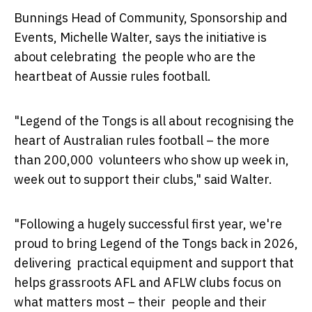
Bunnings Head of Community, Sponsorship and
Events, Michelle Walter, says the initiative is
about celebrating the people who are the
heartbeat of Aussie rules football.
"Legend of the Tongs is all about recognising the
heart of Australian rules football – the more
than 200,000 volunteers who show up week in,
week out to support their clubs," said Walter.
"Following a hugely successful first year, we're
proud to bring Legend of the Tongs back in 2026,
delivering practical equipment and support that
helps grassroots AFL and AFLW clubs focus on
what matters most – their people and their