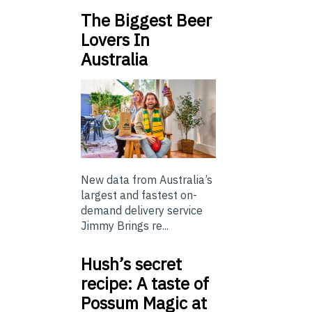
The Biggest Beer
Lovers In
Australia
New data from Australia’s
largest and fastest on-
demand delivery service
Jimmy Brings re...
Hush’s secret
recipe: A taste of
Possum Magic at