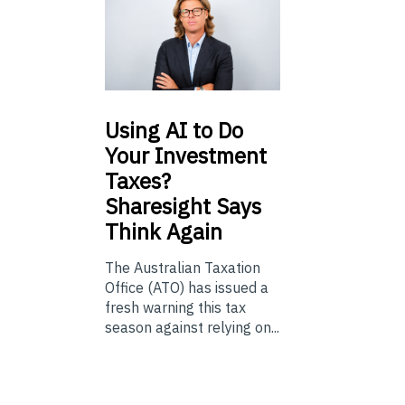
Using
AI to Do
Your Investment
Taxes?
Sharesight Says
Think Again
The Australian Taxation
Office (ATO) has issued a
fresh warning this tax
season against relying on...