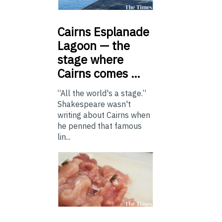
Cairns
Esplanade
Lagoon — the
stage where
Cairns comes …
“All the world's a stage.”
Shakespeare wasn't
writing about Cairns when
he penned that famous
lin...