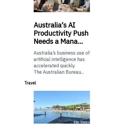
Australia’s
AI
Productivity Push
Needs a Mana…
Australia’s business use of
artificial intelligence has
accelerated quickly.
The Australian Bureau...
Travel