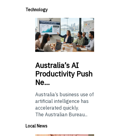
Technology
Australia’s
AI
Productivity Push
Ne…
Australia’s business use of
artificial intelligence has
accelerated quickly.
The Australian Bureau...
Local News