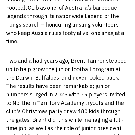
Football Club as one of Australia’s barbeque
legends through its nationwide Legend of the
Tongs search – honouring unsung volunteers
who keep Aussie rules footy alive, one snag at a
time.
Two and a half years ago, Brent Tanner stepped
up to help grow the junior football program at
the Darwin Buffaloes and never looked back.
The results have been remarkable; junior
numbers surged in 2025 with 35 players invited
to Northern Territory Academy tryouts and the
club's Christmas party drew 180 kids through
the gates. Brent did this while managing a full-
time job, as well as the role of junior president