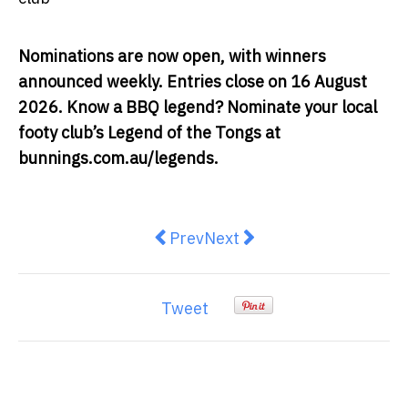
Nominations are now open, with winners
announced weekly. Entries close on 16 August
2026. Know a BBQ legend? Nominate your local
footy club’s Legend of the Tongs at
bunnings.com.au/legends
.
Previous article: Yoga and Tai Chi
Next article: The Human Sup
Prev
Next
Tweet