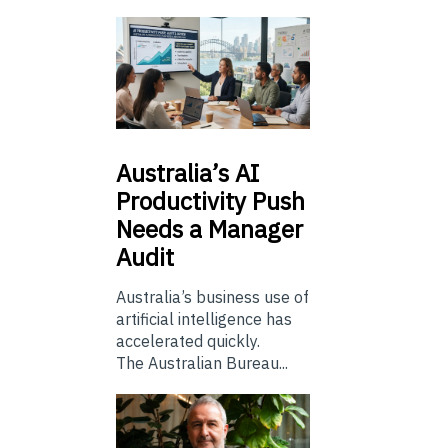
Australia’s
AI
Productivity Push
Needs a Manager
Audit
Australia’s business use of
artificial intelligence has
accelerated quickly.
The Australian Bureau...