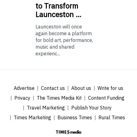
to Transform
Launceston …
Launceston will once
again become a platform
for bold art, performance,
music and shared
experienc...
Advertise
Contact us
About us
Write for us
Privacy
The Times Media Kit
Content Funding
Travel Marketing
Publish Your Story
Times Marketing
Business Times
Rural Times