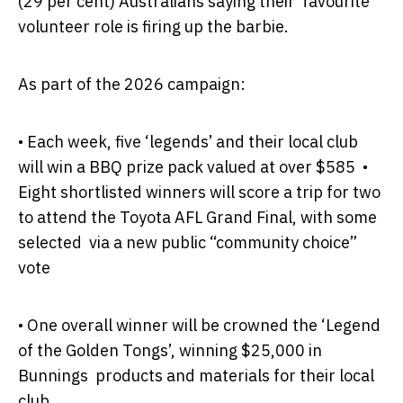
(29 per cent) Australians saying their favourite
volunteer role is firing up the barbie.
As part of the 2026 campaign:
•
Each week, five ‘legends’ and their local club
will win a BBQ prize pack valued at over $585
•
Eight shortlisted winners will score a trip for two
to attend the Toyota AFL Grand Final, with some
selected via a new public “community choice”
vote
•
One overall winner will be crowned the ‘Legend
of the Golden Tongs’, winning $25,000 in
Bunnings products and materials for their local
club