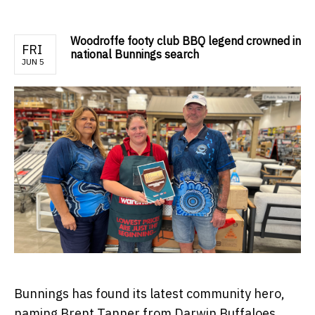
Woodroffe footy club BBQ legend crowned in
FRI
national Bunnings search
JUN 5
Bunnings has found its latest community hero,
naming Brent Tanner from Darwin Buffaloes