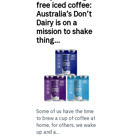
free iced coffee:
Australia’s Don’t
Dairy is on a
mission to shake
thing…
Some of us have the time
to brew a cup of coffee at
home, for others, we wake
up and a...