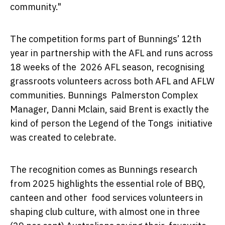
community."
The competition forms part of Bunnings’ 12th
year in partnership with the AFL and runs across
18 weeks of the 2026 AFL season, recognising
grassroots volunteers across both AFL and AFLW
communities. Bunnings Palmerston Complex
Manager, Danni Mclain, said Brent is exactly the
kind of person the Legend of the Tongs initiative
was created to celebrate.
The recognition comes as Bunnings research
from 2025 highlights the essential role of BBQ,
canteen and other food services volunteers in
shaping club culture, with almost one in three