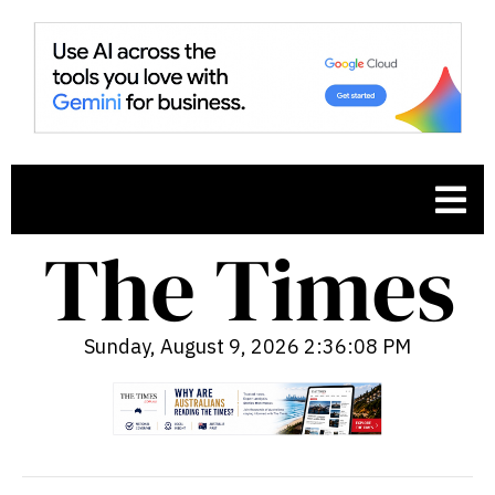
Sunday, August 9, 2026 2:36:09 PM