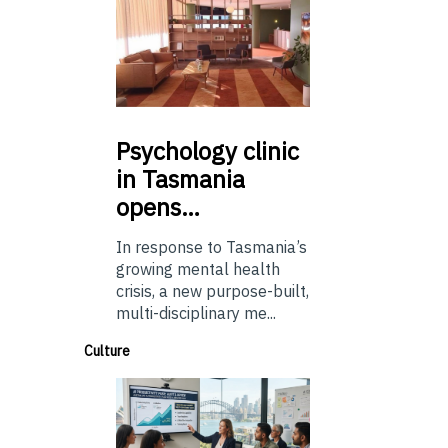
Psychology
clinic
in Tasmania
opens…
In response to Tasmania’s
growing mental health
crisis, a new purpose-built,
multi-disciplinary me...
Culture