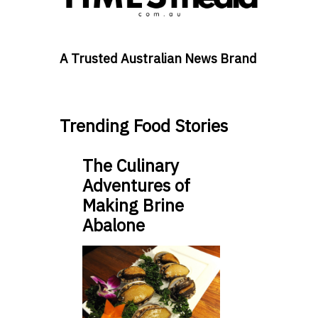
A Trusted Australian News Brand
Trending Food Stories
The Culinary
Adventures of
Making Brine
Abalone