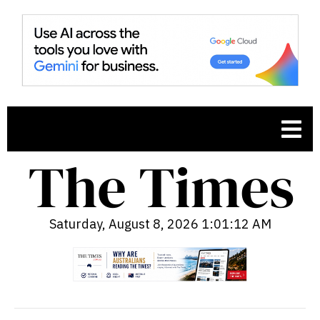
Saturday, August 8, 2026 1:01:14 AM