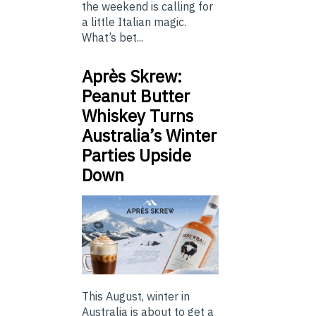
the weekend is calling for
a little Italian magic.
What’s bet...
Après Skrew:
Peanut Butter
Whiskey Turns
Australia’s Winter
Parties Upside
Down
This August, winter in
Australia is about to get a