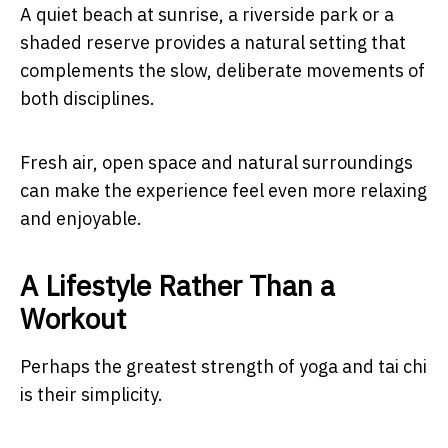
A quiet beach at sunrise, a riverside park or a
shaded reserve provides a natural setting that
complements the slow, deliberate movements of
both disciplines.
Fresh air, open space and natural surroundings
can make the experience feel even more relaxing
and enjoyable.
A Lifestyle Rather Than a
Workout
Perhaps the greatest strength of yoga and tai chi
is their simplicity.