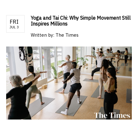
Yoga and Tai Chi: Why Simple Movement Still
FRI
Inspires Millions
JUL 3
Written by:
The Times