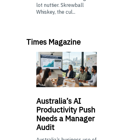
lot nuttier. Skrewball
Whiskey, the cul...
Times Magazine
Australia’s
AI
Productivity Push
Needs a Manager
Audit
Australia’s business use of