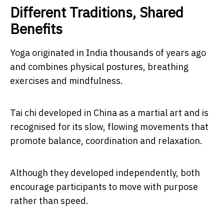
Different Traditions, Shared
Benefits
Yoga originated in India thousands of years ago
and combines physical postures, breathing
exercises and mindfulness.
Tai chi developed in China as a martial art and is
recognised for its slow, flowing movements that
promote balance, coordination and relaxation.
Although they developed independently, both
encourage participants to move with purpose
rather than speed.