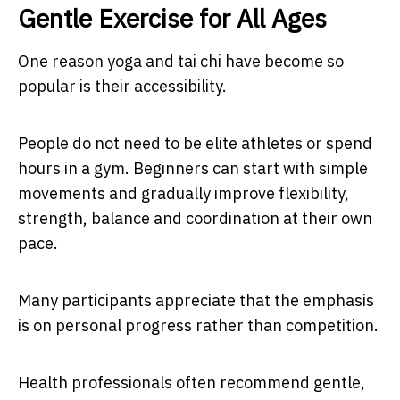
Gentle Exercise for All Ages
One reason yoga and tai chi have become so
popular is their accessibility.
People do not need to be elite athletes or spend
hours in a gym. Beginners can start with simple
movements and gradually improve flexibility,
strength, balance and coordination at their own
pace.
Many participants appreciate that the emphasis
is on personal progress rather than competition.
Health professionals often recommend gentle,