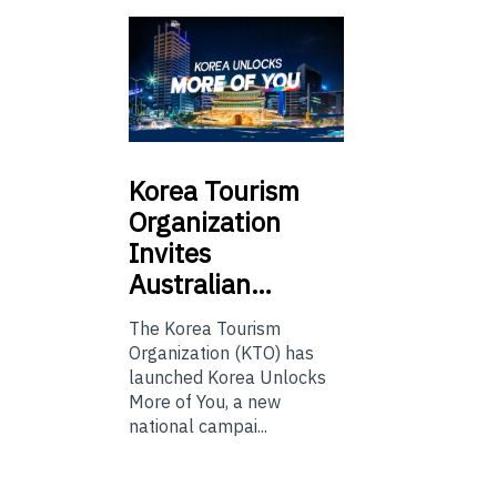
Korea
Tourism
Organization
Invites
Australian…
The Korea Tourism
Organization (KTO) has
launched Korea Unlocks
More of You, a new
national campai...