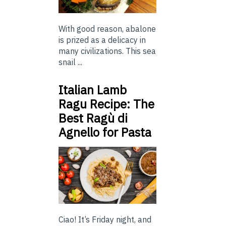
With good reason, abalone
is prized as a delicacy in
many civilizations. This sea
snail ...
Italian Lamb
Ragu Recipe: The
Best Ragù di
Agnello for Pasta
Ciao! It’s Friday night, and