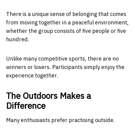
There is a unique sense of belonging that comes
from moving together in a peaceful environment,
whether the group consists of five people or five
hundred.
Unlike many competitive sports, there are no
winners or losers. Participants simply enjoy the
experience together.
The Outdoors Makes a
Difference
Many enthusiasts prefer practising outside.