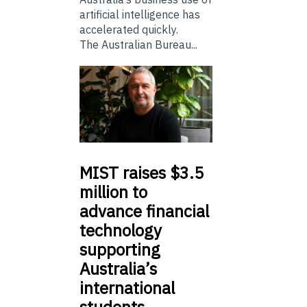
artificial intelligence has
accelerated quickly.
The Australian Bureau...
MIST
raises $3.5
million to
advance financial
technology
supporting
Australia’s
international