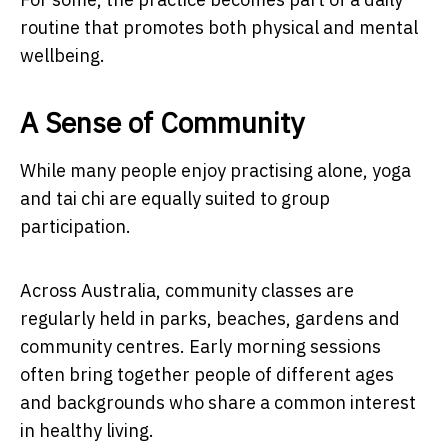
routine that promotes both physical and mental
wellbeing.
A Sense of Community
While many people enjoy practising alone, yoga
and tai chi are equally suited to group
participation.
Across Australia, community classes are
regularly held in parks, beaches, gardens and
community centres. Early morning sessions
often bring together people of different ages
and backgrounds who share a common interest
in healthy living.