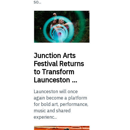
so...
Junction
Arts
Festival Returns
to Transform
Launceston …
Launceston will once
again become a platform
for bold art, performance,
music and shared
experienc...