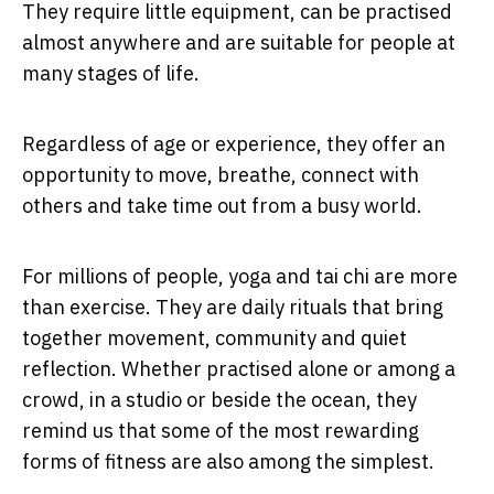
They require little equipment, can be practised
almost anywhere and are suitable for people at
many stages of life.
Regardless of age or experience, they offer an
opportunity to move, breathe, connect with
others and take time out from a busy world.
For millions of people, yoga and tai chi are more
than exercise. They are daily rituals that bring
together movement, community and quiet
reflection. Whether practised alone or among a
crowd, in a studio or beside the ocean, they
remind us that some of the most rewarding
forms of fitness are also among the simplest.