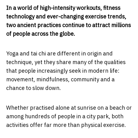
In a world of high-intensity workouts, fitness
technology and ever-changing exercise trends,
two ancient practices continue to attract millions
of people across the globe.
Yoga and tai chi are different in origin and
technique, yet they share many of the qualities
that people increasingly seek in modern life:
movement, mindfulness, community and a
chance to slow down.
Whether practised alone at sunrise on a beach or
among hundreds of people in a city park, both
activities offer far more than physical exercise.