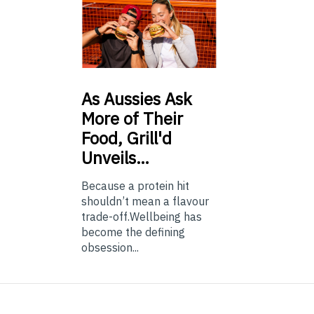
As
Aussies Ask
More of Their
Food, Grill'd
Unveils…
Because a protein hit
shouldn’t mean a flavour
trade-off.Wellbeing has
become the defining
obsession...