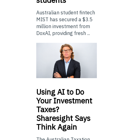
students
Australian student fintech
MIST has secured a $3.5
million investment from
DoxAI, providing fresh ...
Using
AI to Do
Your Investment
Taxes?
Sharesight Says
Think Again
The Australian Taxation