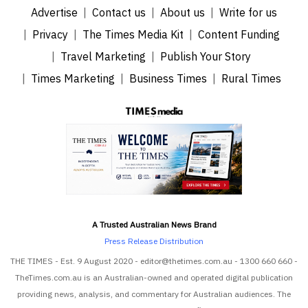
Advertise
Contact us
About us
Write for us
Privacy
The Times Media Kit
Content Funding
Travel Marketing
Publish Your Story
Times Marketing
Business Times
Rural Times
A Trusted Australian News Brand
Press Release Distribution
THE TIMES - Est. 9 August 2020 - editor@thetimes.com.au - 1300 660 660 -
TheTimes.com.au is an Australian-owned and operated digital publication
providing news, analysis, and commentary for Australian audiences. The