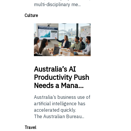
multi-disciplinary me...
Culture
Australia’s
AI
Productivity Push
Needs a Mana…
Australia’s business use of
artificial intelligence has
accelerated quickly.
The Australian Bureau...
Travel