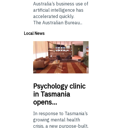
Australia’s business use of
artificial intelligence has
accelerated quickly.
The Australian Bureau...
Local News
Psychology
clinic
in Tasmania
opens…
In response to Tasmania’s
growing mental health
crisis, a new purpose-built,