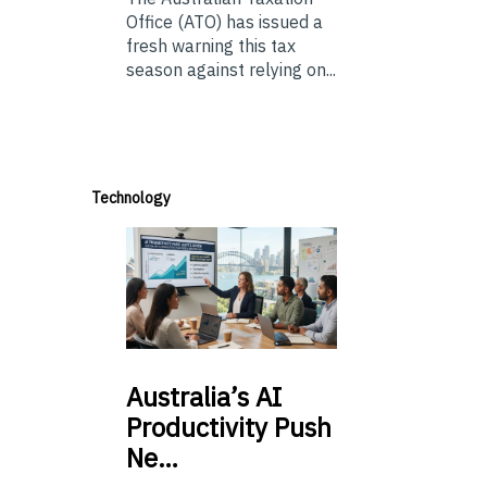
Office (ATO) has issued a
fresh warning this tax
season against relying on...
Technology
Australia’s
AI
Productivity Push
Ne…