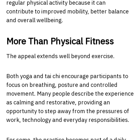
regular physical activity because it can
contribute to improved mobility, better balance
and overall wellbeing.
More Than Physical Fitness
The appeal extends well beyond exercise.
Both yoga and tai chi encourage participants to
focus on breathing, posture and controlled
movement. Many people describe the experience
as calming and restorative, providing an
opportunity to step away from the pressures of
work, technology and everyday responsibilities.
For some, the practice becomes part of a daily