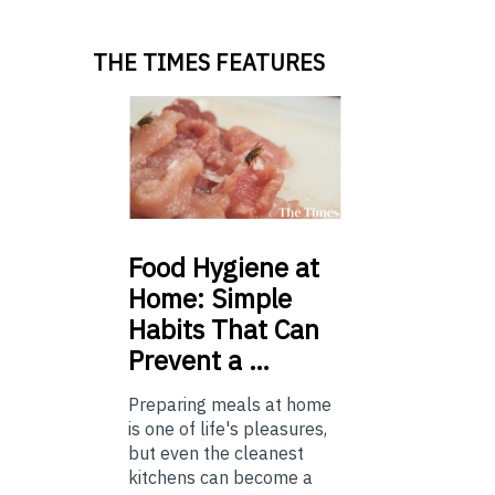
THE TIMES FEATURES
Food
Hygiene at
Home: Simple
Habits That Can
Prevent a …
Preparing meals at home
is one of life's pleasures,
but even the cleanest
kitchens can become a