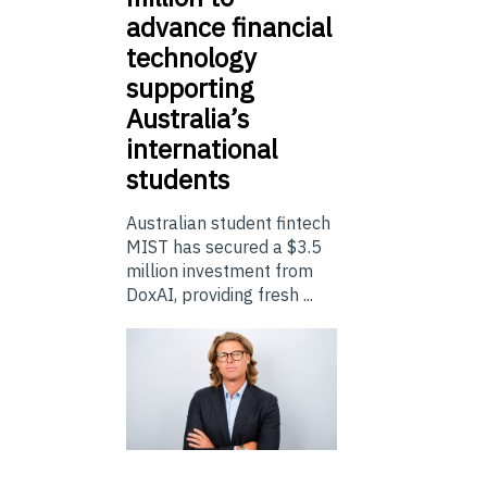
advance financial
technology
supporting
Australia’s
international
students
Australian student fintech
MIST has secured a $3.5
million investment from
DoxAI, providing fresh ...