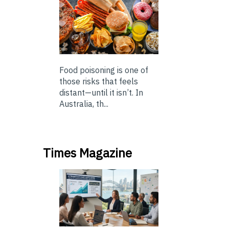
Food poisoning is one of
those risks that feels
distant—until it isn’t. In
Australia, th...
Times Magazine