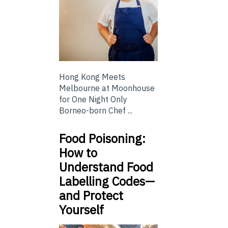
Hong Kong Meets
Melbourne at Moonhouse
for One Night Only
Borneo-born Chef ...
Food Poisoning:
How to
Understand Food
Labelling Codes—
and Protect
Yourself