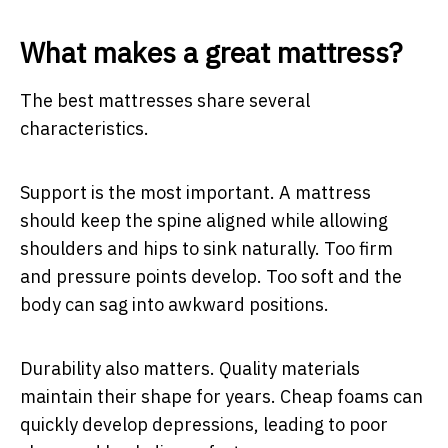
What makes a great mattress?
The best mattresses share several
characteristics.
Support is the most important. A mattress
should keep the spine aligned while allowing
shoulders and hips to sink naturally. Too firm
and pressure points develop. Too soft and the
body can sag into awkward positions.
Durability also matters. Quality materials
maintain their shape for years. Cheap foams can
quickly develop depressions, leading to poor