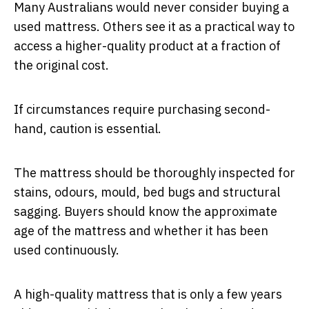
Many Australians would never consider buying a
used mattress. Others see it as a practical way to
access a higher-quality product at a fraction of
the original cost.
If circumstances require purchasing second-
hand, caution is essential.
The mattress should be thoroughly inspected for
stains, odours, mould, bed bugs and structural
sagging. Buyers should know the approximate
age of the mattress and whether it has been
used continuously.
A high-quality mattress that is only a few years