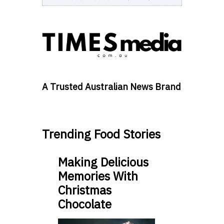
A Trusted Australian News Brand
Trending Food Stories
Making Delicious
Memories With
Christmas
Chocolate