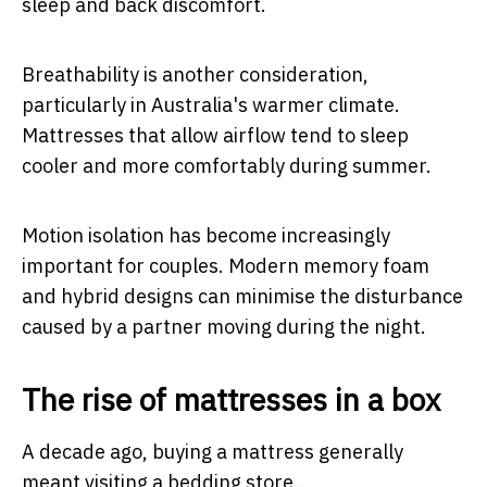
sleep and back discomfort.
Breathability is another consideration,
particularly in Australia's warmer climate.
Mattresses that allow airflow tend to sleep
cooler and more comfortably during summer.
Motion isolation has become increasingly
important for couples. Modern memory foam
and hybrid designs can minimise the disturbance
caused by a partner moving during the night.
The rise of mattresses in a box
A decade ago, buying a mattress generally
meant visiting a bedding store.