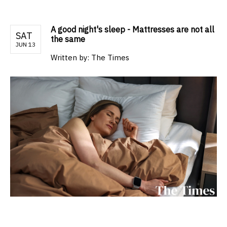
A good night's sleep - Mattresses are not all
SAT
the same
JUN 13
Written by:
The Times