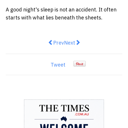
A good night's sleep is not an accident. It often
starts with what lies beneath the sheets.
Previous article: Australians are 
Next article: Why Your Bac
Prev
Next
Tweet