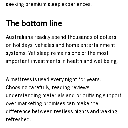
seeking premium sleep experiences.
The bottom line
Australians readily spend thousands of dollars
on holidays, vehicles and home entertainment
systems. Yet sleep remains one of the most
important investments in health and wellbeing.
A mattress is used every night for years.
Choosing carefully, reading reviews,
understanding materials and prioritising support
over marketing promises can make the
difference between restless nights and waking
refreshed.