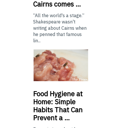
Cairns comes …
“All the world's a stage.”
Shakespeare wasn't
writing about Cairns when
he penned that famous
lin...
Food
Hygiene at
Home: Simple
Habits That Can
Prevent a …