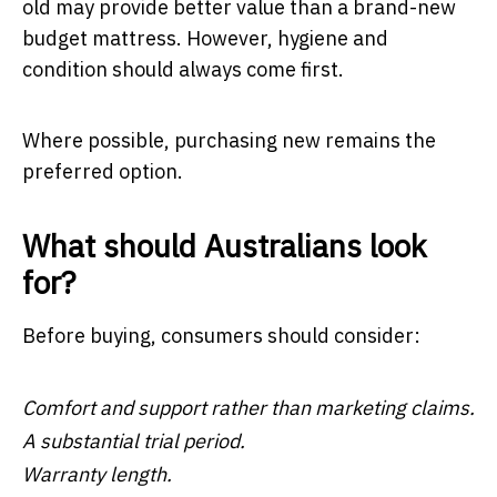
old may provide better value than a brand-new
budget mattress. However, hygiene and
condition should always come first.
Where possible, purchasing new remains the
preferred option.
What should Australians look
for?
Before buying, consumers should consider:
Comfort and support rather than marketing claims.
A substantial trial period.
Warranty length.