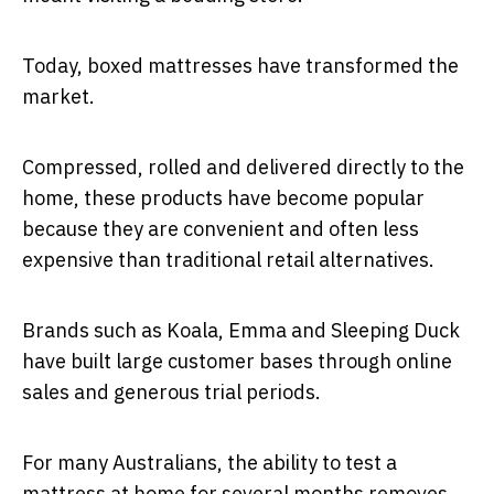
Today, boxed mattresses have transformed the
market.
Compressed, rolled and delivered directly to the
home, these products have become popular
because they are convenient and often less
expensive than traditional retail alternatives.
Brands such as Koala, Emma and Sleeping Duck
have built large customer bases through online
sales and generous trial periods.
For many Australians, the ability to test a
mattress at home for several months removes