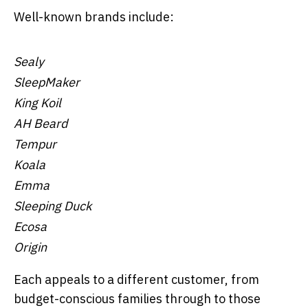
Well-known brands include:
Sealy
SleepMaker
King Koil
AH Beard
Tempur
Koala
Emma
Sleeping Duck
Ecosa
Origin
Each appeals to a different customer, from
budget-conscious families through to those