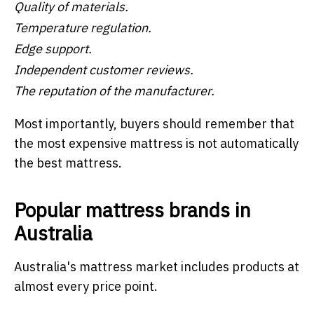
Quality of materials.
Temperature regulation.
Edge support.
Independent customer reviews.
The reputation of the manufacturer.
Most importantly, buyers should remember that
the most expensive mattress is not automatically
the best mattress.
Popular mattress brands in
Australia
Australia's mattress market includes products at
almost every price point.