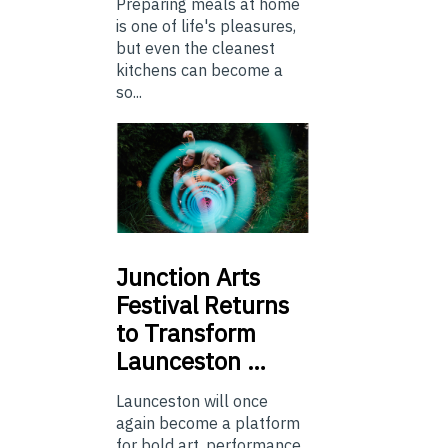
Preparing meals at home
is one of life's pleasures,
but even the cleanest
kitchens can become a
so...
Junction
Arts
Festival Returns
to Transform
Launceston …
Launceston will once
again become a platform
for bold art, performance,