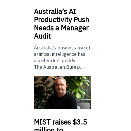
Australia’s
AI
Productivity Push
Needs a Manager
Audit
Australia’s business use of
artificial intelligence has
accelerated quickly.
The Australian Bureau...
MIST
raises $3.5
million to