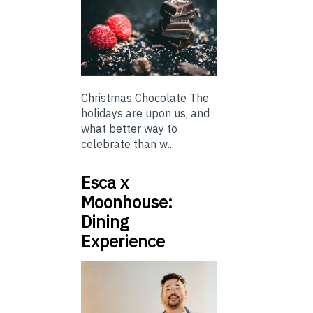
Christmas Chocolate The
holidays are upon us, and
what better way to
celebrate than w...
Esca x
Moonhouse:
Dining
Experience