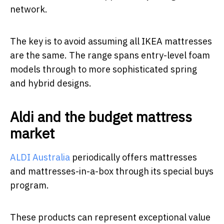
network.
The key is to avoid assuming all IKEA mattresses
are the same. The range spans entry-level foam
models through to more sophisticated spring
and hybrid designs.
Aldi and the budget mattress
market
ALDI Australia
periodically offers mattresses
and mattresses-in-a-box through its special buys
program.
These products can represent exceptional value