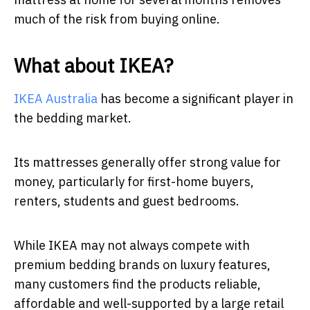
much of the risk from buying online.
What about IKEA?
IKEA Australia
has become a significant player in
the bedding market.
Its mattresses generally offer strong value for
money, particularly for first-home buyers,
renters, students and guest bedrooms.
While IKEA may not always compete with
premium bedding brands on luxury features,
many customers find the products reliable,
affordable and well-supported by a large retail