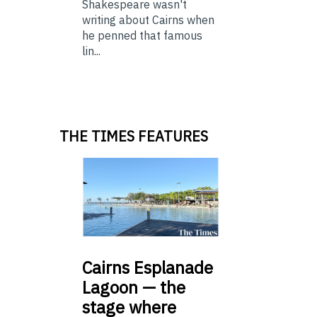
Shakespeare wasn't
writing about Cairns when
he penned that famous
lin...
THE TIMES FEATURES
Cairns
Esplanade
Lagoon — the
stage where