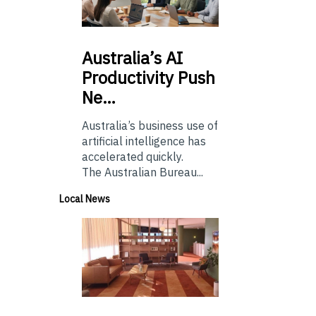
Australia’s
AI
Productivity Push
Ne…
Australia’s business use of
artificial intelligence has
accelerated quickly.
The Australian Bureau...
Local News