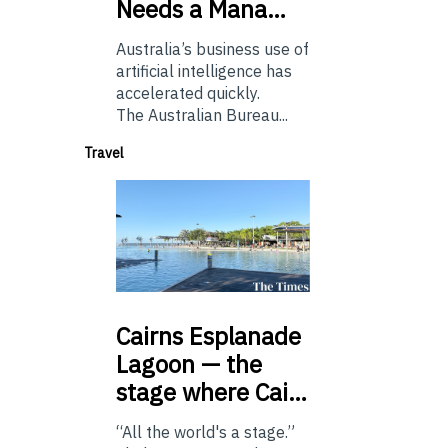
Needs a Mana…
Australia’s business use of
artificial intelligence has
accelerated quickly.
The Australian Bureau...
Travel
Cairns
Esplanade
Lagoon — the
stage where Cai…
“All the world's a stage.”