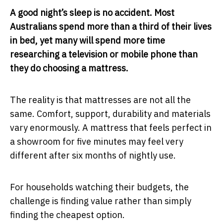
A good night’s sleep is no accident. Most
Australians spend more than a third of their lives
in bed, yet many will spend more time
researching a television or mobile phone than
they do choosing a mattress.
The reality is that mattresses are not all the
same. Comfort, support, durability and materials
vary enormously. A mattress that feels perfect in
a showroom for five minutes may feel very
different after six months of nightly use.
For households watching their budgets, the
challenge is finding value rather than simply
finding the cheapest option.