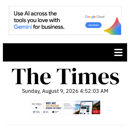
Sunday, August 9, 2026 4:52:04 AM