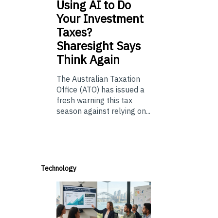
Using
AI to Do
Your Investment
Taxes?
Sharesight Says
Think Again
The Australian Taxation
Office (ATO) has issued a
fresh warning this tax
season against relying on...
Technology