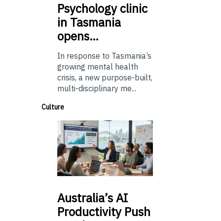
Psychology
clinic
in Tasmania
opens…
In response to Tasmania’s
growing mental health
crisis, a new purpose-built,
multi-disciplinary me...
Culture
Australia’s
AI
Productivity Push