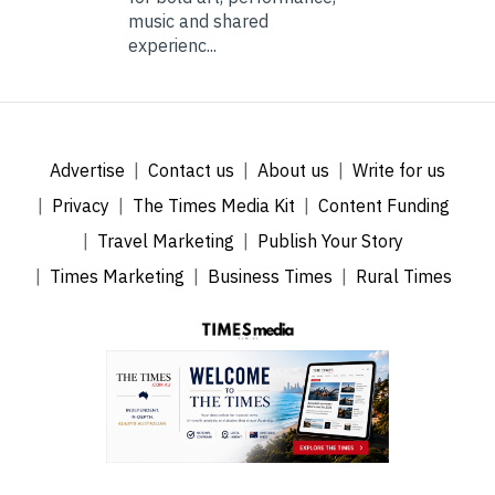
music and shared
experienc...
Advertise
Contact us
About us
Write for us
Privacy
The Times Media Kit
Content Funding
Travel Marketing
Publish Your Story
Times Marketing
Business Times
Rural Times