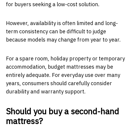
for buyers seeking a low-cost solution.
However, availability is often limited and long-
term consistency can be difficult to judge
because models may change from year to year.
For a spare room, holiday property or temporary
accommodation, budget mattresses may be
entirely adequate. For everyday use over many
years, consumers should carefully consider
durability and warranty support.
Should you buy a second-hand
mattress?