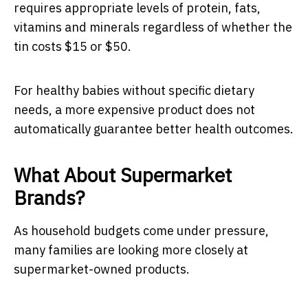
requires appropriate levels of protein, fats,
vitamins and minerals regardless of whether the
tin costs $15 or $50.
For healthy babies without specific dietary
needs, a more expensive product does not
automatically guarantee better health outcomes.
What About Supermarket
Brands?
As household budgets come under pressure,
many families are looking more closely at
supermarket-owned products.