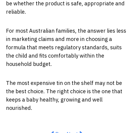
be whether the product is safe, appropriate and
reliable.
For most Australian families, the answer lies less
in marketing claims and more in choosing a
formula that meets regulatory standards, suits
the child and fits comfortably within the
household budget.
The most expensive tin on the shelf may not be
the best choice. The right choice is the one that
keeps a baby healthy, growing and well
nourished.