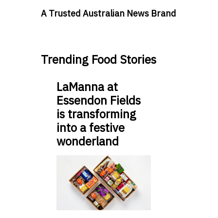
A Trusted Australian News Brand
Trending Food Stories
LaManna at
Essendon Fields
is transforming
into a festive
wonderland