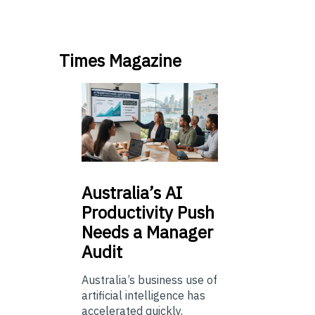
Times Magazine
Australia’s
AI
Productivity Push
Needs a Manager
Audit
Australia’s business use of
artificial intelligence has
accelerated quickly.