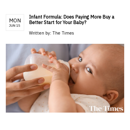
Infant Formula: Does Paying More Buy a
MON
Better Start for Your Baby?
JUN 15
Written by:
The Times