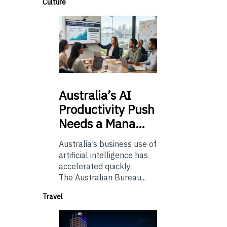
Culture
Australia’s
AI
Productivity Push
Needs a Mana…
Australia’s business use of
artificial intelligence has
accelerated quickly.
The Australian Bureau...
Travel