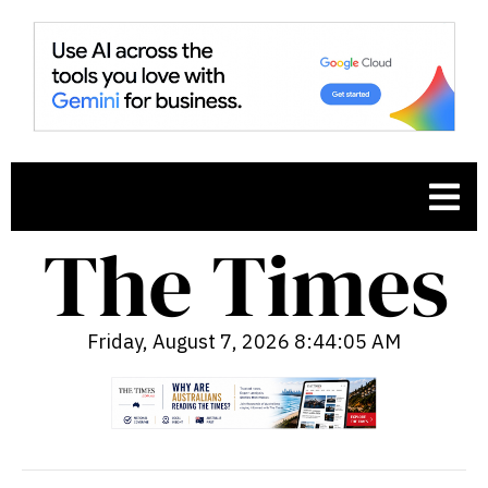
Friday, August 7, 2026 8:44:07 AM