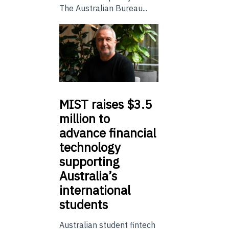
The Australian Bureau...
MIST
raises $3.5
million to
advance financial
technology
supporting
Australia’s
international
students
Australian student fintech