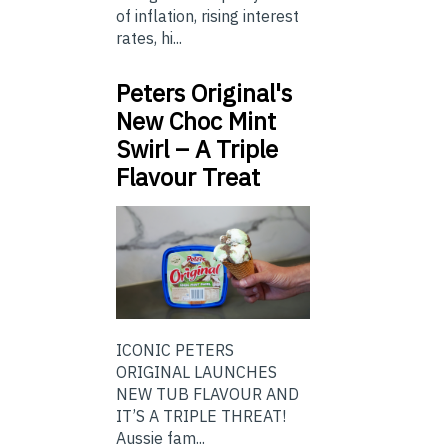
of inflation, rising interest
rates, hi...
Peters Original's
New Choc Mint
Swirl – A Triple
Flavour Treat
ICONIC PETERS
ORIGINAL LAUNCHES
NEW TUB FLAVOUR AND
IT’S A TRIPLE THREAT!
Aussie fam...