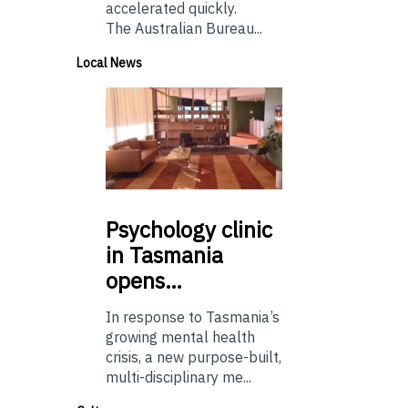
accelerated quickly.
The Australian Bureau...
Local News
Psychology
clinic
in Tasmania
opens…
In response to Tasmania’s
growing mental health
crisis, a new purpose-built,
multi-disciplinary me...