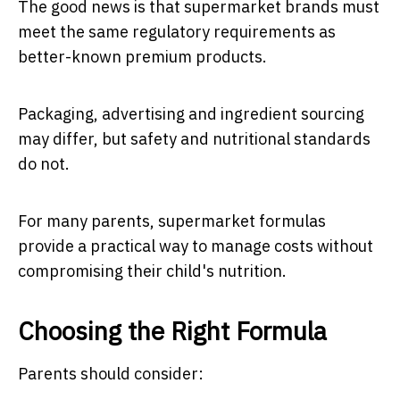
The good news is that supermarket brands must
meet the same regulatory requirements as
better-known premium products.
Packaging, advertising and ingredient sourcing
may differ, but safety and nutritional standards
do not.
For many parents, supermarket formulas
provide a practical way to manage costs without
compromising their child's nutrition.
Choosing the Right Formula
Parents should consider: