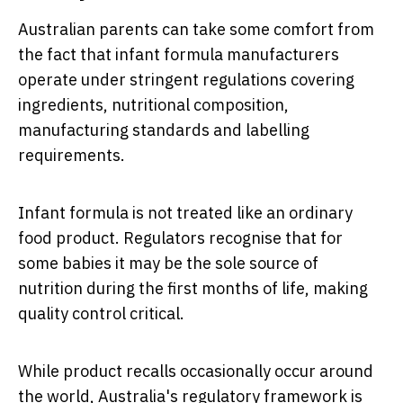
Australian parents can take some comfort from
the fact that infant formula manufacturers
operate under stringent regulations covering
ingredients, nutritional composition,
manufacturing standards and labelling
requirements.
Infant formula is not treated like an ordinary
food product. Regulators recognise that for
some babies it may be the sole source of
nutrition during the first months of life, making
quality control critical.
While product recalls occasionally occur around
the world, Australia's regulatory framework is