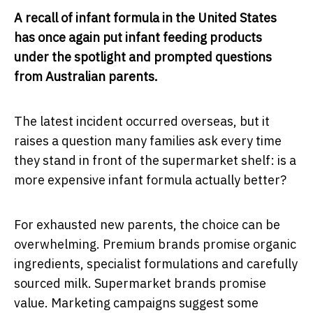
A recall of infant formula in the United States
has once again put infant feeding products
under the spotlight and prompted questions
from Australian parents.
The latest incident occurred overseas, but it
raises a question many families ask every time
they stand in front of the supermarket shelf: is a
more expensive infant formula actually better?
For exhausted new parents, the choice can be
overwhelming. Premium brands promise organic
ingredients, specialist formulations and carefully
sourced milk. Supermarket brands promise
value. Marketing campaigns suggest some