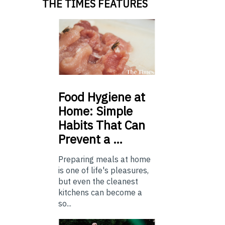
THE TIMES FEATURES
Food
Hygiene at
Home: Simple
Habits That Can
Prevent a …
Preparing meals at home
is one of life's pleasures,
but even the cleanest
kitchens can become a
so...