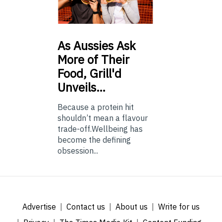
As
Aussies Ask
More of Their
Food, Grill'd
Unveils…
Because a protein hit
shouldn’t mean a flavour
trade-off.Wellbeing has
become the defining
obsession...
Advertise
Contact us
About us
Write for us