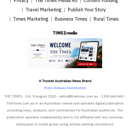
Privacy
The Times Media Kit
Content Funding
Travel Marketing
Publish Your Story
Times Marketing
Business Times
Rural Times
A Trusted Australian News Brand
Press Release Distribution
THE TIMES - Est. 9 August 2020 - editor@thetimes.com.au - 1300 660 660 -
TheTimes.com.au is an Australian-owned and operated digital publication
providing news, analysis, and commentary for Australian audiences. The
publication operates independently and is not affiliated with any overseas
newspaper or media group using similar naming conventions.