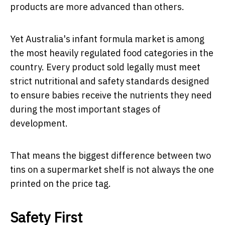
products are more advanced than others.
Yet Australia's infant formula market is among
the most heavily regulated food categories in the
country. Every product sold legally must meet
strict nutritional and safety standards designed
to ensure babies receive the nutrients they need
during the most important stages of
development.
That means the biggest difference between two
tins on a supermarket shelf is not always the one
printed on the price tag.
Safety First