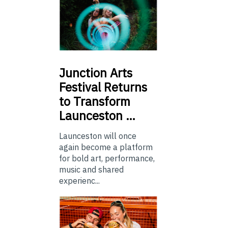
Junction
Arts
Festival Returns
to Transform
Launceston …
Launceston will once
again become a platform
for bold art, performance,
music and shared
experienc...