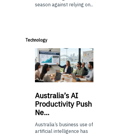
season against relying on...
Technology
Australia’s
AI
Productivity Push
Ne…
Australia’s business use of
artificial intelligence has