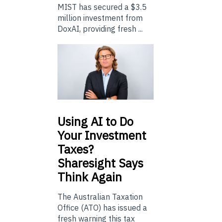
MIST has secured a $3.5
million investment from
DoxAI, providing fresh ...
Using
AI to Do
Your Investment
Taxes?
Sharesight Says
Think Again
The Australian Taxation
Office (ATO) has issued a
fresh warning this tax