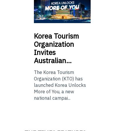
Korea
Tourism
Organization
Invites
Australian…
The Korea Tourism
Organization (KTO) has
launched Korea Unlocks
More of You, a new
national campai...