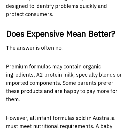
designed to identify problems quickly and
protect consumers.
Does Expensive Mean Better?
The answer is often no.
Premium formulas may contain organic
ingredients, A2 protein milk, specialty blends or
imported components. Some parents prefer
these products and are happy to pay more for
them.
However, all infant formulas sold in Australia
must meet nutritional requirements. A baby