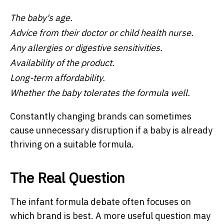
The baby's age.
Advice from their doctor or child health nurse.
Any allergies or digestive sensitivities.
Availability of the product.
Long-term affordability.
Whether the baby tolerates the formula well.
Constantly changing brands can sometimes
cause unnecessary disruption if a baby is already
thriving on a suitable formula.
The Real Question
The infant formula debate often focuses on
which brand is best. A more useful question may