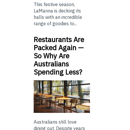
This festive season,
LaManna is decking its
halls with an incredible
range of goodies to...
Restaurants Are
Packed Again —
So Why Are
Australians
Spending Less?
Australians still love
dining out. Despite years