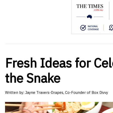
Fresh Ideas for Cel
the Snake
Written by:
Jayne Travers-Drapes, Co-Founder of Box Divvy