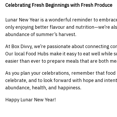
Celebrating Fresh Beginnings with Fresh Produce
Lunar New Year is a wonderful reminder to embrace 
only enjoying better flavour and nutrition—we’re al
abundance of summer’s harvest.
At Box Divvy, we’re passionate about connecting com
Our local Food Hubs make it easy to eat well while s
easier than ever to prepare meals that are both mea
As you plan your celebrations, remember that food 
celebrate, and to look forward with hope and intent
abundance, health, and happiness.
Happy Lunar New Year!