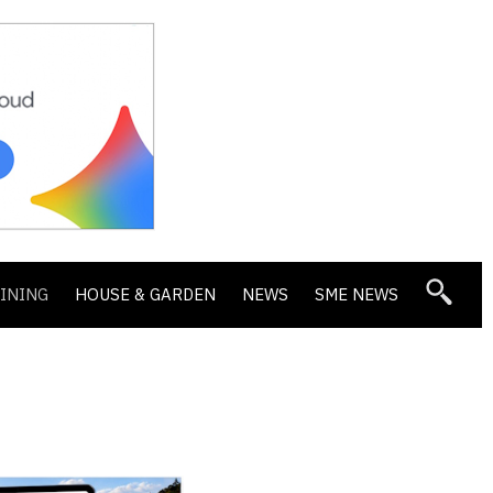
DINING
HOUSE & GARDEN
NEWS
SME NEWS