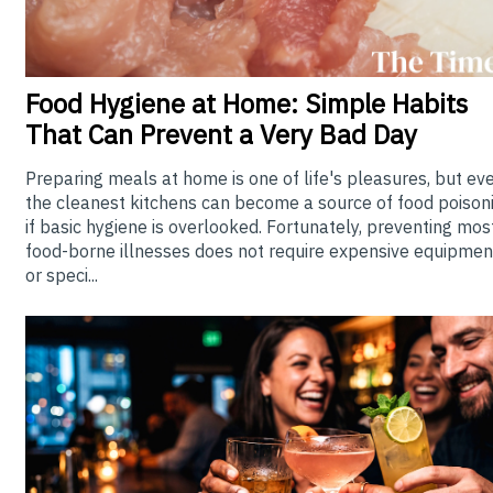
Food
Hygiene at Home: Simple Habits
That Can Prevent a Very Bad Day
Preparing meals at home is one of life's pleasures, but ev
the cleanest kitchens can become a source of food poison
if basic hygiene is overlooked. Fortunately, preventing mos
food-borne illnesses does not require expensive equipmen
or speci...