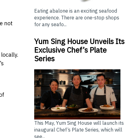
Eating abalone is an exciting seafood
experience. There are one-stop shops
e not
for any seafo...
Yum Sing House Unveils Its
Exclusive Chef’s Plate
locally.
Series
’s
of
This May, Yum Sing House will launch its
inaugural Chef’s Plate Series, which will
see...