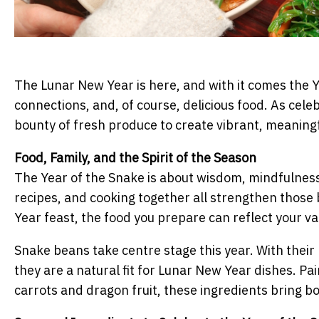
The Lunar New Year is here, and with it comes the Y
connections, and, of course, delicious food. As cele
bounty of fresh produce to create vibrant, meaningf
Food, Family, and the Spirit of the Season
The Year of the Snake is about wisdom, mindfulness
recipes, and cooking together all strengthen those 
Year feast, the food you prepare can reflect your val
Snake beans take centre stage this year. With their
they are a natural fit for Lunar New Year dishes. Pa
carrots and dragon fruit, these ingredients bring bot