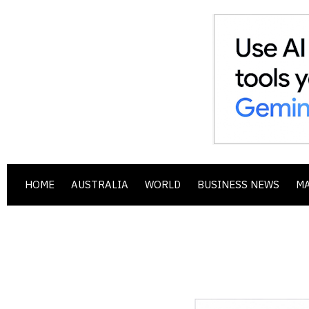
HOME
AUSTRALIA
WORLD
BUSINESS NEWS
M