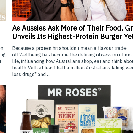
As
Aussies Ask More of Their Food, Gri
Unveils Its Highest-Protein Burger Ye
Because a protein hit shouldn’t mean a flavour trade-
en
off.Wellbeing has become the defining obsession of mo
ing
life, influencing how Australians shop, eat and think abo
t
health. With at least half a million Australians taking we
t
loss drugs* and ...