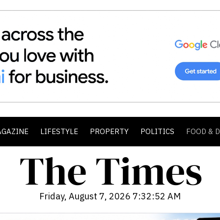
AGAZINE
LIFESTYLE
PROPERTY
POLITICS
FOOD & 
Friday, August 7, 2026 7:32:54 AM