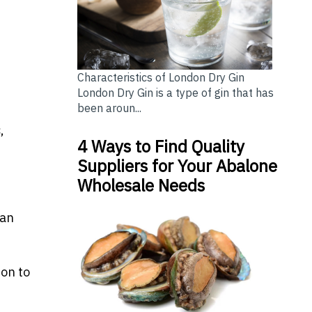
Characteristics of London Dry Gin
London Dry Gin is a type of gin that has
been aroun...
,
4 Ways to Find Quality
Suppliers for Your Abalone
Wholesale Needs
ian
ion to