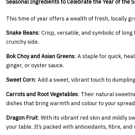
Seasonal Ingredients to Celebrate the Year of the 
This time of year offers a wealth of fresh, locally 
Snake Beans
: Crisp, versatile, and symbolic of long l
crunchy side.
Bok Choy and Asian Greens
: A staple for quick, he
ginger, or oyster sauce.
Sweet Corn
: Add a sweet, vibrant touch to dumpling
Carrots and Root Vegetables
: Their natural sweetn
dishes that bring warmth and colour to your spread
Dragon Fruit
: With its vibrant red skin and mildly sw
your table. It’s packed with antioxidants, fibre, and v