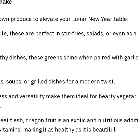
Snake
grown produce to elevate your Lunar New Year table:
ife, these are perfect in stir-fries, salads, or even as a
althy dishes, these greens shine when paired with garlic
s, soups, or grilled dishes for a modern twist.
ess and versatility make them ideal for hearty vegetar
.
eet flesh, dragon fruit is an exotic and nutritious addit
itamins, making it as healthy as it is beautiful.