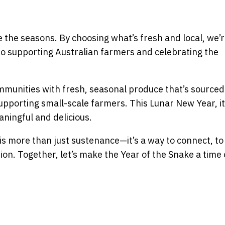
the seasons. By choosing what’s fresh and local, we’r
so supporting Australian farmers and celebrating the
munities with fresh, seasonal produce that’s sourced 
upporting small-scale farmers. This Lunar New Year, it
ningful and delicious.
is more than just sustenance—it’s a way to connect, to
ion. Together, let’s make the Year of the Snake a time 