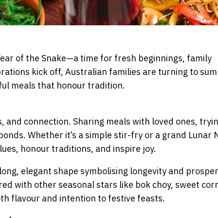
ear of the Snake—a time for fresh beginnings, family
brations kick off, Australian families are turning to su
ul meals that honour tradition.
, and connection. Sharing meals with loved ones, tryi
bonds. Whether it’s a simple stir-fry or a grand Lunar
ues, honour traditions, and inspire joy.
 long, elegant shape symbolising longevity and prosper
ired with other seasonal stars like bok choy, sweet cor
h flavour and intention to festive feasts.