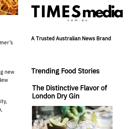
A Trusted Australian News Brand
mmer’s
Trending Food Stories
ng new
 New
The Distinctive Flavor of
London Dry Gin
ity,
n,