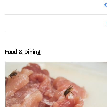
P
Food & Dining