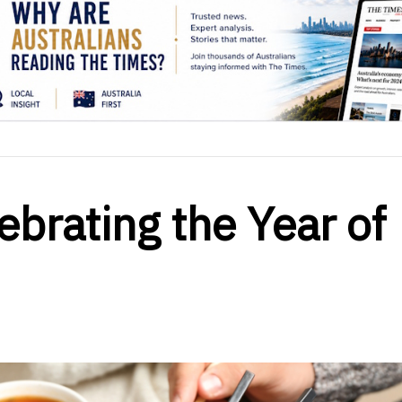
ebrating the Year of