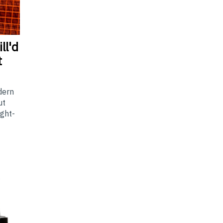
ll'd
t
dern
ut
ight-